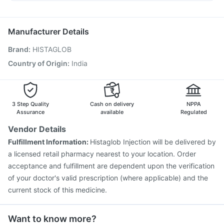
Vaxigrip NH 2025/2026 Vaccine
Prevenar 13 Injection
Becosules
Primolut N
Meftal Spas
Dexona 0.5mg
Gardasil Injection
Tetanus Vaccine
Gardasil 9 Pre Injection
Vaxiflu 2025-2026 Vaccine
Pneumovax 23 Vaccine
Manufacturer Details
Fluarix Tetra Vaccine
Biovac A Vaccine
Brand
:
HISTAGLOB
Fluquadri Sh Vaccine
Menactra Injection
Pneumovax 23 Injection
Typbar TCV Injection
Country of Origin
:
India
Influvac Tetra Vaccine
Boostrix Vaccine
Pneumosil Vaccine
Havrix 720 Junior Vaccine
3 Step Quality
Cash on delivery
NPPA
Assurance
available
Regulated
Vendor Details
Fulfillment Information:
Histaglob Injection will be delivered by
a licensed retail pharmacy nearest to your location. Order
acceptance and fulfillment are dependent upon the verification
of your doctor's valid prescription (where applicable) and the
current stock of this medicine.
Want to know more?