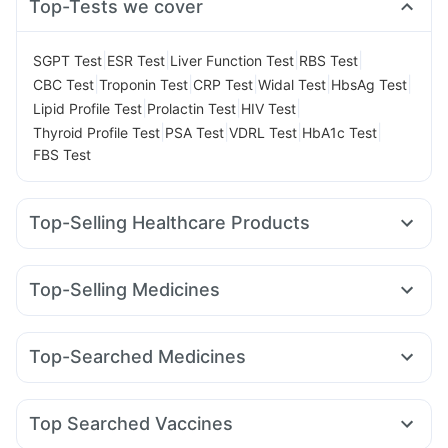
Top-Tests we cover
|
|
|
|
SGPT Test
ESR Test
Liver Function Test
RBS Test
|
|
|
|
|
CBC Test
Troponin Test
CRP Test
Widal Test
HbsAg Test
|
|
|
Lipid Profile Test
Prolactin Test
HIV Test
|
|
|
|
Thyroid Profile Test
PSA Test
VDRL Test
HbA1c Test
FBS Test
Top-Selling Healthcare Products
Himalaya Himcolin Gel
Himalaya Confido Tablets
Evion 400 mg
Depura Vitamin D3
Himalaya Liv.52 Ds
Top-Selling Medicines
Cremaffin Syrup
Cystone Tablet
Montair LC
Amoxyclav 625
Rybelsus 14mg
Prega News Pregnancy Test Kit
Buscogast 10mg
Mounjaro 2.5mg
Levipil 500
Pantocid DSR
Mounjaro 5mg
Prohance Nutrition Drink
Gaviscon Liquid Instant Relief
Top-Searched Medicines
Lirafit 6mg
Rybelsus 3mg
Mounjaro 7.5mg
Megalis 10
Dulcoflex 5mg
Zincovit
Shelcal 500mg
Sinarest
Ondem Syrup
Udiliv 300mg
Budecort 0.5mg
Erly 6mg
Wegovy 0.5mg
Yurpeak 10mg
Orofer XT
I Pill Contraceptive Pill
Supradyn Daily Multivitamin
Nexpro Rd 40mg
Dolo 650
Ganaton 50mg
Zerodol Sp
Wegovy 0.25mg
Bold Care Extend Delay Spray
Top Searched Vaccines
Pan 40mg
Omee 20mg
Ecosprin 75mg
Fourderm Cream