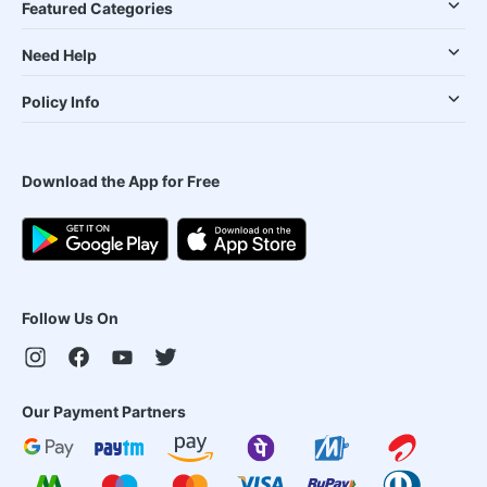
Featured Categories
Need Help
Policy Info
Download the App for Free
Follow Us On
Our Payment Partners