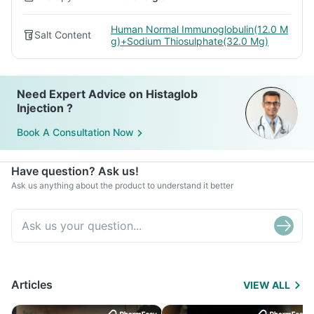
Human Normal Immunoglobulin(12.0 M
Salt Content
g)+Sodium Thiosulphate(32.0 Mg)
Need Expert Advice on Histaglob
Injection ?
Book A Consultation Now
Have question? Ask us!
Ask us anything about the product to understand it better
Articles
VIEW ALL