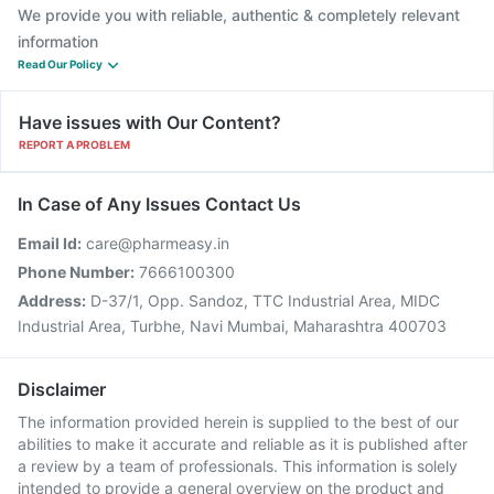
We provide you with reliable, authentic & completely relevant
information
Read Our Policy
Have issues with Our Content?
REPORT A PROBLEM
In Case of Any Issues Contact Us
Email Id:
care@pharmeasy.in
Phone Number:
7666100300
Address:
D-37/1, Opp. Sandoz, TTC Industrial Area, MIDC
Industrial Area, Turbhe, Navi Mumbai, Maharashtra 400703
Disclaimer
The information provided herein is supplied to the best of our
abilities to make it accurate and reliable as it is published after
a review by a team of professionals. This information is solely
intended to provide a general overview on the product and