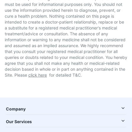
must be used for informational purposes only. You should not
use the information provided herein to diagnose, prevent, or
cure a health problem. Nothing contained on this page is
intended to create a doctor-patient relationship, replace or be
a substitute for a registered medical practitioner's medical
treatment/advice or consultation. The absence of any
information or warning to any medicine shall not be considered
and assumed as an implied assurance. We highly recommend
that you consult your registered medical practitioner for all
queries or doubts related to your medical condition. You hereby
agree that you shall not make any health or medical-related
decision based in whole or in part on anything contained in the
Site. Please
click here
for detailed T&C.
Company
Our Services