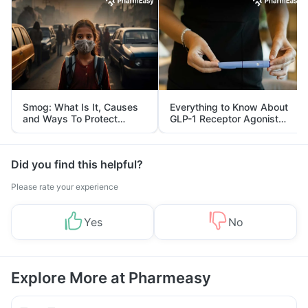
Smog: What Is It, Causes
Everything to Know About
and Ways To Protect
GLP-1 Receptor Agonist
Yourself From It
and Its Role in Weight
Management
Did you find this helpful?
Please rate your experience
Yes
No
Explore More at Pharmeasy