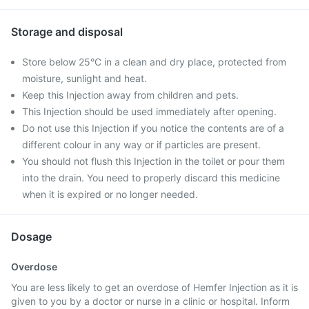
Storage and disposal
Store below 25°C in a clean and dry place, protected from
moisture, sunlight and heat.
Keep this Injection away from children and pets.
This Injection should be used immediately after opening.
Do not use this Injection if you notice the contents are of a
different colour in any way or if particles are present.
You should not flush this Injection in the toilet or pour them
into the drain. You need to properly discard this medicine
when it is expired or no longer needed.
Dosage
Overdose
You are less likely to get an overdose of Hemfer Injection as it is
given to you by a doctor or nurse in a clinic or hospital. Inform