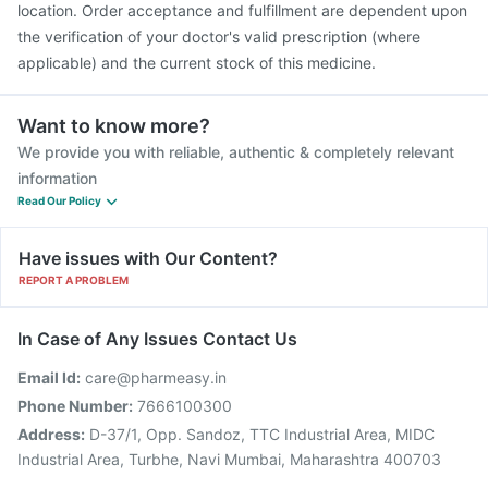
location. Order acceptance and fulfillment are dependent upon
the verification of your doctor's valid prescription (where
applicable) and the current stock of this medicine.
Want to know more?
We provide you with reliable, authentic & completely relevant
information
Read Our Policy
Have issues with Our Content?
REPORT A PROBLEM
In Case of Any Issues Contact Us
Email Id:
care@pharmeasy.in
Phone Number:
7666100300
Address:
D-37/1, Opp. Sandoz, TTC Industrial Area, MIDC
Industrial Area, Turbhe, Navi Mumbai, Maharashtra 400703