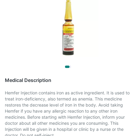
Medical Description
Hemfer Injection contains iron as active ingredient. It is used to
treat iron-deficiency, also termed as anemia. This medicine
restores the decrease level of iron in the body. Avoid taking
Hemfer if you have any allergic reaction to any other iron
medicines. Before starting with Hemfer Injection, inform your
doctor about all other medicines you are consuming. This
Injection will be given in a hospital or clinic by a nurse or the
doctor. Do not self-inject.