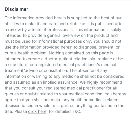
Disclaimer
The information provided herein is supplied to the best of our
abilities to make it accurate and reliable as it is published after
a review by a team of professionals. This information is solely
intended to provide a general overview on the product and
must be used for informational purposes only. You should not
use the information provided herein to diagnose, prevent, or
cure a health problem. Nothing contained on this page is
intended to create a doctor-patient relationship, replace or be
a substitute for a registered medical practitioner's medical
treatment/advice or consultation. The absence of any
information or warning to any medicine shall not be considered
and assumed as an implied assurance. We highly recommend
that you consult your registered medical practitioner for all
queries or doubts related to your medical condition. You hereby
agree that you shall not make any health or medical-related
decision based in whole or in part on anything contained in the
Site. Please
click here
for detailed T&C.