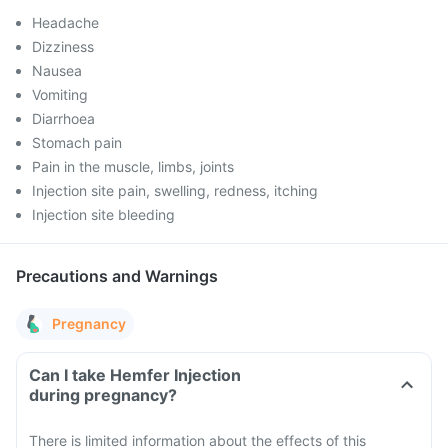
Headache
Dizziness
Nausea
Vomiting
Diarrhoea
Stomach pain
Pain in the muscle, limbs, joints
Injection site pain, swelling, redness, itching
Injection site bleeding
Precautions and Warnings
Pregnancy
Can I take Hemfer Injection
during pregnancy?
There is limited information about the effects of this