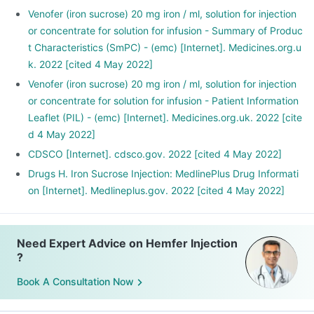
Venofer (iron sucrose) 20 mg iron / ml, solution for injection
or concentrate for solution for infusion - Summary of Produc
t Characteristics (SmPC) - (emc) [Internet]. Medicines.org.u
k. 2022 [cited 4 May 2022]
Venofer (iron sucrose) 20 mg iron / ml, solution for injection
or concentrate for solution for infusion - Patient Information
Leaflet (PIL) - (emc) [Internet]. Medicines.org.uk. 2022 [cite
d 4 May 2022]
CDSCO [Internet]. cdsco.gov. 2022 [cited 4 May 2022]
Drugs H. Iron Sucrose Injection: MedlinePlus Drug Informati
on [Internet]. Medlineplus.gov. 2022 [cited 4 May 2022]
Need Expert Advice on Hemfer Injection
?
Book A Consultation Now