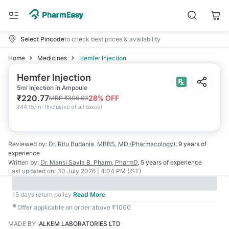
Select Pincode
to check best prices & availability
Home
Medicines
Hemfer Injection
Hemfer Injection
5ml Injection in Ampoule
₹
220.77
28
% OFF
MRP
₹
306.63
₹
44.15/ml
(
Inclusive of all taxes
)
Reviewed by:
Dr. Ritu Budania
MBBS, MD (Pharmacology)
,
9 years
of
experience
Written by:
Dr. Mansi Savla
B. Pharm, PharmD
,
5 years
of experience
Last updated on:
30 July 2026 | 4:04 PM (IST)
15 days return policy
Read More
✱
Offer applicable on order above ₹1000
MADE BY
:
ALKEM LABORATORIES LTD