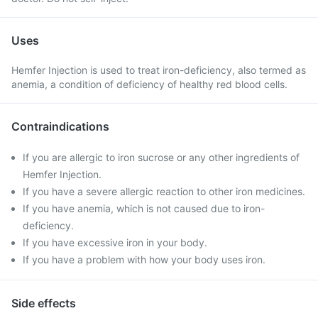
Uses
Hemfer Injection is used to treat iron-deficiency, also termed as
anemia, a condition of deficiency of healthy red blood cells.
Contraindications
If you are allergic to iron sucrose or any other ingredients of
Hemfer Injection.
If you have a severe allergic reaction to other iron medicines.
If you have anemia, which is not caused due to iron-
deficiency.
If you have excessive iron in your body.
If you have a problem with how your body uses iron.
Side effects