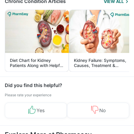
Chronic Condition Articles
VIEW ALL
Diet Chart for Kidney
Kidney Failure: Symptoms,
Patients Along with Helpful
Causes, Treatment &
Tips
Prevention
Did you find this helpful?
Please rate your experience
Yes
No