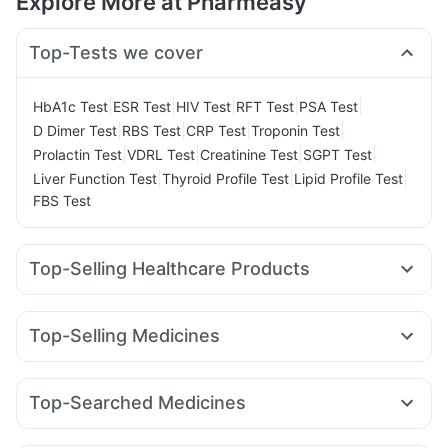
Explore More at Pharmeasy
Top-Tests we cover
|
|
|
|
|
HbA1c Test
ESR Test
HIV Test
RFT Test
PSA Test
|
|
|
|
D Dimer Test
RBS Test
CRP Test
Troponin Test
|
|
|
|
Prolactin Test
VDRL Test
Creatinine Test
SGPT Test
|
|
|
Liver Function Test
Thyroid Profile Test
Lipid Profile Test
FBS Test
Top-Selling Healthcare Products
Himalaya Liv.52 Ds
Evion 400 mg
Supradyn Daily Multivitamin
Unwanted 72
Shelcal 500mg
Top-Selling Medicines
I Pill Contraceptive Pill
Zincovit
Buscogast 10mg
Rybelsus 7mg
Wegovy 0.5mg
Yurpeak 5mg
Digene Acidity & Gas Relief Tablets
Amoxyclav 625
Megalis 10
Rybelsus 14mg
Nurokind LC
Himalaya Confido Tablets
Prega News Pregnancy Test Kit
Top-Searched Medicines
Montek LC
Mounjaro 5mg
Levipil 500
Rybelsus 3mg
Cremaffin Syrup
Himalaya Himcolin Gel
Ganaton 50mg
Sinarest
Ecosprin 75mg
Zerodol Sp
Yurpeak 10mg
Lirafit 6mg
Orofer XT
Mounjaro 7.5mg
Abzorb Antifungal Soap
Gaviscon Liquid Instant Relief