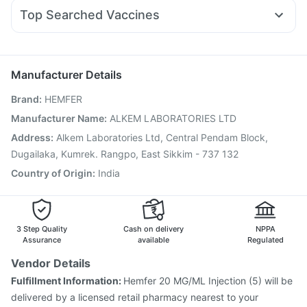
Allegra 120mg
Duphaston 10mg
Primolut N
Wegovy 0.25mg
Bold Care Extend Delay Spray
Cystone Tablet
Top Searched Vaccines
Fourderm Cream
Ondem Syrup
Becosules
Karvol Plus
Pneumovax 23 Vaccine
Prevenar 13 Injection
Nexpro Rd 40mg
Pan 40mg
Pan D
Udiliv 300mg
Fluquadri Sh Vaccine
Boostrix Vaccine
Budecort 0.5mg
Jeev 3mcg Vaccine
Menactra Injection
Manufacturer Details
Fluarix Tetra Vaccine
Vaxiflu 2025-2026 Vaccine
Brand
:
HEMFER
Pneumovax 23 Injection
Hexaxim Injection
Influvac Tetra Vaccine
Vaxigrip NH 2025/2026 Vaccine
Manufacturer Name
:
ALKEM LABORATORIES LTD
Typbar TCV Injection
Gardasil Injection
Tetanus Vaccine
Address
:
Alkem Laboratories Ltd, Central Pendam Block,
Gardasil 9 Pre Injection
Rotasil Vaccine
Dugailaka, Kumrek. Rangpo, East Sikkim - 737 132
Country of Origin
:
India
3 Step Quality
Cash on delivery
NPPA
Assurance
available
Regulated
Vendor Details
Fulfillment Information:
Hemfer 20 MG/ML Injection (5) will be
delivered by a licensed retail pharmacy nearest to your