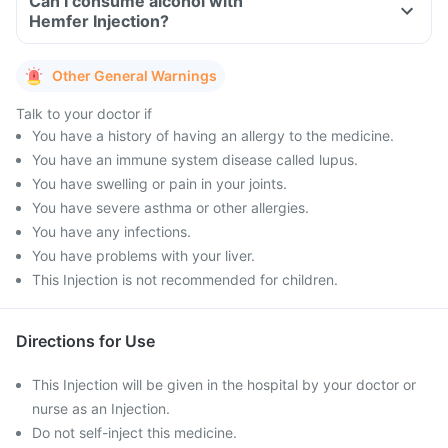
Can I consume alcohol with
Hemfer Injection?
Other General Warnings
Talk to your doctor if
You have a history of having an allergy to the medicine.
You have an immune system disease called lupus.
You have swelling or pain in your joints.
You have severe asthma or other allergies.
You have any infections.
You have problems with your liver.
This Injection is not recommended for children.
Directions for Use
This Injection will be given in the hospital by your doctor or
nurse as an Injection.
Do not self-inject this medicine.