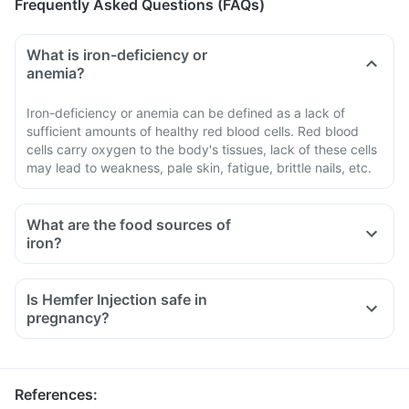
Frequently Asked Questions (FAQs)
What is iron-deficiency or
anemia?
Iron-deficiency or anemia can be defined as a lack of
sufficient amounts of healthy red blood cells. Red blood
cells carry oxygen to the body's tissues, lack of these cells
may lead to weakness, pale skin, fatigue, brittle nails, etc.
What are the food sources of
iron?
Lean meat, seafood and chicken
Iron-protected breakfast cereals and bread
Is Hemfer Injection safe in
White beans, lentils, spinach, kidney beans, and peas
pregnancy?
Nuts and some dried fruits, such as raisins
References
: