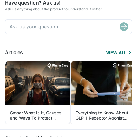
Have question? Ask us!
Ask us anything about the product to understand it better
Articles
VIEW ALL
Smog: What Is It, Causes
Everything to Know About
and Ways To Protect
GLP-1 Receptor Agonist
Yourself From It
and Its Role in Weight
Management