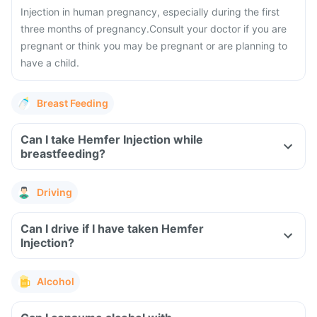
Injection in human pregnancy, especially during the first
three months of pregnancy.
Consult your doctor if you are
pregnant or think you may be pregnant or are planning to
have a child.
Breast Feeding
Can I take Hemfer Injection while
breastfeeding?
Driving
Can I drive if I have taken Hemfer
Injection?
Alcohol