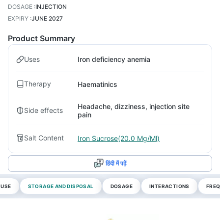
DOSAGE
:
INJECTION
EXPIRY
:
JUNE 2027
Product Summary
Uses
Iron deficiency anemia
Therapy
Haematinics
Headache, dizziness, injection site
Side effects
pain
Salt Content
Iron Sucrose(20.0 Mg/Ml)
हिंदी में पढ़ें
 USE
STORAGE AND DISPOSAL
DOSAGE
INTERACTIONS
FREQ