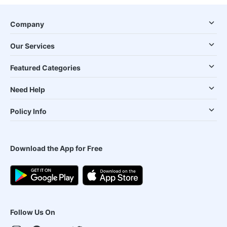
Company
Our Services
Featured Categories
Need Help
Policy Info
Download the App for Free
Follow Us On