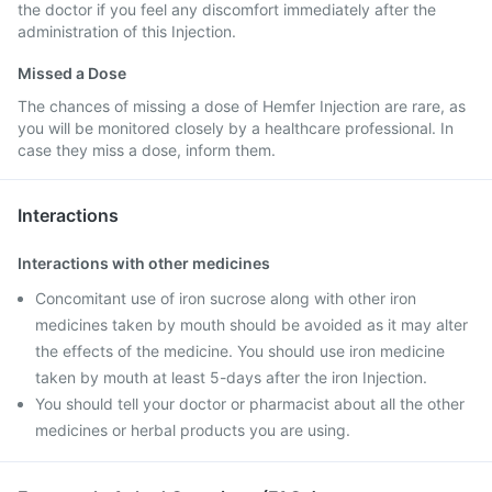
the doctor if you feel any discomfort immediately after the
administration of this Injection.
Missed a Dose
The chances of missing a dose of Hemfer Injection are rare, as
you will be monitored closely by a healthcare professional. In
case they miss a dose, inform them.
Interactions
Interactions with other medicines
Concomitant use of iron sucrose along with other iron
medicines taken by mouth should be avoided as it may alter
the effects of the medicine. You should use iron medicine
taken by mouth at least 5-days after the iron Injection.
You should tell your doctor or pharmacist about all the other
medicines or herbal products you are using.