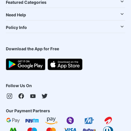
Featured Categories
Need Help
Policy Info
Download the App for Free
Follow Us On
Our Payment Partners