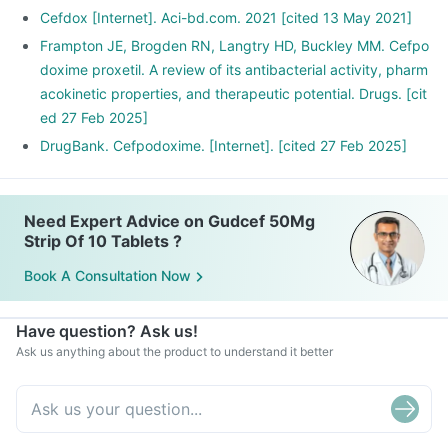
Cefdox [Internet]. Aci-bd.com. 2021 [cited 13 May 2021]
Frampton JE, Brogden RN, Langtry HD, Buckley MM. Cefpo
doxime proxetil. A review of its antibacterial activity, pharm
acokinetic properties, and therapeutic potential. Drugs. [cit
ed 27 Feb 2025]
DrugBank. Cefpodoxime. [Internet]. [cited 27 Feb 2025]
Need Expert Advice on Gudcef 50Mg
Strip Of 10 Tablets ?
Book A Consultation Now
Have question? Ask us!
Ask us anything about the product to understand it better