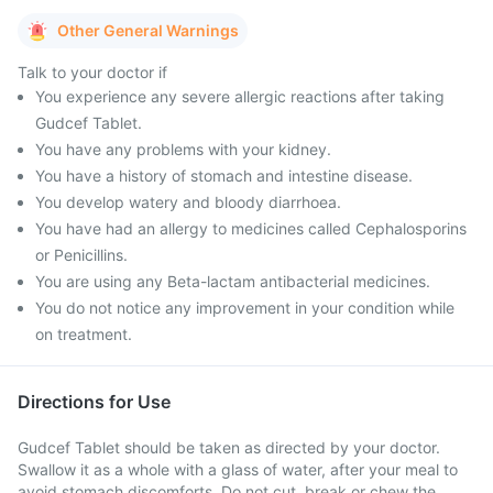
Other General Warnings
Talk to your doctor if
You experience any severe allergic reactions after taking
Gudcef Tablet.
You have any problems with your kidney.
You have a history of stomach and intestine disease.
You develop watery and bloody diarrhoea.
You have had an allergy to medicines called Cephalosporins
or Penicillins.
You are using any Beta-lactam antibacterial medicines.
You do not notice any improvement in your condition while
on treatment.
Directions for Use
Gudcef Tablet should be taken as directed by your doctor.
Swallow it as a whole with a glass of water, after your meal to
avoid stomach discomforts. Do not cut, break or chew the