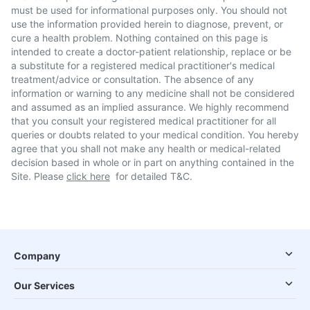
must be used for informational purposes only. You should not
use the information provided herein to diagnose, prevent, or
cure a health problem. Nothing contained on this page is
intended to create a doctor-patient relationship, replace or be
a substitute for a registered medical practitioner's medical
treatment/advice or consultation. The absence of any
information or warning to any medicine shall not be considered
and assumed as an implied assurance. We highly recommend
that you consult your registered medical practitioner for all
queries or doubts related to your medical condition. You hereby
agree that you shall not make any health or medical-related
decision based in whole or in part on anything contained in the
Site. Please
click here
for detailed T&C.
Company
Our Services