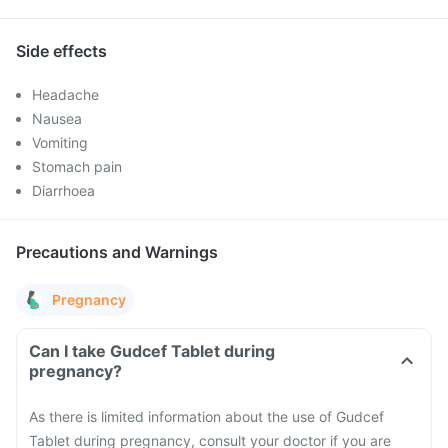
Side effects
Headache
Nausea
Vomiting
Stomach pain
Diarrhoea
Precautions and Warnings
Pregnancy
Can I take Gudcef Tablet during
pregnancy?
As there is limited information about the use of Gudcef
Tablet during pregnancy, consult your doctor if you are