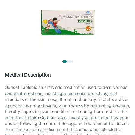
Medical Description
Gudcef Tablet is an antibiotic medication used to treat various
bacterial infections, including pneumonia, bronchitis, and
infections of the skin, nose, throat, and urinary tract. Its active
ingredient is cefpodoxime, which works by eliminating bacteria,
thereby improving your condition and curing the infection. It is
important to take Gudcef Tablet exactly as prescribed by your
doctor, following the correct dosage and duration of treatment.
To minimize stomach discomfort, this medication should be