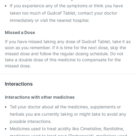
If you experience any of the symptoms or think you have
taken too much of Gudcef Tablet, contact your doctor
immediately or visit the nearest hospital.
Missed a Dose
If you have missed taking any dose of Gudcef Tablet, take it as
soon as you remember. If it is time for the next dose, skip the
missed dose and follow the regular dosing schedule. Do not
take a double dose of this medicine to compensate for the
missed dose.
Interactions
Interactions with other medicines
Tell your doctor about all the medicines, supplements or
herbals you are currently taking or might take to avoid any
possible interactions.
Medicines used to treat acidity like Cimetidine, Ranitidine,
medicines used to treat gout (Probenecid), medicines used