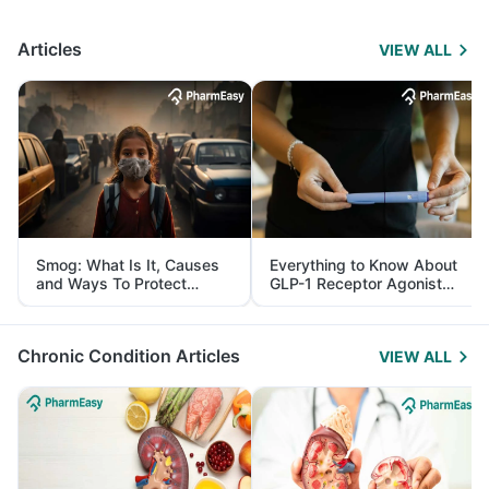
Articles
VIEW ALL
Smog: What Is It, Causes
Everything to Know About
and Ways To Protect
GLP-1 Receptor Agonist
Yourself From It
and Its Role in Weight
Management
Chronic Condition Articles
VIEW ALL