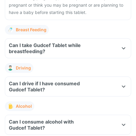
pregnant or think you may be pregnant or are planning to
have a baby before starting this tablet.
Breast Feeding
Can I take Gudcef Tablet while
breastfeeding?
Driving
Can I drive if I have consumed
Gudcef Tablet?
Alcohol
Can I consume alcohol with
Gudcef Tablet?