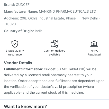
Brand
:
GUDCEF
Vaxigrip NH 2025/2026 Vaccine
Fluarix Tetra Vaccine
Prevenar 13 Injection
Gardasil Injection
Manufacturer Name
:
MANKIND PHARMACEUTICALS LTD
Vaxiflu 2025-2026 Vaccine
Biovac A Vaccine
Address
:
208, Okhla Industrial Estate, Phase III, New Delhi -
Havrix 720 Junior Vaccine
Hexaxim Injection
110020
Country of Origin
:
India
3 Step Quality
Cash on delivery
NPPA
Assurance
available
Regulated
Vendor Details
Fulfillment Information:
Gudcef 50 MG Tablet (10) will be
delivered by a licensed retail pharmacy nearest to your
location. Order acceptance and fulfillment are dependent upon
the verification of your doctor's valid prescription (where
applicable) and the current stock of this medicine.
Want to know more?