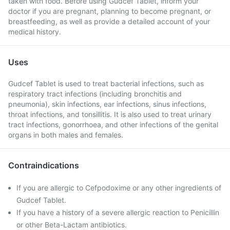
taken with food. Before using Gudcef Tablet, inform your
doctor if you are pregnant, planning to become pregnant, or
breastfeeding, as well as provide a detailed account of your
medical history.
Uses
Gudcef Tablet is used to treat bacterial infections, such as
respiratory tract infections (including bronchitis and
pneumonia), skin infections, ear infections, sinus infections,
throat infections, and tonsillitis. It is also used to treat urinary
tract infections, gonorrhoea, and other infections of the genital
organs in both males and females.
Contraindications
If you are allergic to Cefpodoxime or any other ingredients of
Gudcef Tablet.
If you have a history of a severe allergic reaction to Penicillin
or other Beta-Lactam antibiotics.