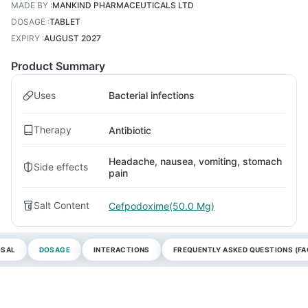
MADE BY
:
MANKIND PHARMACEUTICALS LTD
DOSAGE
:
TABLET
EXPIRY
:
AUGUST 2027
Product Summary
Uses
Bacterial infections
Therapy
Antibiotic
Headache, nausea, vomiting, stomach
Side effects
pain
Salt Content
Cefpodoxime(50.0 Mg)
OSAL
DOSAGE
INTERACTIONS
FREQUENTLY ASKED QUESTIONS (FA