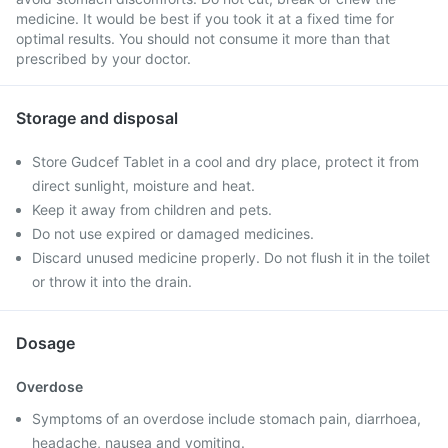
medicine. It would be best if you took it at a fixed time for
optimal results. You should not consume it more than that
prescribed by your doctor.
Storage and disposal
Store Gudcef Tablet in a cool and dry place, protect it from
direct sunlight, moisture and heat.
Keep it away from children and pets.
Do not use expired or damaged medicines.
Discard unused medicine properly. Do not flush it in the toilet
or throw it into the drain.
Dosage
Overdose
Symptoms of an overdose include stomach pain, diarrhoea,
headache, nausea and vomiting.