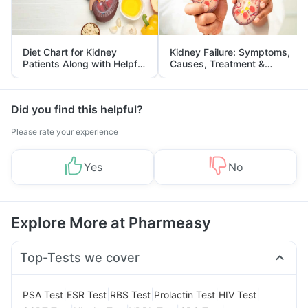
Diet Chart for Kidney
Kidney Failure: Symptoms,
Patients Along with Helpful
Causes, Treatment &
Tips
Prevention
Did you find this helpful?
Please rate your experience
Yes
No
Explore More at Pharmeasy
Top-Tests we cover
|
|
|
|
|
PSA Test
ESR Test
RBS Test
Prolactin Test
HIV Test