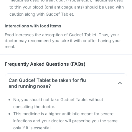
to thin your blood (oral anticoagulants) should be used with
caution along with Gudcef Tablet.
Interactions with food items
Food increases the absorption of Gudcef Tablet. Thus, your
doctor may recommend you take it with or after having your
meal.
Frequently Asked Questions (FAQs)
Can Gudcef Tablet be taken for flu
and running nose?
No, you should not take Gudcef Tablet without
consulting the doctor.
This medicine is a higher antibiotic meant for severe
infections and your doctor will prescribe you the same
only if it is essential.