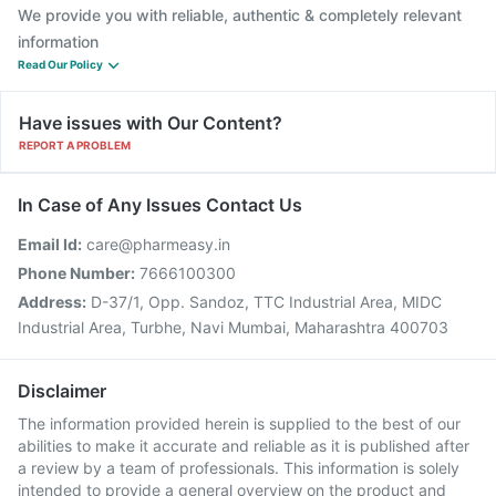
We provide you with reliable, authentic & completely relevant
information
Read Our Policy
Have issues with Our Content?
REPORT A PROBLEM
In Case of Any Issues Contact Us
Email Id:
care@pharmeasy.in
Phone Number:
7666100300
Address:
D-37/1, Opp. Sandoz, TTC Industrial Area, MIDC
Industrial Area, Turbhe, Navi Mumbai, Maharashtra 400703
Disclaimer
The information provided herein is supplied to the best of our
abilities to make it accurate and reliable as it is published after
a review by a team of professionals. This information is solely
intended to provide a general overview on the product and