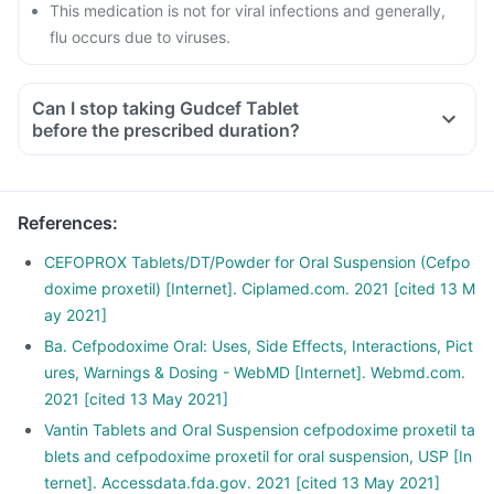
This medication is not for viral infections and generally,
flu occurs due to viruses.
Can I stop taking Gudcef Tablet
before the prescribed duration?
References
:
CEFOPROX Tablets/DT/Powder for Oral Suspension (Cefpo
doxime proxetil) [Internet]. Ciplamed.com. 2021 [cited 13 M
ay 2021]
Ba. Cefpodoxime Oral: Uses, Side Effects, Interactions, Pict
ures, Warnings & Dosing - WebMD [Internet]. Webmd.com.
2021 [cited 13 May 2021]
Vantin Tablets and Oral Suspension cefpodoxime proxetil ta
blets and cefpodoxime proxetil for oral suspension, USP [In
ternet]. Accessdata.fda.gov. 2021 [cited 13 May 2021]