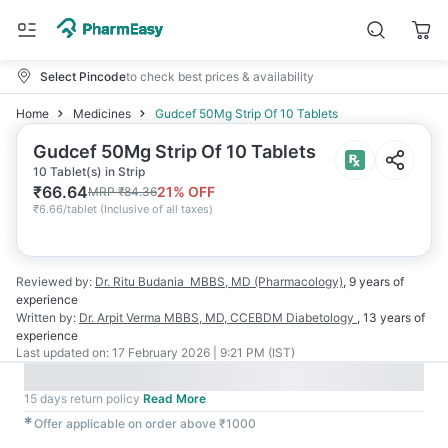
Select Pincode
to check best prices & availability
Home
Medicines
Gudcef 50Mg Strip Of 10 Tablets
Gudcef 50Mg Strip Of 10 Tablets
10 Tablet(s) in Strip
₹
66.64
21
% OFF
MRP
₹
84.36
₹
6.66/tablet
(
Inclusive of all taxes
)
Reviewed by:
Dr. Ritu Budania
MBBS, MD (Pharmacology)
,
9 years
of
experience
Written by:
Dr. Arpit Verma
MBBS, MD, CCEBDM Diabetology
,
13 years
of
experience
Last updated on:
17 February 2026 | 9:21 PM (IST)
15 days return policy
Read More
✱
Offer applicable on order above ₹1000