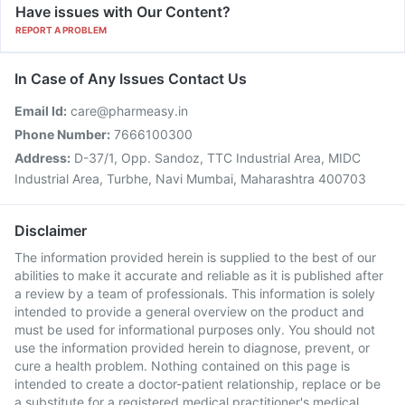
Have issues with Our Content?
REPORT A PROBLEM
In Case of Any Issues Contact Us
Email Id:
care@pharmeasy.in
Phone Number:
7666100300
Address:
D-37/1, Opp. Sandoz, TTC Industrial Area, MIDC
Industrial Area, Turbhe, Navi Mumbai, Maharashtra 400703
Disclaimer
The information provided herein is supplied to the best of our
abilities to make it accurate and reliable as it is published after
a review by a team of professionals. This information is solely
intended to provide a general overview on the product and
must be used for informational purposes only. You should not
use the information provided herein to diagnose, prevent, or
cure a health problem. Nothing contained on this page is
intended to create a doctor-patient relationship, replace or be
a substitute for a registered medical practitioner's medical