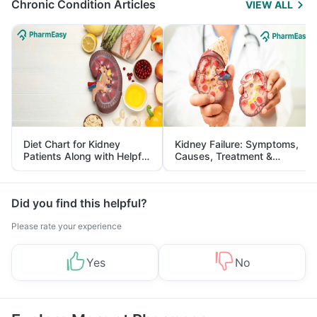
Chronic Condition Articles
VIEW ALL
Diet Chart for Kidney
Kidney Failure: Symptoms,
Patients Along with Helpful
Causes, Treatment &
Tips
Prevention
Did you find this helpful?
Please rate your experience
Yes
No