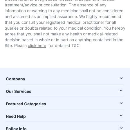
treatment/advice or consultation. The absence of any
information or warning to any medicine shall not be considered
and assumed as an implied assurance. We highly recommend
that you consult your registered medical practitioner for all
queries or doubts related to your medical condition. You hereby
agree that you shall not make any health or medical-related
decision based in whole or in part on anything contained in the
Site. Please
click here
for detailed T&C.
Company
Our Services
Featured Categories
Need Help
Policy Info