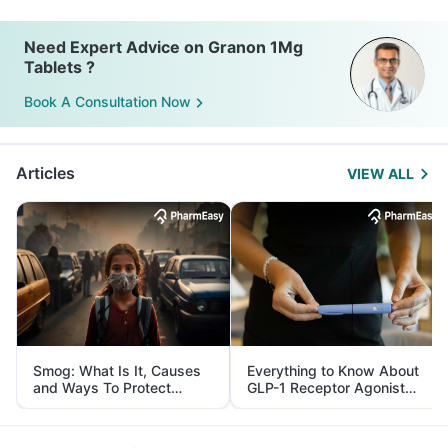
Need Expert Advice on Granon 1Mg
Tablets ?
Book A Consultation Now
Articles
VIEW ALL
Smog: What Is It, Causes
Everything to Know About
and Ways To Protect
GLP-1 Receptor Agonist
Yourself From It
and Its Role in Weight
Management