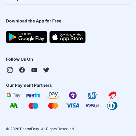
Download the App for Free
Follow Us On
Our Payment Partners
©
2026
PharmEasy. All Rights Reserved