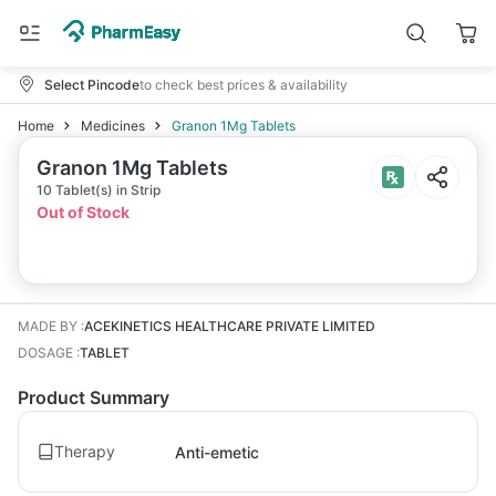
Select Pincode
to check best prices & availability
Home
Medicines
Granon 1Mg Tablets
Granon 1Mg Tablets
10 Tablet(s) in Strip
Out of Stock
MADE BY
:
ACEKINETICS HEALTHCARE PRIVATE LIMITED
DOSAGE
:
TABLET
Product Summary
Therapy
Anti-emetic