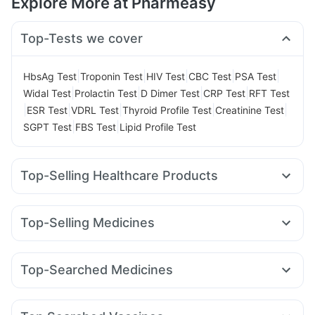
Explore More at Pharmeasy
Top-Tests we cover
|
|
|
|
|
HbsAg Test
Troponin Test
HIV Test
CBC Test
PSA Test
|
|
|
|
Widal Test
Prolactin Test
D Dimer Test
CRP Test
RFT Test
|
|
|
|
|
ESR Test
VDRL Test
Thyroid Profile Test
Creatinine Test
|
|
SGPT Test
FBS Test
Lipid Profile Test
Top-Selling Healthcare Products
Dulcoflex 5mg
Shelcal 500mg
Prega News Pregnancy Test Kit
Himalaya Confido Tablets
Top-Selling Medicines
Supradyn Daily Multivitamin
Rybelsus 14mg
Telma 40
Mounjaro 5mg
Amoxyclav 625
Gaviscon Liquid Instant Relief
Prohance Nutrition Drink
Wegovy 0.5mg
Rybelsus 3mg
Yurpeak 5mg
Lirafit 6mg
Digene Acidity & Gas Relief Tablets
Zincovit
Top-Searched Medicines
Yurpeak 10mg
Mounjaro 7.5mg
Montair LC
Rybelsus 7mg
Bold Care Extend Delay Spray
Himalaya Himcolin Gel
Nexpro Rd 40mg
Ondem Syrup
Ecosprin 75mg
Sinarest
Cilacar 10
Montek LC
Pantocid DSR
Levipil 500
Cystone Tablet
Evion 400 mg
Depura Vitamin D3
Udiliv 300mg
Dexona 0.5mg
Allegra 120mg
Cremaffin Syrup
Buscogast 10mg