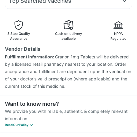
Top Searched Vaccines
Budecort 0.5mg
Zerodol Sp
Primolut N
Pan 40mg
Abzorb Antifungal Soap
Prevenar 13 Injection
Fluarix Tetra Vaccine
Karvol Plus
Dolo 650
Meftal Spas
Fourderm Cream
Pan D
Typbar TCV Injection
Menactra Injection
Vaxigrip NH 2025/2026 Vaccine
Gardasil Injection
Boostrix Vaccine
Pneumosil Vaccine
Rotasil Vaccine
3 Step Quality
Cash on delivery
NPPA
Vaxiflu 2025-2026 Vaccine
Nukovax 13 Vaccine
Assurance
available
Regulated
Gardasil 9 Pre Injection
Jeev 3mcg Vaccine
Vendor Details
Influvac Tetra Vaccine
Pneumovax 23 Vaccine
Fulfillment Information:
Granon 1mg Tablets will be delivered
Fluquadri Sh Vaccine
Havrix 720 Junior Vaccine
by a licensed retail pharmacy nearest to your location. Order
acceptance and fulfillment are dependent upon the verification
of your doctor's valid prescription (where applicable) and the
current stock of this medicine.
Want to know more?
We provide you with reliable, authentic & completely relevant
information
Read Our Policy