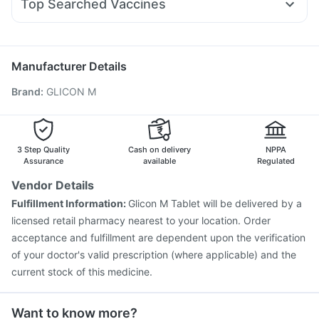
Top Searched Vaccines
Primolut N
Ganaton 50mg
Fourderm Cream
Ondem Syrup
Vaxigrip NH 2025/2026 Vaccine
Hexaxim Injection
Pan D
Ecosprin 75mg
Becosules
Budecort 0.5mg
Pneumovax 23 Injection
Typbar TCV Injection
Pneumosil Vaccine
Fluquadri Sh Vaccine
Biovac A Vaccine
Manufacturer Details
Pneumovax 23 Vaccine
Fluarix Tetra Vaccine
Brand
:
GLICON M
Jeev 3mcg Vaccine
Rotasil Vaccine
Influvac Tetra Vaccine
Nukovax 13 Vaccine
Gardasil Injection
Gardasil 9 Pre Injection
Prevenar 13 Injection
Vaxiflu 2025-2026 Vaccine
3 Step Quality
Cash on delivery
NPPA
Assurance
available
Regulated
Vendor Details
Fulfillment Information:
Glicon M Tablet will be delivered by a
licensed retail pharmacy nearest to your location. Order
acceptance and fulfillment are dependent upon the verification
of your doctor's valid prescription (where applicable) and the
current stock of this medicine.
Want to know more?