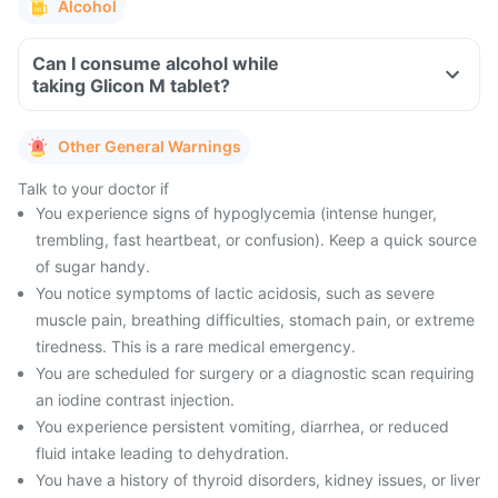
Alcohol
Can I consume alcohol while
taking Glicon M tablet?
Other General Warnings
Talk to your doctor if
You experience signs of hypoglycemia (intense hunger,
trembling, fast heartbeat, or confusion). Keep a quick source
of sugar handy.
You notice symptoms of lactic acidosis, such as severe
muscle pain, breathing difficulties, stomach pain, or extreme
tiredness. This is a rare medical emergency.
You are scheduled for surgery or a diagnostic scan requiring
an iodine contrast injection.
You experience persistent vomiting, diarrhea, or reduced
fluid intake leading to dehydration.
You have a history of thyroid disorders, kidney issues, or liver