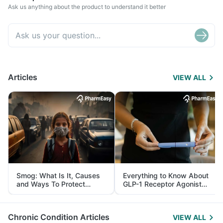
Ask us anything about the product to understand it better
Articles
VIEW ALL
Smog: What Is It, Causes
Everything to Know About
and Ways To Protect
GLP-1 Receptor Agonist
Yourself From It
and Its Role in Weight
Management
Chronic Condition Articles
VIEW ALL