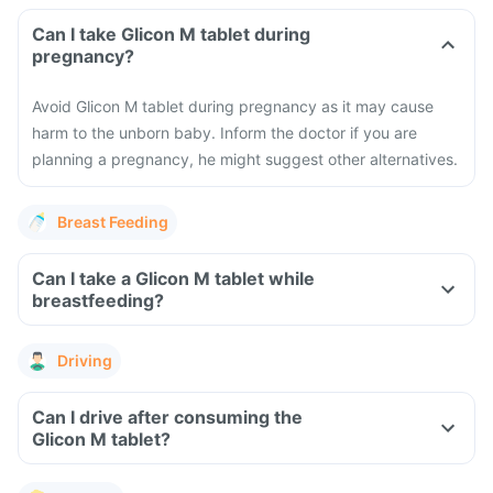
Can I take Glicon M tablet during
pregnancy?
Avoid Glicon M tablet during pregnancy as it may cause
harm to the unborn baby. Inform the doctor if you are
planning a pregnancy, he might suggest other alternatives.
Breast Feeding
Can I take a Glicon M tablet while
breastfeeding?
Driving
Can I drive after consuming the
Glicon M tablet?