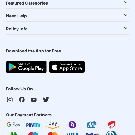
Featured Categories
Need Help
Policy Info
Download the App for Free
Follow Us On
Our Payment Partners