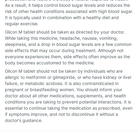
As a result, it helps control blood sugar levels and reduces the
risk of other health conditions associated with high blood sugar.
It is typically used in combination with a healthy diet and
regular exercise.
Glicon M tablet should be taken as directed by your doctor.
While taking this medicine, headache, nausea, vomiting,
sleepiness, and a drop in blood sugar levels are a few common
side effects that may occur during treatment. Although not
everyone experiences them, side effects often improve as the
body becomes accustomed to the medicine.
Glicon M tablet should not be taken by individuals who are
allergic to metformin or glimepiride, or who have kidney or liver
failure, or metabolic acidosis. It is also contraindicated in
pregnant or breastfeeding women. You should inform your
doctor about all other medications, supplements, and health
conditions you are taking to prevent potential interactions. It is
essential to continue taking the medication as prescribed, even
if symptoms improve, and not to discontinue it without a
doctor's guidance.