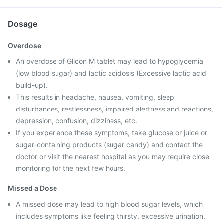
Dosage
Overdose
An overdose of Glicon M tablet may lead to hypoglycemia
(low blood sugar) and lactic acidosis (Excessive lactic acid
build-up).
This results in headache, nausea, vomiting, sleep
disturbances, restlessness, impaired alertness and reactions,
depression, confusion, dizziness, etc.
If you experience these symptoms, take glucose or juice or
sugar-containing products (sugar candy) and contact the
doctor or visit the nearest hospital as you may require close
monitoring for the next few hours.
Missed a Dose
A missed dose may lead to high blood sugar levels, which
includes symptoms like feeling thirsty, excessive urination,