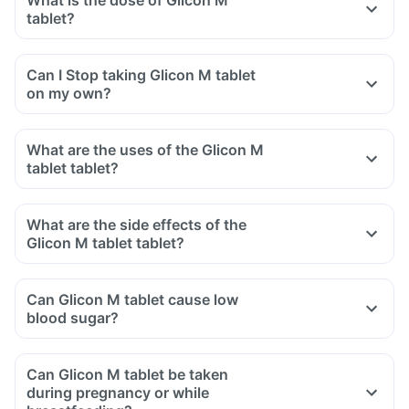
What is the dose of Glicon M
tablet?
Can I Stop taking Glicon M tablet
on my own?
What are the uses of the Glicon M
tablet tablet?
What are the side effects of the
Glicon M tablet tablet?
Can Glicon M tablet cause low
blood sugar?
Can Glicon M tablet be taken
during pregnancy or while