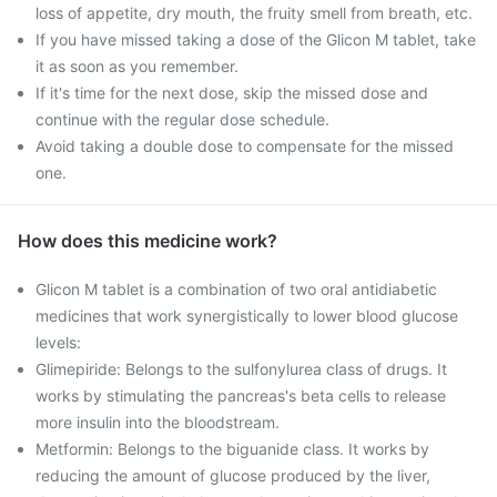
loss of appetite, dry mouth, the fruity smell from breath, etc.
If you have missed taking a dose of the Glicon M tablet, take
it as soon as you remember.
If it's time for the next dose, skip the missed dose and
continue with the regular dose schedule.
Avoid taking a double dose to compensate for the missed
one.
How does this medicine work?
Glicon M tablet is a combination of two oral antidiabetic
medicines that work synergistically to lower blood glucose
levels:
Glimepiride: Belongs to the sulfonylurea class of drugs. It
works by stimulating the pancreas's beta cells to release
more insulin into the bloodstream.
Metformin: Belongs to the biguanide class. It works by
reducing the amount of glucose produced by the liver,