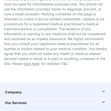
must be used for informational purposes only. You should not
use the information provided herein to diagnose, prevent, or
cure a health problem. Nothing contained on this page is
intended to create a doctor-patient relationship, replace or be
a substitute for a registered medical practitioner's medical
treatment/advice or consultation. The absence of any
information or warning to any medicine shall not be considered
and assumed as an implied assurance. We highly recommend
that you consult your registered medical practitioner for all
queries or doubts related to your medical condition. You hereby
agree that you shall not make any health or medical-related
decision based in whole or in part on anything contained in the
Site. Please
click here
for detailed T&C.
Company
Our Services