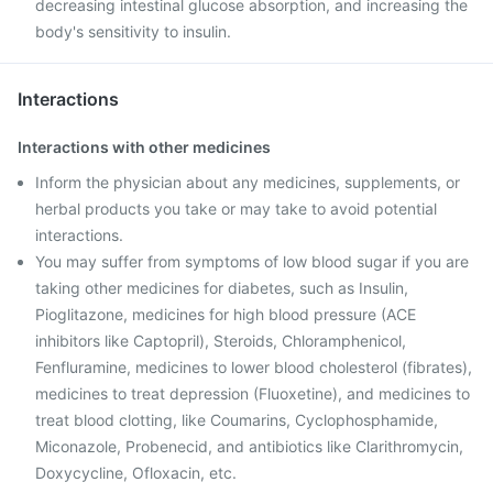
decreasing intestinal glucose absorption, and increasing the
body's sensitivity to insulin.
Interactions
Interactions with other medicines
Inform the physician about any medicines, supplements, or
herbal products you take or may take to avoid potential
interactions.
You may suffer from symptoms of low blood sugar if you are
taking other medicines for diabetes, such as Insulin,
Pioglitazone, medicines for high blood pressure (ACE
inhibitors like Captopril), Steroids, Chloramphenicol,
Fenfluramine, medicines to lower blood cholesterol (fibrates),
medicines to treat depression (Fluoxetine), and medicines to
treat blood clotting, like Coumarins, Cyclophosphamide,
Miconazole, Probenecid, and antibiotics like Clarithromycin,
Doxycycline, Ofloxacin, etc.