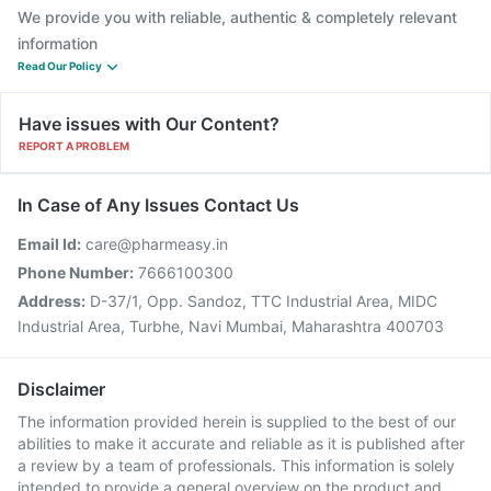
We provide you with reliable, authentic & completely relevant
information
Read Our Policy
Have issues with Our Content?
REPORT A PROBLEM
In Case of Any Issues Contact Us
Email Id:
care@pharmeasy.in
Phone Number:
7666100300
Address:
D-37/1, Opp. Sandoz, TTC Industrial Area, MIDC
Industrial Area, Turbhe, Navi Mumbai, Maharashtra 400703
Disclaimer
The information provided herein is supplied to the best of our
abilities to make it accurate and reliable as it is published after
a review by a team of professionals. This information is solely
intended to provide a general overview on the product and