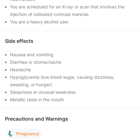
You are scheduled for an X-ray or scan that involves the
injection of iodinated contrast material.
You are a heavy alcohol user.
Side effects
Nausea and vomiting
Diarrhea or stomachache
Headache
Hypoglycemia (low blood sugar, causing dizziness,
sweating, or hunger)
Sleepiness or unusual weakness
Metallic taste in the mouth
Precautions and Warnings
Pregnancy