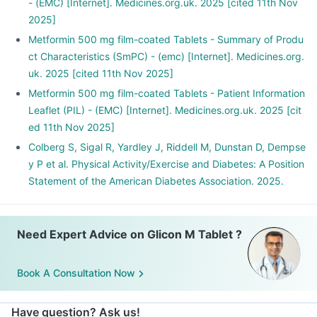
- (EMC) [Internet]. Medicines.org.uk. 2025 [cited 11th Nov
2025]
Metformin 500 mg film-coated Tablets - Summary of Produ
ct Characteristics (SmPC) - (emc) [Internet]. Medicines.org.
uk. 2025 [cited 11th Nov 2025]
Metformin 500 mg film-coated Tablets - Patient Information
Leaflet (PIL) - (EMC) [Internet]. Medicines.org.uk. 2025 [cit
ed 11th Nov 2025]
Colberg S, Sigal R, Yardley J, Riddell M, Dunstan D, Dempse
y P et al. Physical Activity/Exercise and Diabetes: A Position
Statement of the American Diabetes Association. 2025.
Need Expert Advice on Glicon M Tablet ?
Book A Consultation Now
Have question? Ask us!