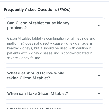
Frequently Asked Questions (FAQs)
Can Glicon M tablet cause kidney
problems?
Glicon M tablet tablet (a combination of glimepiride and
metformin) does not directly cause kidney damage in
healthy kidneys, but it should be used with caution in
patients with kidney disease and is contraindicated in
severe kidney failure.
What diet should I follow while
taking Glicon M tablet?
When can I take Glicon M tablet?