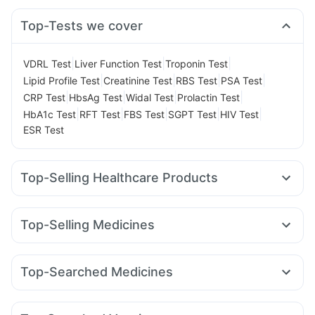
Top-Tests we cover
|
|
|
VDRL Test
Liver Function Test
Troponin Test
|
|
|
|
Lipid Profile Test
Creatinine Test
RBS Test
PSA Test
|
|
|
|
CRP Test
HbsAg Test
Widal Test
Prolactin Test
|
|
|
|
|
HbA1c Test
RFT Test
FBS Test
SGPT Test
HIV Test
ESR Test
Top-Selling Healthcare Products
Bold Care Extend Delay Spray
Himalaya Confido Tablets
Prega News Pregnancy Test Kit
Abzorb Antifungal Soap
Top-Selling Medicines
Digene Acidity & Gas Relief Tablets
Himalaya Liv.52 Ds
Erly 6mg
Telma 40
Mounjaro 2.5mg
Cilacar 10
Orofer XT
Unwanted 72
Supradyn Daily Multivitamin
Cystone Tablet
Yurpeak 5mg
Rybelsus 7mg
Levipil 500
Montair LC
Evion 400 mg
Buscogast 10mg
Zincovit
Dulcoflex 5mg
Top-Searched Medicines
Lirafit 6mg
Mounjaro 7.5mg
Wegovy 0.5mg
Gaviscon Liquid Instant Relief
Shelcal 500mg
Nexpro Rd 40mg
Dolo 650
Sinarest
Dexona 0.5mg
Wegovy 0.25mg
Rybelsus 14mg
Rybelsus 3mg
Depura Vitamin D3
Prohance Nutrition Drink
Pan 40mg
Omee 20mg
Duphaston 10mg
Zerodol Sp
Montek LC