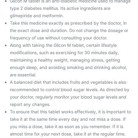
Glicon M tablet is an anti-diabetic medicine used to manage
type 2 diabetes mellitus. Its active ingredients are
glimepiride and metformin.
Take this medicine exactly as prescribed by the doctor, in
the exact dose and duration. Do not change the dosage or
frequency of use without consulting your doctor.
Along with taking the Glicon M tablet, certain lifestyle
modifications, such as exercising for 30 minutes daily,
maintaining a healthy weight, managing stress, getting
enough sleep, and avoiding smoking and drinking alcohol,
are essential.
A balanced diet that includes fruits and vegetables is also
recommended to control blood sugar levels. As directed by
your doctor, regularly monitor your blood sugar levels and
report any changes.
To ensure that this tablet works effectively, it is important to
take it at the same time every day and not miss a dose. If
you miss a dose, take it as soon as you remember. If it is
almost time for your next dose, take it at the regular time.