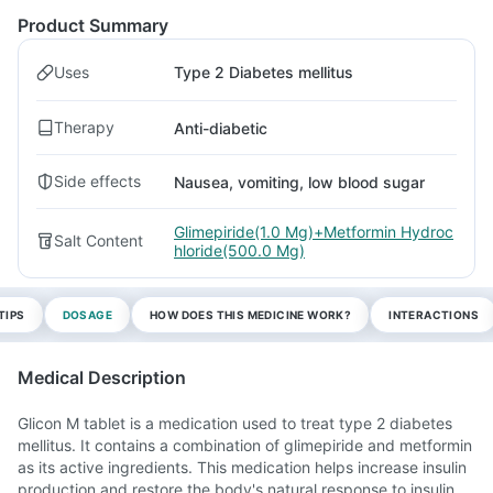
Product Summary
Uses
Type 2 Diabetes mellitus
Therapy
Anti-diabetic
Side effects
Nausea, vomiting, low blood sugar
Glimepiride(1.0 Mg)+Metformin Hydroc
Salt Content
hloride(500.0 Mg)
TIPS
DOSAGE
HOW DOES THIS MEDICINE WORK?
INTERACTIONS
Medical Description
Glicon M tablet is a medication used to treat type 2 diabetes
mellitus. It contains a combination of glimepiride and metformin
as its active ingredients. This medication helps increase insulin
production and restore the body's natural response to insulin.