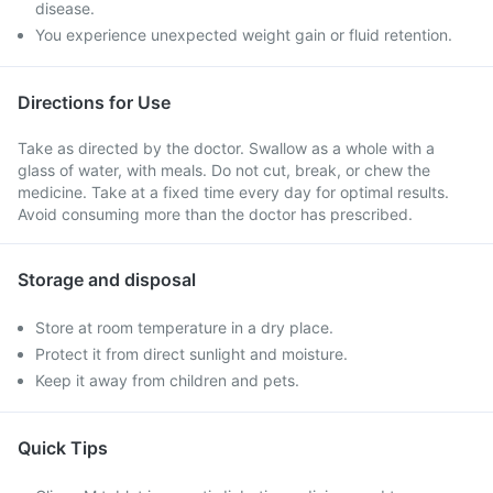
disease.
You experience unexpected weight gain or fluid retention.
Directions for Use
Take as directed by the doctor. Swallow as a whole with a
glass of water, with meals. Do not cut, break, or chew the
medicine. Take at a fixed time every day for optimal results.
Avoid consuming more than the doctor has prescribed.
Storage and disposal
Store at room temperature in a dry place.
Protect it from direct sunlight and moisture.
Keep it away from children and pets.
Quick Tips