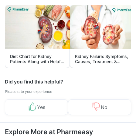
Diet Chart for Kidney
Kidney Failure: Symptoms,
Patients Along with Helpful
Causes, Treatment &
Tips
Prevention
Did you find this helpful?
Please rate your experience
Yes
No
Explore More at Pharmeasy