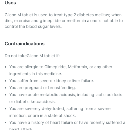
Uses
Glicon M tablet is used to treat type 2 diabetes mellitus; when
diet, exercise and glimepiride or metformin alone is not able to
control the blood sugar levels.
Contraindications
Do not takeGlicon M tablet if:
You are allergic to Glimepiride, Metformin, or any other
ingredients in this medicine.
You suffer from severe kidney or liver failure.
You are pregnant or breastfeeding.
You have acute metabolic acidosis, including lactic acidosis
or diabetic ketoacidosis.
You are severely dehydrated, suffering from a severe
infection, or are in a state of shock.
You have a history of heart failure or have recently suffered a
heart attack.