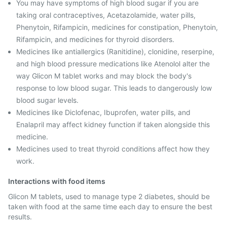
You may have symptoms of high blood sugar if you are
taking oral contraceptives, Acetazolamide, water pills,
Phenytoin, Rifampicin, medicines for constipation, Phenytoin,
Rifampicin, and medicines for thyroid disorders.
Medicines like antiallergics (Ranitidine), clonidine, reserpine,
and high blood pressure medications like Atenolol alter the
way Glicon M tablet works and may block the body's
response to low blood sugar. This leads to dangerously low
blood sugar levels.
Medicines like Diclofenac, Ibuprofen, water pills, and
Enalapril may affect kidney function if taken alongside this
medicine.
Medicines used to treat thyroid conditions affect how they
work.
Interactions with food items
Glicon M tablets, used to manage type 2 diabetes, should be
taken with food at the same time each day to ensure the best
results.