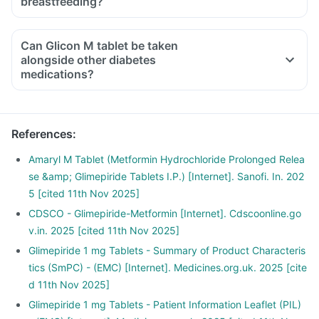
breastfeeding?
Can Glicon M tablet be taken
alongside other diabetes
medications?
References
:
Amaryl M Tablet (Metformin Hydrochloride Prolonged Relea
se &amp; Glimepiride Tablets I.P.) [Internet]. Sanofi. In. 202
5 [cited 11th Nov 2025]
CDSCO - Glimepiride-Metformin [Internet]. Cdscoonline.go
v.in. 2025 [cited 11th Nov 2025]
Glimepiride 1 mg Tablets - Summary of Product Characteris
tics (SmPC) - (EMC) [Internet]. Medicines.org.uk. 2025 [cite
d 11th Nov 2025]
Glimepiride 1 mg Tablets - Patient Information Leaflet (PIL)