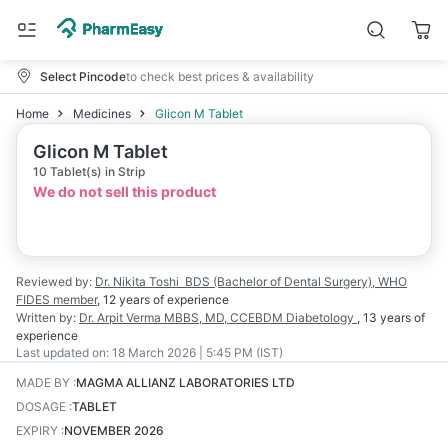
Select Pincode
to check best prices & availability
Home
Medicines
Glicon M Tablet
Glicon M Tablet
10 Tablet(s) in Strip
We do not sell this product
Reviewed by:
Dr. Nikita Toshi
BDS (Bachelor of Dental Surgery), WHO
FIDES member
,
12 years
of experience
Written by:
Dr. Arpit Verma
MBBS, MD, CCEBDM Diabetology
,
13 years
of
experience
Last updated on:
18 March 2026 | 5:45 PM (IST)
MADE BY
:
MAGMA ALLIANZ LABORATORIES LTD
DOSAGE
:
TABLET
EXPIRY
:
NOVEMBER 2026