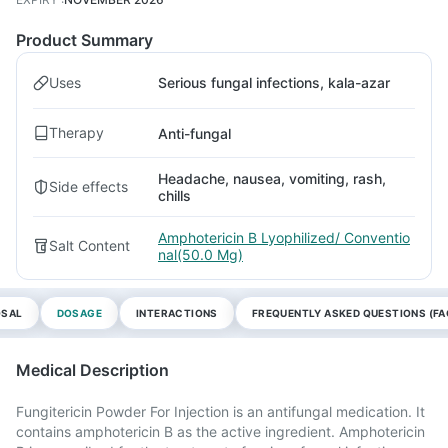
Product Summary
Uses
Serious fungal infections, kala-azar
Therapy
Anti-fungal
Headache, nausea, vomiting, rash,
Side effects
chills
Amphotericin B Lyophilized/ Conventio
Salt Content
nal(50.0 Mg)
OSAL
DOSAGE
INTERACTIONS
FREQUENTLY ASKED QUESTIONS (FA
Medical Description
Fungitericin Powder For Injection is an antifungal medication. It
contains amphotericin B as the active ingredient. Amphotericin