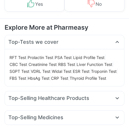
Yes
No
Explore More at Pharmeasy
Top-Tests we cover
|
|
|
|
RFT Test
Prolactin Test
PSA Test
Lipid Profile Test
|
|
|
|
CBC Test
Creatinine Test
RBS Test
Liver Function Test
|
|
|
|
|
SGPT Test
VDRL Test
Widal Test
ESR Test
Troponin Test
|
|
|
FBS Test
HbsAg Test
CRP Test
Thyroid Profile Test
Top-Selling Healthcare Products
Depura Vitamin D3
Himalaya Confido Tablets
Himalaya Liv.52 Ds
Gaviscon Liquid Instant Relief
Top-Selling Medicines
Cremaffin Syrup
Cystone Tablet
Amoxyclav 625
Wegovy 0.5mg
Levipil 500
Nurokind LC
Digene Acidity & Gas Relief Tablets
Buscogast 10mg