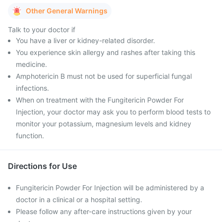
Other General Warnings
Talk to your doctor if
You have a liver or kidney-related disorder.
You experience skin allergy and rashes after taking this
medicine.
Amphotericin B must not be used for superficial fungal
infections.
When on treatment with the Fungitericin Powder For
Injection, your doctor may ask you to perform blood tests to
monitor your potassium, magnesium levels and kidney
function.
Directions for Use
Fungitericin Powder For Injection will be administered by a
doctor in a clinical or a hospital setting.
Please follow any after-care instructions given by your