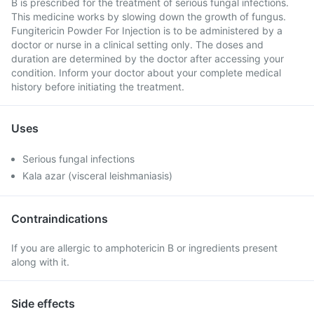
B is prescribed for the treatment of serious fungal infections.
This medicine works by slowing down the growth of fungus.
Fungitericin Powder For Injection is to be administered by a
doctor or nurse in a clinical setting only. The doses and
duration are determined by the doctor after accessing your
condition. Inform your doctor about your complete medical
history before initiating the treatment.
Uses
Serious fungal infections
Kala azar (visceral leishmaniasis)
Contraindications
If you are allergic to amphotericin B or ingredients present
along with it.
Side effects