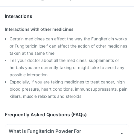
Interactions
Interactions with other medicines
Certain medicines can affect the way the Fungitericin works
or Fungitericin itself can affect the action of other medicines
taken at the same time.
Tell your doctor about all the medicines, supplements or
herbals you are currently taking or might take to avoid any
possible interaction.
Especially, if you are taking medicines to treat cancer, high
blood pressure, heart conditions, immunosuppressants, pain
killers, muscle relaxants and steroids.
Frequently Asked Questions (FAQs)
What is Fungitericin Powder For