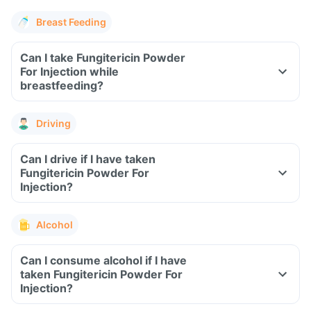
Breast Feeding
Can I take Fungitericin Powder
For Injection while
breastfeeding?
Driving
Can I drive if I have taken
Fungitericin Powder For
Injection?
Alcohol
Can I consume alcohol if I have
taken Fungitericin Powder For
Injection?