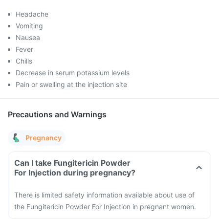
Headache
Vomiting
Nausea
Fever
Chills
Decrease in serum potassium levels
Pain or swelling at the injection site
Precautions and Warnings
Pregnancy
Can I take Fungitericin Powder
For Injection during pregnancy?
There is limited safety information available about use of
the Fungitericin Powder For Injection in pregnant women.