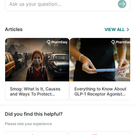
Articles
VIEW ALL
Smog: What Is It, Causes
Everything to Know About
and Ways To Protect
GLP-1 Receptor Agonist
Yourself From It
and Its Role in Weight
Management
Did you find this helpful?
Please rate your experience