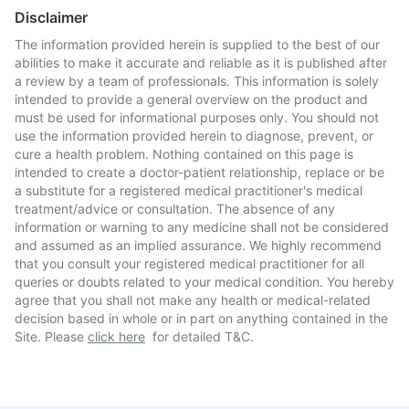
Disclaimer
The information provided herein is supplied to the best of our
abilities to make it accurate and reliable as it is published after
a review by a team of professionals. This information is solely
intended to provide a general overview on the product and
must be used for informational purposes only. You should not
use the information provided herein to diagnose, prevent, or
cure a health problem. Nothing contained on this page is
intended to create a doctor-patient relationship, replace or be
a substitute for a registered medical practitioner's medical
treatment/advice or consultation. The absence of any
information or warning to any medicine shall not be considered
and assumed as an implied assurance. We highly recommend
that you consult your registered medical practitioner for all
queries or doubts related to your medical condition. You hereby
agree that you shall not make any health or medical-related
decision based in whole or in part on anything contained in the
Site. Please
click here
for detailed T&C.