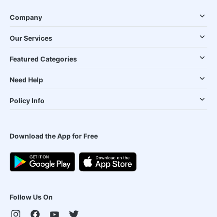
Company
Our Services
Featured Categories
Need Help
Policy Info
Download the App for Free
Follow Us On