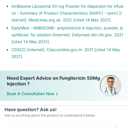
AmBisome Liposomal 50 mg Powder for dispersion for infusi
on - Summary of Product Characteristics (SmPC) - (emc) [I
nternet]. Medicines.org.uk. 2021 [cited 14 May 2021]
DailyMed - AMBISOME- amphotericin b injection, powder, ly
ophilized, for solution [Internet]. Dailymed.nlm.nih.gov. 2021
[cited 14 May 2021].
CDSCO [Internet]. Cdscoonline.gov.in. 2021 [cited 14 May
2021].
Need Expert Advice on Fungitericin 50Mg
Injection ?
Book A Consultation Now
Have question? Ask us!
Ask us anything about the product to understand it better