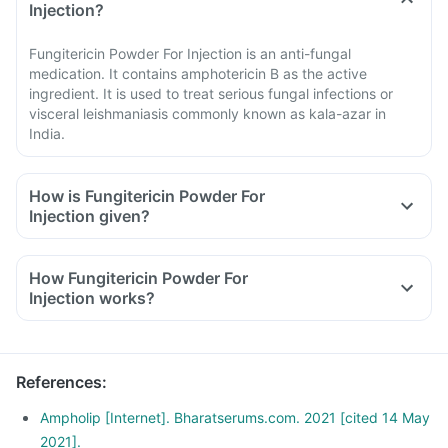
Injection?
Fungitericin Powder For Injection is an anti-fungal
medication. It contains amphotericin B as the active
ingredient. It is used to treat serious fungal infections or
visceral leishmaniasis commonly known as kala-azar in
India.
How is Fungitericin Powder For
Injection given?
How Fungitericin Powder For
Injection works?
References
:
Ampholip [Internet]. Bharatserums.com. 2021 [cited 14 May
2021].