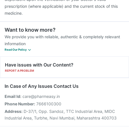
prescription (where applicable) and the current stock of this
medicine.
Want to know more?
We provide you with reliable, authentic & completely relevant
information
Read Our Policy
Have issues with Our Content?
REPORT A PROBLEM
In Case of Any Issues Contact Us
Email Id:
care@pharmeasy.in
Phone Number:
7666100300
Address:
D-37/1, Opp. Sandoz, TTC Industrial Area, MIDC
Industrial Area, Turbhe, Navi Mumbai, Maharashtra 400703