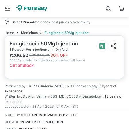
Select Pincode
to check best prices & availability
Home
Medicines
Fungitericin 50Mg Injection
Fungitericin 50Mg Injection
1 Powder For Injection(s) in Dry Vial
₹
206.50
30
% OFF
MRP
₹
295.00
₹
206.5/powder for injection
(
Inclusive of all taxes
)
Out of Stock
Reviewed by:
Dr. Ritu Budania
MBBS, MD (Pharmacology)
,
9 years
of
experience
Written by:
Dr. Arpit Verma
MBBS, MD, CCEBDM Diabetology
,
13 years
of
experience
Last updated on:
28 April 2026 | 2:10 AM (IST)
MADE BY
:
LIFECARE INNOVATIONS PVT LTD
DOSAGE
:
POWDER FOR INJECTION
EXPIRY
:
NOVEMBER 2026