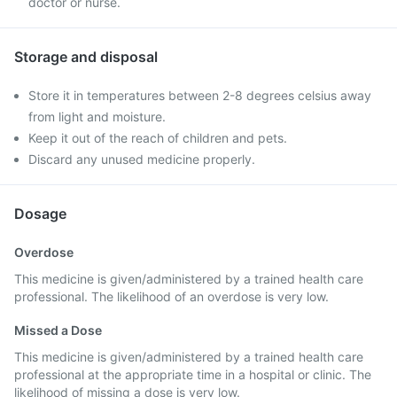
doctor or nurse.
Storage and disposal
Store it in temperatures between 2-8 degrees celsius away
from light and moisture.
Keep it out of the reach of children and pets.
Discard any unused medicine properly.
Dosage
Overdose
This medicine is given/administered by a trained health care
professional. The likelihood of an overdose is very low.
Missed a Dose
This medicine is given/administered by a trained health care
professional at the appropriate time in a hospital or clinic. The
likelihood of missing a dose is very low.