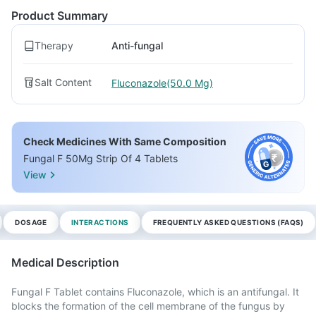
Product Summary
Therapy
Anti-fungal
Salt Content
Fluconazole(50.0 Mg)
Check Medicines With Same Composition
Fungal F 50Mg Strip Of 4 Tablets
View
DOSAGE
INTERACTIONS
FREQUENTLY ASKED QUESTIONS (FAQS)
Medical Description
Fungal F Tablet contains Fluconazole, which is an antifungal. It
blocks the formation of the cell membrane of the fungus by