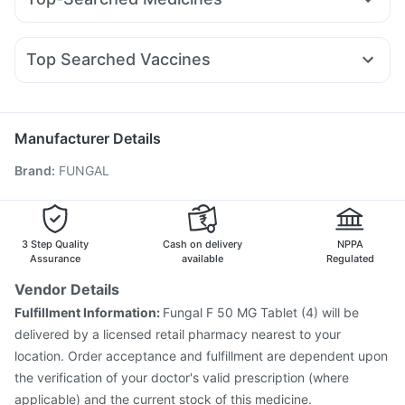
Mounjaro 7.5mg
Pantocid DSR
Montair LC
Lirafit 6mg
Cystone Tablet
Himalaya Confido Tablets
Shelcal 500mg
Pan D
Ganaton 50mg
Karvol Plus
Dexona 0.5mg
Levipil 500
Erly 6mg
Cilacar 10
Orofer XT
Megalis 10
Zincovit
Himalaya Himcolin Gel
Cremaffin Syrup
Duphaston 10mg
Meftal Spas
Nexpro Rd 40mg
Montek LC
Digene Acidity & Gas Relief Tablets
Unwanted 72
Top Searched Vaccines
Zerodol Sp
Dolo 650
Fourderm Cream
Budecort 0.5mg
Menactra Injection
Hexaxim Injection
Allegra 120mg
Primolut N
Sinarest
Pan 40mg
Havrix 720 Junior Vaccine
Pneumovax 23 Vaccine
Ecosprin 75mg
Pneumovax 23 Injection
Gardasil Injection
Manufacturer Details
Gardasil 9 Pre Injection
Vaxiflu 2025-2026 Vaccine
Brand
:
FUNGAL
Tetanus Vaccine
Typbar TCV Injection
Pneumosil Vaccine
Nukovax 13 Vaccine
Jeev 3mcg Vaccine
Biovac A Vaccine
Fluquadri Sh Vaccine
Prevenar 13 Injection
Vaxigrip NH 2025/2026 Vaccine
3 Step Quality
Cash on delivery
NPPA
Assurance
available
Regulated
Vendor Details
Fulfillment Information:
Fungal F 50 MG Tablet (4) will be
delivered by a licensed retail pharmacy nearest to your
location. Order acceptance and fulfillment are dependent upon
the verification of your doctor's valid prescription (where
applicable) and the current stock of this medicine.