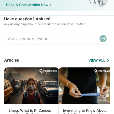
Book A Consultation Now
Have question? Ask us!
Ask us anything about the product to understand it better
Articles
VIEW ALL
Smog: What Is It, Causes
Everything to Know About