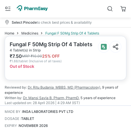
Select Pincode
to check best prices & availability
Home
Medicines
Fungal F 50Mg Strip Of 4 Tablets
Fungal F 50Mg Strip Of 4 Tablets
4 Tablet(s) in Strip
₹
7.50
25
% OFF
MRP
₹
10.00
₹
1.88/tablet
(
Inclusive of all taxes
)
Out of Stock
Reviewed by:
Dr. Ritu Budania
MBBS, MD (Pharmacology)
,
9 years
of
experience
Written by:
Dr. Mansi Savla
B. Pharm, PharmD
,
5 years
of experience
Last updated on:
28 April 2026 | 4:29 AM (IST)
MADE BY
:
INGA LABORATORIES PVT LTD
DOSAGE
:
TABLET
EXPIRY
:
NOVEMBER 2026