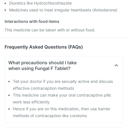
Diuretics like Hydrochlorothiazide
Medicines used to treat irregular heartbeats (Amiodarone)
Interactions with food items
This medicine can be taken with or without food.
Frequently Asked Questions (FAQs)
What precautions should I take
when using Fungal F Tablet?
Tell your doctor if you are sexually active and discuss
effective contraception methods
This medicine can make your oral contraceptive pills
work less efficiently
Hence if you are on this medication, then use barrier
methods of contraception like condoms