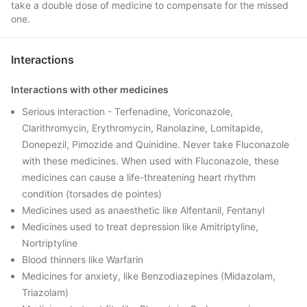
take a double dose of medicine to compensate for the missed
one.
Interactions
Interactions with other medicines
Serious interaction - Terfenadine, Voriconazole,
Clarithromycin, Erythromycin, Ranolazine, Lomitapide,
Donepezil, Pimozide and Quinidine. Never take Fluconazole
with these medicines. When used with Fluconazole, these
medicines can cause a life-threatening heart rhythm
condition (torsades de pointes)
Medicines used as anaesthetic like Alfentanil, Fentanyl
Medicines used to treat depression like Amitriptyline,
Nortriptyline
Blood thinners like Warfarin
Medicines for anxiety, like Benzodiazepines (Midazolam,
Triazolam)