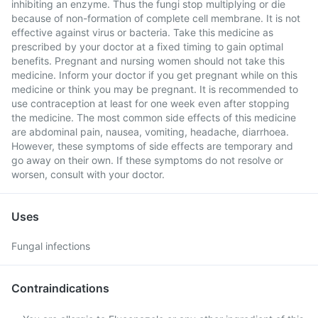
inhibiting an enzyme. Thus the fungi stop multiplying or die
because of non-formation of complete cell membrane. It is not
effective against virus or bacteria. Take this medicine as
prescribed by your doctor at a fixed timing to gain optimal
benefits. Pregnant and nursing women should not take this
medicine. Inform your doctor if you get pregnant while on this
medicine or think you may be pregnant. It is recommended to
use contraception at least for one week even after stopping
the medicine. The most common side effects of this medicine
are abdominal pain, nausea, vomiting, headache, diarrhoea.
However, these symptoms of side effects are temporary and
go away on their own. If these symptoms do not resolve or
worsen, consult with your doctor.
Uses
Fungal infections
Contraindications