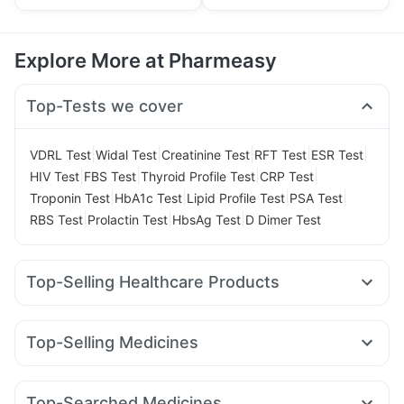
Explore More at Pharmeasy
Top-Tests we cover
|
|
|
|
|
VDRL Test
Widal Test
Creatinine Test
RFT Test
ESR Test
|
|
|
|
HIV Test
FBS Test
Thyroid Profile Test
CRP Test
|
|
|
|
Troponin Test
HbA1c Test
Lipid Profile Test
PSA Test
|
|
|
RBS Test
Prolactin Test
HbsAg Test
D Dimer Test
Top-Selling Healthcare Products
Himalaya Liv.52 Ds
Prohance Nutrition Drink
I Pill Contraceptive Pill
Prega News Pregnancy Test Kit
Top-Selling Medicines
Depura Vitamin D3
Dulcoflex 5mg
Yurpeak 5mg
Rybelsus 3mg
Wegovy 0.25mg
Supradyn Daily Multivitamin
Yurpeak 10mg
Nurokind LC
Mounjaro 2.5mg
Bold Care Extend Delay Spray
Buscogast 10mg
Top-Searched Medicines