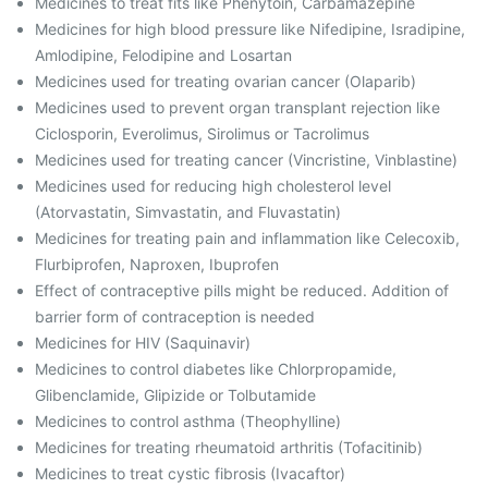
Medicines to treat fits like Phenytoin, Carbamazepine
Medicines for high blood pressure like Nifedipine, Isradipine,
Amlodipine, Felodipine and Losartan
Medicines used for treating ovarian cancer (Olaparib)
Medicines used to prevent organ transplant rejection like
Ciclosporin, Everolimus, Sirolimus or Tacrolimus
Medicines used for treating cancer (Vincristine, Vinblastine)
Medicines used for reducing high cholesterol level
(Atorvastatin, Simvastatin, and Fluvastatin)
Medicines for treating pain and inflammation like Celecoxib,
Flurbiprofen, Naproxen, Ibuprofen
Effect of contraceptive pills might be reduced. Addition of
barrier form of contraception is needed
Medicines for HIV (Saquinavir)
Medicines to control diabetes like Chlorpropamide,
Glibenclamide, Glipizide or Tolbutamide
Medicines to control asthma (Theophylline)
Medicines for treating rheumatoid arthritis (Tofacitinib)
Medicines to treat cystic fibrosis (Ivacaftor)