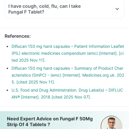
I have cough, cold, flu, can I take
Fungal F Tablet?
References
:
Diflucan 150 mg hard capsules – Patient Information Leaflet
(PIL) electronic medicines compendium (emc).[Internet]. [ci
ted 2025 Nov 11].
Diflucan 150 mg hard capsules – Summary of Product Char
acteristics (SmPC) - (emc) [Internet]. Medicines.org.uk. 202
5. [cited 2025 Nov 11].
U.S. Food and Drug Administration. Drug Label(s) – DIFLUC
AN® [Internet]. 2018 [cited 2025 Nov 07].
Need Expert Advice on Fungal F 50Mg
Strip Of 4 Tablets ?