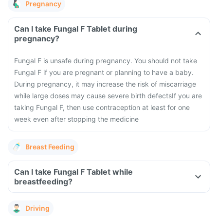
Pregnancy
Can I take Fungal F Tablet during
pregnancy?
Fungal F is unsafe during pregnancy. You should not take
Fungal F if you are pregnant or planning to have a baby.
During pregnancy, it may increase the risk of miscarriage
while large doses may cause severe birth defects
If you are
taking Fungal F, then use contraception at least for one
week even after stopping the medicine
Breast Feeding
Can I take Fungal F Tablet while
breastfeeding?
Driving