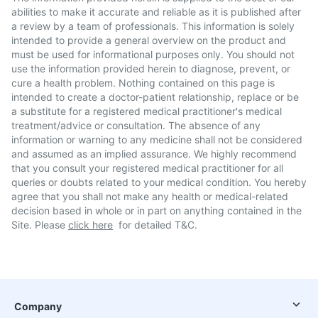
abilities to make it accurate and reliable as it is published after
a review by a team of professionals. This information is solely
intended to provide a general overview on the product and
must be used for informational purposes only. You should not
use the information provided herein to diagnose, prevent, or
cure a health problem. Nothing contained on this page is
intended to create a doctor-patient relationship, replace or be
a substitute for a registered medical practitioner's medical
treatment/advice or consultation. The absence of any
information or warning to any medicine shall not be considered
and assumed as an implied assurance. We highly recommend
that you consult your registered medical practitioner for all
queries or doubts related to your medical condition. You hereby
agree that you shall not make any health or medical-related
decision based in whole or in part on anything contained in the
Site. Please
click here
for detailed T&C.
Company