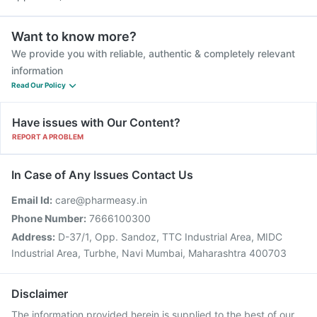
Want to know more?
We provide you with reliable, authentic & completely relevant
information
Read Our Policy
Have issues with Our Content?
REPORT A PROBLEM
In Case of Any Issues Contact Us
Email Id:
care@pharmeasy.in
Phone Number:
7666100300
Address:
D-37/1, Opp. Sandoz, TTC Industrial Area, MIDC
Industrial Area, Turbhe, Navi Mumbai, Maharashtra 400703
Disclaimer
The information provided herein is supplied to the best of our