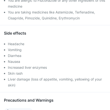
You are allergic to Fluconazole or any other ingredient of this
medicine
You are taking medicines like Astemizole, Terfenadine,
Cisapride, Pimozide, Quinidine, Erythromycin
Side effects
Headache
Vomiting
Diarrhea
Nausea
Increased liver enzymes
Skin rash
Liver damage (loss of appetite, vomiting, yellowing of your
skin)
Precautions and Warnings