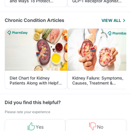
and Ways To Protect
GLP-1 Receptor Agonist
Yourself From It
and Its Role in Weight
Management
Chronic Condition Articles
VIEW ALL
Diet Chart for Kidney
Kidney Failure: Symptoms,
Patients Along with Helpful
Causes, Treatment &
Tips
Prevention
Did you find this helpful?
Please rate your experience
Yes
No