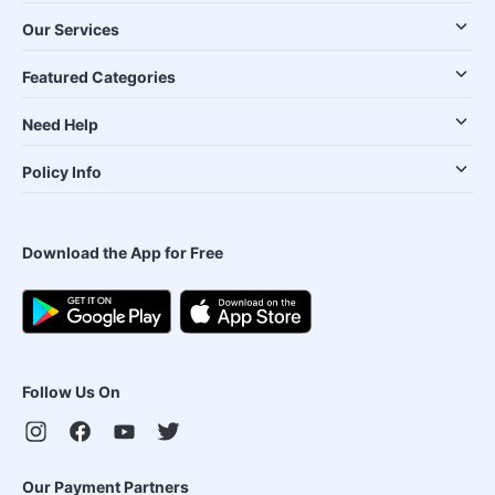
Our Services
Featured Categories
Need Help
Policy Info
Download the App for Free
Follow Us On
Our Payment Partners