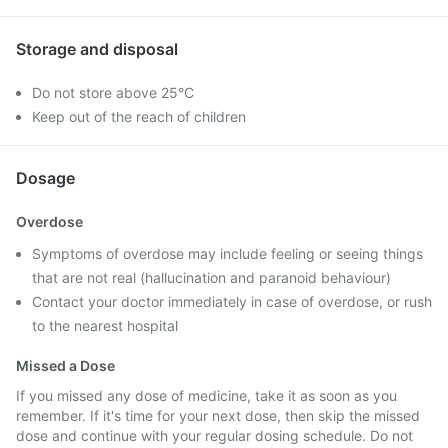
Storage and disposal
Do not store above 25°C
Keep out of the reach of children
Dosage
Overdose
Symptoms of overdose may include feeling or seeing things
that are not real (hallucination and paranoid behaviour)
Contact your doctor immediately in case of overdose, or rush
to the nearest hospital
Missed a Dose
If you missed any dose of medicine, take it as soon as you
remember. If it's time for your next dose, then skip the missed
dose and continue with your regular dosing schedule. Do not