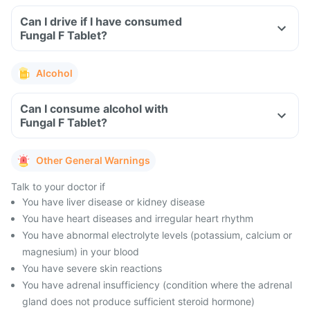
Can I drive if I have consumed
Fungal F Tablet?
Alcohol
Can I consume alcohol with
Fungal F Tablet?
Other General Warnings
Talk to your doctor if
You have liver disease or kidney disease
You have heart diseases and irregular heart rhythm
You have abnormal electrolyte levels (potassium, calcium or
magnesium) in your blood
You have severe skin reactions
You have adrenal insufficiency (condition where the adrenal
gland does not produce sufficient steroid hormone)