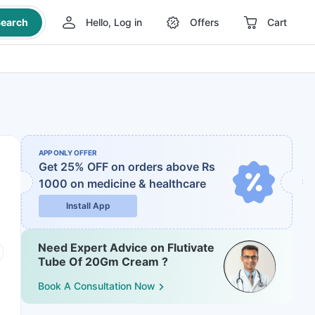
earch
Hello, Log in
Offers
Cart
APP ONLY OFFER
Get 25% OFF on orders above Rs
1000
on medicine & healthcare
Install App
Need Expert Advice on Flutivate
Tube Of 20Gm Cream ?
Book A Consultation Now