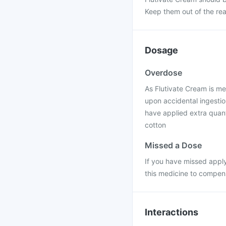
Keep them out of the rea
Dosage
Overdose
As Flutivate Cream is me
upon accidental ingestion
have applied extra quanti
cotton
Missed a Dose
If you have missed apply
this medicine to compens
Interactions