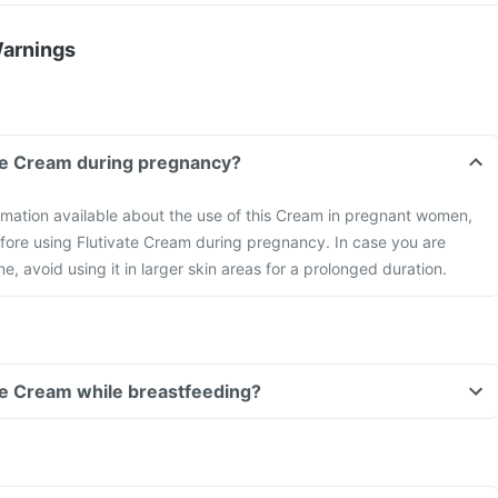
Warnings
ate Cream during pregnancy?
formation available about the use of this Cream in pregnant women,
fore using Flutivate Cream during pregnancy. In case you are
e, avoid using it in larger skin areas for a prolonged duration.
ate Cream while breastfeeding?