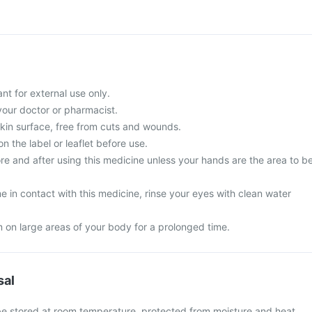
nt for external use only.
your doctor or pharmacist.
skin surface, free from cuts and wounds.
n the label or leaflet before use.
e and after using this medicine unless your hands are the area to b
 in contact with this medicine, rinse your eyes with clean water
m on large areas of your body for a prolonged time.
sal
be stored at room temperature, protected from moisture and heat.