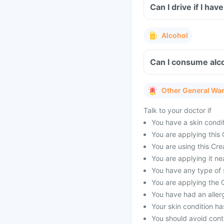
Can I drive if I ha
Alcohol
Can I consume alco
Other General Wa
Talk to your doctor if
You have a skin condit
You are applying this 
You are using this Cre
You are applying it ne
You have any type of s
You are applying the C
You have had an allerg
Your skin condition ha
You should avoid conti