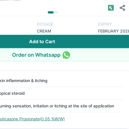
DOSAGE
EXPIRY
CREAM
FEBRUARY 202
Add to Cart
Order on Whatsapp
kin inflammation & itching
opical steroid
urning sensation, irritation or itching at the site of application
luticasone Propionate(0.05 %W/W)