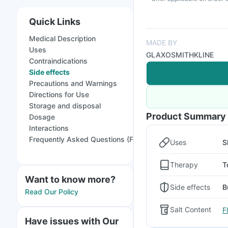
Quick Links
Medical Description
MADE BY
Uses
GLAXOSMITHKLINE
Contraindications
Side effects
Precautions and Warnings
Directions for Use
Storage and disposal
Product Summary
Dosage
Interactions
Frequently Asked Questions (FAQs)
Uses
S
Therapy
T
Want to know more?
Side effects
B
Read Our Policy
Salt Content
F
Have issues with Our