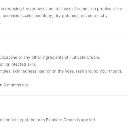
l in reducing the redness and itchiness of some skin problems like
on), psoriasis (scales and itchy, dry patches), eczema (itchy
.
fluticasone or any other ingredients of Flutivate Cream.
on or infected skin.
imples, skin redness near or on the nose, rash around your mouth,
han 3 months old.
ion or itching at the area Flutivate Cream is applied.