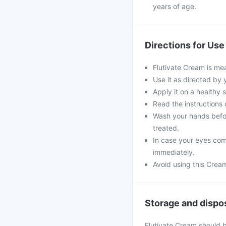
years of age.
Directions for Use
Flutivate Cream is mea
Use it as directed by 
Apply it on a healthy 
Read the instructions o
Wash your hands befor
treated.
In case your eyes come
immediately.
Avoid using this Crea
Storage and dispo
Flutivate Cream should 