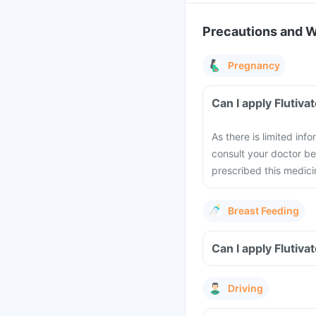
Precautions and 
Pregnancy
Can I apply Flutiv
As there is limited in
consult your doctor be
prescribed this medicin
Breast Feeding
Can I apply Flutiv
Driving