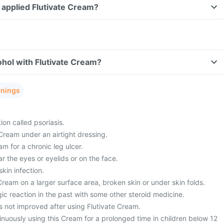
ve applied Flutivate Cream?
hol with Flutivate Cream?
rnings
ion called psoriasis.
Cream under an airtight dressing.
am for a chronic leg ulcer.
ar the eyes or eyelids or on the face.
kin infection.
ream on a larger surface area, broken skin or under skin folds.
ic reaction in the past with some other steroid medicine.
s not improved after using Flutivate Cream.
nuously using this Cream for a prolonged time in children below 12