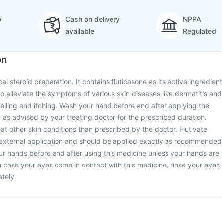
y
Cash on delivery
NPPA
available
Regulated
on
al steroid preparation. It contains fluticasone as its active ingredient
to alleviate the symptoms of various skin diseases like dermatitis and
lling and itching. Wash your hand before and after applying the
as advised by your treating doctor for the prescribed duration.
at other skin conditions than prescribed by the doctor. Flutivate
 external application and should be applied exactly as recommended
r hands before and after using this medicine unless your hands are
In case your eyes come in contact with this medicine, rinse your eyes
tely.