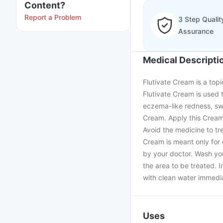
Content?
Report a Problem
3 Step Qualit
Assurance
Medical Descripti
Flutivate Cream is a topic
Flutivate Cream is used 
eczema-like redness, swe
Cream. Apply this Cream 
Avoid the medicine to tre
Cream is meant only for
by your doctor. Wash you
the area to be treated. 
with clean water immedia
Uses