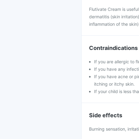
Flutivate Cream is usefu
dermatitis (skin irritati
inflammation of the skin)
Contraindications
If you are allergic to 
If you have any infecti
If you have acne or p
itching or itchy skin.
If your child is less t
Side effects
Burning sensation, irritat