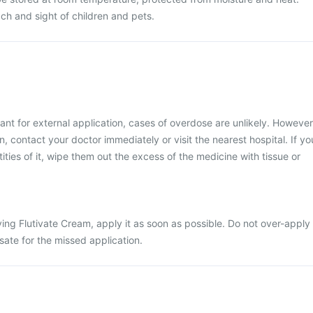
ch and sight of children and pets.
ant for external application, cases of overdose are unlikely. However
, contact your doctor immediately or visit the nearest hospital. If yo
ties of it, wipe them out the excess of the medicine with tissue or
ing Flutivate Cream, apply it as soon as possible. Do not over-apply
ate for the missed application.