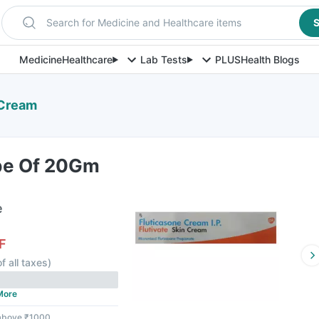
Search for Medicine and Healthcare items
S
Medicine
Healthcare
Lab Tests
PLUS
Health Blogs
 Cream
ube Of 20Gm
e
F
f all taxes
)
More
 above ₹1000