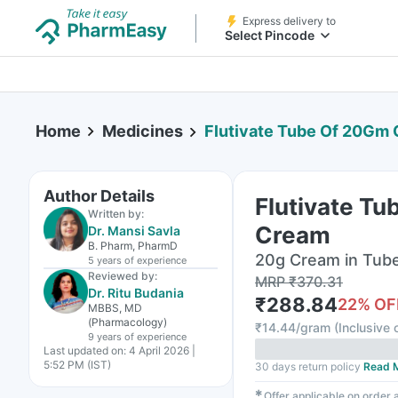
Express delivery to
Select Pincode
Home
Medicines
Flutivate Tube Of 20Gm
Author Details
Flutivate T
Written by:
Cream
Dr. Mansi Savla
B. Pharm, PharmD
20g Cream in Tub
5 years
of experience
Reviewed by:
MRP
₹
370.31
Dr. Ritu Budania
₹
288.84
22
% OF
MBBS, MD
(Pharmacology)
₹
14.44/gram
(
Inclusive o
9 years
of experience
Last updated on:
4 April 2026 |
5:52 PM (IST)
30 days return policy
Read 
✱
Offer applicable on order