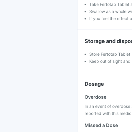
Take Fertotab Tablet 
Swallow as a whole wit
If you feel the effect
Storage and dispo
Store Fertotab Tablet
Keep out of sight and 
Dosage
Overdose
In an event of overdose
reported with this medic
Missed a Dose