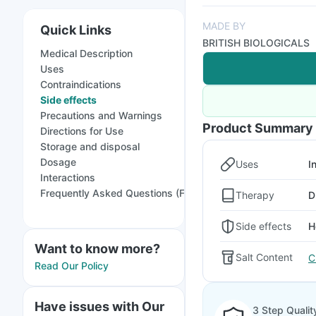
MADE BY
Quick Links
BRITISH BIOLOGICALS
Medical Description
Uses
Contraindications
Side effects
Precautions and Warnings
Product Summary
Directions for Use
Storage and disposal
Dosage
Uses
In
Interactions
Frequently Asked Questions (FAQs)
Therapy
D
Side effects
H
Want to know more?
Salt Content
C
Read Our Policy
Have issues with Our
3 Step Qualit