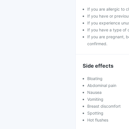
If you are allergic to 
If you have or previou
If you experience unu
If you have a type of
If you are pregnant, b
confirmed.
Side effects
Bloating
Abdominal pain
Nausea
Vomiting
Breast discomfort
Spotting
Hot flushes