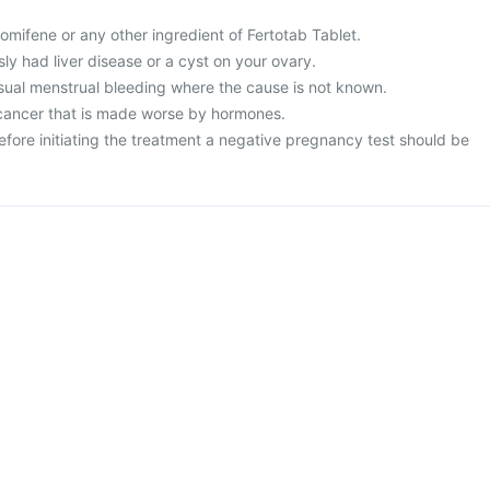
clomifene or any other ingredient of Fertotab Tablet.
sly had liver disease or a cyst on your ovary.
sual menstrual bleeding where the cause is not known.
 cancer that is made worse by hormones.
efore initiating the treatment a negative pregnancy test should be