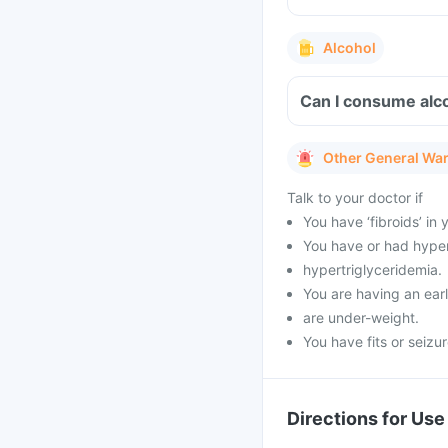
Alcohol
Can I consume alco
Other General Wa
Talk to your doctor if
You have ‘fibroids’ in
You have or had hypert
hypertriglyceridemia.
You are having an ea
are under-weight.
You have fits or seizu
Directions for Use