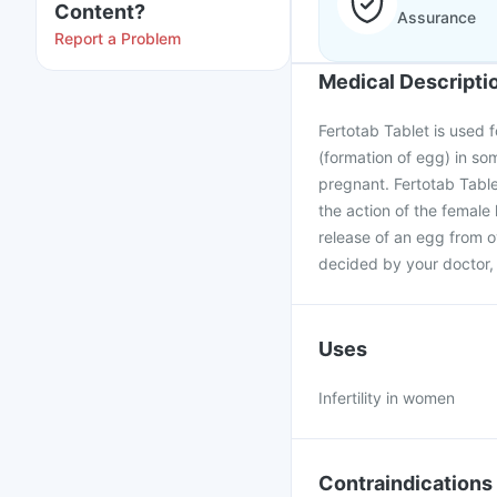
Content?
Assurance
Report a Problem
Medical Descripti
Fertotab Tablet is used f
(formation of egg) in s
pregnant. Fertotab Table
the action of the femal
release of an egg from o
decided by your doctor, 
Uses
Infertility in women
Contraindications