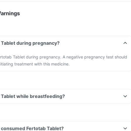
Warnings
b Tablet during pregnancy?
ertotab Tablet during pregnancy. A negative pregnancy test should
tiating treatment with this medicine.
b Tablet while breastfeeding?
ve consumed Fertotab Tablet?