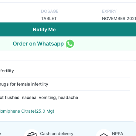
DOSAGE
EXPIRY
TABLET
NOVEMBER 202
Notify Me
Order on Whatsapp
fertility
rugs for female infertility
ot flushes, nausea, vomiting, headache
lomiphene Citrate(25.0 Mg)
y
Cash on delivery
NPPA