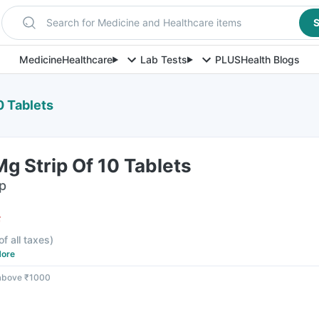
Search for Medicine and Healthcare items
S
Medicine
Healthcare
Lab Tests
PLUS
Health Blogs
0 Tablets
g Strip Of 10 Tablets
ip
F
of all taxes
)
ore
 above ₹1000