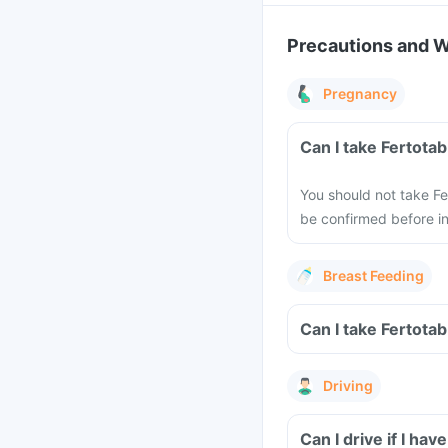
Precautions and 
Pregnancy
Can I take Fertota
You should not take F
be confirmed before ini
Breast Feeding
Can I take Fertota
Driving
Can I drive if I ha