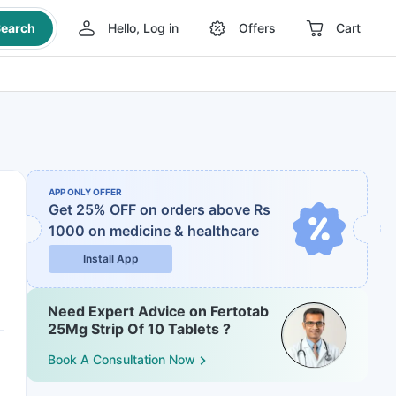
earch
Hello, Log in
Offers
Cart
APP ONLY OFFER
Get 25% OFF on orders above Rs
1000
on medicine & healthcare
Install App
Need Expert Advice on Fertotab
25Mg Strip Of 10 Tablets ?
Book A Consultation Now