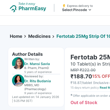
Express delivery to
Select Pincode
Home
Medicines
Fertotab 25Mg Strip Of 1
Author Details
Fertotab 25M
Written by:
10 Tablet(s) in Str
Dr. Mansi Savla
B. Pharm, PharmD
MRP
₹
222.00
5 years
of experience
₹
188.70
15
% OF
Reviewed by:
Dr. Ritu Budania
₹
18.87/tablet
(
Inclusive 
MBBS, MD
15 days return policy
Read M
(Pharmacology)
9 years
of experience
✱
Offer applicable on order
Last updated on:
14 January 2026
| 5:25 PM (IST)
Out of Stock