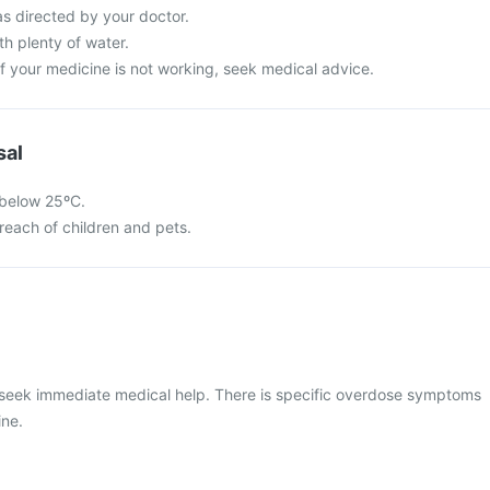
as directed by your doctor.
h plenty of water.
 of your medicine is not working, seek medical advice.
sal
 below 25ºC.
reach of children and pets.
 seek immediate medical help. There is specific overdose symptoms
ine.