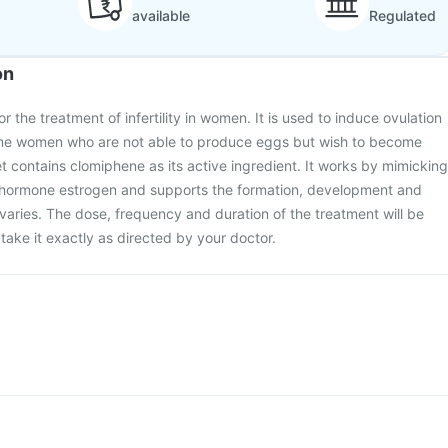
available
Regulated
on
or the treatment of infertility in women. It is used to induce ovulation
ome women who are not able to produce eggs but wish to become
t contains clomiphene as its active ingredient. It works by mimicking
e hormone estrogen and supports the formation, development and
varies. The dose, frequency and duration of the treatment will be
take it exactly as directed by your doctor.