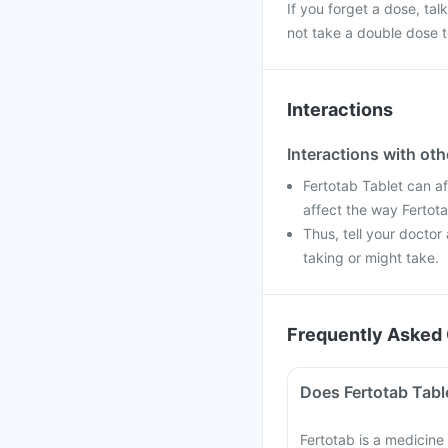
If you forget a dose, ta
not take a double dose t
Interactions
Interactions with ot
Fertotab Tablet can a
affect the way Fertot
Thus, tell your doctor
taking or might take.
Frequently Asked 
Does Fertotab Table
Fertotab is a medicine 