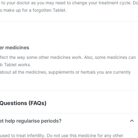
lk to your doctor as you may need to change your treatment cycle. D
o make up for a forgotten Tablet.
her medicines
ffect the way some other medicines work. Also, some medicines can
ab Tablet works.
 about all the medicines, supplements or herbals you are currently
Questions (FAQs)
t help regularise periods?
used to treat infertility. Do not use this medicine for any other