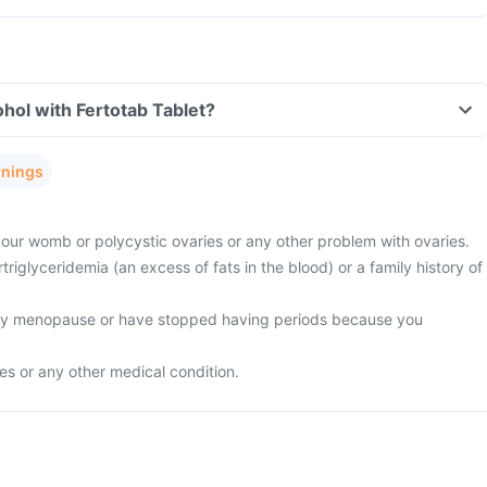
hol with Fertotab Tablet?
rnings
 your womb or polycystic ovaries or any other problem with ovaries.
riglyceridemia (an excess of fats in the blood) or a family history of
rly menopause or have stopped having periods because you
res or any other medical condition.