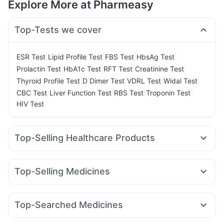
Explore More at Pharmeasy
Top-Tests we cover
|
|
|
|
ESR Test
Lipid Profile Test
FBS Test
HbsAg Test
|
|
|
|
Prolactin Test
HbA1c Test
RFT Test
Creatinine Test
|
|
|
|
Thyroid Profile Test
D Dimer Test
VDRL Test
Widal Test
|
|
|
|
CBC Test
Liver Function Test
RBS Test
Troponin Test
HIV Test
Top-Selling Healthcare Products
Cremaffin Syrup
Himalaya Himcolin Gel
Unwanted 72
Depura Vitamin D3
Buscogast 10mg
Top-Selling Medicines
Supradyn Daily Multivitamin
Shelcal 500mg
Amoxyclav 625
Rybelsus 7mg
Pantocid DSR
Montek LC
Bold Care Extend Delay Spray
Rybelsus 14mg
Orofer XT
Rybelsus 3mg
Yurpeak 5mg
Gaviscon Liquid Instant Relief
Prohance Nutrition Drink
Top-Searched Medicines
Telma 40
Yurpeak 10mg
Montair LC
Cilacar 10
Megalis 10
Abzorb Antifungal Soap
Evion 400 mg
Allegra 120mg
Pan 40mg
Zerodol Sp
Nexpro Rd 40mg
Levipil 500
Mounjaro 7.5mg
Wegovy 0.25mg
I Pill Contraceptive Pill
Prega News Pregnancy Test Kit