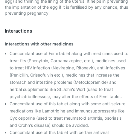
egg) and thinning the lining of the uterus. It helps in preventing
the implantation of the egg if it is fertilised by any chance, thus
preventing pregnancy.
Interactions
Interactions with other medicines
Concomitant use of Femi tablet along with medicines used to
treat fits (Phenytoin, Carbamazepine, etc.), medicines used
to treat HIV infection (Nevirapine, Ritonavir), anti-infectives
(Penicillin, Griseofulvin etc.), medicines that increase the
stomach and intestine problems (Metoclopramide) and
herbal supplements like St.John's Wort (used to treat
psychiatric illnesses), may alter the effects of Femi tablet.
Concomitant use of this tablet along with some anti-seizure
medications like Lamotrigine and immunosuppressants like
Cyclosporine (used to treat rheumatoid arthritis, psoriasis,
and Crohn's disease) should be avoided.
Concomitant use of this tablet with certain antiviral