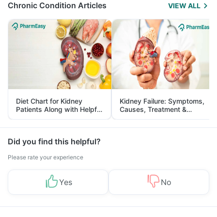
Chronic Condition Articles
VIEW ALL
Diet Chart for Kidney
Kidney Failure: Symptoms,
Patients Along with Helpful
Causes, Treatment &
Tips
Prevention
Did you find this helpful?
Please rate your experience
Yes
No