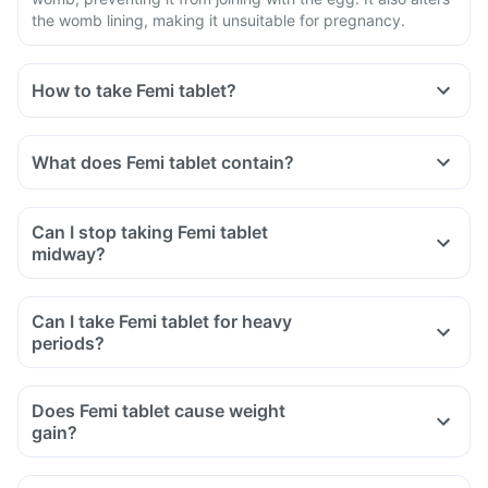
the womb lining, making it unsuitable for pregnancy.
How to take Femi tablet?
What does Femi tablet contain?
Can I stop taking Femi tablet
midway?
Can I take Femi tablet for heavy
periods?
Does Femi tablet cause weight
gain?