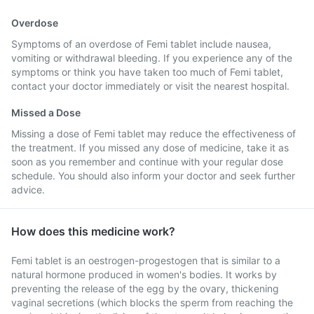
Overdose
Symptoms of an overdose of Femi tablet include nausea,
vomiting or withdrawal bleeding. If you experience any of the
symptoms or think you have taken too much of Femi tablet,
contact your doctor immediately or visit the nearest hospital.
Missed a Dose
Missing a dose of Femi tablet may reduce the effectiveness of
the treatment. If you missed any dose of medicine, take it as
soon as you remember and continue with your regular dose
schedule. You should also inform your doctor and seek further
advice.
How does this medicine work?
Femi tablet is an oestrogen-progestogen that is similar to a
natural hormone produced in women's bodies. It works by
preventing the release of the egg by the ovary, thickening
vaginal secretions (which blocks the sperm from reaching the