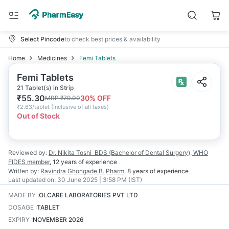
Select Pincode
to check best prices & availability
Home
Medicines
Femi Tablets
Femi Tablets
21 Tablet(s) in Strip
₹
55.30
30
% OFF
MRP
₹
79.00
₹
2.63/tablet
(
Inclusive of all taxes
)
Out of Stock
Reviewed by:
Dr. Nikita Toshi
BDS (Bachelor of Dental Surgery), WHO
FIDES member
,
12 years
of experience
Written by:
Ravindra Ghongade
B. Pharm
,
8 years
of experience
Last updated on:
30 June 2025 | 3:58 PM (IST)
MADE BY
:
OLCARE LABORATORIES PVT LTD
DOSAGE
:
TABLET
EXPIRY
:
NOVEMBER 2026