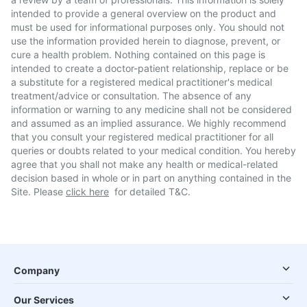
intended to provide a general overview on the product and
must be used for informational purposes only. You should not
use the information provided herein to diagnose, prevent, or
cure a health problem. Nothing contained on this page is
intended to create a doctor-patient relationship, replace or be
a substitute for a registered medical practitioner's medical
treatment/advice or consultation. The absence of any
information or warning to any medicine shall not be considered
and assumed as an implied assurance. We highly recommend
that you consult your registered medical practitioner for all
queries or doubts related to your medical condition. You hereby
agree that you shall not make any health or medical-related
decision based in whole or in part on anything contained in the
Site. Please
click here
for detailed T&C.
Company
Our Services