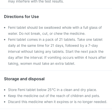
may interfere with the test results.
Directions for Use
Femi tablet should be swallowed whole with a full glass of
water. Do not break, cut, or chew the medicine.
Femi tablet comes in a pack of 21 tablets. Take one tablet
daily at the same time for 21 days, followed by a 7-day
interval without taking any tablets. Start the next pack the
day after the interval. If vomiting occurs within 4 hours after
taking, women must take an extra tablet.
Storage and disposal
Store Femi tablet below 25°C in a clean and dry place.
Keep the medicine out of the reach of children and pets.
Discard this medicine when it expires or is no longer needed.