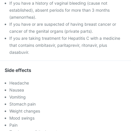
If you have a history of vaginal bleeding (cause not
established), absent periods for more than 3 months
(amenorrhea).
If you have or are suspected of having breast cancer or
cancer of the genital organs (private parts).
If you are taking treatment for Hepatitis C with a medicine
that contains ombitasvir, paritaprevir, ritonavir, plus
dasabuvir.
Side effects
Headache
Nausea
Vomiting
Stomach pain
Weight changes
Mood swings
Pain