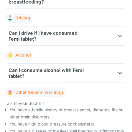
breastfeeding?
Driving
Can I drive if I have consumed
Femi tablet?
Alcohol
Can I consume alcohol with Femi
tablet?
Other General Warnings
Talk to your doctor if
You have a family history of breast cancer, diabetes, fits or
other brain disorders.
You have high blood pressure or cholesterol.
You have a disease of the liver, gall bladder or inflammatory