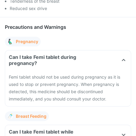
Tenderness of the breast
Reduced sex drive
Precautions and Warnings
Pregnancy
Can I take Femi tablet during
pregnancy?
Femi tablet should not be used during pregnancy as it is
used to stop or prevent pregnancy. When pregnancy is
detected, this medicine should be discontinued
immediately, and you should consult your doctor.
Breast Feeding
Can I take Femi tablet while