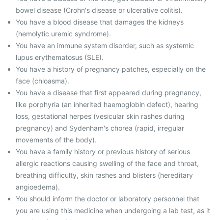
bowel disease (Crohn's disease or ulcerative colitis).
You have a blood disease that damages the kidneys
(hemolytic uremic syndrome).
You have an immune system disorder, such as systemic
lupus erythematosus (SLE).
You have a history of pregnancy patches, especially on the
face (chloasma).
You have a disease that first appeared during pregnancy,
like porphyria (an inherited haemoglobin defect), hearing
loss, gestational herpes (vesicular skin rashes during
pregnancy) and Sydenham's chorea (rapid, irregular
movements of the body).
You have a family history or previous history of serious
allergic reactions causing swelling of the face and throat,
breathing difficulty, skin rashes and blisters (hereditary
angioedema).
You should inform the doctor or laboratory personnel that
you are using this medicine when undergoing a lab test, as it