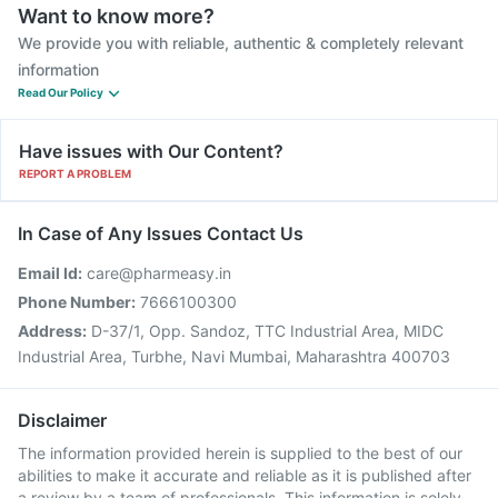
Want to know more?
We provide you with reliable, authentic & completely relevant
information
Read Our Policy
Have issues with Our Content?
REPORT A PROBLEM
In Case of Any Issues Contact Us
Email Id:
care@pharmeasy.in
Phone Number:
7666100300
Address:
D-37/1, Opp. Sandoz, TTC Industrial Area, MIDC
Industrial Area, Turbhe, Navi Mumbai, Maharashtra 400703
Disclaimer
The information provided herein is supplied to the best of our
abilities to make it accurate and reliable as it is published after
a review by a team of professionals. This information is solely