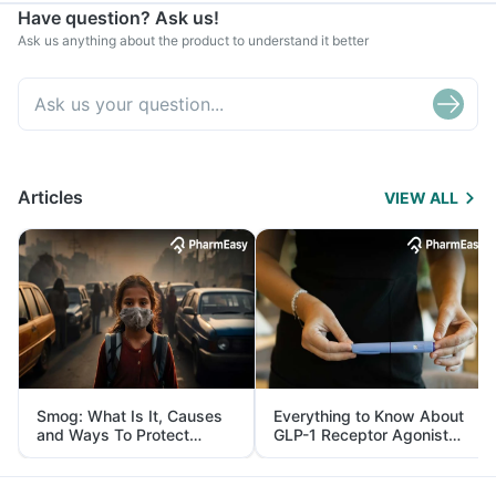
Have question? Ask us!
Ask us anything about the product to understand it better
Articles
VIEW ALL
Smog: What Is It, Causes
Everything to Know About
and Ways To Protect
GLP-1 Receptor Agonist
Yourself From It
and Its Role in Weight
Management