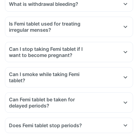
What is withdrawal bleeding?
Is Femi tablet used for treating
irregular menses?
Can I stop taking Femi tablet if I
want to become pregnant?
Can I smoke while taking Femi
tablet?
Can Femi tablet be taken for
delayed periods?
Does Femi tablet stop periods?