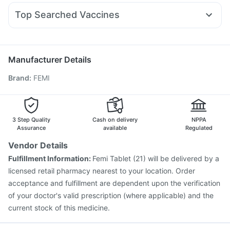
Becosules
Pan D
Ondem Syrup
Karvol Plus
Cystone Tablet
Zincovit
Top Searched Vaccines
Duphaston 10mg
Ecosprin 75mg
Omee 20mg
Digene Acidity & Gas Relief Tablets
Havrix 720 Junior Vaccine
Meftal Spas
Budecort 0.5mg
Dolo 650
Ganaton 50mg
Vaxigrip NH 2025/2026 Vaccine
Typbar TCV Injection
Udiliv 300mg
Boostrix Vaccine
Nukovax 13 Vaccine
Manufacturer Details
Pneumovax 23 Injection
Tetanus Vaccine
Brand
:
FEMI
Prevenar 13 Injection
Vaxiflu 2025-2026 Vaccine
Influvac Tetra Vaccine
Gardasil 9 Pre Injection
Hexaxim Injection
Biovac A Vaccine
Pneumosil Vaccine
Jeev 3mcg Vaccine
Pneumovax 23 Vaccine
3 Step Quality
Cash on delivery
NPPA
Fluquadri Sh Vaccine
Assurance
available
Regulated
Vendor Details
Fulfillment Information:
Femi Tablet (21) will be delivered by a
licensed retail pharmacy nearest to your location. Order
acceptance and fulfillment are dependent upon the verification
of your doctor's valid prescription (where applicable) and the
current stock of this medicine.