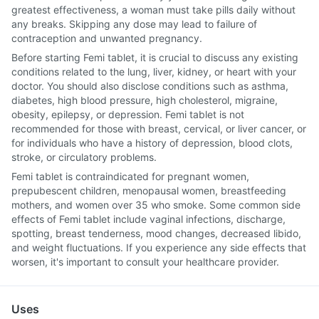
greatest effectiveness, a woman must take pills daily without
any breaks. Skipping any dose may lead to failure of
contraception and unwanted pregnancy.
Before starting Femi tablet, it is crucial to discuss any existing
conditions related to the lung, liver, kidney, or heart with your
doctor. You should also disclose conditions such as asthma,
diabetes, high blood pressure, high cholesterol, migraine,
obesity, epilepsy, or depression. Femi tablet is not
recommended for those with breast, cervical, or liver cancer, or
for individuals who have a history of depression, blood clots,
stroke, or circulatory problems.
Femi tablet is contraindicated for pregnant women,
prepubescent children, menopausal women, breastfeeding
mothers, and women over 35 who smoke. Some common side
effects of Femi tablet include vaginal infections, discharge,
spotting, breast tenderness, mood changes, decreased libido,
and weight fluctuations. If you experience any side effects that
worsen, it's important to consult your healthcare provider.
Uses