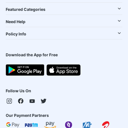
Featured Categories
Need Help
Policy Info
Download the App for Free
Follow Us On
Our Payment Partners