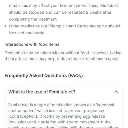
medicines may affect your liver enzymes. Thus, this tablet
should be stopped and can be restarted 2 weeks after
completing the treatment.
Other medicines like Rifampicin and Carbamazepine should
be used cautiously.
Interactions with food items
Femi tablet can be taken with or without food. However, taking
them after a meal may help reduce the risk of stomach upset.
Frequently Asked Questions (FAQs)
What is the use of Femi tablet?
Femi tablet is a type of medication known as a 'hormonal
contraceptive,' which is used to prevent pregnancy
(contraception). It works by preventing egg release
(ovulation) and interfering with sperm movement in the
womb, preventing it from joining with the egg. It also alters