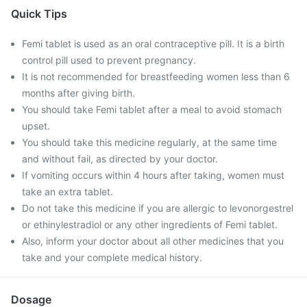
Quick Tips
Femi tablet is used as an oral contraceptive pill. It is a birth
control pill used to prevent pregnancy.
It is not recommended for breastfeeding women less than 6
months after giving birth.
You should take Femi tablet after a meal to avoid stomach
upset.
You should take this medicine regularly, at the same time
and without fail, as directed by your doctor.
If vomiting occurs within 4 hours after taking, women must
take an extra tablet.
Do not take this medicine if you are allergic to levonorgestrel
or ethinylestradiol or any other ingredients of Femi tablet.
Also, inform your doctor about all other medicines that you
take and your complete medical history.
Dosage