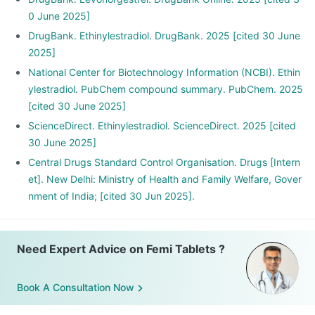
0 June 2025]
DrugBank. Ethinylestradiol. DrugBank. 2025 [cited 30 June
2025]
National Center for Biotechnology Information (NCBI). Ethin
ylestradiol. PubChem compound summary. PubChem. 2025
[cited 30 June 2025]
ScienceDirect. Ethinylestradiol. ScienceDirect. 2025 [cited
30 June 2025]
Central Drugs Standard Control Organisation. Drugs [Intern
et]. New Delhi: Ministry of Health and Family Welfare, Gover
nment of India; [cited 30 Jun 2025].
Need Expert Advice on Femi Tablets ?
Book A Consultation Now