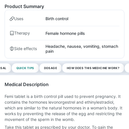
Product Summary
Uses
Birth control
Therapy
Female hormone pills
Headache, nausea, vomiting, stomach
Side effects
pain
OSAL
QUICK TIPS
DOSAGE
HOW DOES THIS MEDICINE WORK?
Medical Description
Femi tablet is a birth control pill used to prevent pregnancy. It
contains the hormones levonorgestrel and ethinylestradiol,
which are similar to the natural hormones in a woman’s body. It
works by preventing the release of the egg and restricting the
movement of the sperm in the womb.
Take this tablet as prescribed by your doctor. To gain the