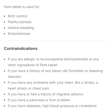
Femi tablet is used for:
Birth control
Painful periods
Uterine bleeding
Endometriosis
Contraindications
If you are allergic to levonorgestrel ethinylestradiol or any
other ingredients of Femi tablet.
If you have a history of any blood clot formation or bleeding
disorder.
If you have any problems with your heart, like a stroke, a
heart attack or chest pain.
If you have or had a history of migraine attacks.
If you have a pancreas or liver problem.
If you have diabetes, high blood pressure or cholesterol.