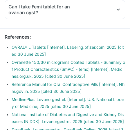
Can I take Femi tablet for an
ovarian cyst?
References
:
OVRAL® L Tablets [Internet]. Labeling.pfizer.com. 2025 [cit
ed 30 June 2025]
Ovranette 150/30 micrograms Coated Tablets - Summary o
f Product Characteristics (SmPC) - (emc) [Internet]. Medici
nes.org.uk. 2025 [cited 30 June 2025]
Reference Manual for Oral Contraceptive Pills [Internet]. Nh
m.gov.in. 2025 [cited 30 June 2025]
MedlinePlus. Levonorgestrel. [Internet]. U.S. National Librar
y of Medicine; 2025 [cited 30 June 2025]
National Institute of Diabetes and Digestive and Kidney Dis
eases (NIDDK). Levonorgestrel. 2025 [cited 30 June 2025]
DrugBank. Levonorgestrel. DrugBank Online. 2025 [cited 3