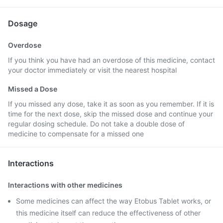
Dosage
Overdose
If you think you have had an overdose of this medicine, contact
your doctor immediately or visit the nearest hospital
Missed a Dose
If you missed any dose, take it as soon as you remember. If it is
time for the next dose, skip the missed dose and continue your
regular dosing schedule. Do not take a double dose of
medicine to compensate for a missed one
Interactions
Interactions with other medicines
Some medicines can affect the way Etobus Tablet works, or
this medicine itself can reduce the effectiveness of other