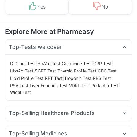
Yes
No
Explore More at Pharmeasy
Top-Tests we cover
|
|
|
|
D Dimer Test
HbA1c Test
Creatinine Test
CRP Test
|
|
|
|
HbsAg Test
SGPT Test
Thyroid Profile Test
CBC Test
|
|
|
|
Lipid Profile Test
RFT Test
Troponin Test
RBS Test
|
|
|
|
PSA Test
Liver Function Test
VDRL Test
Prolactin Test
Widal Test
Top-Selling Healthcare Products
Zincovit
Cremaffin Syrup
Evion 400 mg
Supradyn Daily Multivitamin
Top-Selling Medicines
Bold Care Extend Delay Spray