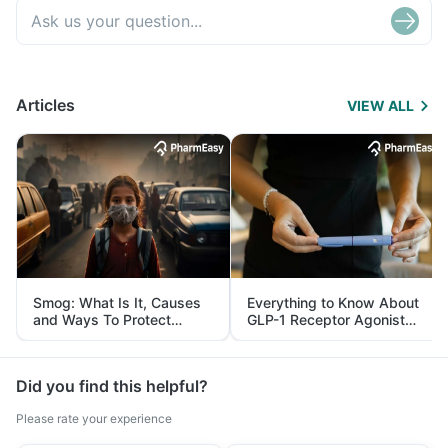
Articles
VIEW ALL
Smog: What Is It, Causes
Everything to Know About
and Ways To Protect
GLP-1 Receptor Agonist
Yourself From It
and Its Role in Weight
Management
Did you find this helpful?
Please rate your experience