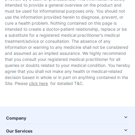
intended to provide a general overview on the product and
must be used for informational purposes only. You should not
use the information provided herein to diagnose, prevent, or
cure a health problem. Nothing contained on this page is
intended to create a doctor-patient relationship, replace or be
a substitute for a registered medical practitioner's medical
treatment/advice or consultation. The absence of any
information or warning to any medicine shall not be considered
and assumed as an implied assurance. We highly recommend
that you consult your registered medical practitioner for all
queries or doubts related to your medical condition. You hereby
agree that you shall not make any health or medical-related
decision based in whole or in part on anything contained in the
Site. Please
click here
for detailed T&C.
Company
Our Services