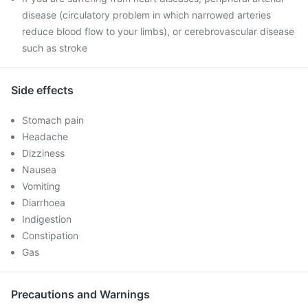
disease (circulatory problem in which narrowed arteries
reduce blood flow to your limbs), or cerebrovascular disease
such as stroke
Side effects
Stomach pain
Headache
Dizziness
Nausea
Vomiting
Diarrhoea
Indigestion
Constipation
Gas
Precautions and Warnings