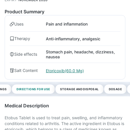
Product Summary
Uses
Pain and inflammation
Therapy
Anti-inflammatory, analgesic
Stomach pain, headache, dizziness,
Side effects
nausea
Salt Content
Etoricoxib(60.0 Mg)
INGS
DIRECTIONS FOR USE
STORAGE AND DISPOSAL
DOSAGE
Medical Description
Etobus Tablet is used to treat pain, swelling, and inflammatory
conditions related to arthritis. The active ingredient in Etobus is
etoricoxib, which belongs to a class of medicines known as