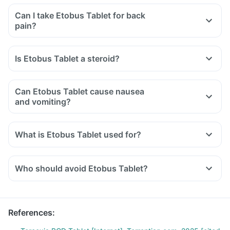
Can I take Etobus Tablet for back
pain?
Is Etobus Tablet a steroid?
Can Etobus Tablet cause nausea
and vomiting?
What is Etobus Tablet used for?
Who should avoid Etobus Tablet?
References
: