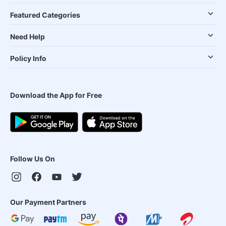
Featured Categories
Need Help
Policy Info
Download the App for Free
Follow Us On
Our Payment Partners