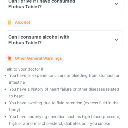
Can I drive if I have consumed
Etobus Tablet?
Alcohol
Can I consume alcohol with
Etobus Tablet?
Other General Warnings
Talk to your doctor if
You have or experience ulcers or bleeding from stomach or
intestine
You have a history of heart failure or other diseases related
to heart
You have swelling due to fluid retention (excess fluid in the
body)
You have underlying condition such as high blood pressure,
high or abnormal cholesterol, diabetes or if you smoke