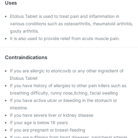
Uses
Etobus Tablet is used to treat pain and inflammation in
various conditions such as osteoarthritis, rheumatoid arthritis,
gouty arthritis.
It is also used to provide relief from acute muscle pain.
Contraindications
If you are allergic to etoricoxib or any other ingredient of
Etobus Tablet
If you have history of allergies to other pain killers such as
breathing difficulty, runny nose,itching, facial swelling
If you have active ulcer or bleeding in the stomach or
intestine.
If you have severe liver or kidney disease
If your age is below 16 years
If you are pregnant or breast-feeding
If you are suffering from heart diseases, peripheral arterial