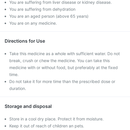
You are suffering from liver disease or kidney disease.
You are suffering from dehydration
You are an aged person (above 65 years)
You are on any medicine.
Directions for Use
Take this medicine as a whole with sufficient water. Do not
break, crush or chew the medicine. You can take this
medicine with or without food, but preferably at the fixed
time.
Do not take it for more time than the prescribed dose or
duration.
Storage and disposal
Store in a cool dry place. Protect it from moisture.
Keep it out of reach of children an pets.