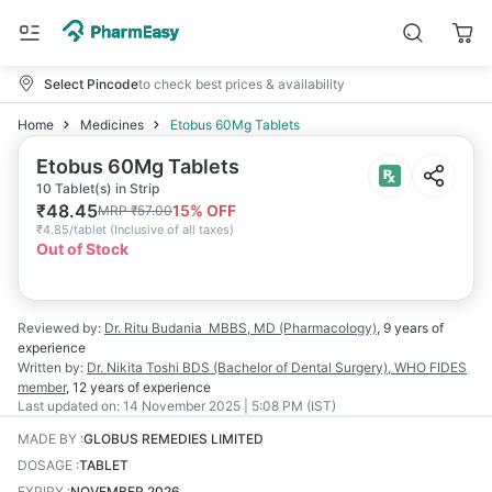
Select Pincode
to check best prices & availability
Home
Medicines
Etobus 60Mg Tablets
Etobus 60Mg Tablets
10 Tablet(s) in Strip
₹
48.45
15
% OFF
MRP
₹
57.00
₹
4.85/tablet
(
Inclusive of all taxes
)
Out of Stock
Reviewed by:
Dr. Ritu Budania
MBBS, MD (Pharmacology)
,
9 years
of
experience
Written by:
Dr. Nikita Toshi
BDS (Bachelor of Dental Surgery), WHO FIDES
member
,
12 years
of experience
Last updated on:
14 November 2025 | 5:08 PM (IST)
MADE BY
:
GLOBUS REMEDIES LIMITED
DOSAGE
:
TABLET
EXPIRY
:
NOVEMBER 2026