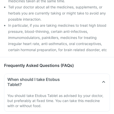
medicines taken at the same time.
Tell your doctor about all the medicines, supplements, or
herbals you are currently taking or might take to avoid any
possible interaction.
In particular, if you are taking medicines to treat high blood
pressure, blood-thinning, certain anti-infectives,
immunomodulators, painkillers, medicines for treating
irregular heart rate, anti-asthmatics, oral contraceptives,
certain hormonal preparation, for brain related disorder, etc
Frequently Asked Questions (FAQs)
When should I take Etobus
Tablet?
You should take Etobus Tablet as advised by your doctor,
but preferably at fixed time. You can take this medicine
with or without food.