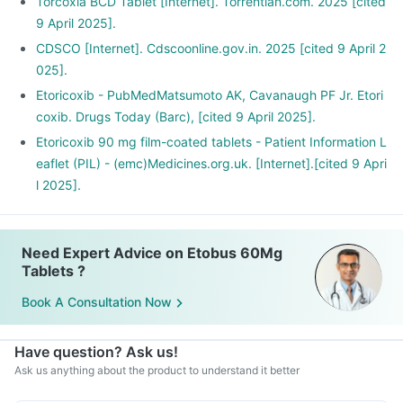
Torcoxia BCD Tablet [Internet]. Torrentian.com. 2025 [cited
9 April 2025].
CDSCO [Internet]. Cdscoonline.gov.in. 2025 [cited 9 April 2
025].
Etoricoxib - PubMedMatsumoto AK, Cavanaugh PF Jr. Etori
coxib. Drugs Today (Barc), [cited 9 April 2025].
Etoricoxib 90 mg film-coated tablets - Patient Information L
eaflet (PIL) - (emc)Medicines.org.uk. [Internet].[cited 9 Apri
l 2025].
Need Expert Advice on Etobus 60Mg
Tablets ?
Book A Consultation Now
Have question? Ask us!
Ask us anything about the product to understand it better