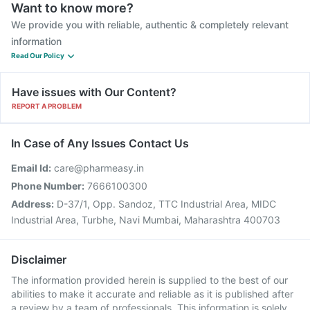
Want to know more?
We provide you with reliable, authentic & completely relevant
information
Read Our Policy
Have issues with Our Content?
REPORT A PROBLEM
In Case of Any Issues Contact Us
Email Id:
care@pharmeasy.in
Phone Number:
7666100300
Address:
D-37/1, Opp. Sandoz, TTC Industrial Area, MIDC
Industrial Area, Turbhe, Navi Mumbai, Maharashtra 400703
Disclaimer
The information provided herein is supplied to the best of our
abilities to make it accurate and reliable as it is published after
a review by a team of professionals. This information is solely