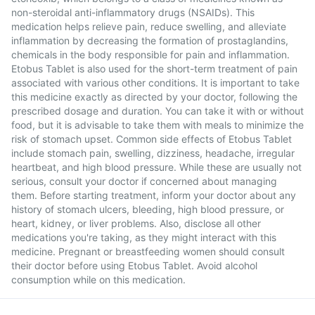
non-steroidal anti-inflammatory drugs (NSAIDs). This
medication helps relieve pain, reduce swelling, and alleviate
inflammation by decreasing the formation of prostaglandins,
chemicals in the body responsible for pain and inflammation.
Etobus Tablet is also used for the short-term treatment of pain
associated with various other conditions. It is important to take
this medicine exactly as directed by your doctor, following the
prescribed dosage and duration. You can take it with or without
food, but it is advisable to take them with meals to minimize the
risk of stomach upset. Common side effects of Etobus Tablet
include stomach pain, swelling, dizziness, headache, irregular
heartbeat, and high blood pressure. While these are usually not
serious, consult your doctor if concerned about managing
them. Before starting treatment, inform your doctor about any
history of stomach ulcers, bleeding, high blood pressure, or
heart, kidney, or liver problems. Also, disclose all other
medications you're taking, as they might interact with this
medicine. Pregnant or breastfeeding women should consult
their doctor before using Etobus Tablet. Avoid alcohol
consumption while on this medication.