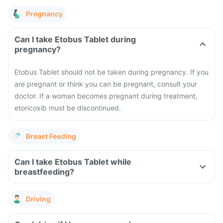
Pregnancy
Can I take Etobus Tablet during
pregnancy?
Etobus Tablet should not be taken during pregnancy. If you
are pregnant or think you can be pregnant, consult your
doctor. If a woman becomes pregnant during treatment,
etoricoxib must be discontinued.
Breast Feeding
Can I take Etobus Tablet while
breastfeeding?
Driving