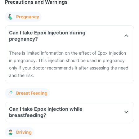
Precautions and Warnings
Pregnancy
Can I take Epox Injection during
pregnancy?
There is limited information on the effect of Epox Injection
in pregnancy. This injection should be used in pregnancy
only if your doctor recommends it after assessing the need
and the risk.
Breast Feeding
Can I take Epox Injection while
breastfeeding?
Driving