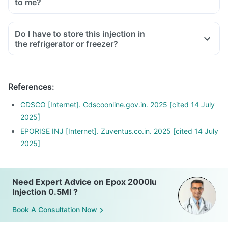
to me?
Do I have to store this injection in
the refrigerator or freezer?
References
:
CDSCO [Internet]. Cdscoonline.gov.in. 2025 [cited 14 July
2025]
EPORISE INJ [Internet]. Zuventus.co.in. 2025 [cited 14 July
2025]
Need Expert Advice on Epox 2000Iu
Injection 0.5Ml ?
Book A Consultation Now