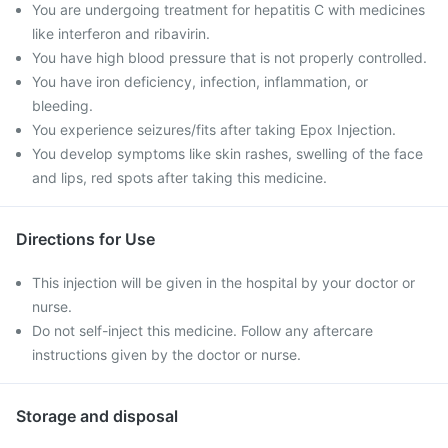
You are undergoing treatment for hepatitis C with medicines
like interferon and ribavirin.
You have high blood pressure that is not properly controlled.
You have iron deficiency, infection, inflammation, or
bleeding.
You experience seizures/fits after taking Epox Injection.
You develop symptoms like skin rashes, swelling of the face
and lips, red spots after taking this medicine.
Directions for Use
This injection will be given in the hospital by your doctor or
nurse.
Do not self-inject this medicine. Follow any aftercare
instructions given by the doctor or nurse.
Storage and disposal