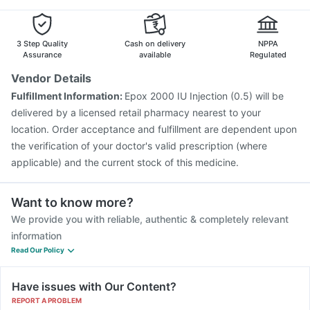
3 Step Quality
Cash on delivery
NPPA
Assurance
available
Regulated
Vendor Details
Fulfillment Information:
Epox 2000 IU Injection (0.5) will be
delivered by a licensed retail pharmacy nearest to your
location. Order acceptance and fulfillment are dependent upon
the verification of your doctor's valid prescription (where
applicable) and the current stock of this medicine.
Want to know more?
We provide you with reliable, authentic & completely relevant
information
Read Our Policy
Have issues with Our Content?
REPORT A PROBLEM