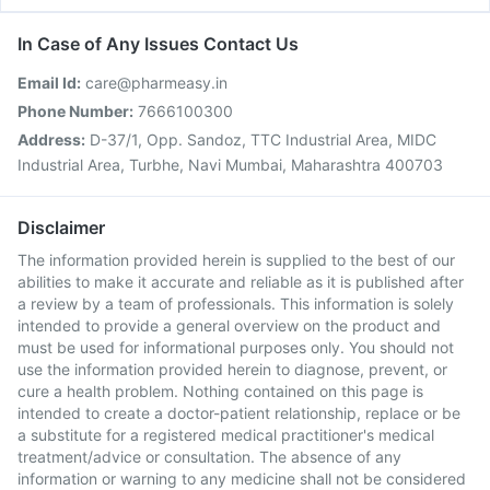
In Case of Any Issues Contact Us
Email Id:
care@pharmeasy.in
Phone Number:
7666100300
Address:
D-37/1, Opp. Sandoz, TTC Industrial Area, MIDC
Industrial Area, Turbhe, Navi Mumbai, Maharashtra 400703
Disclaimer
The information provided herein is supplied to the best of our
abilities to make it accurate and reliable as it is published after
a review by a team of professionals. This information is solely
intended to provide a general overview on the product and
must be used for informational purposes only. You should not
use the information provided herein to diagnose, prevent, or
cure a health problem. Nothing contained on this page is
intended to create a doctor-patient relationship, replace or be
a substitute for a registered medical practitioner's medical
treatment/advice or consultation. The absence of any
information or warning to any medicine shall not be considered