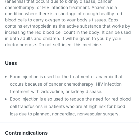
(anaemia) that occurs due to kidney disease, cancer
chemotherapy, or HIV infection treatment. Anaemia is a
condition where there is a shortage of enough healthy red
blood cells to carry oxygen to your body's tissues. Epox
contains erythropoietin as the active substance that works by
increasing the red blood cell count in the body. It can be used
in both adults and children. It will be given to you by your
doctor or nurse. Do not self-inject this medicine.
Uses
Epox Injection is used for the treatment of anaemia that
occurs because of cancer chemotherapy, HIV infection
treatment with zidovudine, or kidney disease.
Epox Injection is also used to reduce the need for red blood
cell transfusions in patients who are at high risk for blood
loss due to planned, noncardiac, nonvascular surgery.
Contraindications