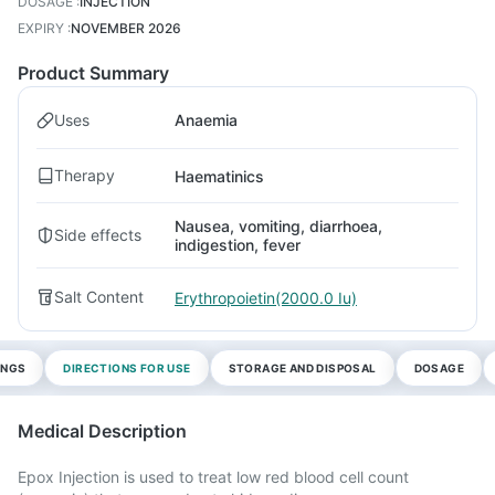
DOSAGE
:
INJECTION
EXPIRY
:
NOVEMBER 2026
Product Summary
Uses
Anaemia
Therapy
Haematinics
Nausea, vomiting, diarrhoea,
Side effects
indigestion, fever
Salt Content
Erythropoietin(2000.0 Iu)
INGS
DIRECTIONS FOR USE
STORAGE AND DISPOSAL
DOSAGE
Medical Description
Epox Injection is used to treat low red blood cell count