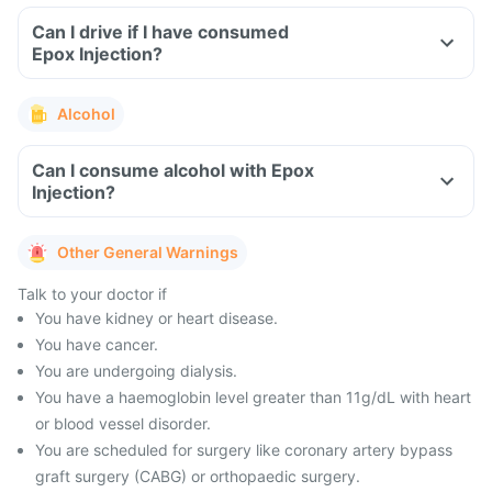
Can I drive if I have consumed
Epox Injection?
Alcohol
Can I consume alcohol with Epox
Injection?
Other General Warnings
Talk to your doctor if
You have kidney or heart disease.
You have cancer.
You are undergoing dialysis.
You have a haemoglobin level greater than 11g/dL with heart
or blood vessel disorder.
You are scheduled for surgery like coronary artery bypass
graft surgery (CABG) or orthopaedic surgery.