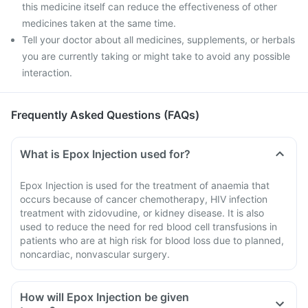
this medicine itself can reduce the effectiveness of other
medicines taken at the same time.
Tell your doctor about all medicines, supplements, or herbals
you are currently taking or might take to avoid any possible
interaction.
Frequently Asked Questions (FAQs)
What is Epox Injection used for?
Epox Injection is used for the treatment of anaemia that
occurs because of cancer chemotherapy, HIV infection
treatment with zidovudine, or kidney disease. It is also
used to reduce the need for red blood cell transfusions in
patients who are at high risk for blood loss due to planned,
noncardiac, nonvascular surgery.
How will Epox Injection be given