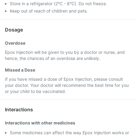
Store in a refrigerator (2°C - 8°C). Do not freeze.
Keep out of reach of children and pets.
Dosage
Overdose
Epox Injection will be given to you by a doctor or nurse, and
hence, the chances of an overdose are unlikely.
Missed a Dose
If you have missed a dose of Epox Injection, please consult
your doctor. Your doctor will recommend the best time for you
or your child to be vaccinated.
Interactions
Interactions with other medicines
Some medicines can affect the way Epox Injection works or