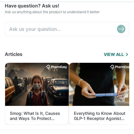
Have question? Ask us!
Ask us anything about the product to understand it better
Articles
VIEW ALL
Smog: What Is It, Causes
Everything to Know About
and Ways To Protect
GLP-1 Receptor Agonist
Yourself From It
and Its Role in Weight
Management