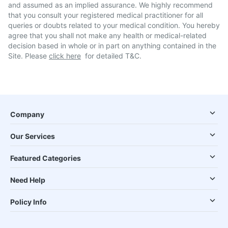
and assumed as an implied assurance. We highly recommend
that you consult your registered medical practitioner for all
queries or doubts related to your medical condition. You hereby
agree that you shall not make any health or medical-related
decision based in whole or in part on anything contained in the
Site. Please
click here
for detailed T&C.
Company
Our Services
Featured Categories
Need Help
Policy Info