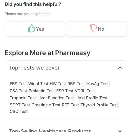
Did you find this helpful?
Please rate your experience
Yes
No
Explore More at Pharmeasy
Top-Tests we cover
|
|
|
|
|
FBS Test
Widal Test
HIV Test
RBS Test
HbsAg Test
|
|
|
|
PSA Test
Prolactin Test
ESR Test
VDRL Test
|
|
|
Troponin Test
Liver Function Test
Lipid Profile Test
|
|
|
|
SGPT Test
Creatinine Test
RFT Test
Thyroid Profile Test
CBC Test
Top-Selling Healthcare Products