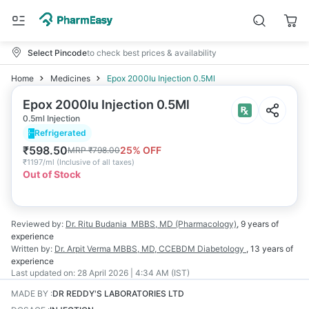
Select Pincode
to check best prices & availability
Home
Medicines
Epox 2000Iu Injection 0.5Ml
Epox 2000Iu Injection 0.5Ml
0.5ml Injection
Refrigerated
₹
598.50
25
% OFF
MRP
₹
798.00
₹
1197/ml
(
Inclusive of all taxes
)
Out of Stock
Reviewed by:
Dr. Ritu Budania
MBBS, MD (Pharmacology)
,
9 years
of
experience
Written by:
Dr. Arpit Verma
MBBS, MD, CCEBDM Diabetology
,
13 years
of
experience
Last updated on:
28 April 2026 | 4:34 AM (IST)
MADE BY
:
DR REDDY'S LABORATORIES LTD