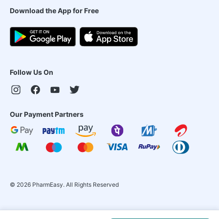
Download the App for Free
Follow Us On
Our Payment Partners
©
2026
PharmEasy. All Rights Reserved