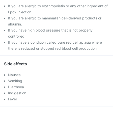
If you are allergic to erythropoietin or any other ingredient of
Epox Injection.
If you are allergic to mammalian cell-derived products or
albumin.
If you have high blood pressure that is not properly
controlled.
If you have a condition called pure red cell aplasia where
there is reduced or stopped red blood cell production.
Side effects
Nausea
Vomiting
Diarrhoea
Indigestion
Fever