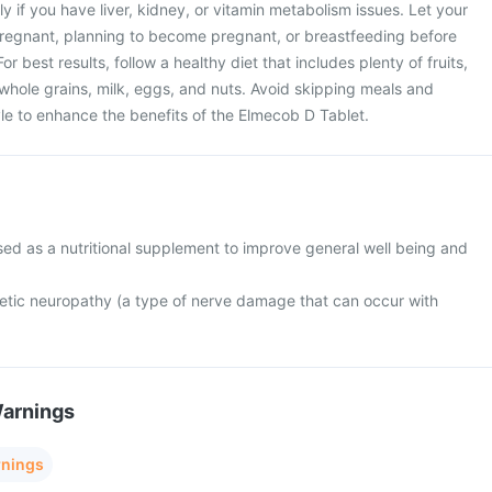
ly if you have liver, kidney, or vitamin metabolism issues. Let your
pregnant, planning to become pregnant, or breastfeeding before
r best results, follow a healthy diet that includes plenty of fruits,
whole grains, milk, eggs, and nuts. Avoid skipping meals and
tyle to enhance the benefits of the Elmecob D Tablet.
sed as a nutritional supplement to improve general well being and
abetic neuropathy (a type of nerve damage that can occur with
Warnings
rnings