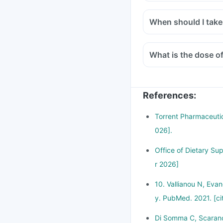
When should I take
What is the dose o
References
:
Torrent Pharmaceutic
026].
Office of Dietary Su
r 2026]
10. Vallianou N, Eva
y. PubMed. 2021. [ci
Di Somma C, Scarano 