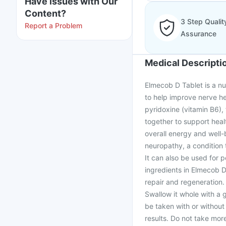
Have issues with Our
Content?
3 Step Qualit
Report a Problem
Assurance
Medical Descripti
Elmecob D Tablet is a nu
to help improve nerve he
pyridoxine (vitamin B6), 
together to support hea
overall energy and well-
neuropathy, a condition
It can also be used for 
ingredients in Elmecob D
repair and regeneration.
Swallow it whole with a 
be taken with or without 
results. Do not take mo