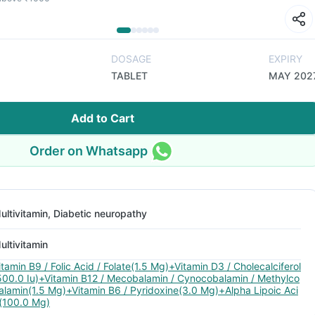
DOSAGE
EXPIRY
TABLET
MAY 202
Add to Cart
Order on Whatsapp
ultivitamin, Diabetic neuropathy
ultivitamin
itamin B9 / Folic Acid / Folate(1.5 Mg)+Vitamin D3 / Cholecalciferol
500.0 Iu)+Vitamin B12 / Mecobalamin / Cynocobalamin / Methylco
alamin(1.5 Mg)+Vitamin B6 / Pyridoxine(3.0 Mg)+Alpha Lipoic Aci
(100.0 Mg)