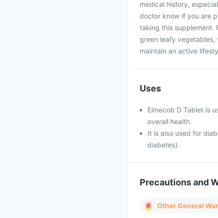
medical history, especial
doctor know if you are 
taking this supplement. Fo
green leafy vegetables, 
maintain an active lifes
Uses
Elmecob D Tablet is u
overall health.
It is also used for di
diabetes).
Precautions and 
Other General Wa