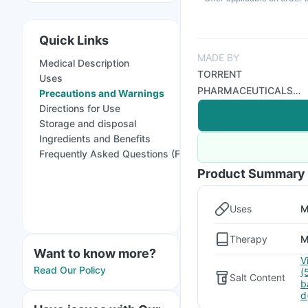
Quick Links
MADE BY
Medical Description
TORRENT
Uses
PHARMACEUTICALS
Precautions and Warnings
LTD
Directions for Use
Storage and disposal
Ingredients and Benefits
Frequently Asked Questions (FAQs)
Product Summary
Uses
M
Therapy
M
Want to know more?
V
Read Our Policy
(
Salt Content
b
d