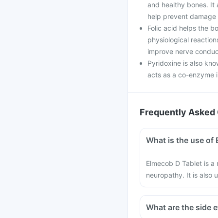
and healthy bones. It 
help prevent damage 
Folic acid helps the bo
physiological reaction
improve nerve conduct
Pyridoxine is also kno
acts as a co-enzyme i
Frequently Asked 
What is the use of
Elmecob D Tablet is a 
neuropathy. It is also 
What are the side 