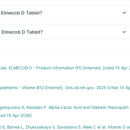
 Elmecob D Tablet?
f Elmecob D Tablet?
als. ELMECOB D – Product Information (PI) [Internet]. [cited 15 Apr 
pplements - Vitamin B12 [Internet]. Ods.od.nih.gov. 2025 [cited 15 A
ngelopoulos A, Koutalas P. Alpha-Lipoic Acid and Diabetic Neuropath
ted 15 Apr 2026]
E, Barrea L, Zhukouskaya V, Savastano S, Mele C et al. Vitamin D a