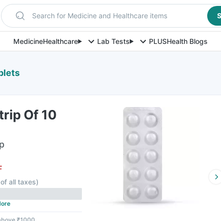
Search for Medicine and Healthcare items
S
Medicine
Healthcare
Lab Tests
PLUS
Health Blogs
blets
rip Of 10
ip
F
of all taxes
)
ore
 above ₹1000