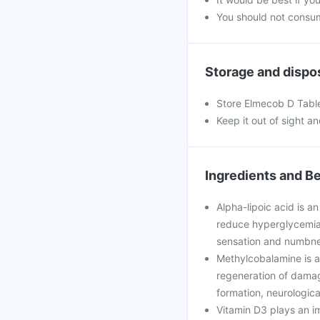
You should not consum
Storage and dispo
Store Elmecob D Tablet
Keep it out of sight a
Ingredients and Be
Alpha-lipoic acid is a
reduce hyperglycemia-
sensation and numbne
Methylcobalamine is a 
regeneration of damage
formation, neurologic
Vitamin D3 plays an im