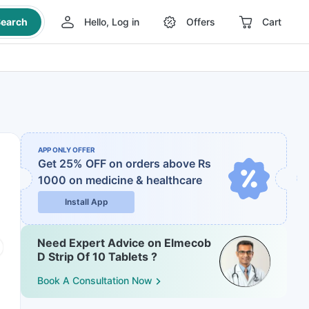
earch
Hello, Log in
Offers
Cart
APP ONLY OFFER
Get 25% OFF on orders above Rs
1000
on medicine & healthcare
Install App
Need Expert Advice on Elmecob
D Strip Of 10 Tablets ?
Book A Consultation Now