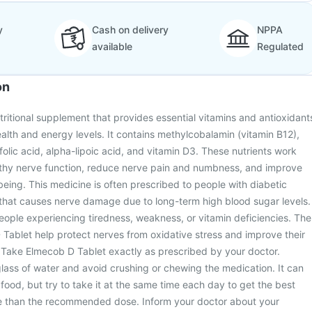
y
Cash on delivery
NPPA
available
Regulated
on
tritional supplement that provides essential vitamins and antioxidant
alth and energy levels. It contains methylcobalamin (vitamin B12),
folic acid, alpha-lipoic acid, and vitamin D3. These nutrients work
lthy nerve function, reduce nerve pain and numbness, and improve
being. This medicine is often prescribed to people with diabetic
 that causes nerve damage due to long-term high blood sugar levels.
people experiencing tiredness, weakness, or vitamin deficiencies. The
 Tablet help protect nerves from oxidative stress and improve their
 Take Elmecob D Tablet exactly as prescribed by your doctor.
glass of water and avoid crushing or chewing the medication. It can
food, but try to take it at the same time each day to get the best
re than the recommended dose. Inform your doctor about your