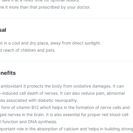
e it more than that prescribed by your doctor.
sal
 in a cool and dry place, away from direct sunlight.
nd reach of children and pets.
nefits
n antioxidant it protects the body from oxidative damages. It can
induced cell death of nerves. It can also reduce pain, abnormal
ss associated with diabetic neuropathy.
form of vitamin B12 which helps in the formation of nerve cells and
d nerves in the brain. It is also essential for proper red blood cell
al function and DNA synthesis.
portant role in the absorption of calcium and helps in building stron