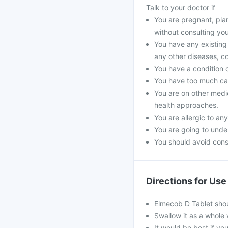
Talk to your doctor if
You are pregnant, pla
without consulting you
You have any existing 
any other diseases, co
You have a condition 
You have too much cal
You are on other medi
health approaches.
You are allergic to an
You are going to unde
You should avoid cons
Directions for Use
Elmecob D Tablet shou
Swallow it as a whole 
It would be best if you