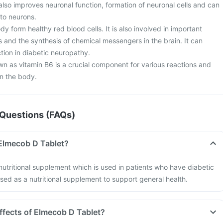
also improves neuronal function, formation of neuronal cells and can
to neurons.
dy form healthy red blood cells. It is also involved in important
s and the synthesis of chemical messengers in the brain. It can
ion in diabetic neuropathy.
wn as vitamin B6 is a crucial component for various reactions and
n the body.
Questions (FAQs)
 Elmecob D Tablet?
nutritional supplement which is used in patients who have diabetic
used as a nutritional supplement to support general health.
effects of Elmecob D Tablet?