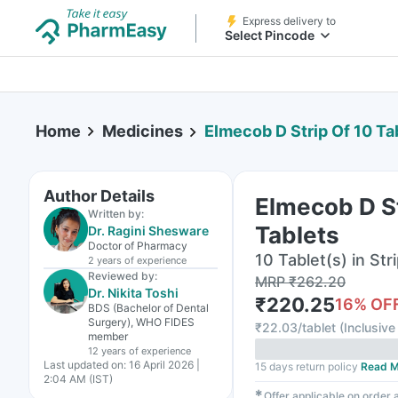
Express delivery to
Select Pincode
Home
Medicines
Elmecob D Strip Of 10 Ta
Author Details
Elmecob D St
Written by:
Tablets
Dr. Ragini Shesware
Doctor of Pharmacy
10 Tablet(s) in Str
2 years
of experience
Reviewed by:
MRP
₹
262.20
Dr. Nikita Toshi
₹
220.25
16
% OF
BDS (Bachelor of Dental
Surgery), WHO FIDES
₹
22.03/tablet
(
Inclusive 
member
12 years
of experience
Last updated on:
16 April 2026 |
15 days return policy
Read M
2:04 AM (IST)
✱
Offer applicable on order