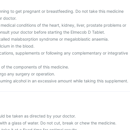
nning to get pregnant or breastfeeding. Do not take this medicine
r doctor.
medical conditions of the heart, kidney, liver, prostate problems or
nsult your doctor before starting the Elmecob D Tablet.
called malabsorption syndrome or megaloblastic anaemia.
cium in the blood.
cations, supplements or following any complementary or integrative
y of the components of this medicine.
rgo any surgery or operation.
uming alcohol in an excessive amount while taking this supplement.
ld be taken as directed by your doctor.
with a glass of water. Do not cut, break or chew the medicine.
 take it at a fixed time for optimal results.