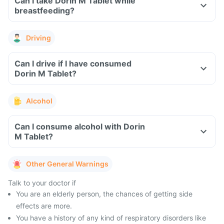
Can I take Dorin M Tablet while
breastfeeding?
Driving
Can I drive if I have consumed
Dorin M Tablet?
Alcohol
Can I consume alcohol with Dorin
M Tablet?
Other General Warnings
Talk to your doctor if
You are an elderly person, the chances of getting side
effects are more.
You have a history of any kind of respiratory disorders like