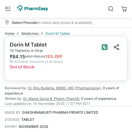
Select Pincode
to check best prices & availability
Home
Medicines
Dorin M Tablet
Dorin M Tablet
10 Tablet(s) in Strip
₹
84.15
15
% OFF
MRP
₹
99.00
₹
8.42/tablet
(
Inclusive of all taxes
)
Out of Stock
Reviewed by:
Dr. Ritu Budania
MBBS, MD (Pharmacology)
,
9 years
of
experience
Written by:
Dr. Mansi Savla
B. Pharm, PharmD
,
5 years
of experience
Last updated on:
10 November 2025 | 7:07 PM (IST)
MADE BY
:
DAKSHINAMURTI PHARMA PRIVATE LIMITED
DOSAGE
:
TABLET
EXPIRY
:
NOVEMBER 2026