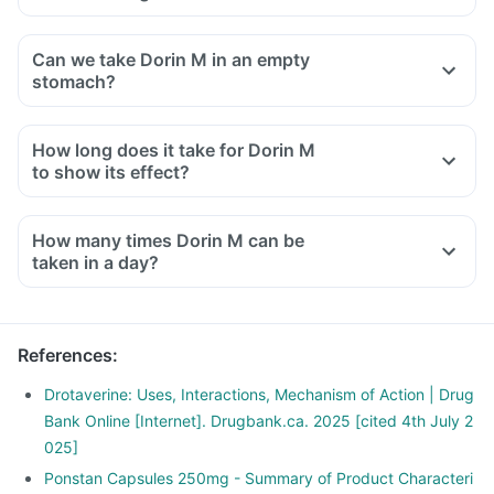
Can we take Dorin M in an empty
stomach?
How long does it take for Dorin M
to show its effect?
How many times Dorin M can be
taken in a day?
References
:
Drotaverine: Uses, Interactions, Mechanism of Action | Drug
Bank Online [Internet]. Drugbank.ca. 2025 [cited 4th July 2
025]
Ponstan Capsules 250mg - Summary of Product Characteri