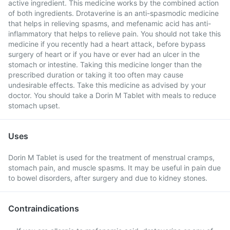
active ingredient. This medicine works by the combined action
of both ingredients. Drotaverine is an anti-spasmodic medicine
that helps in relieving spasms, and mefenamic acid has anti-
inflammatory that helps to relieve pain. You should not take this
medicine if you recently had a heart attack, before bypass
surgery of heart or if you have or ever had an ulcer in the
stomach or intestine. Taking this medicine longer than the
prescribed duration or taking it too often may cause
undesirable effects. Take this medicine as advised by your
doctor. You should take a Dorin M Tablet with meals to reduce
stomach upset.
Uses
Dorin M Tablet is used for the treatment of menstrual cramps,
stomach pain, and muscle spasms. It may be useful in pain due
to bowel disorders, after surgery and due to kidney stones.
Contraindications