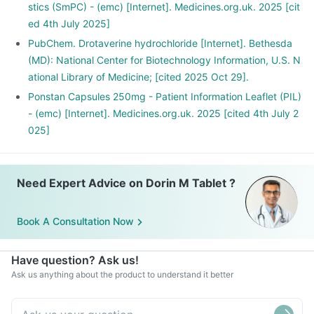
stics (SmPC) - (emc) [Internet]. Medicines.org.uk. 2025 [cit
ed 4th July 2025]
PubChem. Drotaverine hydrochloride [Internet]. Bethesda
(MD): National Center for Biotechnology Information, U.S. N
ational Library of Medicine; [cited 2025 Oct 29].
Ponstan Capsules 250mg - Patient Information Leaflet (PIL)
- (emc) [Internet]. Medicines.org.uk. 2025 [cited 4th July 2
025]
Need Expert Advice on Dorin M Tablet ?
Book A Consultation Now
Have question? Ask us!
Ask us anything about the product to understand it better