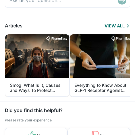
Articles
VIEW ALL
Smog: What Is It, Causes
Everything to Know About
and Ways To Protect
GLP-1 Receptor Agonist
Yourself From It
and Its Role in Weight
Management
Did you find this helpful?
Please rate your experience