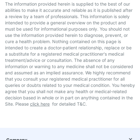
The information provided herein is supplied to the best of our
abilities to make it accurate and reliable as it is published after
a review by a team of professionals. This information is solely
intended to provide a general overview on the product and
must be used for informational purposes only. You should not
use the information provided herein to diagnose, prevent, or
cure a health problem. Nothing contained on this page is
intended to create a doctor-patient relationship, replace or be
a substitute for a registered medical practitioner's medical
treatment/advice or consultation. The absence of any
information or warning to any medicine shall not be considered
and assumed as an implied assurance. We highly recommend
that you consult your registered medical practitioner for all
queries or doubts related to your medical condition. You hereby
agree that you shall not make any health or medical-related
decision based in whole or in part on anything contained in the
Site. Please
click here
for detailed T&C.
Company