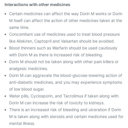
Interactions with other medicines
Certain medicines can affect the way Dorin M works or Dorin
M itself can affect the action of other medicines taken at the
same time.
Concomitant use of medicines used to treat blood pressure
like Aliskiren, Captopril and Valsartan should be avoided.
Blood thinners such as Warfarin should be used cautiously
with Dorin M as there is increased risk of bleeding.
Dorin M should not be taken along with other pain killers or
analgesic medicines.
Dorin M can aggravate the blood-glucose-lowering action of
anti-diabetic medicines, and you may experience symptoms
of low blood sugar.
Water pills, Cyclosporin, and Tacrolimus if taken along with
Dorin M can increase the risk of toxicity to kidneys.
There is an increased risk of bleeding and ulceration if Dorin
M is taken along with steroids and certain medicines used for
mental illness.