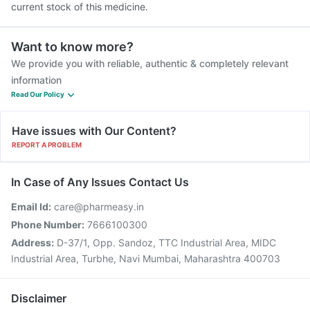
current stock of this medicine.
Want to know more?
We provide you with reliable, authentic & completely relevant
information
Read Our Policy
Have issues with Our Content?
REPORT A PROBLEM
In Case of Any Issues Contact Us
Email Id:
care@pharmeasy.in
Phone Number:
7666100300
Address:
D-37/1, Opp. Sandoz, TTC Industrial Area, MIDC
Industrial Area, Turbhe, Navi Mumbai, Maharashtra 400703
Disclaimer