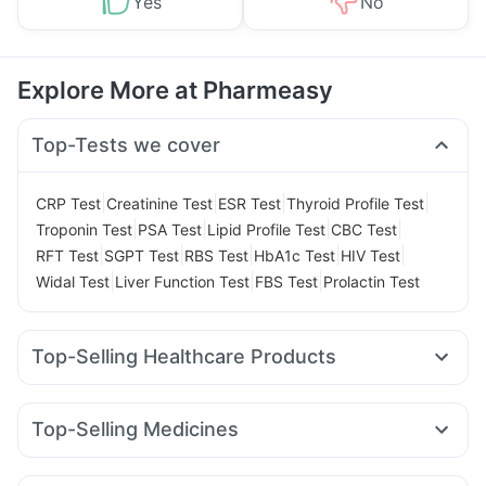
Yes
No
Explore More at Pharmeasy
Top-Tests we cover
|
|
|
|
CRP Test
Creatinine Test
ESR Test
Thyroid Profile Test
|
|
|
|
Troponin Test
PSA Test
Lipid Profile Test
CBC Test
|
|
|
|
|
RFT Test
SGPT Test
RBS Test
HbA1c Test
HIV Test
|
|
|
Widal Test
Liver Function Test
FBS Test
Prolactin Test
Top-Selling Healthcare Products
Himalaya Himcolin Gel
Gaviscon Liquid Instant Relief
Abzorb Antifungal Soap
I Pill Contraceptive Pill
Top-Selling Medicines
Dulcoflex 5mg
Shelcal 500mg
Nurokind LC
Yurpeak 10mg
Lirafit 6mg
Rybelsus 14mg
Digene Acidity & Gas Relief Tablets
Yurpeak 5mg
Mounjaro 7.5mg
Mounjaro 5mg