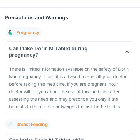
Precautions and Warnings
Pregnancy
Can I take Dorin M Tablet during
pregnancy?
There is limited information available on the safety of Dorin
M in pregnancy. Thus, it is advised to consult your doctor
before taking this medicine, if you are pregnant. Your
doctor will tell you about the use of this medicine after
assessing the need and may prescribe you only if the
benefits to the mother outweighs the risk to the foetus.
Breast Feeding