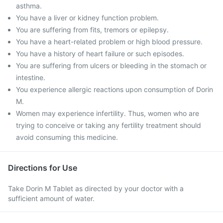
asthma.
You have a liver or kidney function problem.
You are suffering from fits, tremors or epilepsy.
You have a heart-related problem or high blood pressure.
You have a history of heart failure or such episodes.
You are suffering from ulcers or bleeding in the stomach or
intestine.
You experience allergic reactions upon consumption of Dorin
M.
Women may experience infertility. Thus, women who are
trying to conceive or taking any fertility treatment should
avoid consuming this medicine.
Directions for Use
Take Dorin M Tablet as directed by your doctor with a
sufficient amount of water.