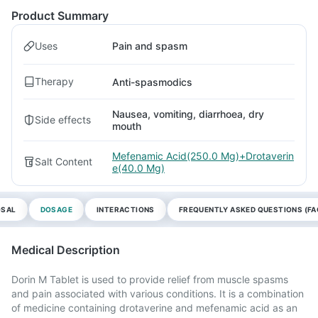
Product Summary
Uses
Pain and spasm
Therapy
Anti-spasmodics
Nausea, vomiting, diarrhoea, dry
Side effects
mouth
Mefenamic Acid(250.0 Mg)+Drotaverin
Salt Content
e(40.0 Mg)
OSAL
DOSAGE
INTERACTIONS
FREQUENTLY ASKED QUESTIONS (FA
Medical Description
Dorin M Tablet is used to provide relief from muscle spasms
and pain associated with various conditions. It is a combination
of medicine containing drotaverine and mefenamic acid as an