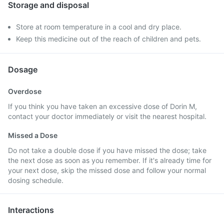
Storage and disposal
Store at room temperature in a cool and dry place.
Keep this medicine out of the reach of children and pets.
Dosage
Overdose
If you think you have taken an excessive dose of Dorin M,
contact your doctor immediately or visit the nearest hospital.
Missed a Dose
Do not take a double dose if you have missed the dose; take
the next dose as soon as you remember. If it's already time for
your next dose, skip the missed dose and follow your normal
dosing schedule.
Interactions