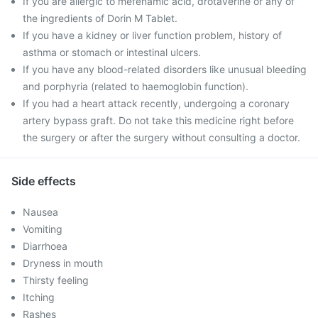
If you are allergic to mefenamic acid, drotaverine or any of
the ingredients of Dorin M Tablet.
If you have a kidney or liver function problem, history of
asthma or stomach or intestinal ulcers.
If you have any blood-related disorders like unusual bleeding
and porphyria (related to haemoglobin function).
If you had a heart attack recently, undergoing a coronary
artery bypass graft. Do not take this medicine right before
the surgery or after the surgery without consulting a doctor.
Side effects
Nausea
Vomiting
Diarrhoea
Dryness in mouth
Thirsty feeling
Itching
Rashes