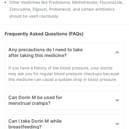
Other medicines like Prednisone, Methotrexate, Fluconazole,
Zidovudine, Digoxin, Probenecid, and certain antibiotics
should be used cautiously.
Frequently Asked Questions (FAQs)
Any precautions do I need to take
after taking this medicine?
If you have a history of low blood pressure, your doctor
may ask you for regular blood pressure checkups because
this medicine can cause a sudden drop in blood pressure.
Can Dorin M be used for
menstrual cramps?
Can I take Dorin M while
breastfeeding?