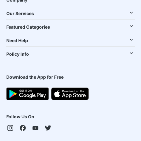
Our Services
Featured Categories
Need Help
Policy Info
Download the App for Free
Follow Us On