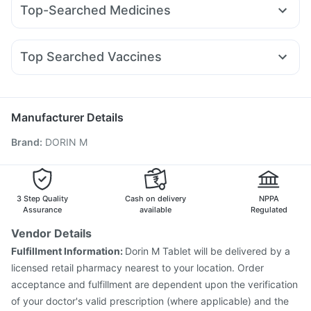
Himalaya Confido Tablets
Cystone Tablet
Evion 400 mg
Top-Searched Medicines
Mounjaro 2.5mg
Telma 40
Megalis 10
Erly 6mg
Cremaffin Syrup
Zincovit
Prohance Nutrition Drink
Pan 40mg
Karvol Plus
Ecosprin 75mg
Fourderm Cream
Rybelsus 7mg
Montair LC
Orofer XT
Montek LC
Unwanted 72
Buscogast 10mg
Pan D
Zerodol Sp
Omee 20mg
Udiliv 300mg
Becosules
Rybelsus 3mg
Prega News Pregnancy Test Kit
Top Searched Vaccines
Budecort 0.5mg
Sinarest
Allegra 120mg
Ganaton 50mg
Bold Care Extend Delay Spray
Vaxigrip NH 2025/2026 Vaccine
Nukovax 13 Vaccine
Dolo 650
Duphaston 10mg
Nexpro Rd 40mg
Prevenar 13 Injection
Menactra Injection
Rotasil Vaccine
Boostrix Vaccine
Gardasil 9 Pre Injection
Tetanus Vaccine
Manufacturer Details
Jeev 3mcg Vaccine
Typbar TCV Injection
Brand
:
DORIN M
Influvac Tetra Vaccine
Gardasil Injection
Biovac A Vaccine
Pneumosil Vaccine
Fluarix Tetra Vaccine
Hexaxim Injection
Pneumovax 23 Injection
3 Step Quality
Cash on delivery
NPPA
Assurance
available
Regulated
Vendor Details
Fulfillment Information:
Dorin M Tablet will be delivered by a
licensed retail pharmacy nearest to your location. Order
acceptance and fulfillment are dependent upon the verification
of your doctor's valid prescription (where applicable) and the