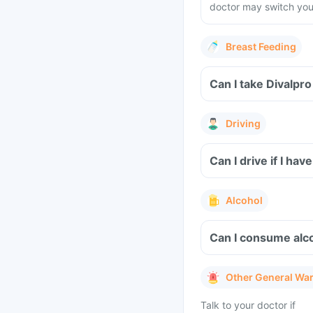
doctor may switch you 
Breast Feeding
Can I take Divalpr
Driving
Can I drive if I ha
Alcohol
Can I consume alco
Other General Wa
Talk to your doctor if