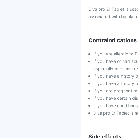
Divalpro Er Tablet is us
associated with bipolar d
Contraindications
If you are allergic to 
If you have or had acu
especially medicine re
If you have a history o
If you have a history 
If you are pregnant o
If you have certain di
If you have conditions
Divalpro Er Tablet is 
Side effects