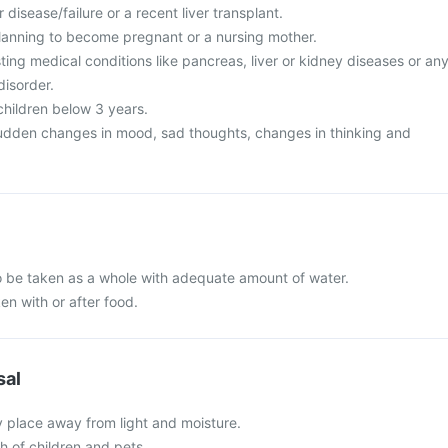
 disease/failure or a recent liver transplant.
lanning to become pregnant or a nursing mother.
ing medical conditions like pancreas, liver or kidney diseases or an
disorder.
 children below 3 years.
udden changes in mood, sad thoughts, changes in thinking and
to be taken as a whole with adequate amount of water.
en with or after food.
sal
y place away from light and moisture.
ch of children and pets.