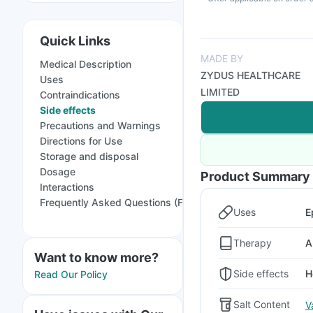
Quick Links
MADE BY
Medical Description
ZYDUS HEALTHCARE
Uses
LIMITED
Contraindications
Side effects
Precautions and Warnings
Directions for Use
Storage and disposal
Dosage
Product Summary
Interactions
Frequently Asked Questions (FAQs)
Uses
E
Therapy
A
Want to know more?
Side effects
H
Read Our Policy
Salt Content
V