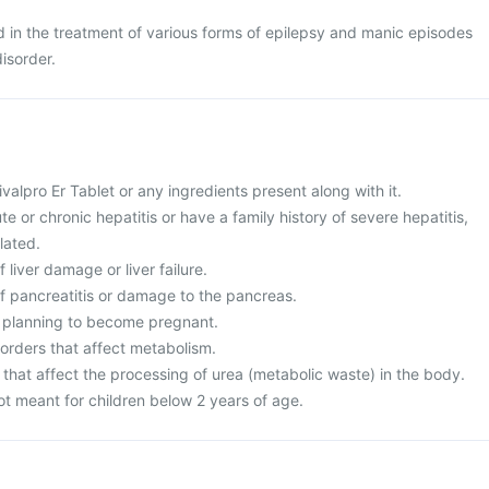
ed in the treatment of various forms of epilepsy and manic episodes
isorder.
Divalpro Er Tablet or any ingredients present along with it.
te or chronic hepatitis or have a family history of severe hepatitis,
lated.
f liver damage or liver failure.
of pancreatitis or damage to the pancreas.
r planning to become pregnant.
sorders that affect metabolism.
 that affect the processing of urea (metabolic waste) in the body.
not meant for children below 2 years of age.