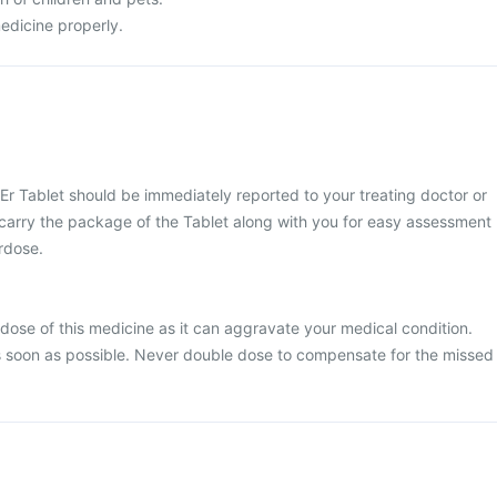
edicine properly.
Er Tablet should be immediately reported to your treating doctor or
 carry the package of the Tablet along with you for easy assessment
erdose.
dose of this medicine as it can aggravate your medical condition.
 soon as possible. Never double dose to compensate for the missed