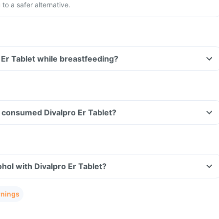
to a safer alternative.
o Er Tablet while breastfeeding?
ve consumed Divalpro Er Tablet?
hol with Divalpro Er Tablet?
rnings