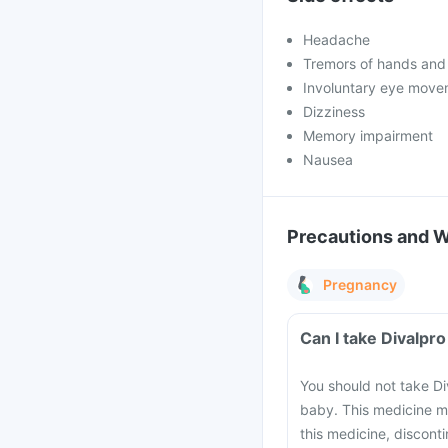
Headache
Tremors of hands and
Involuntary eye move
Dizziness
Memory impairment
Nausea
Precautions and 
Pregnancy
Can I take Divalpr
You should not take Di
baby. This medicine m
this medicine, discont