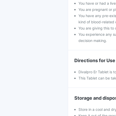
You have or had a liver
You are pregnant or p
You have any pre-exist
kind of blood-related 
You are giving this to
You experience any s
decision making.
Directions for Use
Divalpro Er Tablet is 
This Tablet can be tak
Storage and dispo
Store in a cool and dr
Keep it out of the rea