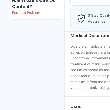
Have issues with Our
Content?
Report a Problem
3 Step Qualit
Assurance
Medical Descripti
Divalpro Er Tablet is an 
epilepsy. Epilepsy is a b
uncontrolled movements, f
treatment of manic episo
sodium valproate as the 
doses and duration as pr
medicine, inform the doc
you are currently taking.
Uses