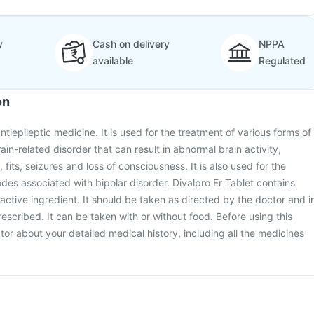
y
Cash on delivery
NPPA
available
Regulated
on
antiepileptic medicine. It is used for the treatment of various forms of
rain-related disorder that can result in abnormal brain activity,
its, seizures and loss of consciousness. It is also used for the
des associated with bipolar disorder. Divalpro Er Tablet contains
active ingredient. It should be taken as directed by the doctor and i
escribed. It can be taken with or without food. Before using this
tor about your detailed medical history, including all the medicines