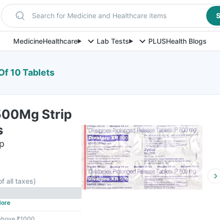
Search for Medicine and Healthcare items
S
Medicine
Healthcare
Lab Tests
PLUS
Health Blogs
Of 10 Tablets
500Mg Strip
s
ip
F
of all taxes
)
ore
 above ₹1000