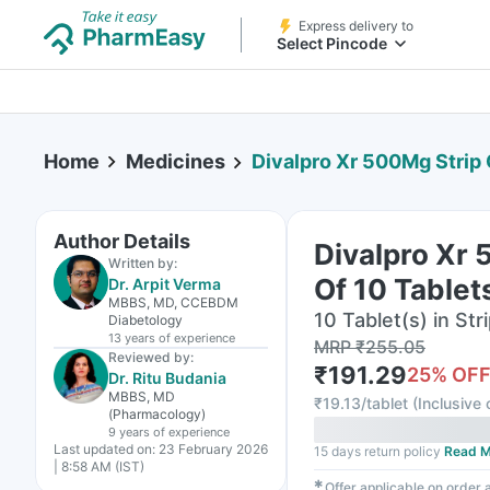
Express delivery to
Select Pincode
Home
Medicines
Divalpro Xr 500Mg Strip 
Author Details
Divalpro Xr 
Written by:
Of 10 Tablet
Dr. Arpit Verma
MBBS, MD, CCEBDM
10 Tablet(s) in Str
Diabetology
13 years
of experience
MRP
₹
255.05
Reviewed by:
₹
191.29
25
% OF
Dr. Ritu Budania
MBBS, MD
₹
19.13/tablet
(
Inclusive 
(Pharmacology)
9 years
of experience
Last updated on:
23 February 2026
15 days return policy
Read M
| 8:58 AM (IST)
✱
Offer applicable on order