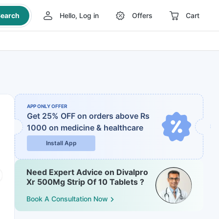
earch
Hello, Log in
Offers
Cart
APP ONLY OFFER
Get 25% OFF on orders above Rs
1000
on medicine & healthcare
Install App
Need Expert Advice on Divalpro
Xr 500Mg Strip Of 10 Tablets ?
Book A Consultation Now