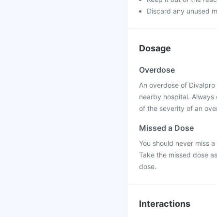
Discard any unused m
Dosage
Overdose
An overdose of Divalpro 
nearby hospital. Always
of the severity of an ov
Missed a Dose
You should never miss a 
Take the missed dose as
dose.
Interactions