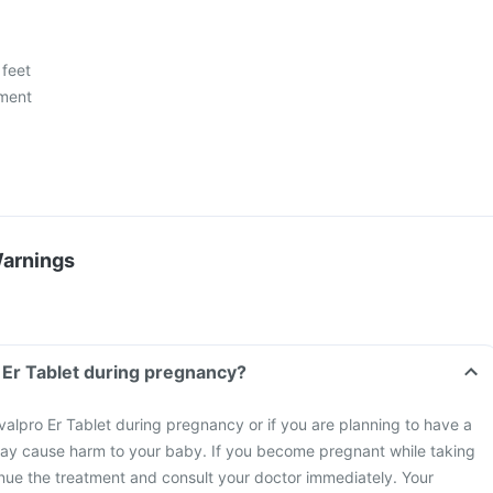
 feet
ment
Warnings
o Er Tablet during pregnancy?
valpro Er Tablet during pregnancy or if you are planning to have a
ay cause harm to your baby. If you become pregnant while taking
inue the treatment and consult your doctor immediately. Your