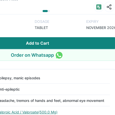
DOSAGE
EXPIRY
TABLET
NOVEMBER 202
Add to Cart
Order on Whatsapp
pilepsy, manic episodes
nti-epileptic
eadache, tremors of hands and feet, abnormal eye movement
alproic Acid / Valproate(500.0 Mg)