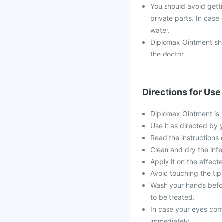
You should avoid gett
private parts. In cas
water.
Diplomax Ointment sho
the doctor.
Directions for Use
Diplomax Ointment is 
Use it as directed by 
Read the instructions o
Clean and dry the infe
Apply it on the affec
Avoid touching the tip 
Wash your hands befor
to be treated.
In case your eyes come
immediately.