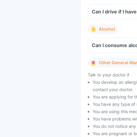
Can I drive if I ha
Alcohol
Can I consume alco
Other General Wa
Talk to your doctor if
You develop an allergi
contact your doctor.
You are applying for t
You have any type of s
You are using this med
You have problems with
You do not notice any
You are pregnant or b