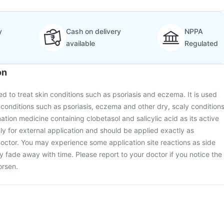
y
Cash on delivery
NPPA
available
Regulated
on
d to treat skin conditions such as psoriasis and eczema. It is used
n conditions such as psoriasis, eczema and other dry, scaly condition
ination medicine containing clobetasol and salicylic acid as its active
nly for external application and should be applied exactly as
tor. You may experience some application site reactions as side
y fade away with time. Please report to your doctor if you notice the
orsen.