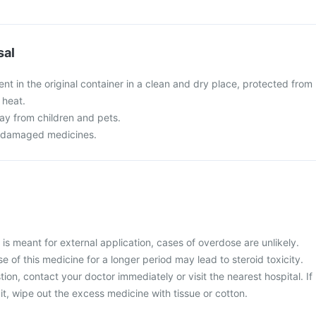
sal
t in the original container in a clean and dry place, protected from
 heat.
y from children and pets.
r damaged medicines.
s meant for external application, cases of overdose are unlikely.
 of this medicine for a longer period may lead to steroid toxicity.
ion, contact your doctor immediately or visit the nearest hospital. If
t, wipe out the excess medicine with tissue or cotton.