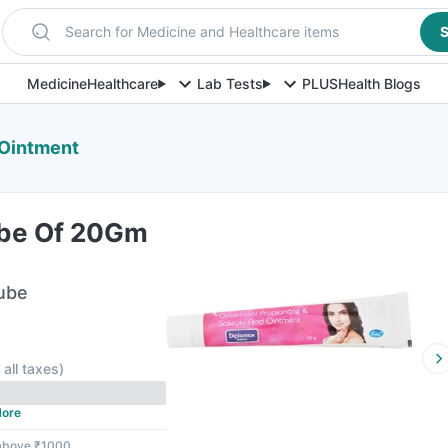
Search for Medicine and Healthcare items
S
Medicine
Healthcare
Lab Tests
PLUS
Health Blogs
Ointment
ube Of 20Gm
ube
 all taxes
)
ore
 above ₹1000