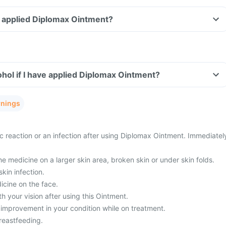
ve applied Diplomax Ointment?
hol if I have applied Diplomax Ointment?
rnings
c reaction or an infection after using Diplomax Ointment. Immediatel
he medicine on a larger skin area, broken skin or under skin folds.
kin infection.
icine on the face.
 your vision after using this Ointment.
 improvement in your condition while on treatment.
reastfeeding.