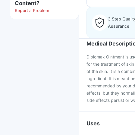
Content?
Report a Problem
3 Step Qualit
Assurance
Medical Descripti
Diplomax Ointment is use
for the treatment of ski
of the skin. It is a comb
ingredient. It is meant o
recommended by your doc
effects, but they normall
side effects persist or w
Uses