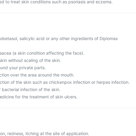
d to treat skin conditions such as psoriasis and eczema.
clobetasol, salicylic acid or any other ingredients of Diplomax
sacea (a skin condition affecting the face).
skin without scaling of the skin.
ound your private parts.
ection over the area around the mouth.
ection of the skin such as chickenpox infection or herpes infection.
 bacterial infection of the skin.
edicine for the treatment of skin ulcers.
ion, redness, itching at the site of application.