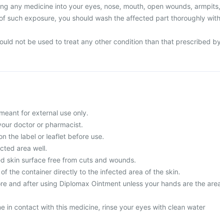
ing any medicine into your eyes, nose, mouth, open wounds, armpits
e of such exposure, you should wash the affected part thoroughly wit
uld not be used to treat any other condition than that prescribed b
meant for external use only.
your doctor or pharmacist.
n the label or leaflet before use.
cted area well.
ted skin surface free from cuts and wounds.
of the container directly to the infected area of the skin.
e and after using Diplomax Ointment unless your hands are the are
 in contact with this medicine, rinse your eyes with clean water