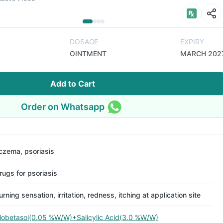
DOSAGE
EXPIRY
OINTMENT
MARCH 202
Add to Cart
Order on Whatsapp
czema, psoriasis
rugs for psoriasis
urning sensation, irritation, redness, itching at application site
lobetasol(0.05 %W/W)+Salicylic Acid(3.0 %W/W)