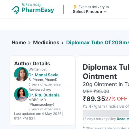
Express delivery to
Select Pincode
Home
Medicines
Diplomax Tube Of 20Gm 
Author Details
Diplomax T
Written by:
Ointment
Dr. Mansi Savla
B. Pharm, PharmD
20g Ointment in T
5 years
of experience
Reviewed by:
MRP
₹
95.00
Dr. Ritu Budania
₹
69.35
27
% OFF
MBBS, MD
(Pharmacology)
₹
3.47/gram
(
Inclusive of
9 years
of experience
Last updated on:
4 May 2026 |
8:34 PM (IST)
15 days return policy
Read M
✱
Offer applicable on order