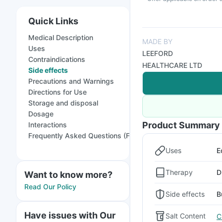
Quick Links
Medical Description
MADE BY
Uses
LEEFORD
Contraindications
HEALTHCARE LTD
Side effects
Precautions and Warnings
Directions for Use
Storage and disposal
Dosage
Product Summary
Interactions
Frequently Asked Questions (FAQs)
Uses
E
Therapy
D
Want to know more?
Read Our Policy
Side effects
B
Have issues with Our
Salt Content
C