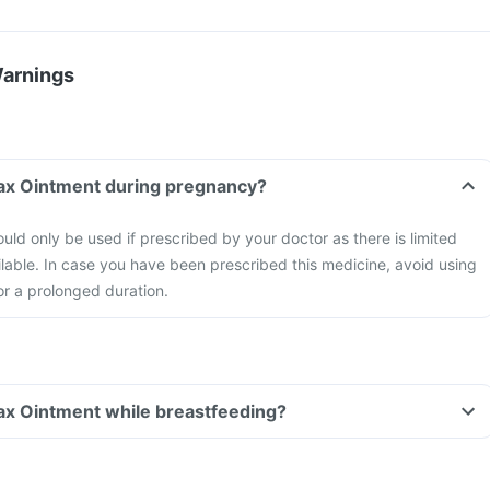
Warnings
max Ointment during pregnancy?
ld only be used if prescribed by your doctor as there is limited
ilable. In case you have been prescribed this medicine, avoid using
for a prolonged duration.
ax Ointment while breastfeeding?