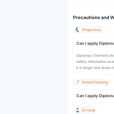
Precautions and 
Pregnancy
Can I apply Diplo
Diplomax Ointment shou
safety information ava
it in larger skin areas 
Breast Feeding
Can I apply Diplom
Driving