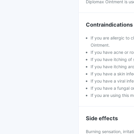
Diplomax Ointment is use
Contraindications
If you are allergic to 
Ointment.
If you have acne or ro
If you have itching of 
If you have itching ar
If you have a skin inf
If you have a viral inf
If you have a fungal or
If you are using this m
Side effects
Burning sensation, irritat