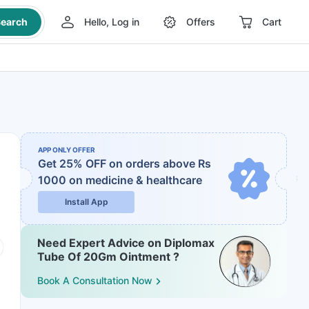
earch
Hello, Log in
Offers
Cart
APP ONLY OFFER
Get 25% OFF on orders above Rs
1000
on medicine & healthcare
Install App
Need Expert Advice on Diplomax
Tube Of 20Gm Ointment ?
Book A Consultation Now