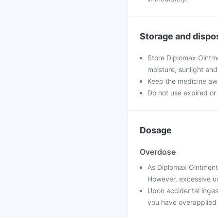
Storage and dispo
Store Diplomax Ointmen
moisture, sunlight and
Keep the medicine awa
Do not use expired o
Dosage
Overdose
As Diplomax Ointment i
However, excessive use
Upon accidental ingest
you have overapplied i