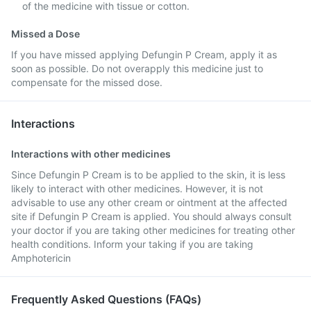
of the medicine with tissue or cotton.
Missed a Dose
If you have missed applying Defungin P Cream, apply it as
soon as possible. Do not overapply this medicine just to
compensate for the missed dose.
Interactions
Interactions with other medicines
Since Defungin P Cream is to be applied to the skin, it is less
likely to interact with other medicines. However, it is not
advisable to use any other cream or ointment at the affected
site if Defungin P Cream is applied. You should always consult
your doctor if you are taking other medicines for treating other
health conditions. Inform your taking if you are taking
Amphotericin
Frequently Asked Questions (FAQs)