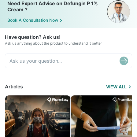
Need Expert Advice on Defungin P 1%
Cream ?
Book A Consultation Now
Have question? Ask us!
Ask us anything about the product to understand it better
Articles
VIEW ALL