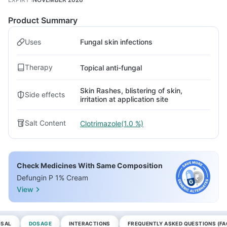
Product Summary
Uses
Fungal skin infections
Therapy
Topical anti-fungal
Skin Rashes, blistering of skin,
Side effects
irritation at application site
Salt Content
Clotrimazole(1.0 %)
Check Medicines With Same Composition
Defungin P 1% Cream
View
OSAL
DOSAGE
INTERACTIONS
FREQUENTLY ASKED QUESTIONS (FA