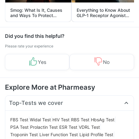
Smog: What Is It, Causes
Everything to Know About
and Ways To Protect
GLP-1 Receptor Agonist
Yourself From It
and Its Role in Weight
Management
Did you find this helpful?
Please rate your experience
Yes
No
Explore More at Pharmeasy
Top-Tests we cover
|
|
|
|
|
FBS Test
Widal Test
HIV Test
RBS Test
HbsAg Test
|
|
|
|
PSA Test
Prolactin Test
ESR Test
VDRL Test
|
|
|
Troponin Test
Liver Function Test
Lipid Profile Test