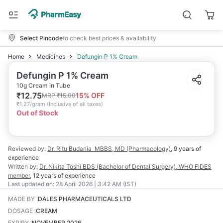
Select Pincode
to check best prices & availability
Home
Medicines
Defungin P 1% Cream
Defungin P 1% Cream
10g Cream in Tube
₹
12.75
15
% OFF
MRP
₹
15.00
₹
1.27/gram
(
Inclusive of all taxes
)
Out of Stock
Reviewed by:
Dr. Ritu Budania
MBBS, MD (Pharmacology)
,
9 years
of
experience
Written by:
Dr. Nikita Toshi
BDS (Bachelor of Dental Surgery), WHO FIDES
member
,
12 years
of experience
Last updated on:
28 April 2026 | 3:42 AM (IST)
MADE BY
:
DALES PHARMACEUTICALS LTD
DOSAGE
:
CREAM
EXPIRY
:
NOVEMBER 2026