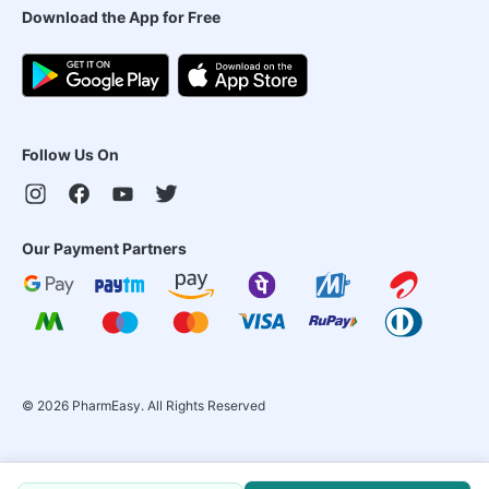
Download the App for Free
Follow Us On
Our Payment Partners
©
2026
PharmEasy. All Rights Reserved