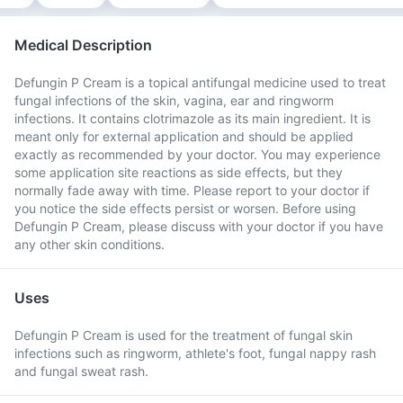
Medical Description
Defungin P Cream is a topical antifungal medicine used to treat
fungal infections of the skin, vagina, ear and ringworm
infections. It contains clotrimazole as its main ingredient. It is
meant only for external application and should be applied
exactly as recommended by your doctor. You may experience
some application site reactions as side effects, but they
normally fade away with time. Please report to your doctor if
you notice the side effects persist or worsen. Before using
Defungin P Cream, please discuss with your doctor if you have
any other skin conditions.
Uses
Defungin P Cream is used for the treatment of fungal skin
infections such as ringworm, athlete's foot, fungal nappy rash
and fungal sweat rash.