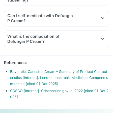
subsiding?
Can I self-medicate with Defungin
P Cream?
What is the composition of
Defungin P Cream?
References
:
Bayer plc. Canesten Cream – Summary of Product Charact
eristics [Internet]. London: electronic Medicines Compendiu
m (emc); [cited 01 Oct 2025]
CDSCO [Internet]. Cdscoonline.gov.in. 2022 [cited 01 Oct 2
025]