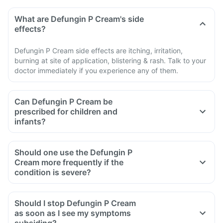
What are Defungin P Cream's side
effects?
Defungin P Cream side effects are itching, irritation,
burning at site of application, blistering & rash. Talk to your
doctor immediately if you experience any of them.
Can Defungin P Cream be
prescribed for children and
infants?
Should one use the Defungin P
Cream more frequently if the
condition is severe?
Should I stop Defungin P Cream
as soon as I see my symptoms