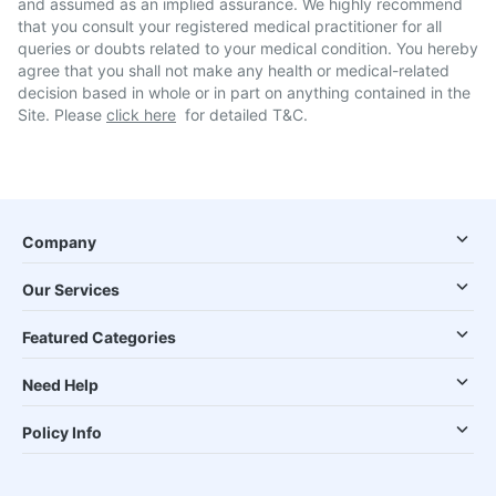
and assumed as an implied assurance. We highly recommend
that you consult your registered medical practitioner for all
queries or doubts related to your medical condition. You hereby
agree that you shall not make any health or medical-related
decision based in whole or in part on anything contained in the
Site. Please
click here
for detailed T&C.
Company
Our Services
Featured Categories
Need Help
Policy Info