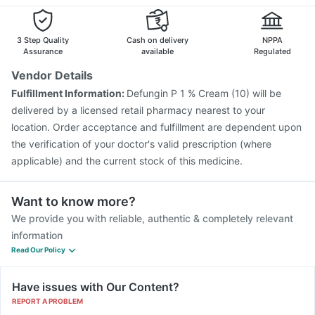
Havrix 720 Junior Vaccine
Pneumosil Vaccine
Fluquadri Sh Vaccine
Nukovax 13 Vaccine
Tetanus Vaccine
Fluarix Tetra Vaccine
3 Step Quality
Cash on delivery
NPPA
Assurance
available
Regulated
Vendor Details
Fulfillment Information:
Defungin P 1 % Cream (10) will be
delivered by a licensed retail pharmacy nearest to your
location. Order acceptance and fulfillment are dependent upon
the verification of your doctor's valid prescription (where
applicable) and the current stock of this medicine.
Want to know more?
We provide you with reliable, authentic & completely relevant
information
Read Our Policy
Have issues with Our Content?
REPORT A PROBLEM