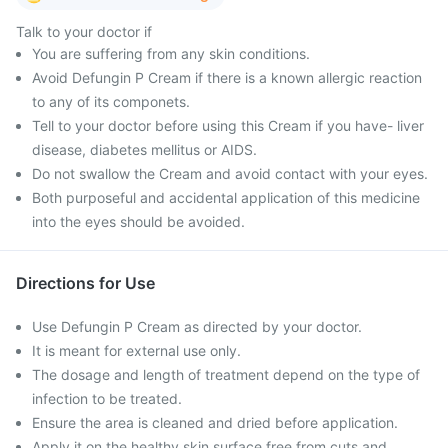
Talk to your doctor if
You are suffering from any skin conditions.
Avoid Defungin P Cream if there is a known allergic reaction
to any of its componets.
Tell to your doctor before using this Cream if you have- liver
disease, diabetes mellitus or AIDS.
Do not swallow the Cream and avoid contact with your eyes.
Both purposeful and accidental application of this medicine
into the eyes should be avoided.
Directions for Use
Use Defungin P Cream as directed by your doctor.
It is meant for external use only.
The dosage and length of treatment depend on the type of
infection to be treated.
Ensure the area is cleaned and dried before application.
Apply it on the healthy skin surface free from cuts and