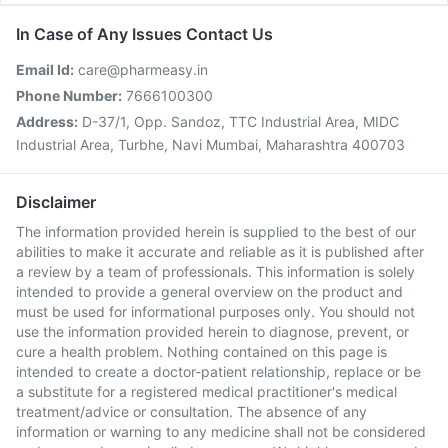
In Case of Any Issues Contact Us
Email Id:
care@pharmeasy.in
Phone Number:
7666100300
Address:
D-37/1, Opp. Sandoz, TTC Industrial Area, MIDC
Industrial Area, Turbhe, Navi Mumbai, Maharashtra 400703
Disclaimer
The information provided herein is supplied to the best of our
abilities to make it accurate and reliable as it is published after
a review by a team of professionals. This information is solely
intended to provide a general overview on the product and
must be used for informational purposes only. You should not
use the information provided herein to diagnose, prevent, or
cure a health problem. Nothing contained on this page is
intended to create a doctor-patient relationship, replace or be
a substitute for a registered medical practitioner's medical
treatment/advice or consultation. The absence of any
information or warning to any medicine shall not be considered