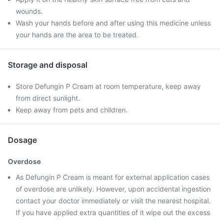
wounds.
Wash your hands before and after using this medicine unless
your hands are the area to be treated.
Storage and disposal
Store Defungin P Cream at room temperature, keep away
from direct sunlight.
Keep away from pets and children.
Dosage
Overdose
As Defungin P Cream is meant for external application cases
of overdose are unlikely. However, upon accidental ingestion
contact your doctor immediately or visit the nearest hospital.
If you have applied extra quantities of it wipe out the excess