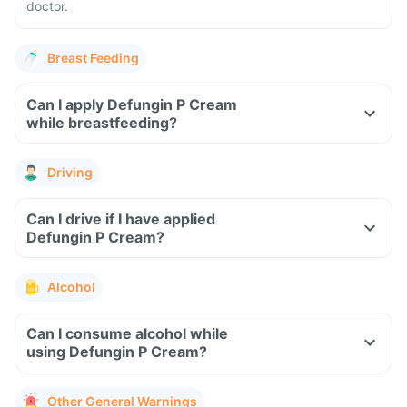
doctor.
Breast Feeding
Can I apply Defungin P Cream
while breastfeeding?
Driving
Can I drive if I have applied
Defungin P Cream?
Alcohol
Can I consume alcohol while
using Defungin P Cream?
Other General Warnings