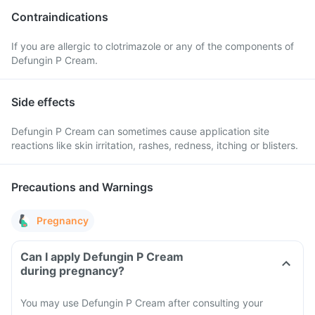
Contraindications
If you are allergic to clotrimazole or any of the components of
Defungin P Cream.
Side effects
Defungin P Cream can sometimes cause application site
reactions like skin irritation, rashes, redness, itching or blisters.
Precautions and Warnings
Pregnancy
Can I apply Defungin P Cream
during pregnancy?
You may use Defungin P Cream after consulting your