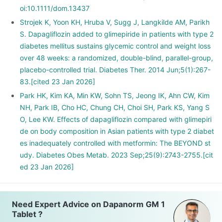
oi:10.1111/dom.13437
Strojek K, Yoon KH, Hruba V, Sugg J, Langkilde AM, Parikh
S. Dapagliflozin added to glimepiride in patients with type 2
diabetes mellitus sustains glycemic control and weight loss
over 48 weeks: a randomized, double-blind, parallel-group,
placebo-controlled trial. Diabetes Ther. 2014 Jun;5(1):267-
83.[cited 23 Jan 2026]
Park HK, Kim KA, Min KW, Sohn TS, Jeong IK, Ahn CW, Kim
NH, Park IB, Cho HC, Chung CH, Choi SH, Park KS, Yang S
O, Lee KW. Effects of dapagliflozin compared with glimepiri
de on body composition in Asian patients with type 2 diabet
es inadequately controlled with metformin: The BEYOND st
udy. Diabetes Obes Metab. 2023 Sep;25(9):2743-2755.[cit
ed 23 Jan 2026]
Need Expert Advice on Dapanorm GM 1
Tablet ?