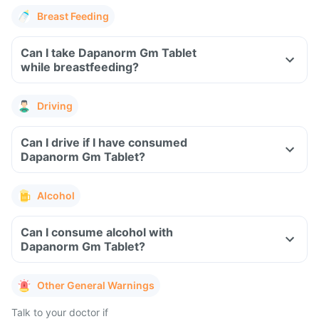
Breast Feeding
Can I take Dapanorm Gm Tablet
while breastfeeding?
Driving
Can I drive if I have consumed
Dapanorm Gm Tablet?
Alcohol
Can I consume alcohol with
Dapanorm Gm Tablet?
Other General Warnings
Talk to your doctor if