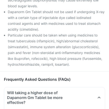
secretagogues (sulphonylurea) may cause extremely low
blood sugar levels.
Dapanorm Gm Tablet should not be used if undergoing X-ray
with a certain type of injectable dye called iodinated
contrast agents and with medicines used to treat stomach
acidity (cimetidine).
Particular care should be taken when using medicines to
treat tuberculosis (rifampicin), high/abnormal cholesterol
(simvastatin), immune system alteration (glucocorticoids),
pain and fever (non-steroidal anti-inflammatory medicines
like ibuprofen, rofecoxib), high blood pressure (furosemide,
hydrochlorothiazide, ramipril, losartan).
Frequently Asked Questions (FAQs)
Will taking a higher dose of
Dapanorm Gm Tablet be more
effective?