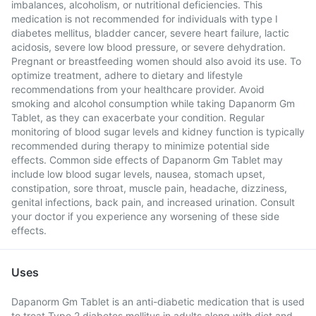
imbalances, alcoholism, or nutritional deficiencies. This
medication is not recommended for individuals with type I
diabetes mellitus, bladder cancer, severe heart failure, lactic
acidosis, severe low blood pressure, or severe dehydration.
Pregnant or breastfeeding women should also avoid its use. To
optimize treatment, adhere to dietary and lifestyle
recommendations from your healthcare provider. Avoid
smoking and alcohol consumption while taking Dapanorm Gm
Tablet, as they can exacerbate your condition. Regular
monitoring of blood sugar levels and kidney function is typically
recommended during therapy to minimize potential side
effects. Common side effects of Dapanorm Gm Tablet may
include low blood sugar levels, nausea, stomach upset,
constipation, sore throat, muscle pain, headache, dizziness,
genital infections, back pain, and increased urination. Consult
your doctor if you experience any worsening of these side
effects.
Uses
Dapanorm Gm Tablet is an anti-diabetic medication that is used
to treat Type 2 diabetes mellitus in adults along with diet and