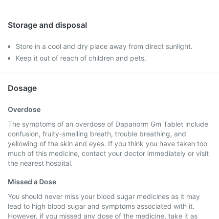
Storage and disposal
Store in a cool and dry place away from direct sunlight.
Keep it out of reach of children and pets.
Dosage
Overdose
The symptoms of an overdose of Dapanorm Gm Tablet include
confusion, fruity-smelling breath, trouble breathing, and
yellowing of the skin and eyes. If you think you have taken too
much of this medicine, contact your doctor immediately or visit
the nearest hospital.
Missed a Dose
You should never miss your blood sugar medicines as it may
lead to high blood sugar and symptoms associated with it.
However, if you missed any dose of the medicine, take it as