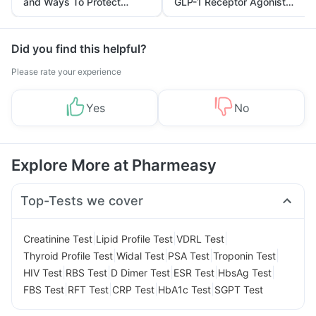
and Ways To Protect
GLP-1 Receptor Agonist
Yourself From It
and Its Role in Weight
Management
Did you find this helpful?
Please rate your experience
Yes
No
Explore More at Pharmeasy
Top-Tests we cover
|
|
|
Creatinine Test
Lipid Profile Test
VDRL Test
|
|
|
|
Thyroid Profile Test
Widal Test
PSA Test
Troponin Test
|
|
|
|
|
HIV Test
RBS Test
D Dimer Test
ESR Test
HbsAg Test
|
|
|
|
FBS Test
RFT Test
CRP Test
HbA1c Test
SGPT Test