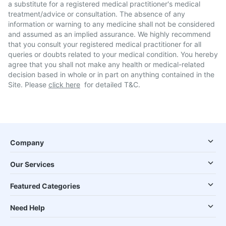
a substitute for a registered medical practitioner's medical
treatment/advice or consultation. The absence of any
information or warning to any medicine shall not be considered
and assumed as an implied assurance. We highly recommend
that you consult your registered medical practitioner for all
queries or doubts related to your medical condition. You hereby
agree that you shall not make any health or medical-related
decision based in whole or in part on anything contained in the
Site. Please
click here
for detailed T&C.
Company
Our Services
Featured Categories
Need Help