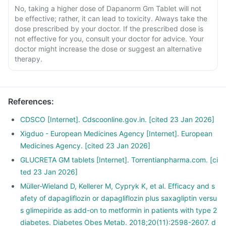
No, taking a higher dose of Dapanorm Gm Tablet will not
be effective; rather, it can lead to toxicity. Always take the
dose prescribed by your doctor. If the prescribed dose is
not effective for you, consult your doctor for advice. Your
doctor might increase the dose or suggest an alternative
therapy.
References
:
CDSCO [Internet]. Cdscoonline.gov.in. [cited 23 Jan 2026]
Xigduo - European Medicines Agency [Internet]. European
Medicines Agency. [cited 23 Jan 2026]
GLUCRETA GM tablets [Internet]. Torrentianpharma.com. [ci
ted 23 Jan 2026]
Müller-Wieland D, Kellerer M, Cypryk K, et al. Efficacy and s
afety of dapagliflozin or dapagliflozin plus saxagliptin versu
s glimepiride as add-on to metformin in patients with type 2
diabetes. Diabetes Obes Metab. 2018;20(11):2598-2607. d