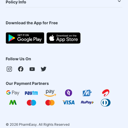
Policy Info
Download the App for Free
Follow Us On
Our Payment Partners
©
2026
PharmEasy. All Rights Reserved