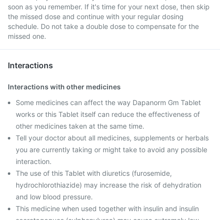
soon as you remember. If it's time for your next dose, then skip
the missed dose and continue with your regular dosing
schedule. Do not take a double dose to compensate for the
missed one.
Interactions
Interactions with other medicines
Some medicines can affect the way Dapanorm Gm Tablet
works or this Tablet itself can reduce the effectiveness of
other medicines taken at the same time.
Tell your doctor about all medicines, supplements or herbals
you are currently taking or might take to avoid any possible
interaction.
The use of this Tablet with diuretics (furosemide,
hydrochlorothiazide) may increase the risk of dehydration
and low blood pressure.
This medicine when used together with insulin and insulin