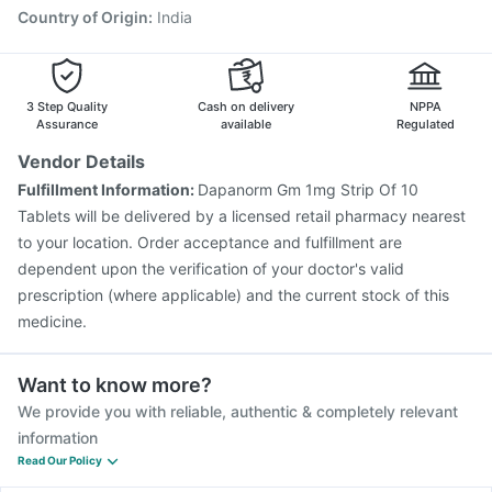
Country of Origin
:
India
3 Step Quality
Cash on delivery
NPPA
Assurance
available
Regulated
Vendor Details
Fulfillment Information:
Dapanorm Gm 1mg Strip Of 10
Tablets will be delivered by a licensed retail pharmacy nearest
to your location. Order acceptance and fulfillment are
dependent upon the verification of your doctor's valid
prescription (where applicable) and the current stock of this
medicine.
Want to know more?
We provide you with reliable, authentic & completely relevant
information
Read Our Policy