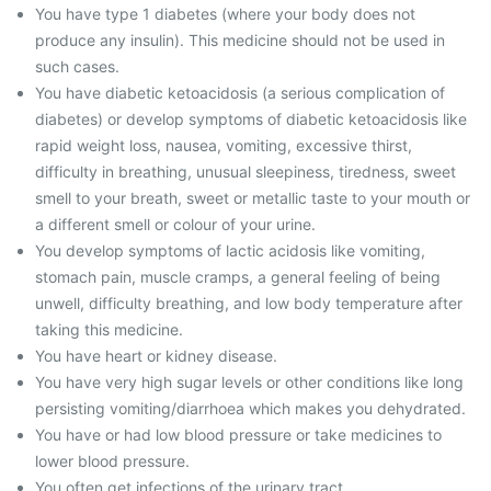
You have type 1 diabetes (where your body does not
produce any insulin). This medicine should not be used in
such cases.
You have diabetic ketoacidosis (a serious complication of
diabetes) or develop symptoms of diabetic ketoacidosis like
rapid weight loss, nausea, vomiting, excessive thirst,
difficulty in breathing, unusual sleepiness, tiredness, sweet
smell to your breath, sweet or metallic taste to your mouth or
a different smell or colour of your urine.
You develop symptoms of lactic acidosis like vomiting,
stomach pain, muscle cramps, a general feeling of being
unwell, difficulty breathing, and low body temperature after
taking this medicine.
You have heart or kidney disease.
You have very high sugar levels or other conditions like long
persisting vomiting/diarrhoea which makes you dehydrated.
You have or had low blood pressure or take medicines to
lower blood pressure.
You often get infections of the urinary tract.