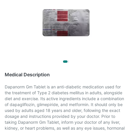
Medical Description
Dapanorm Gm Tablet is an anti-diabetic medication used for
the treatment of Type 2 diabetes mellitus in adults, alongside
diet and exercise. Its active ingredients include a combination
of dapagliflozin, glimepiride, and metformin. It should only be
used by adults aged 18 years and older, following the exact
dosage and instructions provided by your doctor. Prior to
taking Dapanorm Gm Tablet, inform your doctor of any liver,
kidney, or heart problems, as well as any eye issues, hormonal