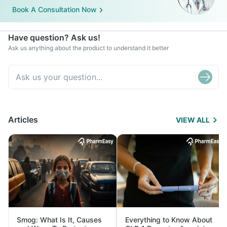
Book A Consultation Now
Have question? Ask us!
Ask us anything about the product to understand it better
Articles
VIEW ALL
Smog: What Is It, Causes
Everything to Know About