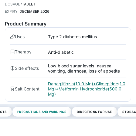
DOSAGE
:
TABLET
EXPIRY
:
DECEMBER 2026
Product Summary
Uses
Type 2 diabetes mellitus
Therapy
Anti-diabetic
Low blood sugar levels, nausea,
Side effects
vomiting, diarrhoea, loss of appetite
Dapagliflozin(10.0 Mg)+Glimepiride(1.0
Salt Content
Mg)+Metformin Hydrochloride(500.0
Mg)
ECTS
PRECAUTIONS AND WARNINGS
DIRECTIONS FOR USE
STORAG