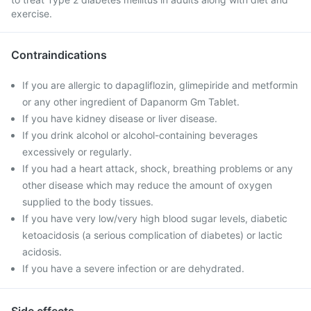
exercise.
Contraindications
If you are allergic to dapagliflozin, glimepiride and metformin
or any other ingredient of Dapanorm Gm Tablet.
If you have kidney disease or liver disease.
If you drink alcohol or alcohol-containing beverages
excessively or regularly.
If you had a heart attack, shock, breathing problems or any
other disease which may reduce the amount of oxygen
supplied to the body tissues.
If you have very low/very high blood sugar levels, diabetic
ketoacidosis (a serious complication of diabetes) or lactic
acidosis.
If you have a severe infection or are dehydrated.