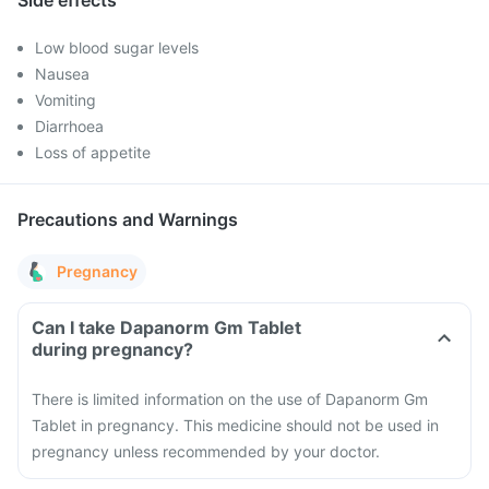
Side effects
Low blood sugar levels
Nausea
Vomiting
Diarrhoea
Loss of appetite
Precautions and Warnings
Pregnancy
Can I take Dapanorm Gm Tablet
during pregnancy?
There is limited information on the use of Dapanorm Gm
Tablet in pregnancy. This medicine should not be used in
pregnancy unless recommended by your doctor.