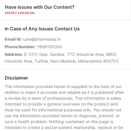
Have issues with Our Content?
REPORT A PROBLEM
In Case of Any Issues Contact Us
Email Id:
care@pharmeasy.in
Phone Number:
7666100300
Address:
D-37/1, Opp. Sandoz, TTC Industrial Area, MIDC
Industrial Area, Turbhe, Navi Mumbai, Maharashtra 400703
Disclaimer
The information provided herein is supplied to the best of our
abilities to make it accurate and reliable as it is published after
a review by a team of professionals. This information is solely
intended to provide a general overview on the product and
must be used for informational purposes only. You should not
use the information provided herein to diagnose, prevent, or
cure a health problem. Nothing contained on this page is
intended to create a doctor-patient relationship, replace or be