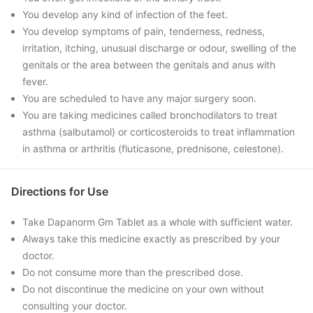
You develop any kind of infection of the feet.
You develop symptoms of pain, tenderness, redness,
irritation, itching, unusual discharge or odour, swelling of the
genitals or the area between the genitals and anus with
fever.
You are scheduled to have any major surgery soon.
You are taking medicines called bronchodilators to treat
asthma (salbutamol) or corticosteroids to treat inflammation
in asthma or arthritis (fluticasone, prednisone, celestone).
Directions for Use
Take Dapanorm Gm Tablet as a whole with sufficient water.
Always take this medicine exactly as prescribed by your
doctor.
Do not consume more than the prescribed dose.
Do not discontinue the medicine on your own without
consulting your doctor.