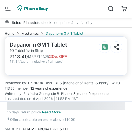
Select Pincode
to check best prices & availability
Home
Medicines
Dapanorm GM 1 Tablet
Dapanorm GM 1 Tablet
10 Tablet(s) in Strip
₹
113.40
20
% OFF
MRP
₹
141.75
₹
11.34/tablet
(
Inclusive of all taxes
)
Reviewed by:
Dr. Nikita Toshi
BDS (Bachelor of Dental Surgery), WHO
FIDES member
,
12 years
of experience
Written by:
Ravindra Ghongade
B. Pharm
,
8 years
of experience
Last updated on:
6 April 2026 | 11:52 PM (IST)
15 days return policy
Read More
✱
Offer applicable on order above ₹1000
MADE BY
:
ALKEM LABORATORIES LTD