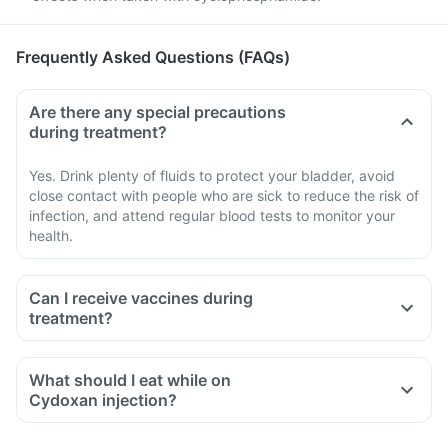
Frequently Asked Questions (FAQs)
Are there any special precautions
during treatment?
Yes. Drink plenty of fluids to protect your bladder, avoid
close contact with people who are sick to reduce the risk of
infection, and attend regular blood tests to monitor your
health.
Can I receive vaccines during
treatment?
What should I eat while on
Cydoxan injection?