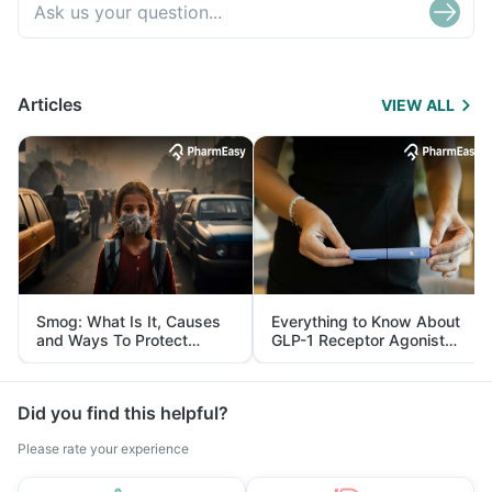
Articles
VIEW ALL
Smog: What Is It, Causes
Everything to Know About
and Ways To Protect
GLP-1 Receptor Agonist
Yourself From It
and Its Role in Weight
Management
Did you find this helpful?
Please rate your experience