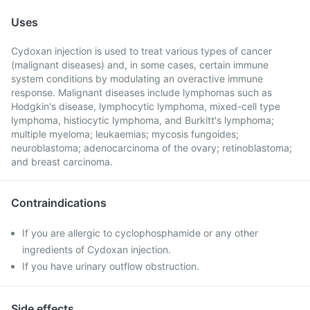
Uses
Cydoxan injection is used to treat various types of cancer
(malignant diseases) and, in some cases, certain immune
system conditions by modulating an overactive immune
response. Malignant diseases include lymphomas such as
Hodgkin's disease, lymphocytic lymphoma, mixed-cell type
lymphoma, histiocytic lymphoma, and Burkitt's lymphoma;
multiple myeloma; leukaemias; mycosis fungoides;
neuroblastoma; adenocarcinoma of the ovary; retinoblastoma;
and breast carcinoma.
Contraindications
If you are allergic to cyclophosphamide or any other
ingredients of Cydoxan injection.
If you have urinary outflow obstruction.
Side effects