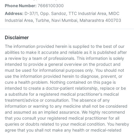
Phone Number:
7666100300
Address:
D-37/1, Opp. Sandoz, TTC Industrial Area, MIDC
Industrial Area, Turbhe, Navi Mumbai, Maharashtra 400703
Disclaimer
The information provided herein is supplied to the best of our
abilities to make it accurate and reliable as it is published after
a review by a team of professionals. This information is solely
intended to provide a general overview on the product and
must be used for informational purposes only. You should not
use the information provided herein to diagnose, prevent, or
cure a health problem. Nothing contained on this page is
intended to create a doctor-patient relationship, replace or be
a substitute for a registered medical practitioner's medical
treatment/advice or consultation. The absence of any
information or warning to any medicine shall not be considered
and assumed as an implied assurance. We highly recommend
that you consult your registered medical practitioner for all
queries or doubts related to your medical condition. You hereby
agree that you shall not make any health or medical-related