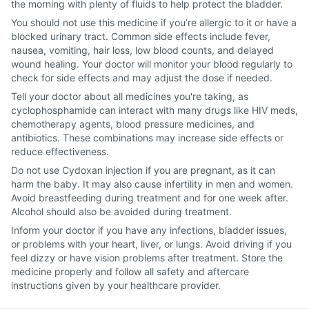
the morning with plenty of fluids to help protect the bladder.
You should not use this medicine if you’re allergic to it or have a
blocked urinary tract. Common side effects include fever,
nausea, vomiting, hair loss, low blood counts, and delayed
wound healing. Your doctor will monitor your blood regularly to
check for side effects and may adjust the dose if needed.
Tell your doctor about all medicines you're taking, as
cyclophosphamide can interact with many drugs like HIV meds,
chemotherapy agents, blood pressure medicines, and
antibiotics. These combinations may increase side effects or
reduce effectiveness.
Do not use Cydoxan injection if you are pregnant, as it can
harm the baby. It may also cause infertility in men and women.
Avoid breastfeeding during treatment and for one week after.
Alcohol should also be avoided during treatment.
Inform your doctor if you have any infections, bladder issues,
or problems with your heart, liver, or lungs. Avoid driving if you
feel dizzy or have vision problems after treatment. Store the
medicine properly and follow all safety and aftercare
instructions given by your healthcare provider.