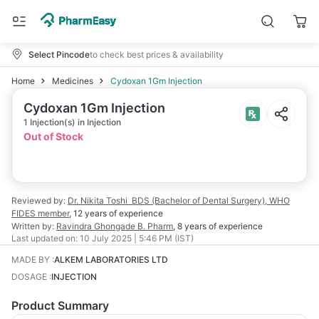
Select Pincode
to check best prices & availability
Home
Medicines
Cydoxan 1Gm Injection
Cydoxan 1Gm Injection
1 Injection(s) in Injection
Out of Stock
Reviewed by:
Dr. Nikita Toshi
BDS (Bachelor of Dental Surgery), WHO
FIDES member
,
12 years
of experience
Written by:
Ravindra Ghongade
B. Pharm
,
8 years
of experience
Last updated on:
10 July 2025 | 5:46 PM (IST)
MADE BY
:
ALKEM LABORATORIES LTD
DOSAGE
:
INJECTION
Product Summary