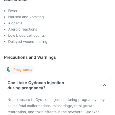
Fever
Nausea and vomiting
Alopecia
Allergic reactions
Low blood cell counts
Delayed wound healing
Precautions and Warnings
Pregnancy
Can I take Cydoxan injection
during pregnancy?
No, exposure to Cydoxan injection during pregnancy may
cause fetal malformations, miscarriage, fetal growth
retardation, and toxic effects in the newborn. Cydoxan