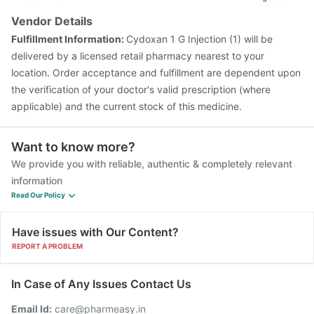
Vendor Details
Fulfillment Information:
Cydoxan 1 G Injection (1) will be
delivered by a licensed retail pharmacy nearest to your
location. Order acceptance and fulfillment are dependent upon
the verification of your doctor's valid prescription (where
applicable) and the current stock of this medicine.
Want to know more?
We provide you with reliable, authentic & completely relevant
information
Read Our Policy
Have issues with Our Content?
REPORT A PROBLEM
In Case of Any Issues Contact Us
Email Id:
care@pharmeasy.in