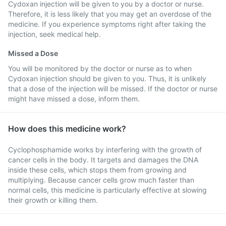
Cydoxan injection will be given to you by a doctor or nurse.
Therefore, it is less likely that you may get an overdose of the
medicine. If you experience symptoms right after taking the
injection, seek medical help.
Missed a Dose
You will be monitored by the doctor or nurse as to when
Cydoxan injection should be given to you. Thus, it is unlikely
that a dose of the injection will be missed. If the doctor or nurse
might have missed a dose, inform them.
How does this medicine work?
Cyclophosphamide works by interfering with the growth of
cancer cells in the body. It targets and damages the DNA
inside these cells, which stops them from growing and
multiplying. Because cancer cells grow much faster than
normal cells, this medicine is particularly effective at slowing
their growth or killing them.