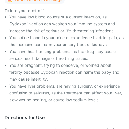
Talk to your doctor if
You have low blood counts or a current infection, as
Cydoxan injection can weaken your immune system and
increase the risk of serious or life-threatening infections.
You notice blood in your urine or experience bladder pain, as
the medicine can harm your urinary tract or kidneys.
You have heart or lung problems, as the drug may cause
serious heart damage or breathing issues.
You are pregnant, trying to conceive, or worried about
fertility because Cydoxan injection can harm the baby and
may cause infertility.
You have liver problems, are having surgery, or experience
confusion or seizures, as the treatment can affect your liver,
slow wound healing, or cause low sodium levels.
Directions for Use