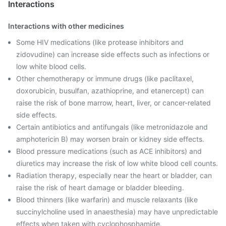
Interactions
Interactions with other medicines
Some HIV medications (like protease inhibitors and
zidovudine) can increase side effects such as infections or
low white blood cells.
Other chemotherapy or immune drugs (like paclitaxel,
doxorubicin, busulfan, azathioprine, and etanercept) can
raise the risk of bone marrow, heart, liver, or cancer-related
side effects.
Certain antibiotics and antifungals (like metronidazole and
amphotericin B) may worsen brain or kidney side effects.
Blood pressure medications (such as ACE inhibitors) and
diuretics may increase the risk of low white blood cell counts.
Radiation therapy, especially near the heart or bladder, can
raise the risk of heart damage or bladder bleeding.
Blood thinners (like warfarin) and muscle relaxants (like
succinylcholine used in anaesthesia) may have unpredictable
effects when taken with cyclophosphamide.