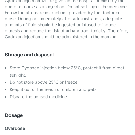
Cydoxan injection will be given in the hospital or clinic by the
doctor or nurse as an injection. Do not self-inject the medicine.
Follow the aftercare instructions provided by the doctor or
nurse. During or immediately after administration, adequate
amounts of fluid should be ingested or infused to induce
diuresis and reduce the risk of urinary tract toxicity. Therefore,
Cydoxan injection should be administered in the morning.
Storage and disposal
Store Cydoxan injection below 25°C, protect it from direct
sunlight.
Do not store above 25°C or freeze.
Keep it out of the reach of children and pets.
Discard the unused medicine.
Dosage
Overdose