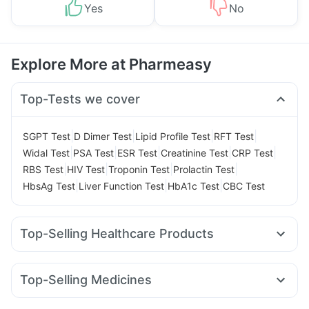
Yes
No
Explore More at Pharmeasy
Top-Tests we cover
|
|
|
|
SGPT Test
D Dimer Test
Lipid Profile Test
RFT Test
|
|
|
|
|
Widal Test
PSA Test
ESR Test
Creatinine Test
CRP Test
|
|
|
|
RBS Test
HIV Test
Troponin Test
Prolactin Test
|
|
|
HbsAg Test
Liver Function Test
HbA1c Test
CBC Test
Top-Selling Healthcare Products
Zincovit
Himalaya Himcolin Gel
Gaviscon Liquid Instant Relief
Evion 400 mg
Top-Selling Medicines
Himalaya Confido Tablets
Mounjaro 5mg
Wegovy 0.5mg
Nurokind LC
Digene Acidity & Gas Relief Tablets