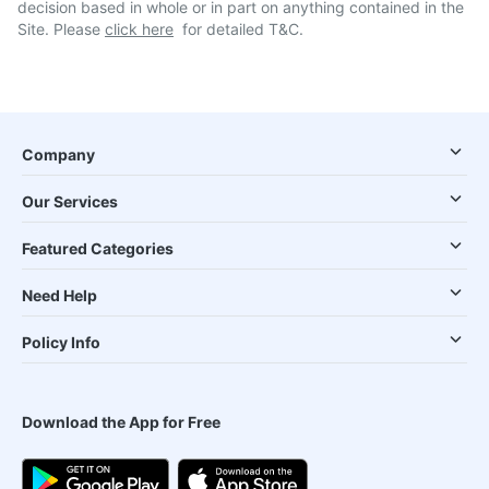
decision based in whole or in part on anything contained in the
Site. Please
click here
for detailed T&C.
Company
Our Services
Featured Categories
Need Help
Policy Info
Download the App for Free