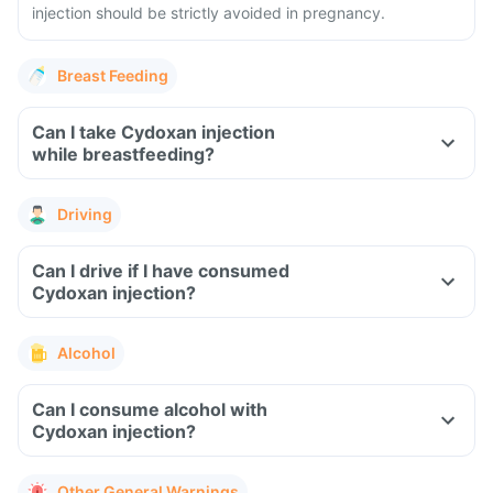
injection should be strictly avoided in pregnancy.
Breast Feeding
Can I take Cydoxan injection
while breastfeeding?
Driving
Can I drive if I have consumed
Cydoxan injection?
Alcohol
Can I consume alcohol with
Cydoxan injection?
Other General Warnings