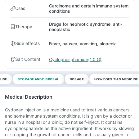
Carcinoma and certain immune system
Uses
conditions
Drugs for nephrotic syndrome, anti-
Therapy
neoplastic
Side effects
Fever, nausea, vomiting, alopecia
Salt Content
Cyclophosphamide(1.0 G)
 USE
STORAGE AND DISPOSAL
DOSAGE
HOW DOES THIS MEDICIN
Medical Description
Cydoxan injection is a medicine used to treat various cancers
and some immune system conditions. It is given by a doctor or
nurse in a hospital or a clinic; do not self-inject. It contains
cyclophosphamide as the active ingredient. It works by slowing
or stopping the growth of cancer cells and is usually given in