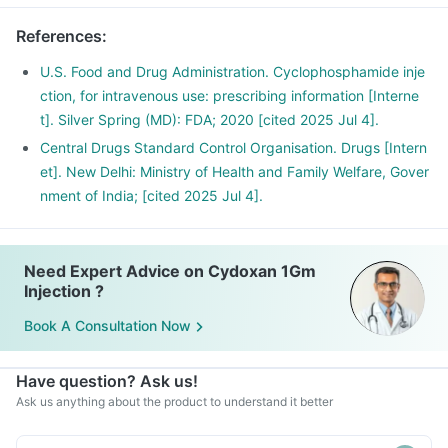
References
:
U.S. Food and Drug Administration. Cyclophosphamide inje
ction, for intravenous use: prescribing information [Interne
t]. Silver Spring (MD): FDA; 2020 [cited 2025 Jul 4].
Central Drugs Standard Control Organisation. Drugs [Intern
et]. New Delhi: Ministry of Health and Family Welfare, Gover
nment of India; [cited 2025 Jul 4].
Need Expert Advice on Cydoxan 1Gm
Injection ?
Book A Consultation Now
Have question? Ask us!
Ask us anything about the product to understand it better