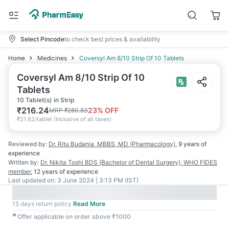
Select Pincode
to check best prices & availability
Home
Medicines
Coversyl Am 8/10 Strip Of 10 Tablets
Coversyl Am 8/10 Strip Of 10
Tablets
10 Tablet(s) in Strip
₹
216.24
23
% OFF
MRP
₹
280.83
₹
21.62/tablet
(
Inclusive of all taxes
)
Reviewed by:
Dr. Ritu Budania
MBBS, MD (Pharmacology)
,
9 years
of
experience
Written by:
Dr. Nikita Toshi
BDS (Bachelor of Dental Surgery), WHO FIDES
member
,
12 years
of experience
Last updated on:
3 June 2024 | 3:13 PM (IST)
15 days return policy
Read More
✱
Offer applicable on order above ₹1000