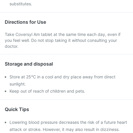
substitutes.
Directions for Use
Take Coversyl Am tablet at the same time each day, even if
you feel well. Do not stop taking it without consulting your
doctor.
Storage and disposal
Store at 25°C in a cool and dry place away from direct
sunlight.
Keep out of reach of children and pets.
Quick Tips
Lowering blood pressure decreases the risk of a future heart
attack or stroke. However, it may also result in dizziness.