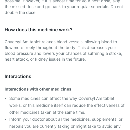
possible. However, if it is almost time for your next dose, skip
the missed dose and go back to your regular schedule. Do not
double the dose.
How does this medicine work?
Coversyl Am tablet relaxes blood vessels, allowing blood to
flow more freely throughout the body. This decreases your
blood pressure and lowers your chances of suffering a stroke,
heart attack, or kidney issues in the future.
Interactions
Interactions with other medicines
Some medicines can affect the way Coversyl Am tablet
works, or this medicine itself can reduce the effectiveness of
other medicines taken at the same time.
Inform your doctor about all the medicines, supplements, or
herbals you are currently taking or might take to avoid any