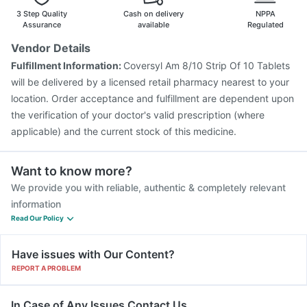
3 Step Quality
Cash on delivery
NPPA
Assurance
available
Regulated
Vendor Details
Fulfillment Information:
Coversyl Am 8/10 Strip Of 10 Tablets
will be delivered by a licensed retail pharmacy nearest to your
location. Order acceptance and fulfillment are dependent upon
the verification of your doctor's valid prescription (where
applicable) and the current stock of this medicine.
Want to know more?
We provide you with reliable, authentic & completely relevant
information
Read Our Policy
Have issues with Our Content?
REPORT A PROBLEM
In Case of Any Issues Contact Us