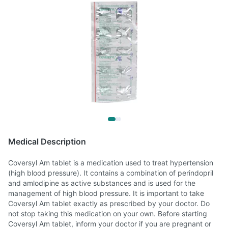
Medical Description
Coversyl Am tablet is a medication used to treat hypertension
(high blood pressure). It contains a combination of perindopril
and amlodipine as active substances and is used for the
management of high blood pressure. It is important to take
Coversyl Am tablet exactly as prescribed by your doctor. Do
not stop taking this medication on your own. Before starting
Coversyl Am tablet, inform your doctor if you are pregnant or