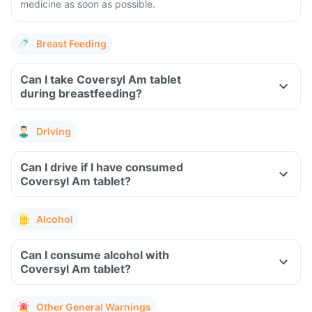
medicine as soon as possible.
Breast Feeding
Can I take Coversyl Am tablet
during breastfeeding?
Driving
Can I drive if I have consumed
Coversyl Am tablet?
Alcohol
Can I consume alcohol with
Coversyl Am tablet?
Other General Warnings