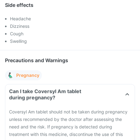
Side effects
Headache
Dizziness
Cough
Swelling
Precautions and Warnings
Pregnancy
Can I take Coversyl Am tablet
during pregnancy?
Coversyl Am tablet should not be taken during pregnancy
unless recommended by the doctor after assessing the
need and the risk. If pregnancy is detected during
treatment with this medicine, discontinue the use of this