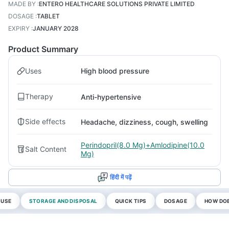
MADE BY
:
ENTERO HEALTHCARE SOLUTIONS PRIVATE LIMITED
DOSAGE
:
TABLET
EXPIRY
:
JANUARY 2028
Product Summary
Uses
High blood pressure
Therapy
Anti-hypertensive
Side effects
Headache, dizziness, cough, swelling
Perindopril(8.0 Mg)+Amlodipine(10.0
Salt Content
Mg)
हिंदी में पढ़ें
 USE
STORAGE AND DISPOSAL
QUICK TIPS
DOSAGE
HOW DOE