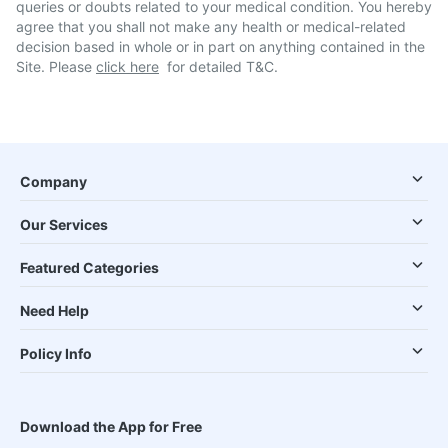
queries or doubts related to your medical condition. You hereby
agree that you shall not make any health or medical-related
decision based in whole or in part on anything contained in the
Site. Please
click here
for detailed T&C.
Company
Our Services
Featured Categories
Need Help
Policy Info
Download the App for Free