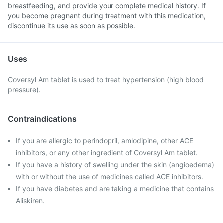
breastfeeding, and provide your complete medical history. If
you become pregnant during treatment with this medication,
discontinue its use as soon as possible.
Uses
Coversyl Am tablet is used to treat hypertension (high blood
pressure).
Contraindications
If you are allergic to perindopril, amlodipine, other ACE
inhibitors, or any other ingredient of Coversyl Am tablet.
If you have a history of swelling under the skin (angioedema)
with or without the use of medicines called ACE inhibitors.
If you have diabetes and are taking a medicine that contains
Aliskiren.