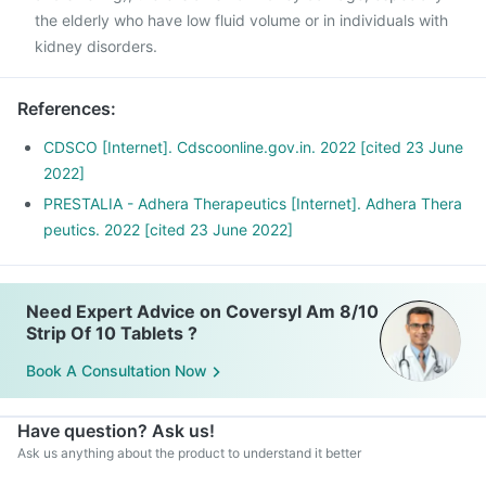
the elderly who have low fluid volume or in individuals with
kidney disorders.
References
:
CDSCO [Internet]. Cdscoonline.gov.in. 2022 [cited 23 June
2022]
PRESTALIA - Adhera Therapeutics [Internet]. Adhera Thera
peutics. 2022 [cited 23 June 2022]
Need Expert Advice on Coversyl Am 8/10
Strip Of 10 Tablets ?
Book A Consultation Now
Have question? Ask us!
Ask us anything about the product to understand it better