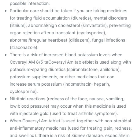
possible interaction.
Particular care should be taken if you are taking medicines
for treating fluid accumulation (diuretics), mental disorders
(lithium), abnormal/high cholesterol (simvastatin), preventing
organ rejection after a transplant (cyclosporine),
abnormal/irregular heartbeat (diltiazem), fungal infections
(itraconazole).
There is a risk of increased blood potassium levels when
Coversyl AM 8/5 taCoversyl Am tabletblet is used along with
potassium-sparing diuretics (spironolactone, amiloride),
potassium supplements, or other medicines that can
increase serum potassium (indomethacin, heparin,
cyclosporine).
Nitritoid reactions (redness of the face, nausea, vomiting,
low blood pressure) may occur when this medicine is used
with injectable gold (used to treat arthritis symptoms).
When Coversyl Am tablet is used together with non-steroidal
anti-inflammatory medicines (used for treating pain, redness,
and swelling), there is a risk of kidney damage, especially in