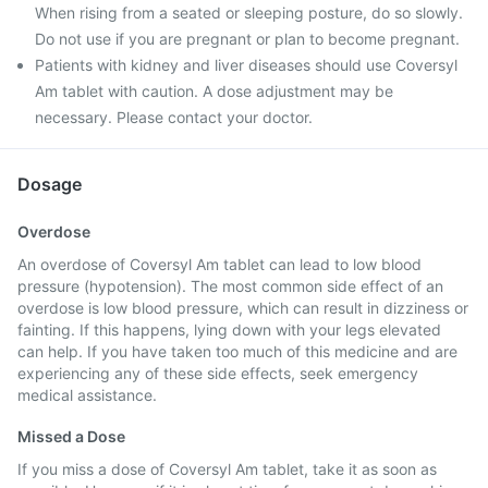
When rising from a seated or sleeping posture, do so slowly.
Do not use if you are pregnant or plan to become pregnant.
Patients with kidney and liver diseases should use Coversyl
Am tablet with caution. A dose adjustment may be
necessary. Please contact your doctor.
Dosage
Overdose
An overdose of Coversyl Am tablet can lead to low blood
pressure (hypotension). The most common side effect of an
overdose is low blood pressure, which can result in dizziness or
fainting. If this happens, lying down with your legs elevated
can help. If you have taken too much of this medicine and are
experiencing any of these side effects, seek emergency
medical assistance.
Missed a Dose
If you miss a dose of Coversyl Am tablet, take it as soon as