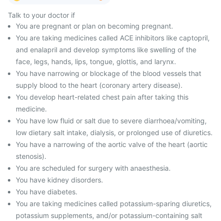
Talk to your doctor if
You are pregnant or plan on becoming pregnant.
You are taking medicines called ACE inhibitors like captopril,
and enalapril and develop symptoms like swelling of the
face, legs, hands, lips, tongue, glottis, and larynx.
You have narrowing or blockage of the blood vessels that
supply blood to the heart (coronary artery disease).
You develop heart-related chest pain after taking this
medicine.
You have low fluid or salt due to severe diarrhoea/vomiting,
low dietary salt intake, dialysis, or prolonged use of diuretics.
You have a narrowing of the aortic valve of the heart (aortic
stenosis).
You are scheduled for surgery with anaesthesia.
You have kidney disorders.
You have diabetes.
You are taking medicines called potassium-sparing diuretics,
potassium supplements, and/or potassium-containing salt