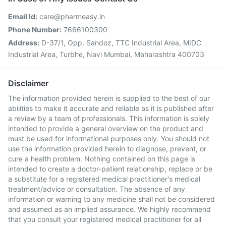
Email Id:
care@pharmeasy.in
Phone Number:
7666100300
Address:
D-37/1, Opp. Sandoz, TTC Industrial Area, MIDC
Industrial Area, Turbhe, Navi Mumbai, Maharashtra 400703
Disclaimer
The information provided herein is supplied to the best of our
abilities to make it accurate and reliable as it is published after
a review by a team of professionals. This information is solely
intended to provide a general overview on the product and
must be used for informational purposes only. You should not
use the information provided herein to diagnose, prevent, or
cure a health problem. Nothing contained on this page is
intended to create a doctor-patient relationship, replace or be
a substitute for a registered medical practitioner's medical
treatment/advice or consultation. The absence of any
information or warning to any medicine shall not be considered
and assumed as an implied assurance. We highly recommend
that you consult your registered medical practitioner for all