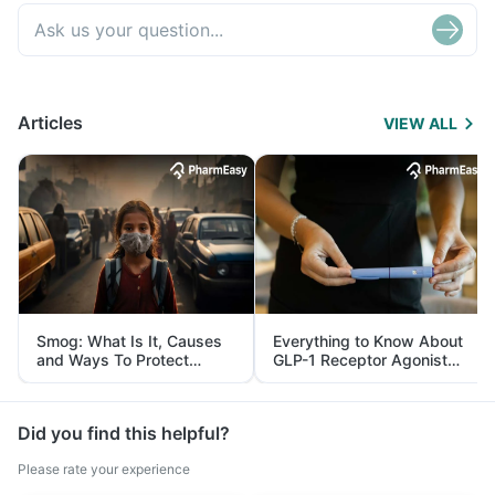
Articles
VIEW ALL
Smog: What Is It, Causes
Everything to Know About
and Ways To Protect
GLP-1 Receptor Agonist
Yourself From It
and Its Role in Weight
Management
Did you find this helpful?
Please rate your experience