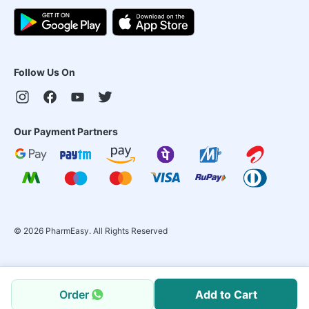
Follow Us On
Our Payment Partners
©
2026
PharmEasy. All Rights Reserved
Order
Add to Cart