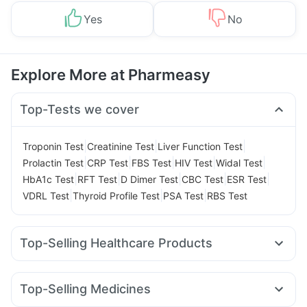
Yes
No
Explore More at Pharmeasy
Top-Tests we cover
|
|
|
Troponin Test
Creatinine Test
Liver Function Test
|
|
|
|
|
Prolactin Test
CRP Test
FBS Test
HIV Test
Widal Test
|
|
|
|
|
HbA1c Test
RFT Test
D Dimer Test
CBC Test
ESR Test
|
|
|
VDRL Test
Thyroid Profile Test
PSA Test
RBS Test
Top-Selling Healthcare Products
Depura Vitamin D3
Digene Acidity & Gas Relief Tablets
Prohance Nutrition Drink
Bold Care Extend Delay Spray
Top-Selling Medicines
Cremaffin Syrup
Unwanted 72
Zincovit
Cystone Tablet