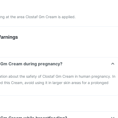
ching at the area Clostaf Gm Cream is applied.
Warnings
af Gm Cream during pregnancy?
mation about the safety of Clostaf Gm Cream in human pregnancy. In
d this Cream, avoid using it in larger skin areas for a prolonged