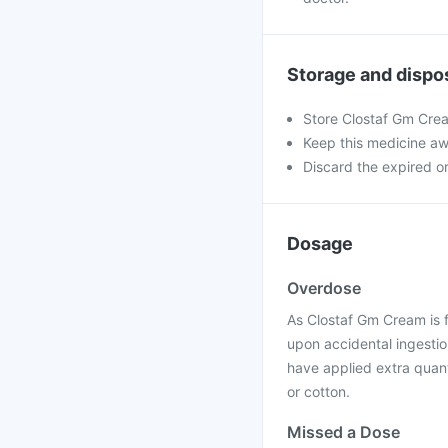
Storage and dispo
Store Clostaf Gm Crea
Keep this medicine aw
Discard the expired or
Dosage
Overdose
As Clostaf Gm Cream is f
upon accidental ingestion
have applied extra quant
or cotton.
Missed a Dose