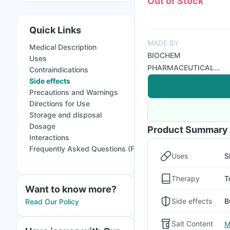
Out of Stock
Quick Links
MADE BY
Medical Description
BIOCHEM
Uses
PHARMACEUTICAL
Contraindications
INDUSTRIES
Side effects
Precautions and Warnings
Directions for Use
Storage and disposal
Dosage
Product Summary
Interactions
Frequently Asked Questions (FAQs)
Uses
S
Therapy
T
Want to know more?
Side effects
B
Read Our Policy
Salt Content
M