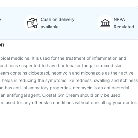
y
Cash on delivery
NPPA
available
Regulated
on
pical medicine. It is used for the treatment of inflammation and
conditions suspected to have bacterial or fungal or mixed skin
ream contains clobetasol, neomycin and miconazole as their active
helps in reducing the symptoms like redness, swelling and itchiness
and has anti-inflammatory properties, neomycin is an antibacterial
 an antifungal agent. Clostaf Gm Cream should only be used
be used for any other skin conditions without consulting your doctor.