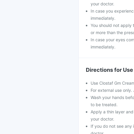
your doctor.
In case you experience
immediately.
You should not apply 
or more than the pres
In case your eyes come
immediately.
Directions for Use
Use Clostaf Gm Cream a
For external use only.
Wash your hands befor
to be treated.
Apply a thin layer and
your doctor.
If you do not see any 
doctor.