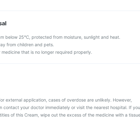
sal
m below 25°C, protected from moisture, sunlight and heat.
ay from children and pets.
 medicine that is no longer required properly.
or external application, cases of overdose are unlikely. However,
 contact your doctor immediately or visit the nearest hospital. If yo
ities of this Cream, wipe out the excess of the medicine with a tissu