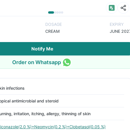
DOSAGE
EXPIRY
CREAM
JUNE 202
Notify Me
Order on Whatsapp
kin infections
opical antimicrobial and steroid
urning, irritation, itching, allergy, thinning of skin
iconazole(2.0 %)+Neomycin(0.2 %)+Clobetasol(0.05 %)