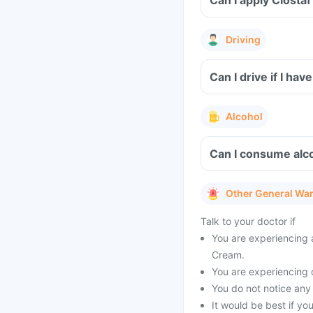
Can I apply Clost
Driving
Can I drive if I ha
Alcohol
Can I consume alco
Other General Wa
Talk to your doctor if
You are experiencing a
Cream.
You are experiencing o
You do not notice any 
It would be best if yo