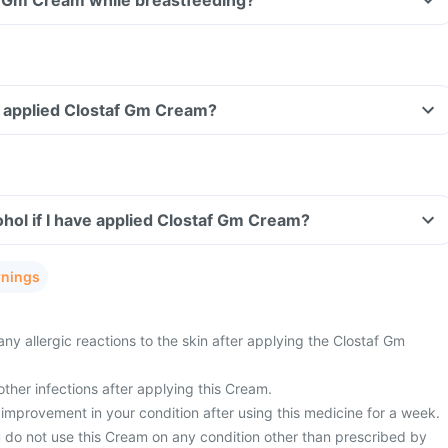
af Gm Cream while breastfeeding?
ve applied Clostaf Gm Cream?
hol if I have applied Clostaf Gm Cream?
rnings
ny allergic reactions to the skin after applying the Clostaf Gm
ther infections after applying this Cream.
improvement in your condition after using this medicine for a week.
u do not use this Cream on any condition other than prescribed by