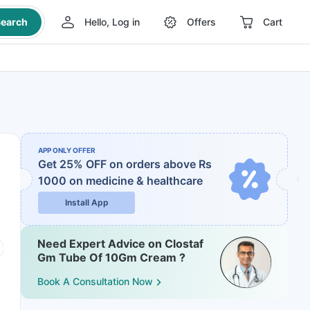
earch
Hello, Log in
Offers
Cart
APP ONLY OFFER
Get 25% OFF on orders above Rs
1000
on medicine & healthcare
Install App
Need Expert Advice on Clostaf
Gm Tube Of 10Gm Cream ?
Book A Consultation Now