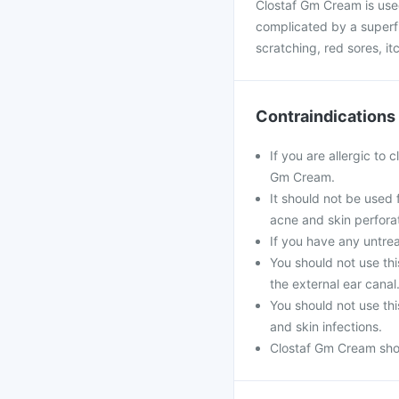
Clostaf Gm Cream is used
complicated by a superfi
scratching, red sores, i
Contraindications
If you are allergic to
Gm Cream.
It should not be used f
acne and skin perfora
If you have any untrea
You should not use th
the external ear canal
You should not use th
and skin infections.
Clostaf Gm Cream shou