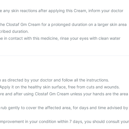
 any skin reactions after applying this Cream, inform your doctor
the Clostaf Gm Cream for a prolonged duration on a larger skin area
cribed duration.
 in contact with this medicine, rinse your eyes with clean water
s directed by your doctor and follow all the instructions.
 Apply it on the healthy skin surface, free from cuts and wounds.
e and after using Clostaf Gm Cream unless your hands are the area
 rub gently to cover the affected area, for days and time advised by
improvement in your condition within 7 days, you should consult your