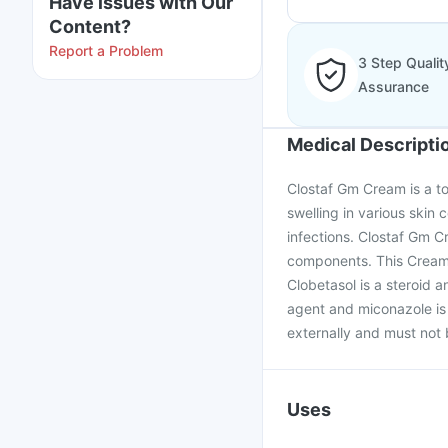
Have issues with Our
Content?
Report a Problem
3 Step Qualit
Assurance
Medical Descripti
Clostaf Gm Cream is a to
swelling in various skin 
infections. Clostaf Gm C
components. This Cream 
Clobetasol is a steroid 
agent and miconazole is
externally and must not 
Uses