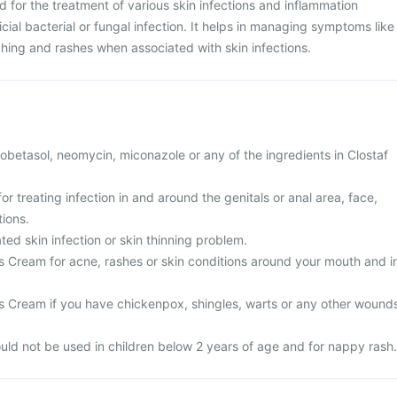
 for the treatment of various skin infections and inflammation
cial bacterial or fungal infection. It helps in managing symptoms like
tching and rashes when associated with skin infections.
 clobetasol, neomycin, miconazole or any of the ingredients in Clostaf
or treating infection in and around the genitals or anal area, face,
tions.
ted skin infection or skin thinning problem.
is Cream for acne, rashes or skin conditions around your mouth and i
.
is Cream if you have chickenpox, shingles, warts or any other wound
ld not be used in children below 2 years of age and for nappy rash.