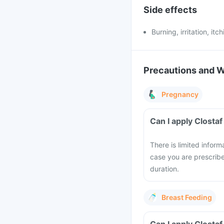
Side effects
Burning, irritation, it
Precautions and 
Pregnancy
Can I apply Clost
There is limited infor
case you are prescribe
duration.
Breast Feeding