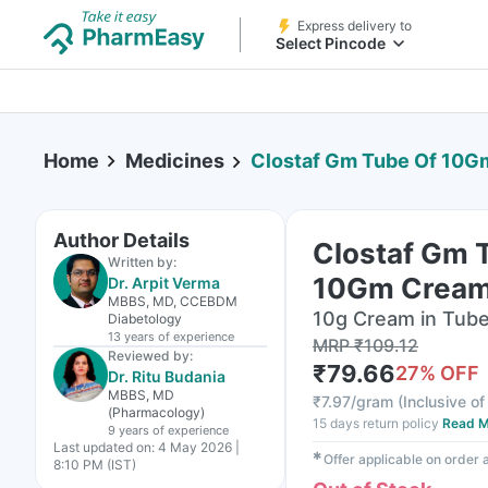
Express delivery to
Select Pincode
Home
Medicines
Clostaf Gm Tube Of 10
Author Details
Clostaf Gm 
Written by:
10Gm Crea
Dr. Arpit Verma
MBBS, MD, CCEBDM
10g Cream in Tub
Diabetology
13 years
of experience
MRP
₹
109.12
Reviewed by:
₹
79.66
27
% OFF
Dr. Ritu Budania
MBBS, MD
₹
7.97/gram
(
Inclusive of
(Pharmacology)
15 days return policy
Read M
9 years
of experience
Last updated on:
4 May 2026 |
✱
Offer applicable on order
8:10 PM (IST)