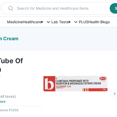
Search for Medicine and Healthcare items
S
Medicine
Healthcare
Lab Tests
PLUS
Health Blogs
Gm Cream
Tube Of
m
e
 all taxes
)
ore
 above ₹1000