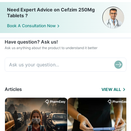
Need Expert Advice on Cefzim 250Mg
Tablets ?
Book A Consultation Now
Have question? Ask us!
Ask us anything about the product to understand it better
Articles
VIEW ALL