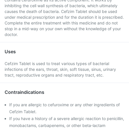
inhibiting the cell wall synthesis of bacteria, which ultimately
causes the death of bacteria. Cefzim Tablet should be used
under medical prescription and for the duration it is prescribed.
Complete the entire treatment with this medicine and do not
stop in a mid-way on your own without the knowledge of your
doctor.
Uses
Cefzim Tablet is used to treat various types of bacterial
infections of the ears, throat, skin, soft tissue, sinus, urinary
tract, reproductive organs and respiratory tract, etc.
Contraindications
If you are allergic to cefuroxime or any other ingredients of
Cefzim Tablet.
If you have a history of a severe allergic reaction to penicillin,
monobactams, carbapenems, or other beta-lactam