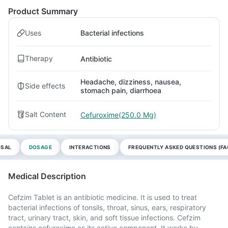
Product Summary
Uses
Bacterial infections
Therapy
Antibiotic
Headache, dizziness, nausea,
Side effects
stomach pain, diarrhoea
Salt Content
Cefuroxime(250.0 Mg)
OSAL
DOSAGE
INTERACTIONS
FREQUENTLY ASKED QUESTIONS (FA
Medical Description
Cefzim Tablet is an antibiotic medicine. It is used to treat
bacterial infections of tonsils, throat, sinus, ears, respiratory
tract, urinary tract, skin, and soft tissue infections. Cefzim
contains cefuroxime as its active component. It works by