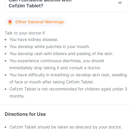
Cefzim Tablet?
Other General Warnings
Talk to your doctor if
You have kidney disease.
You develop white patches in your mouth.
You develop rash with blisters and peeling of the skin.
You experience continuous diarrhoea, you should
immediately stop taking it and consult a doctor.
You have difficulty in breathing or develop skin rash, swelling
of face or mouth after taking Cefzim Tablet.
Cefzim Tablet is not recommended for children aged under 3
months.
Directions for Use
Cefzim Tablet should be taken as directed by your doctor.