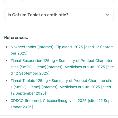
Is Cefzim Tablet an antibiotic?
References
:
Novacef tablet [Internet]. CiplaMed. 2025 [cited 12 Septem
ber 2025]
Zinnat Suspension 125mg - Summary of Product Characteri
stics (SmPC) - (emc)[Internet]. Medicines.org.uk. 2025 [cite
d 12 September 2025]
Zinnat Tablets 125mg - Summary of Product Characteristic
s (SmPC) - (emc) [Internet]. Medicines.org.uk. 2025 [cited
12 September 2025]
CDSCO [Internet]. Cdscoonline.gov.in. 2025 [cited 12 Sept
ember 2025]