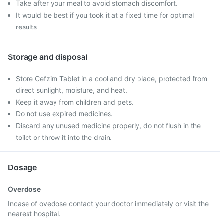
Take after your meal to avoid stomach discomfort.
It would be best if you took it at a fixed time for optimal
results
Storage and disposal
Store Cefzim Tablet in a cool and dry place, protected from
direct sunlight, moisture, and heat.
Keep it away from children and pets.
Do not use expired medicines.
Discard any unused medicine properly, do not flush in the
toilet or throw it into the drain.
Dosage
Overdose
Incase of ovedose contact your doctor immediately or visit the
nearest hospital.