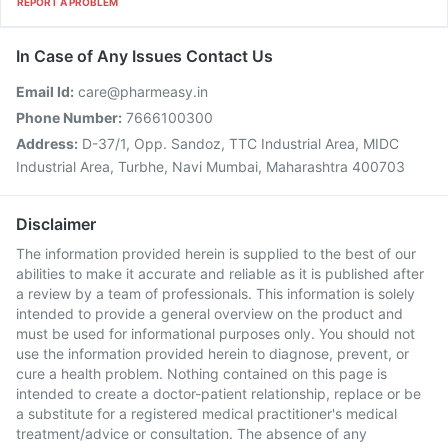
REPORT A PROBLEM
In Case of Any Issues Contact Us
Email Id:
care@pharmeasy.in
Phone Number:
7666100300
Address:
D-37/1, Opp. Sandoz, TTC Industrial Area, MIDC
Industrial Area, Turbhe, Navi Mumbai, Maharashtra 400703
Disclaimer
The information provided herein is supplied to the best of our
abilities to make it accurate and reliable as it is published after
a review by a team of professionals. This information is solely
intended to provide a general overview on the product and
must be used for informational purposes only. You should not
use the information provided herein to diagnose, prevent, or
cure a health problem. Nothing contained on this page is
intended to create a doctor-patient relationship, replace or be
a substitute for a registered medical practitioner's medical
treatment/advice or consultation. The absence of any