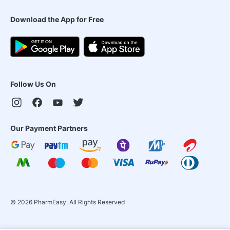
Download the App for Free
Follow Us On
Our Payment Partners
©
2026
PharmEasy. All Rights Reserved