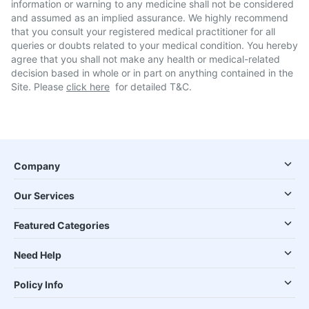
information or warning to any medicine shall not be considered
and assumed as an implied assurance. We highly recommend
that you consult your registered medical practitioner for all
queries or doubts related to your medical condition. You hereby
agree that you shall not make any health or medical-related
decision based in whole or in part on anything contained in the
Site. Please
click here
for detailed T&C.
Company
Our Services
Featured Categories
Need Help
Policy Info