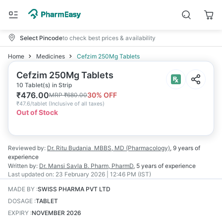
Select Pincode
to check best prices & availability
Home
Medicines
Cefzim 250Mg Tablets
Cefzim 250Mg Tablets
10 Tablet(s) in Strip
₹
476.00
30
% OFF
MRP
₹
680.00
₹
47.6/tablet
(
Inclusive of all taxes
)
Out of Stock
Reviewed by:
Dr. Ritu Budania
MBBS, MD (Pharmacology)
,
9 years
of
experience
Written by:
Dr. Mansi Savla
B. Pharm, PharmD
,
5 years
of experience
Last updated on:
23 February 2026 | 12:46 PM (IST)
MADE BY
:
SWISS PHARMA PVT LTD
DOSAGE
:
TABLET
EXPIRY
:
NOVEMBER 2026