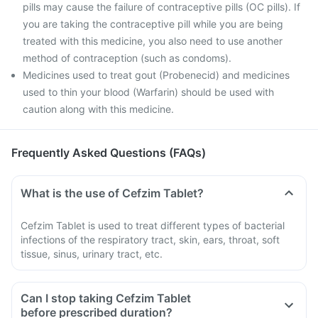
pills may cause the failure of contraceptive pills (OC pills). If
you are taking the contraceptive pill while you are being
treated with this medicine, you also need to use another
method of contraception (such as condoms).
Medicines used to treat gout (Probenecid) and medicines
used to thin your blood (Warfarin) should be used with
caution along with this medicine.
Frequently Asked Questions (FAQs)
What is the use of Cefzim Tablet?
Cefzim Tablet is used to treat different types of bacterial
infections of the respiratory tract, skin, ears, throat, soft
tissue, sinus, urinary tract, etc.
Can I stop taking Cefzim Tablet
before prescribed duration?