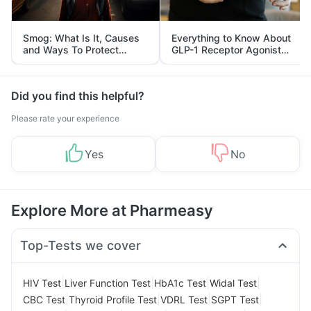
Smog: What Is It, Causes
Everything to Know About
and Ways To Protect
GLP-1 Receptor Agonist
Yourself From It
and Its Role in Weight
Management
Did you find this helpful?
Please rate your experience
Yes
No
Explore More at Pharmeasy
Top-Tests we cover
|
|
|
|
HIV Test
Liver Function Test
HbA1c Test
Widal Test
|
|
|
|
CBC Test
Thyroid Profile Test
VDRL Test
SGPT Test