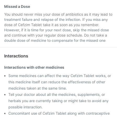
Missed a Dose
You should never miss your dose of antibiotics as it may lead to
treatment failure and relapse of the infection. If you miss any
dose of Cefzim Tablet take it as soon as you remember.
However, if it is time for your next dose, skip the missed dose
and continue with your regular dose schedule. Do not take a
double dose of medicine to compensate for the missed one
Interactions
Interactions with other medicines
Some medicines can affect the way Cefzim Tablet works, or
this medicine itself can reduce the effectiveness of other
medicines taken at the same time.
Tell your doctor about all the medicines, supplements, or
herbals you are currently taking or might take to avoid any
possible interaction.
Concomitant use of Cefzim Tablet along with contraceptive