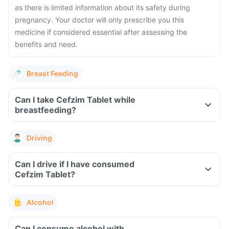
as there is limited information about its safety during
pregnancy. Your doctor will only prescribe you this
medicine if considered essential after assessing the
benefits and need.
Breast Feeding
Can I take Cefzim Tablet while
breastfeeding?
Driving
Can I drive if I have consumed
Cefzim Tablet?
Alcohol
Can I consume alcohol with