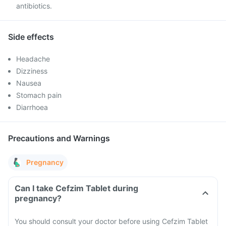
antibiotics.
Side effects
Headache
Dizziness
Nausea
Stomach pain
Diarrhoea
Precautions and Warnings
Pregnancy
Can I take Cefzim Tablet during
pregnancy?
You should consult your doctor before using Cefzim Tablet