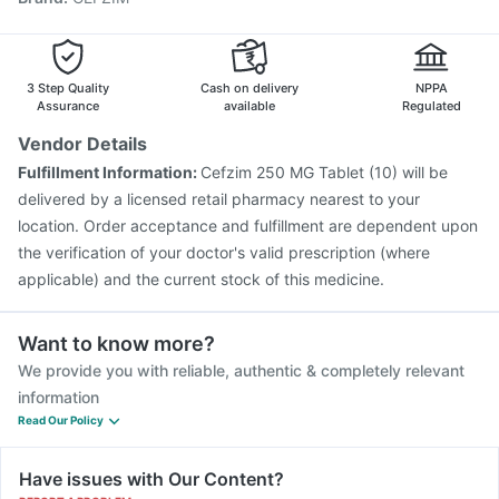
Vaxigrip NH 2025/2026 Vaccine
Biovac A Vaccine
Influvac Tetra Vaccine
Pneumovax 23 Vaccine
Gardasil 9 Pre Injection
Fluarix Tetra Vaccine
3 Step Quality
Cash on delivery
NPPA
Menactra Injection
Rotasil Vaccine
Assurance
available
Regulated
Vendor Details
Fulfillment Information:
Cefzim 250 MG Tablet (10) will be
delivered by a licensed retail pharmacy nearest to your
location. Order acceptance and fulfillment are dependent upon
the verification of your doctor's valid prescription (where
applicable) and the current stock of this medicine.
Want to know more?
We provide you with reliable, authentic & completely relevant
information
Read Our Policy
Have issues with Our Content?