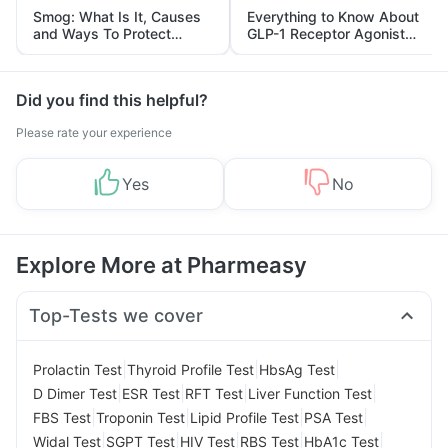
Smog: What Is It, Causes
Everything to Know About
and Ways To Protect
GLP-1 Receptor Agonist
Yourself From It
and Its Role in Weight
Management
Did you find this helpful?
Please rate your experience
Yes
No
Explore More at Pharmeasy
Top-Tests we cover
|
|
|
Prolactin Test
Thyroid Profile Test
HbsAg Test
|
|
|
|
D Dimer Test
ESR Test
RFT Test
Liver Function Test
|
|
|
|
FBS Test
Troponin Test
Lipid Profile Test
PSA Test
|
|
|
|
|
Widal Test
SGPT Test
HIV Test
RBS Test
HbA1c Test