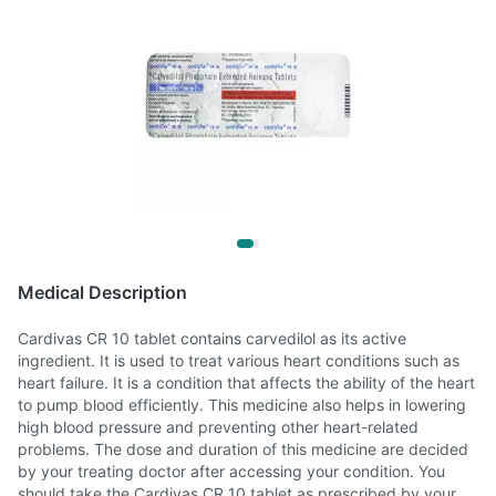
Medical Description
Cardivas CR 10 tablet contains carvedilol as its active
ingredient. It is used to treat various heart conditions such as
heart failure. It is a condition that affects the ability of the heart
to pump blood efficiently. This medicine also helps in lowering
high blood pressure and preventing other heart-related
problems. The dose and duration of this medicine are decided
by your treating doctor after accessing your condition. You
should take the Cardivas CR 10 tablet as prescribed by your