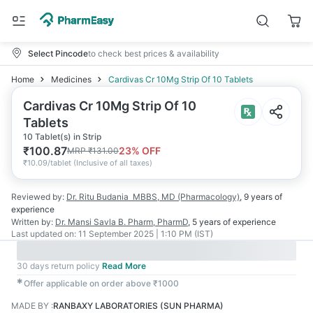
Select Pincode
to check best prices & availability
Home
Medicines
Cardivas Cr 10Mg Strip Of 10 Tablets
Cardivas Cr 10Mg Strip Of 10
Tablets
10 Tablet(s) in Strip
₹
100.87
23
% OFF
MRP
₹
131.00
₹
10.09/tablet
(
Inclusive of all taxes
)
Reviewed by:
Dr. Ritu Budania
MBBS, MD (Pharmacology)
,
9 years
of
experience
Written by:
Dr. Mansi Savla
B. Pharm, PharmD
,
5 years
of experience
Last updated on:
11 September 2025 | 1:10 PM (IST)
30 days return policy
Read More
✱
Offer applicable on order above ₹1000
MADE BY
:
RANBAXY LABORATORIES (SUN PHARMA)