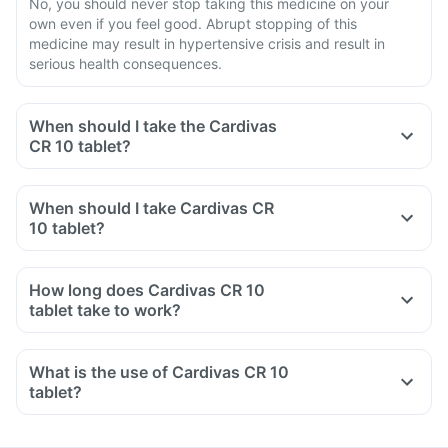
No, you should never stop taking this medicine on your
own even if you feel good. Abrupt stopping of this
medicine may result in hypertensive crisis and result in
serious health consequences.
When should I take the Cardivas
CR 10 tablet?
When should I take Cardivas CR
10 tablet?
How long does Cardivas CR 10
tablet take to work?
What is the use of Cardivas CR 10
tablet?