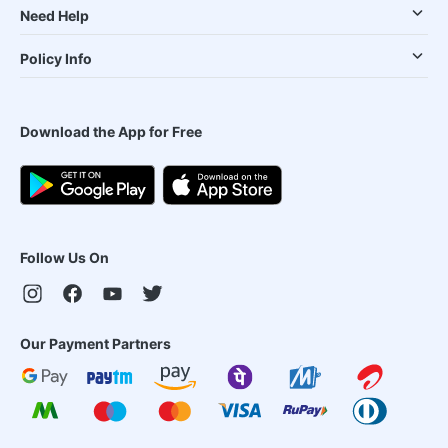
Need Help
Policy Info
Download the App for Free
Follow Us On
Our Payment Partners