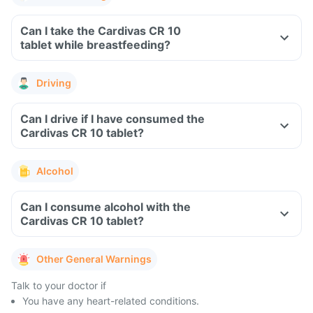
Can I take the Cardivas CR 10
tablet while breastfeeding?
Driving
Can I drive if I have consumed the
Cardivas CR 10 tablet?
Alcohol
Can I consume alcohol with the
Cardivas CR 10 tablet?
Other General Warnings
Talk to your doctor if
You have any heart-related conditions.