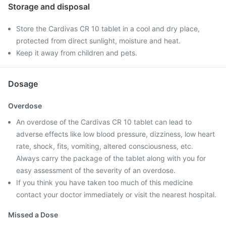
Storage and disposal
Store the Cardivas CR 10 tablet in a cool and dry place,
protected from direct sunlight, moisture and heat.
Keep it away from children and pets.
Dosage
Overdose
An overdose of the Cardivas CR 10 tablet can lead to
adverse effects like low blood pressure, dizziness, low heart
rate, shock, fits, vomiting, altered consciousness, etc.
Always carry the package of the tablet along with you for
easy assessment of the severity of an overdose.
If you think you have taken too much of this medicine
contact your doctor immediately or visit the nearest hospital.
Missed a Dose