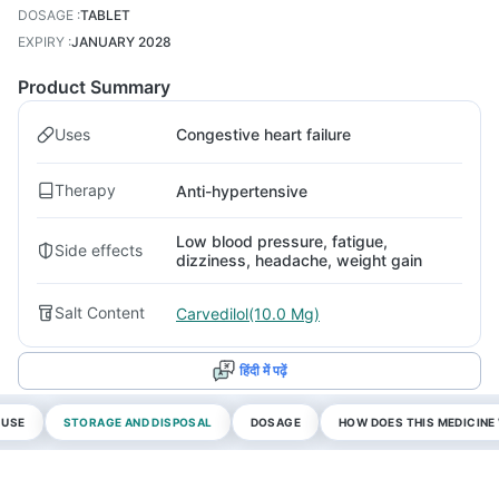
DOSAGE
:
TABLET
EXPIRY
:
JANUARY 2028
Product Summary
Uses
Congestive heart failure
Therapy
Anti-hypertensive
Low blood pressure, fatigue,
Side effects
dizziness, headache, weight gain
Salt Content
Carvedilol(10.0 Mg)
हिंदी में पढ़ें
 USE
STORAGE AND DISPOSAL
DOSAGE
HOW DOES THIS MEDICIN