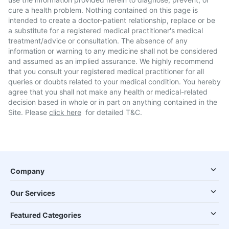
cure a health problem. Nothing contained on this page is
intended to create a doctor-patient relationship, replace or be
a substitute for a registered medical practitioner's medical
treatment/advice or consultation. The absence of any
information or warning to any medicine shall not be considered
and assumed as an implied assurance. We highly recommend
that you consult your registered medical practitioner for all
queries or doubts related to your medical condition. You hereby
agree that you shall not make any health or medical-related
decision based in whole or in part on anything contained in the
Site. Please
click here
for detailed T&C.
Company
Our Services
Featured Categories