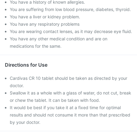
You have a history of known allergies.
You are suffering from low blood pressure, diabetes, thyroid.
You have a liver or kidney problem.
You have any respiratory problems
You are wearing contact lenses, as it may decrease eye fluid.
You have any other medical condition and are on
medications for the same.
Directions for Use
Cardivas CR 10 tablet should be taken as directed by your
doctor.
Swallow it as a whole with a glass of water, do not cut, break
or chew the tablet. It can be taken with food.
It would be best if you take it at a fixed time for optimal
results and should not consume it more than that prescribed
by your doctor.