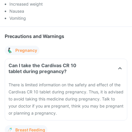
Increased weight
Nausea
Vomiting
Precautions and Warnings
Pregnancy
Can I take the Cardivas CR 10
tablet during pregnancy?
There is limited information on the safety and effect of the
Cardivas CR 10 tablet during pregnancy. Thus, it is advised
to avoid taking this medicine during pregnancy. Talk to
your doctor if you are pregnant, think you may be pregnant
or planning a pregnancy.
Breast Feeding