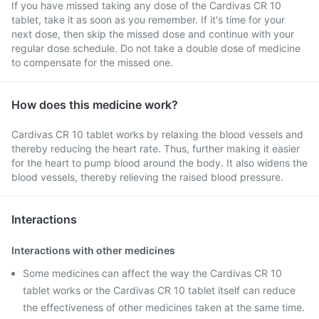
If you have missed taking any dose of the Cardivas CR 10
tablet, take it as soon as you remember. If it's time for your
next dose, then skip the missed dose and continue with your
regular dose schedule. Do not take a double dose of medicine
to compensate for the missed one.
How does this medicine work?
Cardivas CR 10 tablet works by relaxing the blood vessels and
thereby reducing the heart rate. Thus, further making it easier
for the heart to pump blood around the body. It also widens the
blood vessels, thereby relieving the raised blood pressure.
Interactions
Interactions with other medicines
Some medicines can affect the way the Cardivas CR 10
tablet works or the Cardivas CR 10 tablet itself can reduce
the effectiveness of other medicines taken at the same time.