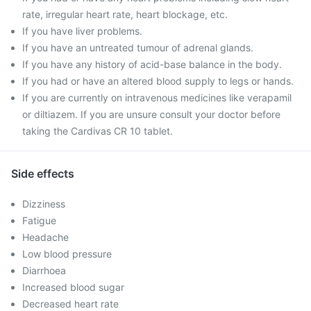
rate, irregular heart rate, heart blockage, etc.
If you have liver problems.
If you have an untreated tumour of adrenal glands.
If you have any history of acid-base balance in the body.
If you had or have an altered blood supply to legs or hands.
If you are currently on intravenous medicines like verapamil
or diltiazem. If you are unsure consult your doctor before
taking the Cardivas CR 10 tablet.
Side effects
Dizziness
Fatigue
Headache
Low blood pressure
Diarrhoea
Increased blood sugar
Decreased heart rate