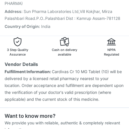
Tetanus Vaccine
Vaxiflu 2025-2026 Vaccine
PHARMA)
Gardasil Injection
Address
:
Sun Pharma Laboratories Ltd,Vill Kokjhar, Mirza
Palashbari Road.P.O..Palashbari Dist : Kamrup Assam-781128
Country of Origin
:
India
3 Step Quality
Cash on delivery
NPPA
Assurance
available
Regulated
Vendor Details
Fulfillment Information:
Cardivas Cr 10 MG Tablet (10) will be
delivered by a licensed retail pharmacy nearest to your
location. Order acceptance and fulfillment are dependent upon
the verification of your doctor's valid prescription (where
applicable) and the current stock of this medicine.
Want to know more?
We provide you with reliable, authentic & completely relevant