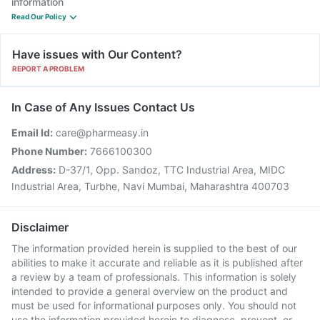
information
Read Our Policy
Have issues with Our Content?
REPORT A PROBLEM
In Case of Any Issues Contact Us
Email Id:
care@pharmeasy.in
Phone Number:
7666100300
Address:
D-37/1, Opp. Sandoz, TTC Industrial Area, MIDC
Industrial Area, Turbhe, Navi Mumbai, Maharashtra 400703
Disclaimer
The information provided herein is supplied to the best of our
abilities to make it accurate and reliable as it is published after
a review by a team of professionals. This information is solely
intended to provide a general overview on the product and
must be used for informational purposes only. You should not
use the information provided herein to diagnose, prevent, or