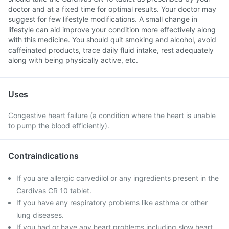
doctor and at a fixed time for optimal results. Your doctor may
suggest for few lifestyle modifications. A small change in
lifestyle can aid improve your condition more effectively along
with this medicine. You should quit smoking and alcohol, avoid
caffeinated products, trace daily fluid intake, rest adequately
along with being physically active, etc.
Uses
Congestive heart failure (a condition where the heart is unable
to pump the blood efficiently).
Contraindications
If you are allergic carvedilol or any ingredients present in the
Cardivas CR 10 tablet.
If you have any respiratory problems like asthma or other
lung diseases.
If you had or have any heart problems including slow heart