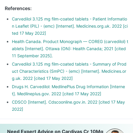
References
:
Carvedilol 3.125 mg film-coated tablets - Patient Informatio
n Leaflet (PIL) - (emc) [Internet]. Medicines.org.uk. 2022 [ci
ted 17 May 2022]
Health Canada. Product Monograph — COREG (carvedilol) t
ablets [Internet]. Ottawa (ON): Health Canada; 2021 [cited
11 September 2025].
Carvedilol 3.125 mg film-coated tablets - Summary of Prod
uct Characteristics (SmPC) - (emc) [Internet]. Medicines.or
g.uk. 2022 [cited 17 May 2022]
Drugs H. Carvedilol: MedlinePlus Drug Information [Interne
t]. Medlineplus.gov. 2022 [cited 17 May 2022]
CDSCO [Internet]. Cdscoonline.gov.in. 2022 [cited 17 May
2022]
Need Expert Advice on Cardivas Cr 10Mg