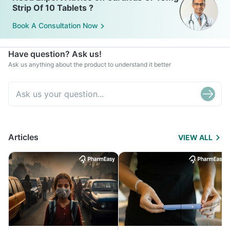
Strip Of 10 Tablets ?
Book A Consultation Now
Have question? Ask us!
Ask us anything about the product to understand it better
Articles
VIEW ALL