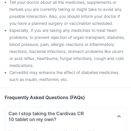
Tell your doctor about all the medicines, supplements or
herbals you are currently taking or might take to avoid any
possible interaction. Also, you should inform your doctor if
you have a planned surgery or vaccination scheduled.
Especially, if you are taking any medicines to treat heart
problems, to prevent rejection of organ transplant, diabetes,
blood pressure, pain, allergic reactions or inflammatory
reactions, bacterial infections, stomach problems like ulcers
or acid reflux, heartburns, fungal infections, cough and cold
medications.
Carvedilol may enhance the effect of diabetes medicines
such as insulin, metformin, etc.
Frequently Asked Questions (FAQs)
Can I stop taking the Cardivas CR
10 tablet on my own?