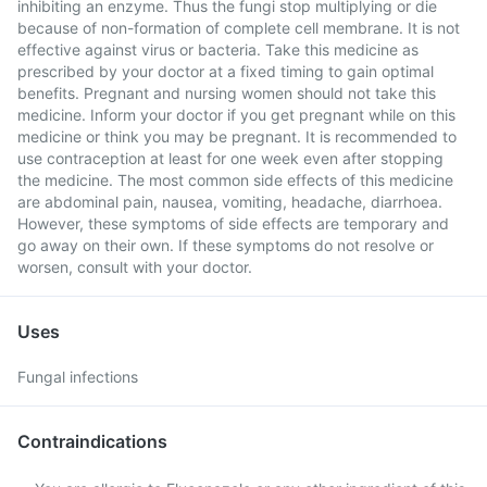
inhibiting an enzyme. Thus the fungi stop multiplying or die
because of non-formation of complete cell membrane. It is not
effective against virus or bacteria. Take this medicine as
prescribed by your doctor at a fixed timing to gain optimal
benefits. Pregnant and nursing women should not take this
medicine. Inform your doctor if you get pregnant while on this
medicine or think you may be pregnant. It is recommended to
use contraception at least for one week even after stopping
the medicine. The most common side effects of this medicine
are abdominal pain, nausea, vomiting, headache, diarrhoea.
However, these symptoms of side effects are temporary and
go away on their own. If these symptoms do not resolve or
worsen, consult with your doctor.
Uses
Fungal infections
Contraindications