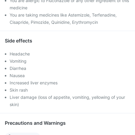
You are allergic to Fluconazole or any other ingredient of this
medicine
You are taking medicines like Astemizole, Terfenadine,
Cisapride, Pimozide, Quinidine, Erythromycin
Side effects
Headache
Vomiting
Diarrhea
Nausea
Increased liver enzymes
Skin rash
Liver damage (loss of appetite, vomiting, yellowing of your
skin)
Precautions and Warnings