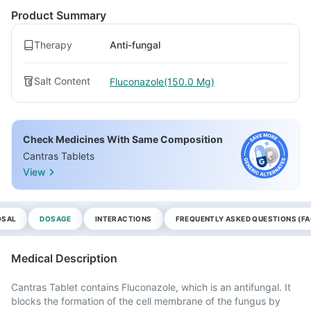
Product Summary
Therapy
Anti-fungal
Salt Content
Fluconazole(150.0 Mg)
Check Medicines With Same Composition
Cantras Tablets
View
OSAL
DOSAGE
INTERACTIONS
FREQUENTLY ASKED QUESTIONS (FA
Medical Description
Cantras Tablet contains Fluconazole, which is an antifungal. It
blocks the formation of the cell membrane of the fungus by