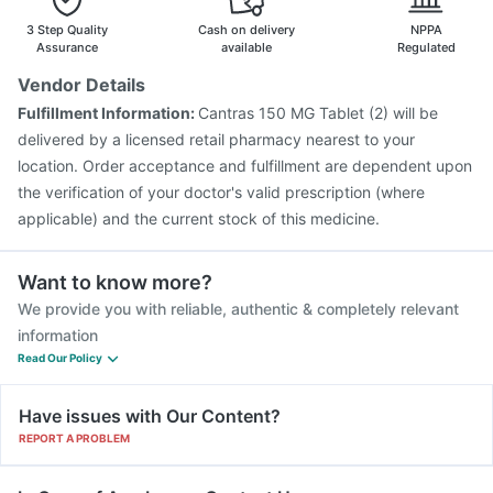
Fluarix Tetra Vaccine
Menactra Injection
3 Step Quality
Cash on delivery
NPPA
Hexaxim Injection
Tetanus Vaccine
Assurance
available
Regulated
Vaxiflu 2025-2026 Vaccine
Rotasil Vaccine
Vendor Details
Pneumovax 23 Injection
Jeev 3mcg Vaccine
Fulfillment Information:
Cantras 150 MG Tablet (2) will be
Havrix 720 Junior Vaccine
Boostrix Vaccine
delivered by a licensed retail pharmacy nearest to your
location. Order acceptance and fulfillment are dependent upon
the verification of your doctor's valid prescription (where
applicable) and the current stock of this medicine.
Want to know more?
We provide you with reliable, authentic & completely relevant
information
Read Our Policy
Have issues with Our Content?
REPORT A PROBLEM