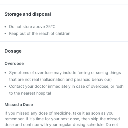
Storage and disposal
Do not store above 25°C
Keep out of the reach of children
Dosage
Overdose
Symptoms of overdose may include feeling or seeing things
that are not real (hallucination and paranoid behaviour)
Contact your doctor immediately in case of overdose, or rush
to the nearest hospital
Missed a Dose
If you missed any dose of medicine, take it as soon as you
remember. If it's time for your next dose, then skip the missed
dose and continue with your regular dosing schedule. Do not