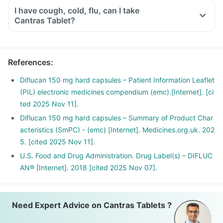
I have cough, cold, flu, can I take
Cantras Tablet?
References
:
Diflucan 150 mg hard capsules – Patient Information Leaflet
(PIL) electronic medicines compendium (emc).[Internet]. [ci
ted 2025 Nov 11].
Diflucan 150 mg hard capsules – Summary of Product Char
acteristics (SmPC) - (emc) [Internet]. Medicines.org.uk. 202
5. [cited 2025 Nov 11].
U.S. Food and Drug Administration. Drug Label(s) – DIFLUC
AN® [Internet]. 2018 [cited 2025 Nov 07].
Need Expert Advice on Cantras Tablets ?