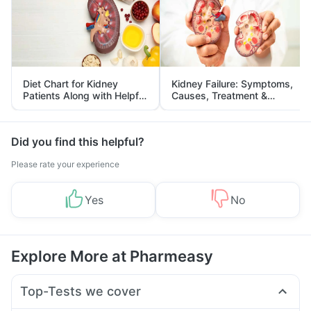
Diet Chart for Kidney
Kidney Failure: Symptoms,
Patients Along with Helpful
Causes, Treatment &
Tips
Prevention
Did you find this helpful?
Please rate your experience
Yes
No
Explore More at Pharmeasy
Top-Tests we cover