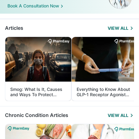
Book A Consultation Now
Articles
VIEW ALL
Smog: What Is It, Causes
Everything to Know About
and Ways To Protect
GLP-1 Receptor Agonist
Yourself From It
and Its Role in Weight
Management
Chronic Condition Articles
VIEW ALL