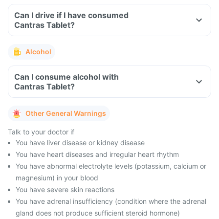
Can I drive if I have consumed
Cantras Tablet?
Alcohol
Can I consume alcohol with
Cantras Tablet?
Other General Warnings
Talk to your doctor if
You have liver disease or kidney disease
You have heart diseases and irregular heart rhythm
You have abnormal electrolyte levels (potassium, calcium or
magnesium) in your blood
You have severe skin reactions
You have adrenal insufficiency (condition where the adrenal
gland does not produce sufficient steroid hormone)