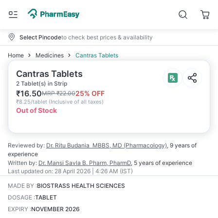
Select Pincode
to check best prices & availability
Home
Medicines
Cantras Tablets
Cantras Tablets
2 Tablet(s) in Strip
₹
16.50
25
% OFF
MRP
₹
22.00
₹
8.25/tablet
(
Inclusive of all taxes
)
Out of Stock
Reviewed by:
Dr. Ritu Budania
MBBS, MD (Pharmacology)
,
9 years
of
experience
Written by:
Dr. Mansi Savla
B. Pharm, PharmD
,
5 years
of experience
Last updated on:
28 April 2026 | 4:26 AM (IST)
MADE BY
:
BIOSTRASS HEALTH SCIENCES
DOSAGE
:
TABLET
EXPIRY
:
NOVEMBER 2026