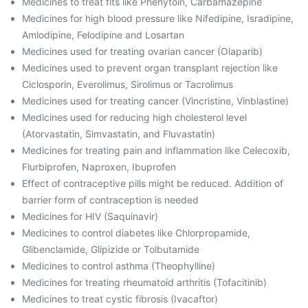
Medicines to treat fits like Phenytoin, Carbamazepine
Medicines for high blood pressure like Nifedipine, Isradipine,
Amlodipine, Felodipine and Losartan
Medicines used for treating ovarian cancer (Olaparib)
Medicines used to prevent organ transplant rejection like
Ciclosporin, Everolimus, Sirolimus or Tacrolimus
Medicines used for treating cancer (Vincristine, Vinblastine)
Medicines used for reducing high cholesterol level
(Atorvastatin, Simvastatin, and Fluvastatin)
Medicines for treating pain and inflammation like Celecoxib,
Flurbiprofen, Naproxen, Ibuprofen
Effect of contraceptive pills might be reduced. Addition of
barrier form of contraception is needed
Medicines for HIV (Saquinavir)
Medicines to control diabetes like Chlorpropamide,
Glibenclamide, Glipizide or Tolbutamide
Medicines to control asthma (Theophylline)
Medicines for treating rheumatoid arthritis (Tofacitinib)
Medicines to treat cystic fibrosis (Ivacaftor)