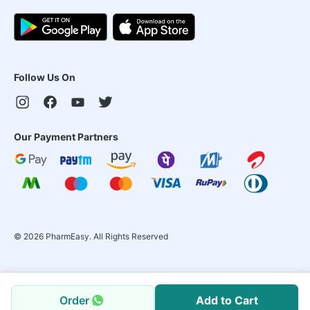
Follow Us On
Our Payment Partners
©
2026
PharmEasy. All Rights Reserved
Order
Add to Cart