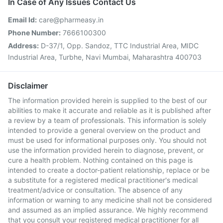
In Case of Any Issues Contact Us
Email Id:
care@pharmeasy.in
Phone Number:
7666100300
Address:
D-37/1, Opp. Sandoz, TTC Industrial Area, MIDC
Industrial Area, Turbhe, Navi Mumbai, Maharashtra 400703
Disclaimer
The information provided herein is supplied to the best of our
abilities to make it accurate and reliable as it is published after
a review by a team of professionals. This information is solely
intended to provide a general overview on the product and
must be used for informational purposes only. You should not
use the information provided herein to diagnose, prevent, or
cure a health problem. Nothing contained on this page is
intended to create a doctor-patient relationship, replace or be
a substitute for a registered medical practitioner's medical
treatment/advice or consultation. The absence of any
information or warning to any medicine shall not be considered
and assumed as an implied assurance. We highly recommend
that you consult your registered medical practitioner for all