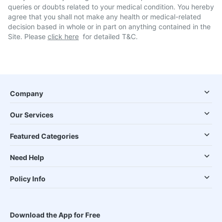
queries or doubts related to your medical condition. You hereby
agree that you shall not make any health or medical-related
decision based in whole or in part on anything contained in the
Site. Please
click here
for detailed T&C.
Company
Our Services
Featured Categories
Need Help
Policy Info
Download the App for Free