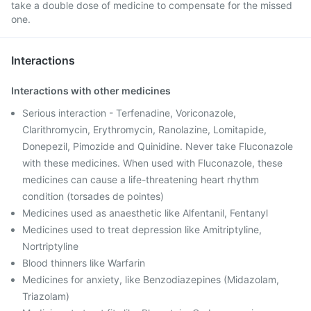
take a double dose of medicine to compensate for the missed
one.
Interactions
Interactions with other medicines
Serious interaction - Terfenadine, Voriconazole,
Clarithromycin, Erythromycin, Ranolazine, Lomitapide,
Donepezil, Pimozide and Quinidine. Never take Fluconazole
with these medicines. When used with Fluconazole, these
medicines can cause a life-threatening heart rhythm
condition (torsades de pointes)
Medicines used as anaesthetic like Alfentanil, Fentanyl
Medicines used to treat depression like Amitriptyline,
Nortriptyline
Blood thinners like Warfarin
Medicines for anxiety, like Benzodiazepines (Midazolam,
Triazolam)