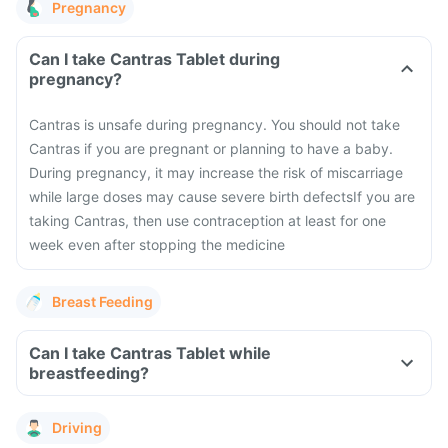
Pregnancy
Can I take Cantras Tablet during
pregnancy?
Cantras is unsafe during pregnancy. You should not take
Cantras if you are pregnant or planning to have a baby.
During pregnancy, it may increase the risk of miscarriage
while large doses may cause severe birth defects
If you are
taking Cantras, then use contraception at least for one
week even after stopping the medicine
Breast Feeding
Can I take Cantras Tablet while
breastfeeding?
Driving