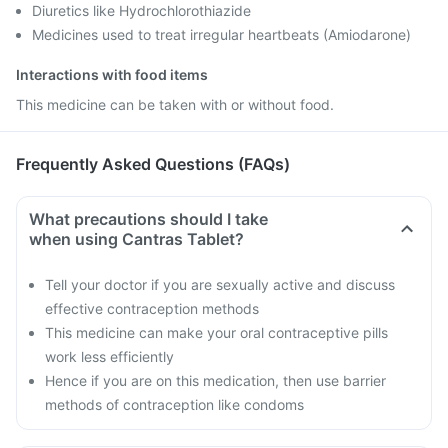
Diuretics like Hydrochlorothiazide
Medicines used to treat irregular heartbeats (Amiodarone)
Interactions with food items
This medicine can be taken with or without food.
Frequently Asked Questions (FAQs)
What precautions should I take
when using Cantras Tablet?
Tell your doctor if you are sexually active and discuss
effective contraception methods
This medicine can make your oral contraceptive pills
work less efficiently
Hence if you are on this medication, then use barrier
methods of contraception like condoms