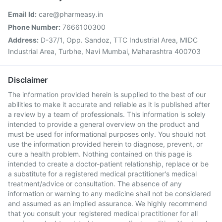
Email Id:
care@pharmeasy.in
Phone Number:
7666100300
Address:
D-37/1, Opp. Sandoz, TTC Industrial Area, MIDC
Industrial Area, Turbhe, Navi Mumbai, Maharashtra 400703
Disclaimer
The information provided herein is supplied to the best of our
abilities to make it accurate and reliable as it is published after
a review by a team of professionals. This information is solely
intended to provide a general overview on the product and
must be used for informational purposes only. You should not
use the information provided herein to diagnose, prevent, or
cure a health problem. Nothing contained on this page is
intended to create a doctor-patient relationship, replace or be
a substitute for a registered medical practitioner's medical
treatment/advice or consultation. The absence of any
information or warning to any medicine shall not be considered
and assumed as an implied assurance. We highly recommend
that you consult your registered medical practitioner for all