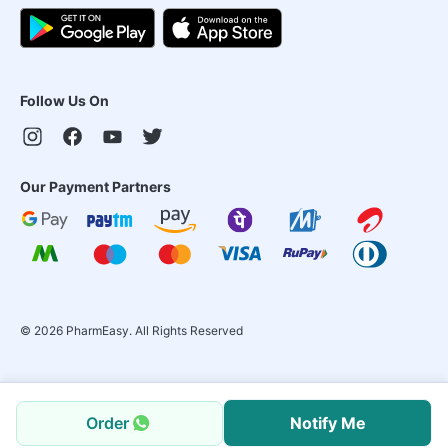
Follow Us On
Our Payment Partners
©
2026
PharmEasy. All Rights Reserved
Order
Notify Me