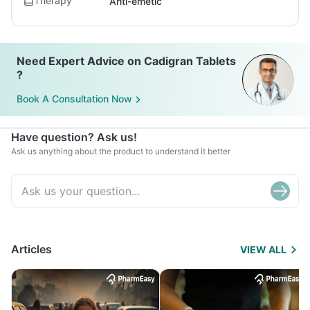
Therapy
Anti-emetic
Need Expert Advice on Cadigran Tablets
?
Book A Consultation Now
Have question? Ask us!
Ask us anything about the product to understand it better
Articles
VIEW ALL