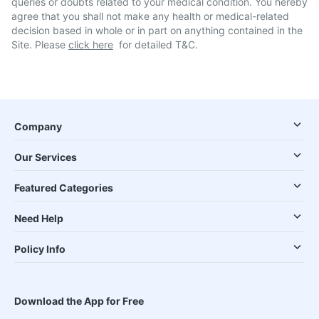
queries or doubts related to your medical condition. You hereby
agree that you shall not make any health or medical-related
decision based in whole or in part on anything contained in the
Site. Please
click here
for detailed T&C.
Company
Our Services
Featured Categories
Need Help
Policy Info
Download the App for Free