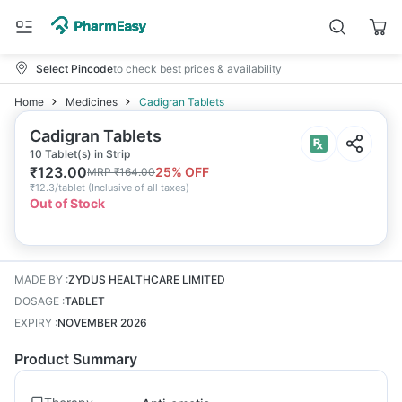
Select Pincode
to check best prices & availability
Home
Medicines
Cadigran Tablets
Cadigran Tablets
10 Tablet(s) in Strip
₹
123.00
25
% OFF
MRP
₹
164.00
₹
12.3/tablet
(
Inclusive of all taxes
)
Out of Stock
MADE BY
:
ZYDUS HEALTHCARE LIMITED
DOSAGE
:
TABLET
EXPIRY
:
NOVEMBER 2026
Product Summary