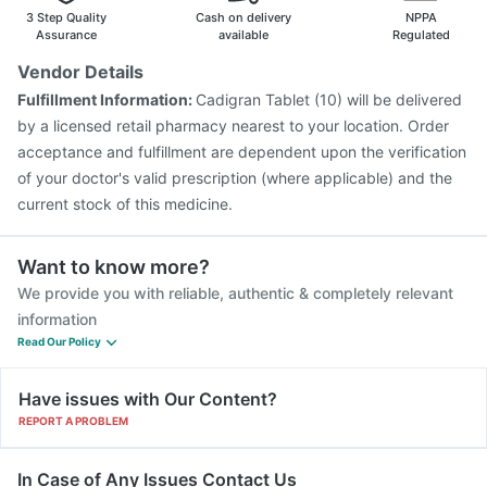
Fluarix Tetra Vaccine
Prevenar 13 Injection
3 Step Quality
Cash on delivery
NPPA
Pneumovax 23 Vaccine
Influvac Tetra Vaccine
Assurance
available
Regulated
Jeev 3mcg Vaccine
Vaxigrip NH 2025/2026 Vaccine
Vendor Details
Pneumovax 23 Injection
Menactra Injection
Fulfillment Information:
Cadigran Tablet (10) will be delivered
Vaxiflu 2025-2026 Vaccine
Gardasil Injection
by a licensed retail pharmacy nearest to your location. Order
acceptance and fulfillment are dependent upon the verification
of your doctor's valid prescription (where applicable) and the
current stock of this medicine.
Want to know more?
We provide you with reliable, authentic & completely relevant
information
Read Our Policy
Have issues with Our Content?
REPORT A PROBLEM
In Case of Any Issues Contact Us