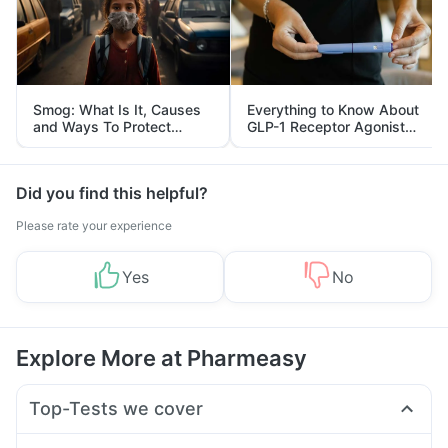
Smog: What Is It, Causes
Everything to Know About
and Ways To Protect
GLP-1 Receptor Agonist
Yourself From It
and Its Role in Weight
Management
Did you find this helpful?
Please rate your experience
Yes
No
Explore More at Pharmeasy
Top-Tests we cover