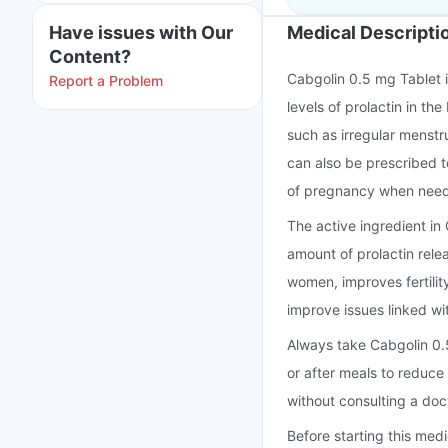
Have issues with Our
Medical Descripti
Content?
Cabgolin 0.5 mg Tablet i
Report a Problem
levels of prolactin in t
such as irregular menstru
can also be prescribed to
of pregnancy when nee
The active ingredient in
amount of prolactin rele
women, improves fertili
improve issues linked wit
Always take Cabgolin 0.5
or after meals to reduce
without consulting a doc
Before starting this med