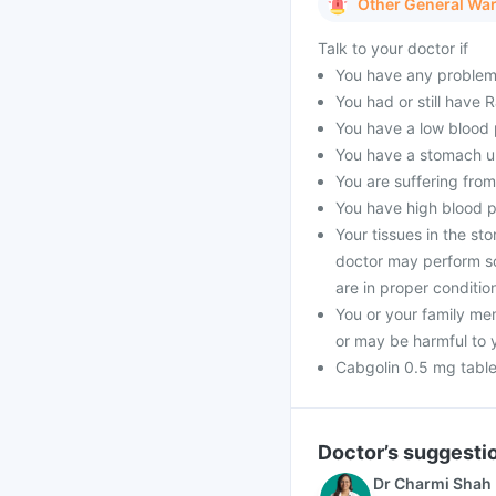
Other General Wa
Talk to your doctor if
You have any problems 
You had or still have
You have a low blood 
You have a stomach ul
You are suffering from
You have high blood pr
Your tissues in the s
doctor may perform so
are in proper conditio
You or your family me
or may be harmful to 
Cabgolin 0.5 mg table
Doctor’s suggesti
Dr Charmi Shah