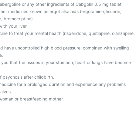
 Cabergoline or any other ingredients of Cabgolin 0.5 mg tablet.
 other medicines known as ergot alkaloids (ergotamine, lisuride,
, bromocriptine).
ith your liver.
cine to treat your mental health (risperidone, quetiapine, olanzapine,
nd have uncontrolled high blood pressure, combined with swelling
e.
d you that the tissues in your stomach, heart or lungs have become
.
f psychosis after childbirth.
s medicine for a prolonged duration and experience any problems
valves.
 woman or breastfeeding mother.