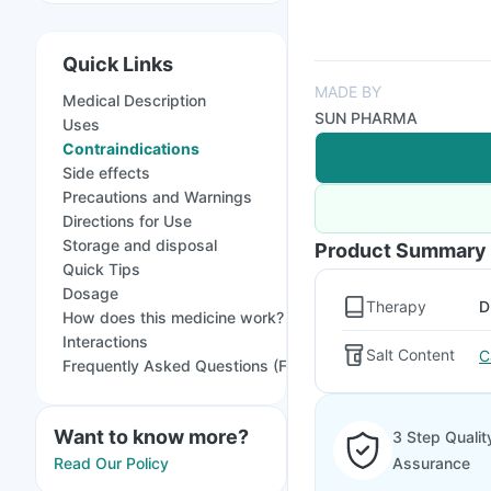
Quick Links
MADE BY
Medical Description
SUN PHARMA
Uses
Contraindications
Side effects
Precautions and Warnings
Directions for Use
Storage and disposal
Product Summary
Quick Tips
Dosage
Therapy
D
How does this medicine work?
Interactions
Salt Content
C
Frequently Asked Questions (FAQs)
Want to know more?
3 Step Qualit
Read Our Policy
Assurance