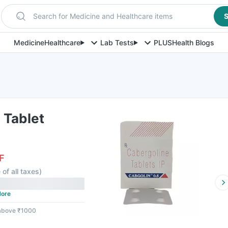
Search for Medicine and Healthcare items
S
Medicine
Healthcare
Lab Tests
PLUS
Health Blogs
 Tablet
F
 of all taxes
)
ore
 above ₹1000