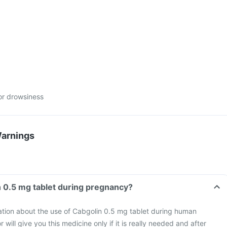
or drowsiness
Warnings
n 0.5 mg tablet during pregnancy?
mation about the use of Cabgolin 0.5 mg tablet during human
will give you this medicine only if it is really needed and after