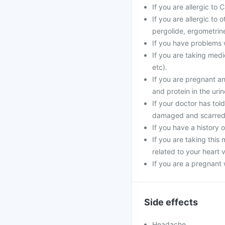
If you are allergic to
If you are allergic to
pergolide, ergometrine
If you have problems w
If you are taking medi
etc).
If you are pregnant a
and protein in the urin
If your doctor has tol
damaged and scarred
If you have a history o
If you are taking thi
related to your heart 
If you are a pregnant
Side effects
Headache