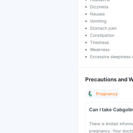
Dizziness
Nausea
Vomiting
Stomach pain
Constipation
Tiredness
Weakness
Excessive sleepiness 
Precautions and 
Pregnancy
Can I take Cabgoli
There is limited infor
pregnancy. Your doctor 