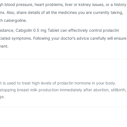
gh blood pressure, heart problems, liver or kidney issues, or a history
ns. Also, share details of all the medicines you are currently taking,
th cabergoline.
uidance, Cabgolin 0.5 mg Tablet can effectively control prolactin
iated symptoms. Following your doctor’s advice carefully will ensure
ment.
 is used to treat high levels of prolactin hormone in your body.
stopping breast milk production immediately after abortion, stillbirth,
ge.