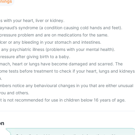
rnings
with your heart, liver or kidney.
 Raynaud’s syndrome (a condition causing cold hands and feet).
pressure problem and are on medications for the same.
cer or any bleeding in your stomach and intestines.
 any psychiatric illness (problems with your mental health).
essure after giving birth to a baby.
tomach, heart or lungs have become damaged and scarred. The
me tests before treatment to check if your heart, lungs and kidneys
n.
mbers notice any behavioural changes in you that are either unusual
you and others.
t is not recommended for use in children below 16 years of age.
on