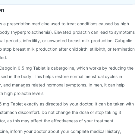
on
s a prescription medicine used to treat conditions caused by high
he body (hyperprolactinemia). Elevated prolactin can lead to symptoms
al periods, infertility, or unwanted breast milk production. Cabgolin
 stop breast milk production after childbirth, stillbirth, or termination
ded.
 Cabgolin 0.5 mg Tablet is cabergoline, which works by reducing the
ased in the body. This helps restore normal menstrual cycles in
ty, and manages related hormonal symptoms. In men, it can help
h high prolactin levels.
 mg Tablet exactly as directed by your doctor. It can be taken with
 stomach discomfort. Do not change the dose or stop taking it
tor, as this may affect the effectiveness of your treatment.
icine, inform your doctor about your complete medical history,