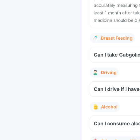
accurately measuring t
least 1 month after tak
medicine should be di
Breast Feeding
Can I take Cabgoli
Driving
Can I drive if I h
Alcohol
Can I consume alco