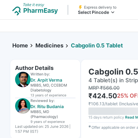
Express delivery to
Select Pincode
Home
Medicines
Cabgolin 0.5 Tablet
Author Details
Cabgolin 0.5
Written by:
4 Tablet(s) in Strip
Dr. Arpit Verma
MBBS, MD, CCEBDM
MRP
₹
566.00
Diabetology
₹
424.50
25
% OF
13 years
of experience
Reviewed by:
₹
106.13/tablet
(
Inclusive
Dr. Ritu Budania
MBBS, MD
(Pharmacology)
15 days return policy
Read M
9 years
of experience
Last updated on:
25 June 2026 |
✱
Offer applicable on order
1:57 PM (IST)