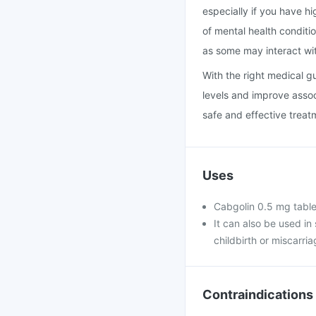
especially if you have hi
of mental health conditio
as some may interact wi
With the right medical g
levels and improve assoc
safe and effective treat
Uses
Cabgolin 0.5 mg tablet
It can also be used in 
childbirth or miscarria
Contraindications