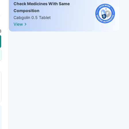
Check Medicines With Same
Composition
Cabgolin 0.5 Tablet
View
8