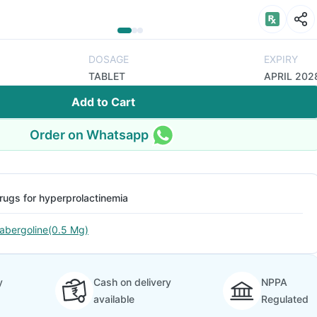
DOSAGE
EXPIRY
TABLET
APRIL 202
Add to Cart
Order on Whatsapp
rugs for hyperprolactinemia
abergoline(0.5 Mg)
y
Cash on delivery
NPPA
available
Regulated