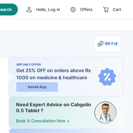
earch
Hello, Log in
Offers
Cart
हिंदी में पढ़ें
APP ONLY OFFER
Get 25% OFF on orders above Rs
1000
on medicine & healthcare
Install App
Need Expert Advice on Cabgolin
0.5 Tablet ?
Book A Consultation Now