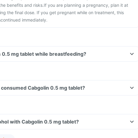
he benefits and risks.
If you are planning a pregnancy, plan it at
ing the final dose. If you get pregnant while on treatment, this
scontinued immediately.
n 0.5 mg tablet while breastfeeding?
ave consumed Cabgolin 0.5 mg tablet?
hol with Cabgolin 0.5 mg tablet?