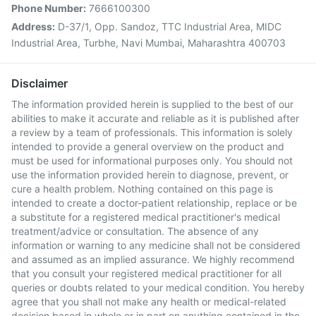
Phone Number:
7666100300
Address:
D-37/1, Opp. Sandoz, TTC Industrial Area, MIDC
Industrial Area, Turbhe, Navi Mumbai, Maharashtra 400703
Disclaimer
The information provided herein is supplied to the best of our
abilities to make it accurate and reliable as it is published after
a review by a team of professionals. This information is solely
intended to provide a general overview on the product and
must be used for informational purposes only. You should not
use the information provided herein to diagnose, prevent, or
cure a health problem. Nothing contained on this page is
intended to create a doctor-patient relationship, replace or be
a substitute for a registered medical practitioner's medical
treatment/advice or consultation. The absence of any
information or warning to any medicine shall not be considered
and assumed as an implied assurance. We highly recommend
that you consult your registered medical practitioner for all
queries or doubts related to your medical condition. You hereby
agree that you shall not make any health or medical-related
decision based in whole or in part on anything contained in the