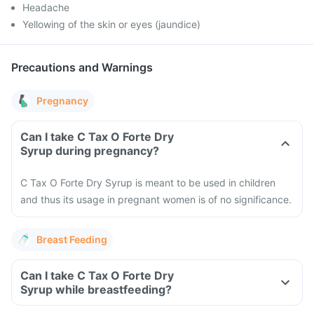
Headache
Yellowing of the skin or eyes (jaundice)
Precautions and Warnings
Pregnancy
Can I take C Tax O Forte Dry
Syrup during pregnancy?
C Tax O Forte Dry Syrup is meant to be used in children
and thus its usage in pregnant women is of no significance.
Breast Feeding
Can I take C Tax O Forte Dry
Syrup while breastfeeding?