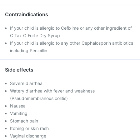
Contraindications
If your child is allergic to Cefixime or any other ingredient of
C Tax O Forte Dry Syrup
If your child is allergic to any other Cephalosporin antibiotics
including Penicillin
Side effects
Severe diarrhea
Watery diarrhea with fever and weakness
(Pseudomembranous colitis)
Nausea
Vomiting
Stomach pain
Itching or skin rash
Vaginal discharge