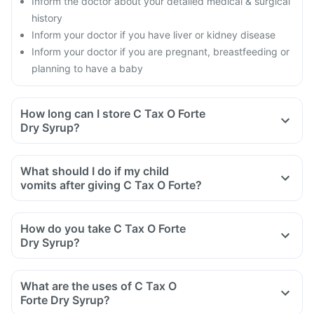
Inform the doctor about your detailed medical & surgical
history
Inform your doctor if you have liver or kidney disease
Inform your doctor if you are pregnant, breastfeeding or
planning to have a baby
How long can I store C Tax O Forte
Dry Syrup?
What should I do if my child
vomits after giving C Tax O Forte?
How do you take C Tax O Forte
Dry Syrup?
Take C Tax O Forte Dry Syrup as directed by your doctor.
For reconstitution: Add boiled and cooled water, slightly
What are the uses of C Tax O
below the mark on the bottle and shake well before use.
Forte Dry Syrup?
The reconstituted solution should be used within the