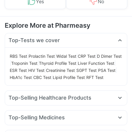
Yes
No
Explore More at Pharmeasy
Top-Tests we cover
|
|
|
|
RBS Test
Prolactin Test
Widal Test
CRP Test
D Dimer Test
|
|
|
|
Troponin Test
Thyroid Profile Test
Liver Function Test
|
|
|
|
|
ESR Test
HIV Test
Creatinine Test
SGPT Test
PSA Test
|
|
|
HbA1c Test
CBC Test
Lipid Profile Test
RFT Test
Top-Selling Healthcare Products
Depura Vitamin D3
Dulcoflex 5mg
Prega News Pregnancy Test Kit
Top-Selling Medicines
Supradyn Daily Multivitamin
Shelcal 500mg
Nurokind LC
Rybelsus 3mg
Rybelsus 7mg
Cystone Tablet
I Pill Contraceptive Pill