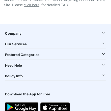
Site. Please
click here
for detailed T&C.
Company
Our Services
Featured Categories
Need Help
Policy Info
Download the App for Free