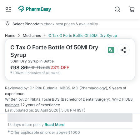
Select Pincode
to check best prices & availability
Home
Medicines
C Tax O Forte Bottle Of 50Ml Dry Syrup
C Tax O Forte Bottle Of 50Ml Dry
Syrup
50ml Dry Syrup in Bottle
₹
98.86
23
% OFF
MRP
₹
128.39
₹
1.98/ml
(
Inclusive of all taxes
)
Reviewed by:
Dr. Ritu Budania
MBBS, MD (Pharmacology)
,
9 years
of
experience
Written by:
Dr. Nikita Toshi
BDS (Bachelor of Dental Surgery), WHO FIDES
member
,
12 years
of experience
Last updated on:
28 April 2026 | 5:36 PM (IST)
15 days return policy
Read More
✱
Offer applicable on order above ₹1000