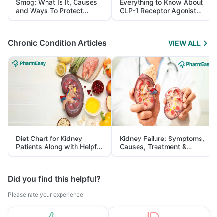
Smog: What Is It, Causes
Everything to Know About
and Ways To Protect
GLP-1 Receptor Agonist
Yourself From It
and Its Role in Weight
Management
Chronic Condition Articles
VIEW ALL
Diet Chart for Kidney
Kidney Failure: Symptoms,
Patients Along with Helpful
Causes, Treatment &
Tips
Prevention
Did you find this helpful?
Please rate your experience