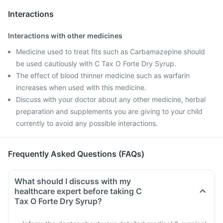
Interactions
Interactions with other medicines
Medicine used to treat fits such as Carbamazepine should
be used cautiously with C Tax O Forte Dry Syrup.
The effect of blood thinner medicine such as warfarin
increases when used with this medicine.
Discuss with your doctor about any other medicine, herbal
preparation and supplements you are giving to your child
currently to avoid any possible interactions.
Frequently Asked Questions (FAQs)
What should I discuss with my
healthcare expert before taking C
Tax O Forte Dry Syrup?