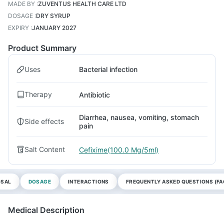
MADE BY
:
ZUVENTUS HEALTH CARE LTD
DOSAGE
:
DRY SYRUP
EXPIRY
:
JANUARY 2027
Product Summary
Uses
Bacterial infection
Therapy
Antibiotic
Diarrhea, nausea, vomiting, stomach
Side effects
pain
Salt Content
Cefixime(100.0 Mg/5ml)
OSAL
DOSAGE
INTERACTIONS
FREQUENTLY ASKED QUESTIONS (FA
Medical Description