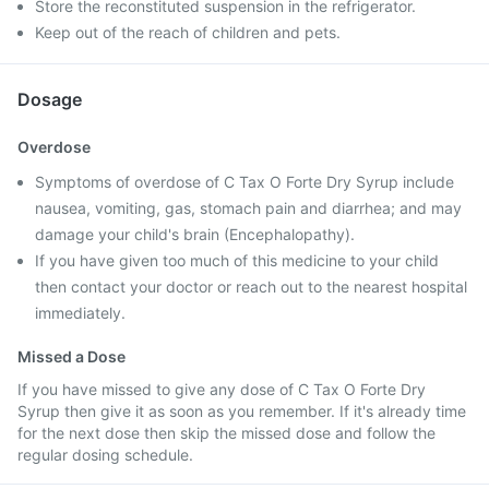
Store the reconstituted suspension in the refrigerator.
Keep out of the reach of children and pets.
Dosage
Overdose
Symptoms of overdose of C Tax O Forte Dry Syrup include
nausea, vomiting, gas, stomach pain and diarrhea; and may
damage your child's brain (Encephalopathy).
If you have given too much of this medicine to your child
then contact your doctor or reach out to the nearest hospital
immediately.
Missed a Dose
If you have missed to give any dose of C Tax O Forte Dry
Syrup then give it as soon as you remember. If it's already time
for the next dose then skip the missed dose and follow the
regular dosing schedule.