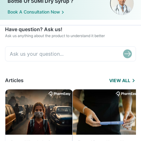
Bottle Of 50Ml Dry Syrup ?
Book A Consultation Now
Have question? Ask us!
Ask us anything about the product to understand it better
Articles
VIEW ALL