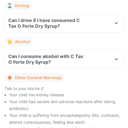
Driving
Can I drive if I have consumed C
Tax O Forte Dry Syrup?
Alcohol
Can I consume alcohol with C Tax
O Forte Dry Syrup?
Other General Warnings
Talk to your doctor if
Your child has kidney disease
Your child had severe skin adverse reactions after taking
antibiotics
Your child is suffering from encephalopathy (fits, confusion,
altered consciousness, feeling less alert)