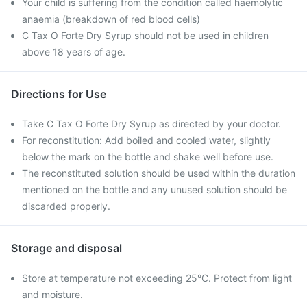
Your child is suffering from the condition called haemolytic
anaemia (breakdown of red blood cells)
C Tax O Forte Dry Syrup should not be used in children
above 18 years of age.
Directions for Use
Take C Tax O Forte Dry Syrup as directed by your doctor.
For reconstitution: Add boiled and cooled water, slightly
below the mark on the bottle and shake well before use.
The reconstituted solution should be used within the duration
mentioned on the bottle and any unused solution should be
discarded properly.
Storage and disposal
Store at temperature not exceeding 25°C. Protect from light
and moisture.