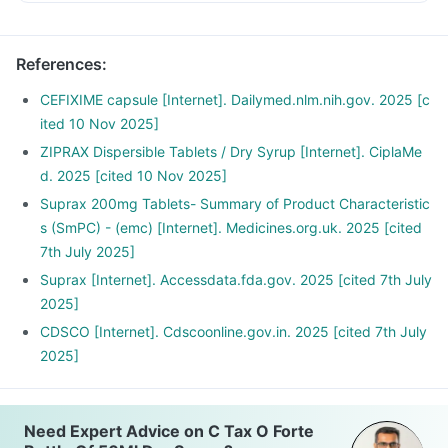
duration mentioned on the bottle and any unused solution
should be discarded properly.
References
:
CEFIXIME capsule [Internet]. Dailymed.nlm.nih.gov. 2025 [c
ited 10 Nov 2025]
ZIPRAX Dispersible Tablets / Dry Syrup [Internet]. CiplaMe
d. 2025 [cited 10 Nov 2025]
Suprax 200mg Tablets- Summary of Product Characteristic
s (SmPC) - (emc) [Internet]. Medicines.org.uk. 2025 [cited
7th July 2025]
Suprax [Internet]. Accessdata.fda.gov. 2025 [cited 7th July
2025]
CDSCO [Internet]. Cdscoonline.gov.in. 2025 [cited 7th July
2025]
Need Expert Advice on C Tax O Forte