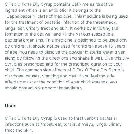
C Tax O Forte Dry Syrup contains Cefixime as its active
ingredient which is an antibiotic. It belongs to the
"Cephalosporin" class of medicine. This medicine is being used
for the treatment of bacterial infection of the throat/neck,
lungs, ear, urinary tract and skin. It works by inhibiting the
formation of the cell wall and kill the various susceptible
bacterial organisms. This medicine is designed to be used only
by children. It should not be used for children above 18 years
of age. You need to dissolve the powder in sterile water given
along by following the directions and shake it well. Give this Dry
Syrup as prescribed and for the prescribed duration to your
child. The common side effects of C Tax O Forte Dry Syrup is
diarrhoea, nausea, vomiting and gas. If you feel the side
effects persist or the condition of your child worsens, you
should contact your doctor immediately.
Uses
C Tax O Forte Dry Syrup is used to treat various bacterial
infections such as throat, ear, tonsils, airways, lungs, urinary
tract and skin.