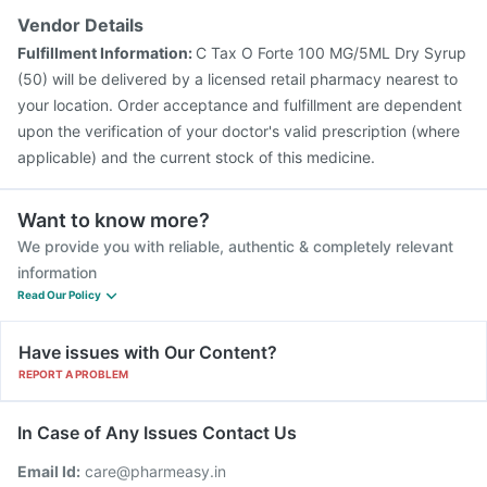
Vendor Details
Fulfillment Information:
C Tax O Forte 100 MG/5ML Dry Syrup
(50) will be delivered by a licensed retail pharmacy nearest to
your location. Order acceptance and fulfillment are dependent
upon the verification of your doctor's valid prescription (where
applicable) and the current stock of this medicine.
Want to know more?
We provide you with reliable, authentic & completely relevant
information
Read Our Policy
Have issues with Our Content?
REPORT A PROBLEM
In Case of Any Issues Contact Us
Email Id:
care@pharmeasy.in