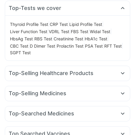
Top-Tests we cover
|
|
|
Thyroid Profile Test
CRP Test
Lipid Profile Test
|
|
|
|
Liver Function Test
VDRL Test
FBS Test
Widal Test
|
|
|
|
HbsAg Test
RBS Test
Creatinine Test
HbA1c Test
|
|
|
|
|
CBC Test
D Dimer Test
Prolactin Test
PSA Test
RFT Test
SGPT Test
Top-Selling Healthcare Products
Himalaya Liv.52 Ds
Cystone Tablet
I Pill Contraceptive Pill
Depura Vitamin D3
Dulcoflex 5mg
Cremaffin Syrup
Top-Selling Medicines
Bold Care Extend Delay Spray
Buscogast 10mg
Mounjaro 2.5mg
Mounjaro 5mg
Orofer XT
Nurokind LC
Digene Acidity & Gas Relief Tablets
Megalis 10
Wegovy 0.5mg
Wegovy 0.25mg
Montair LC
Supradyn Daily Multivitamin
Himalaya Confido Tablets
Top-Searched Medicines
Lirafit 6mg
Yurpeak 5mg
Levipil 500
Rybelsus 3mg
Prohance Nutrition Drink
Abzorb Antifungal Soap
Zincovit
Nexpro Rd 40mg
Ecosprin 75mg
Zerodol Sp
Rybelsus 7mg
Rybelsus 14mg
Erly 6mg
Mounjaro 7.5mg
Prega News Pregnancy Test Kit
Dexona 0.5mg
Primolut N
Fourderm Cream
Pan 40mg
Gaviscon Liquid Instant Relief
Unwanted 72
Top Searched Vaccines