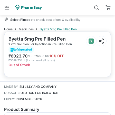
Select Pincode
to check best prices & availability
Home
Medicines
Byetta 5mg Pre Filled Pen
Byetta 5mg Pre Filled Pen
1.2ml Solution For Injection in Pre Filled Pen
Refrigerated
₹
6023.70
10
% OFF
MRP
₹
6693.00
₹
5019.75/ml
(
Inclusive of all taxes
)
Out of Stock
MADE BY
:
ELI LILLY AND COMPANY
DOSAGE
:
SOLUTION FOR INJECTION
EXPIRY
:
NOVEMBER 2026
Product Summary