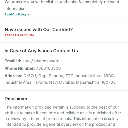
We provide you with reliable, authentic & completely relevant
information
Read Our Policy
Have issues with Our Content?
REPORT A PROBLEM
In Case of Any Issues Contact Us
Email Id:
care@pharmeasy.in
Phone Number:
7666100300
Address:
D-37/1, Opp. Sandoz, TTC Industrial Area, MIDC
Industrial Area, Turbhe, Navi Mumbai, Maharashtra 400703
Disclaimer
The information provided herein is supplied to the best of our
abilities to make it accurate and reliable as it is published after
a review by a team of professionals. This information is solely
intended to provide a general overview on the product and