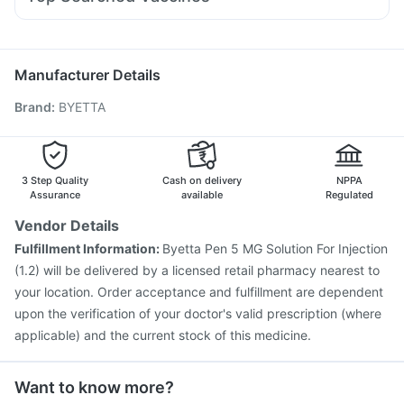
Meftal Spas
Duphaston 10mg
Udiliv 300mg
Pan D
Prevenar 13 Injection
Pneumosil Vaccine
Ondem Syrup
Karvol Plus
Omee 20mg
Budecort 0.5mg
Vaxigrip NH 2025/2026 Vaccine
Fluarix Tetra Vaccine
Ganaton 50mg
Pneumovax 23 Vaccine
Rotasil Vaccine
Boostrix Vaccine
Manufacturer Details
Jeev 3mcg Vaccine
Hexaxim Injection
Brand
:
BYETTA
Vaxiflu 2025-2026 Vaccine
Gardasil 9 Pre Injection
Influvac Tetra Vaccine
Menactra Injection
Nukovax 13 Vaccine
Pneumovax 23 Injection
Biovac A Vaccine
Havrix 720 Junior Vaccine
3 Step Quality
Cash on delivery
NPPA
Assurance
available
Regulated
Vendor Details
Fulfillment Information:
Byetta Pen 5 MG Solution For Injection
(1.2) will be delivered by a licensed retail pharmacy nearest to
your location. Order acceptance and fulfillment are dependent
upon the verification of your doctor's valid prescription (where
applicable) and the current stock of this medicine.
Want to know more?