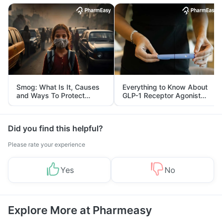
Smog: What Is It, Causes
Everything to Know About
and Ways To Protect
GLP-1 Receptor Agonist
Yourself From It
and Its Role in Weight
Management
Did you find this helpful?
Please rate your experience
Yes
No
Explore More at Pharmeasy