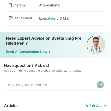
Therapy
Anti-diabetic
Salt Content
Exenatide(5.0 Mg)
Need Expert Advice on Byetta 5mg Pre
Filled Pen ?
Book A Consultation Now
Have question? Ask us!
Ask us anything about the product to understand it better
Articles
VIEW ALL