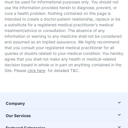
must be used for informational purposes only. You should not
use the information provided herein to diagnose, prevent, or
cure a health problem. Nothing contained on this page is
intended to create a doctor-patient relationship, replace or be
a substitute for a registered medical practitioner's medical
treatment/advice or consultation. The absence of any
information or warning to any medicine shall not be considered
and assumed as an implied assurance. We highly recommend
that you consult your registered medical practitioner for all
queries or doubts related to your medical condition. You hereby
agree that you shall not make any health or medical-related
decision based in whole or in part on anything contained in the
Site. Please
click here
for detailed T&C.
Company
Our Services
Featured Categories