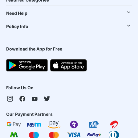
Need Help
Policy Info
Download the App for Free
Follow Us On
Our Payment Partners