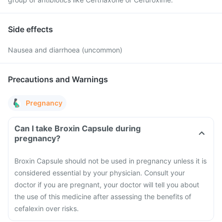
Side effects
Nausea and diarrhoea (uncommon)
Precautions and Warnings
Pregnancy
Can I take Broxin Capsule during
pregnancy?
Broxin Capsule should not be used in pregnancy unless it is
considered essential by your physician. Consult your
doctor if you are pregnant, your doctor will tell you about
the use of this medicine after assessing the benefits of
cefalexin over risks.