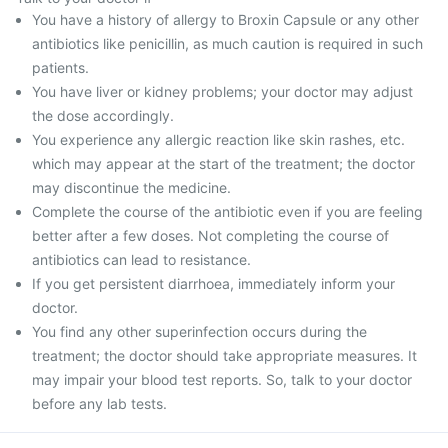
You have a history of allergy to Broxin Capsule or any other
antibiotics like penicillin, as much caution is required in such
patients.
You have liver or kidney problems; your doctor may adjust
the dose accordingly.
You experience any allergic reaction like skin rashes, etc.
which may appear at the start of the treatment; the doctor
may discontinue the medicine.
Complete the course of the antibiotic even if you are feeling
better after a few doses. Not completing the course of
antibiotics can lead to resistance.
If you get persistent diarrhoea, immediately inform your
doctor.
You find any other superinfection occurs during the
treatment; the doctor should take appropriate measures. It
may impair your blood test reports. So, talk to your doctor
before any lab tests.