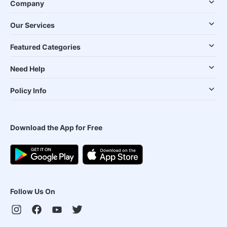
Company
Our Services
Featured Categories
Need Help
Policy Info
Download the App for Free
Follow Us On