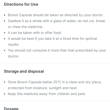
Directions for Use
Broxin Capsule should be taken as directed by your doctor.
Swallow it as a whole with a glass of water, do not cut, break
or chew the medicine.
It can be taken with or after food.
It would be best if you take it at a fixed time for optimal
results.
You should not consume it more than that prescribed by your
doctor.
Storage and disposal
Store Broxin Capsule below 25°C in a clean and dry place,
protected from moisture, sunlight and heat.
Keep this medicine away from children and pets.
Dosage