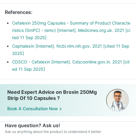
References
:
Cefalexin 250mg Capsules - Summary of Product Characte
ristics (SmPC) - (emc) [Internet]. Medicines.org.uk. 2021 [ci
ted 11 Sep 2025]
Cephalexin [Internet]. Ncbi.nlm.nih.gov. 2021 [cited 11 Sep
2025]
CDSCO - Cefalexin [Internet]. Cdscoonline.gov.in. 2021 [cit
ed 11 Sep 2025]
Need Expert Advice on Broxin 250Mg
Strip Of 10 Capsules ?
Book A Consultation Now
Have question? Ask us!
Ask us anything about the product to understand it better