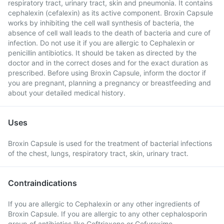
respiratory tract, urinary tract, skin and pneumonia. It contains
cephalexin (cefalexin) as its active component. Broxin Capsule
works by inhibiting the cell wall synthesis of bacteria, the
absence of cell wall leads to the death of bacteria and cure of
infection. Do not use it if you are allergic to Cephalexin or
penicillin antibiotics. It should be taken as directed by the
doctor and in the correct doses and for the exact duration as
prescribed. Before using Broxin Capsule, inform the doctor if
you are pregnant, planning a pregnancy or breastfeeding and
about your detailed medical history.
Uses
Broxin Capsule is used for the treatment of bacterial infections
of the chest, lungs, respiratory tract, skin, urinary tract.
Contraindications
If you are allergic to Cephalexin or any other ingredients of
Broxin Capsule. If you are allergic to any other cephalosporin
group of antibiotics like Ceftriaxone or Cefuroxime.