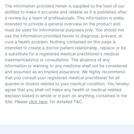
The information provided herein is supplied to the best of our
abilities to make it accurate and reliable as it is published after
a review by a team of professionals. This information is solely
intended to provide a general overview on the product and
must be used for informational purposes only. You should not
use the information provided herein to diagnose, prevent, or
cure a health problem. Nothing contained on this page is
intended to create a doctor-patient relationship, replace or be
a substitute for a registered medical practitioner's medical
treatment/advice or consultation. The absence of any
information or warning to any medicine shall not be considered
and assumed as an implied assurance. We highly recommend
that you consult your registered medical practitioner for all
queries or doubts related to your medical condition. You hereby
agree that you shall not make any health or medical-related
decision based in whole or in part on anything contained in the
Site. Please
click here
for detailed T&C.