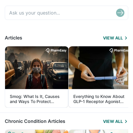
Articles
VIEW ALL
Smog: What Is It, Causes
Everything to Know About
and Ways To Protect
GLP-1 Receptor Agonist
Yourself From It
and Its Role in Weight
Management
Chronic Condition Articles
VIEW ALL