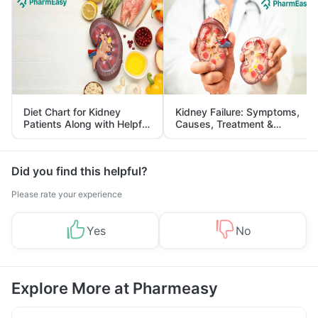
Diet Chart for Kidney
Kidney Failure: Symptoms,
Patients Along with Helpful
Causes, Treatment &
Tips
Prevention
Did you find this helpful?
Please rate your experience
Yes
No
Explore More at Pharmeasy