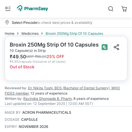
Select Pincode
to check best prices & availability
Home
Medicines
Broxin 250Mg Strip Of 10 Capsules
Broxin 250Mg Strip Of 10 Capsules
10 Capsule(s) in Strip
₹
49.50
25
% OFF
MRP
₹
66.00
₹
4.95/capsule
(
Inclusive of all taxes
)
Out of Stock
Reviewed by:
Dr. Nikita Toshi
BDS (Bachelor of Dental Surgery), WHO
FIDES member
,
12 years
of experience
Written by:
Ravindra Ghongade
B. Pharm
,
8 years
of experience
Last updated on:
12 September 2025 | 12:00 AM (IST)
MADE BY
:
ACRON PHARMACEUTICALS
DOSAGE
:
CAPSULE
EXPIRY
:
NOVEMBER 2026