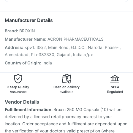
Hexaxim Injection
Menactra Injection
Primolut N
Ganaton 50mg
Sinarest
Karvol Plus
Havrix 720 Junior Vaccine
Pneumosil Vaccine
Ondem Syrup
Pneumovax 23 Vaccine
Fluquadri Sh Vaccine
Manufacturer Details
Prevenar 13 Injection
Boostrix Vaccine
Brand
:
BROXIN
Influvac Tetra Vaccine
Gardasil Injection
Jeev 3mcg Vaccine
Nukovax 13 Vaccine
Manufacturer Name
:
ACRON PHARMACEUTICALS
Vaxigrip NH 2025/2026 Vaccine
Rotasil Vaccine
Address
:
<p>1. 38/2, Main Road, G.I.D.C., Naroda, Phase-I,
Pneumovax 23 Injection
Tetanus Vaccine
Ahmedabad, Pin-382330, Gujarat, India.</p>
Gardasil 9 Pre Injection
Country of Origin
:
India
3 Step Quality
Cash on delivery
NPPA
Assurance
available
Regulated
Vendor Details
Fulfillment Information:
Broxin 250 MG Capsule (10) will be
delivered by a licensed retail pharmacy nearest to your
location. Order acceptance and fulfillment are dependent upon
the verification of your doctor's valid prescription (where