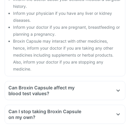
history.
Inform your physician if you have any liver or kidney
diseases.
Inform your doctor if you are pregnant, breastfeeding or
planning a pregnancy.
Broxin Capsule may interact with other medicines,
hence, inform your doctor if you are taking any other
medicines including supplements or herbal products.
Also, inform your doctor if you are stopping any
medicine.
Can Broxin Capsule affect my
blood test values?
Can I stop taking Broxin Capsule
on my own?