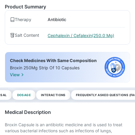
Product Summary
Therapy
Antibiotic
Salt Content
Cephalexin / Cefalexin(250.0 Mg)
Check Medicines With Same Composition
Broxin 250Mg Strip Of 10 Capsules
View
OSAL
DOSAGE
INTERACTIONS
FREQUENTLY ASKED QUESTIONS (FA
Medical Description
Broxin Capsule is an antibiotic medicine and is used to treat
various bacterial infections such as infections of lungs,