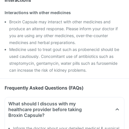
Interactions
Interactions with other medicines
Broxin Capsule may interact with other medicines and
produce an altered response. Please inform your doctor if
you are using any other medicines, over-the-counter
medicines and herbal preparations.
Medicine used to treat gout such as probenecid should be
used cautiously. Concomitant use of antibiotics such as
streptomycin, gentamycin, water pills such as furosemide
can increase the risk of kidney problems.
Frequently Asked Questions (FAQs)
What should I discuss with my
healthcare provider before taking
Broxin Capsule?
Inform the doctor about your detailed medical & surgical