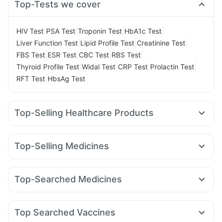
Top-Tests we cover
|
|
|
|
HIV Test
PSA Test
Troponin Test
HbA1c Test
|
|
|
Liver Function Test
Lipid Profile Test
Creatinine Test
|
|
|
|
FBS Test
ESR Test
CBC Test
RBS Test
|
|
|
|
Thyroid Profile Test
Widal Test
CRP Test
Prolactin Test
|
RFT Test
HbsAg Test
Top-Selling Healthcare Products
Unwanted 72
Cremaffin Syrup
Prohance Nutrition Drink
Gaviscon Liquid Instant Relief
Himalaya Confido Tablets
Top-Selling Medicines
Himalaya Himcolin Gel
Buscogast 10mg
Telma 40
Mounjaro 7.5mg
Nurokind LC
Rybelsus 7mg
Himalaya Liv.52 Ds
I Pill Contraceptive Pill
Shelcal 500mg
Mounjaro 2.5mg
Pantocid DSR
Wegovy 0.5mg
Montair LC
Prega News Pregnancy Test Kit
Abzorb Antifungal Soap
Top-Searched Medicines
Amoxyclav 625
Levipil 500
Lirafit 6mg
Montek LC
Evion 400 mg
Cystone Tablet
Zincovit
Pan 40mg
Dolo 650
Zerodol Sp
Udiliv 300mg
Wegovy 0.25mg
Erly 6mg
Yurpeak 5mg
Megalis 10
Digene Acidity & Gas Relief Tablets
Allegra 120mg
Dexona 0.5mg
Meftal Spas
Supradyn Daily Multivitamin
Top Searched Vaccines
Fourderm Cream
Duphaston 10mg
Pan D
Budecort 0.5mg