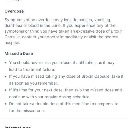
Overdose
Symptoms of an overdose may include nausea, vomiting,
diarrhoea or blood in the urine. If you experience any of the
symptoms or think you have taken an excessive dose of Broxin
Capsule, contact your doctor immediately or visit the nearest
hospital.
Missed a Dose
You should never miss your dose of antibiotics, as it may
lead to treatment failure.
If you have missed taking any dose of Broxin Capsule, take it
as soon as you remember.
If it's time for your next dose, then skip the missed dose and
continue with your regular dosing schedule.
Do not take a double dose of this medicine to compensate
for the missed one.