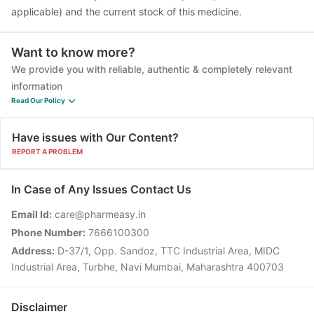
applicable) and the current stock of this medicine.
Want to know more?
We provide you with reliable, authentic & completely relevant
information
Read Our Policy
Have issues with Our Content?
REPORT A PROBLEM
In Case of Any Issues Contact Us
Email Id:
care@pharmeasy.in
Phone Number:
7666100300
Address:
D-37/1, Opp. Sandoz, TTC Industrial Area, MIDC
Industrial Area, Turbhe, Navi Mumbai, Maharashtra 400703
Disclaimer