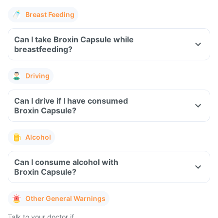
Breast Feeding
Can I take Broxin Capsule while
breastfeeding?
Driving
Can I drive if I have consumed
Broxin Capsule?
Alcohol
Can I consume alcohol with
Broxin Capsule?
Other General Warnings
Talk to your doctor if