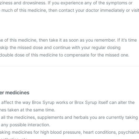
zziness and drowsiness. If you experience any of the symptoms or
 much of this medicine, then contact your doctor immediately or visi
 of this medicine, then take it as soon as you remember. If it's time
 skip the missed dose and continue with your regular dosing
 double dose of this medicine to compensate for the missed one.
her medicines
affect the way Brox Syrup works or Brox Syrup itself can alter the
ines taken at the same time.
 all the medicines, supplements and herbals you are currently taking
 any possible interaction.
 taking medicines for high blood pressure, heart conditions, psychiatri