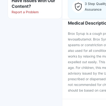
Have issues with Our
3 Step Qualit
Content?
Assurance
Report a Problem
Medical Descripti
Brox Syrup is a cough pr
levosalbutamol. Brox Syr
spasms or constriction of
also used for all condit
works by relaxing the m
expelled out easily. This
age. For children, this 
advisory issued by the U
prescribed or dispensed 
not recommended for chil
should be based on caref