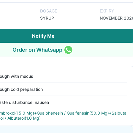
DOSAGE
EXPIRY
SYRUP
NOVEMBER 202
Notify Me
Order on Whatsapp
ough with mucus
ough cold preparation
aste disturbance, nausea
mbroxol(15.0 Mg)+Guaiphenesin / Guaifenesin(50.0 Mg)+Salbuta
ol / Albuterol(1.0 Mg)