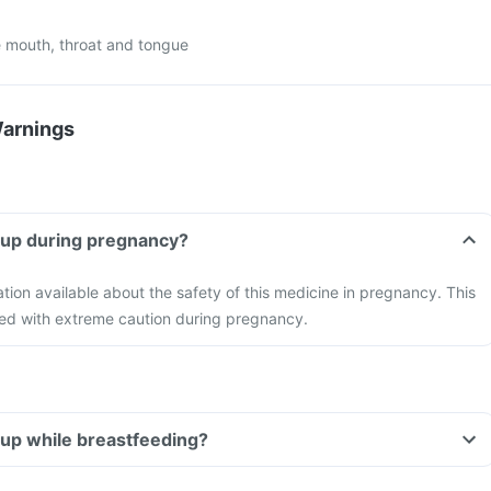
 mouth, throat and tongue
Warnings
rup during pregnancy?
ation available about the safety of this medicine in pregnancy. This
ed with extreme caution during pregnancy.
rup while breastfeeding?