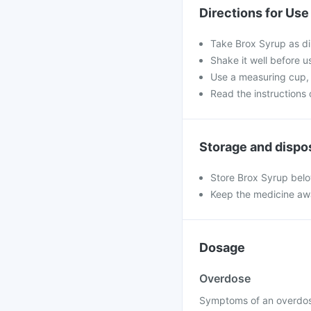
Directions for Use
Take Brox Syrup as di
Shake it well before us
Use a measuring cup, 
Read the instructions o
Storage and dispo
Store Brox Syrup belo
Keep the medicine awa
Dosage
Overdose
Symptoms of an overdose