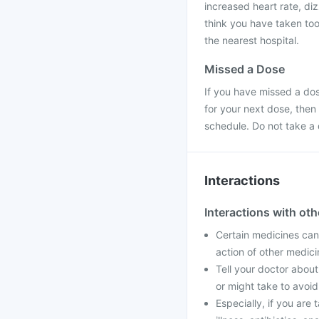
increased heart rate, di
think you have taken too
the nearest hospital.
Missed a Dose
If you have missed a dose
for your next dose, then
schedule. Do not take a
Interactions
Interactions with ot
Certain medicines can 
action of other medic
Tell your doctor about
or might take to avoid
Especially, if you are