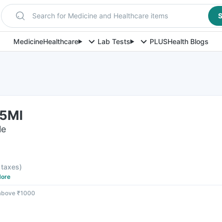
Search for Medicine and Healthcare items
S
Medicine
Healthcare
Lab Tests
PLUS
Health Blogs
75Ml
le
l taxes
)
ore
 above ₹1000