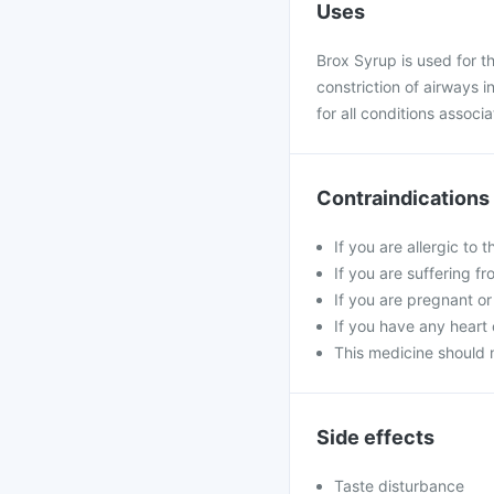
Uses
Brox Syrup is used for 
constriction of airways i
for all conditions assoc
Contraindications
If you are allergic to 
If you are suffering fr
If you are pregnant or
If you have any heart 
This medicine should 
Side effects
Taste disturbance