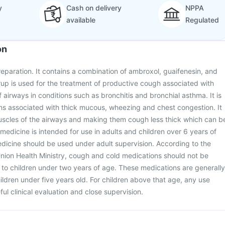
y
Cash on delivery
NPPA
available
Regulated
on
eparation. It contains a combination of ambroxol, guaifenesin, and
up is used for the treatment of productive cough associated with
 airways in conditions such as bronchitis and bronchial asthma. It is
ions associated with thick mucous, wheezing and chest congestion. It
uscles of the airways and making them cough less thick which can b
 medicine is intended for use in adults and children over 6 years of
medicine should be used under adult supervision. According to the
nion Health Ministry, cough and cold medications should not be
to children under two years of age. These medications are generally
dren under five years old. For children above that age, any use
ul clinical evaluation and close supervision.