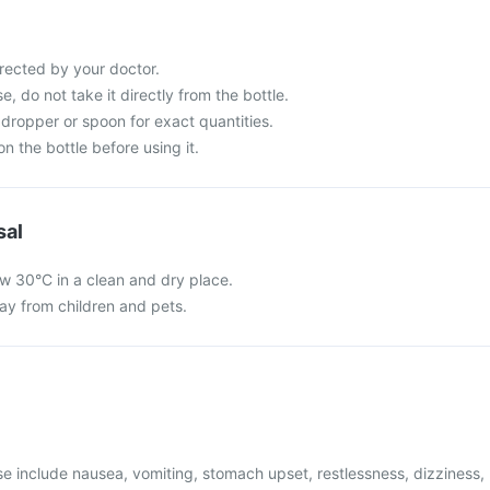
rected by your doctor.
e, do not take it directly from the bottle.
dropper or spoon for exact quantities.
n the bottle before using it.
sal
w 30°C in a clean and dry place.
y from children and pets.
 include nausea, vomiting, stomach upset, restlessness, dizziness,