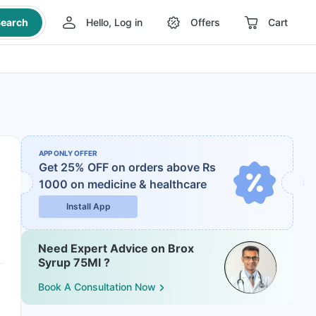
earch
Hello, Log in
Offers
Cart
APP ONLY OFFER
Get 25% OFF on orders above Rs
1000
on medicine & healthcare
Install App
Need Expert Advice on Brox
Syrup 75Ml ?
Book A Consultation Now