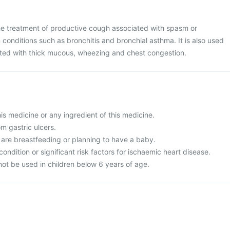
the treatment of productive cough associated with spasm or
n conditions such as bronchitis and bronchial asthma. It is also used
iated with thick mucous, wheezing and chest congestion.
this medicine or any ingredient of this medicine.
om gastric ulcers.
 are breastfeeding or planning to have a baby.
condition or significant risk factors for ischaemic heart disease.
not be used in children below 6 years of age.