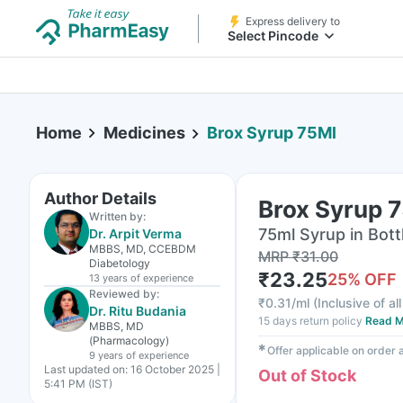
Express delivery to
Select Pincode
Home
Medicines
Brox Syrup 75Ml
Author Details
Brox Syrup 
Written by:
75ml Syrup in Bott
Dr. Arpit Verma
MBBS, MD, CCEBDM
MRP
₹
31.00
Diabetology
₹
23.25
25
% OFF
13 years
of experience
Reviewed by:
₹
0.31/ml
(
Inclusive of al
Dr. Ritu Budania
15 days return policy
Read M
MBBS, MD
(Pharmacology)
✱
Offer applicable on order
9 years
of experience
Last updated on:
16 October 2025 |
Out of Stock
5:41 PM (IST)