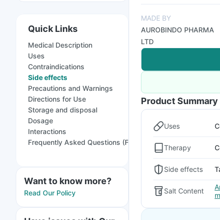
MADE BY
Quick Links
AUROBINDO PHARMA
LTD
Medical Description
Uses
Contraindications
Side effects
Precautions and Warnings
Directions for Use
Product Summary
Storage and disposal
Dosage
Uses
C
Interactions
Frequently Asked Questions (FAQs)
Therapy
C
Side effects
T
Want to know more?
A
Salt Content
Read Our Policy
m