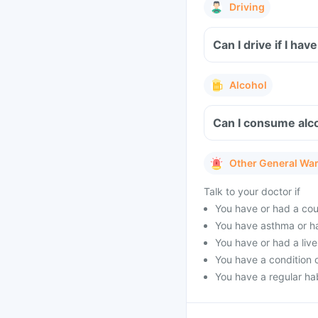
Driving
Can I drive if I h
Alcohol
Can I consume alc
Other General Wa
Talk to your doctor if
You have or had a cou
You have asthma or h
You have or had a live
You have a condition 
You have a regular hab