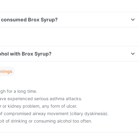
ave consumed Brox Syrup?
ohol with Brox Syrup?
rnings
gh for a long time.
ave experienced serious asthma attacks.
r or kidney problem, any form of ulcer.
of compromised airway movement (ciliary dyskinesia).
it of drinking or consuming alcohol too often.