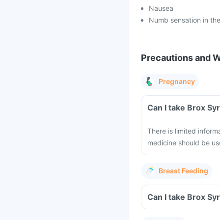
Nausea
Numb sensation in the
Precautions and 
Pregnancy
Can I take Brox Sy
There is limited inform
medicine should be us
Breast Feeding
Can I take Brox Sy