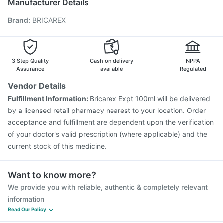
Manufacturer Details
Biovac A Vaccine
Fluarix Tetra Vaccine
Brand
:
BRICAREX
Pneumovax 23 Vaccine
Influvac Tetra Vaccine
Vaxiflu 2025-2026 Vaccine
Tetanus Vaccine
Fluquadri Sh Vaccine
Menactra Injection
Nukovax 13 Vaccine
3 Step Quality
Cash on delivery
NPPA
Assurance
available
Regulated
Vendor Details
Fulfillment Information:
Bricarex Expt 100ml will be delivered
by a licensed retail pharmacy nearest to your location. Order
acceptance and fulfillment are dependent upon the verification
of your doctor's valid prescription (where applicable) and the
current stock of this medicine.
Want to know more?
We provide you with reliable, authentic & completely relevant
information
Read Our Policy