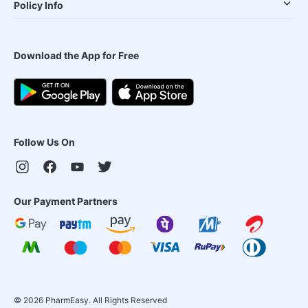
Policy Info
Download the App for Free
Follow Us On
Our Payment Partners
©
2026
PharmEasy. All Rights Reserved