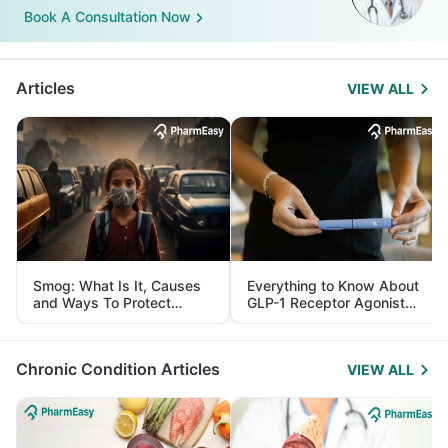
Book A Consultation Now
Articles
VIEW ALL
Smog: What Is It, Causes
Everything to Know About
and Ways To Protect
GLP-1 Receptor Agonist
Yourself From It
and Its Role in Weight
Management
Chronic Condition Articles
VIEW ALL