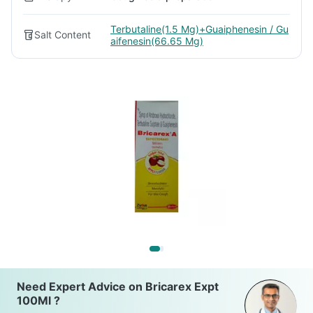
Terbutaline(1.5 Mg)+Guaiphenesin / Gu
Salt Content
aifenesin(66.65 Mg)
Need Expert Advice on Bricarex Expt
100Ml ?