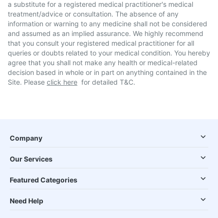
a substitute for a registered medical practitioner's medical
treatment/advice or consultation. The absence of any
information or warning to any medicine shall not be considered
and assumed as an implied assurance. We highly recommend
that you consult your registered medical practitioner for all
queries or doubts related to your medical condition. You hereby
agree that you shall not make any health or medical-related
decision based in whole or in part on anything contained in the
Site. Please
click here
for detailed T&C.
Company
Our Services
Featured Categories
Need Help