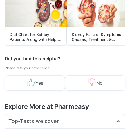
Diet Chart for Kidney
Kidney Failure: Symptoms,
Patients Along with Helpful
Causes, Treatment &
Tips
Prevention
Did you find this helpful?
Please rate your experience
Yes
No
Explore More at Pharmeasy
Top-Tests we cover