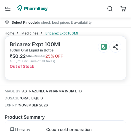
Select Pincode
to check best prices & availability
Home
Medicines
Bricarex Expt 100Ml
Bricarex Expt 100Ml
100ml Oral Liquid in Bottle
₹
50.22
25
% OFF
MRP
₹
66.96
₹
0.5/ml
(
Inclusive of all taxes
)
Out of Stock
MADE BY
:
ASTRAZENECA PHARMA INDIA LTD
DOSAGE
:
ORAL LIQUID
EXPIRY
:
NOVEMBER 2026
Product Summary
Therapy
Cough cold preparation