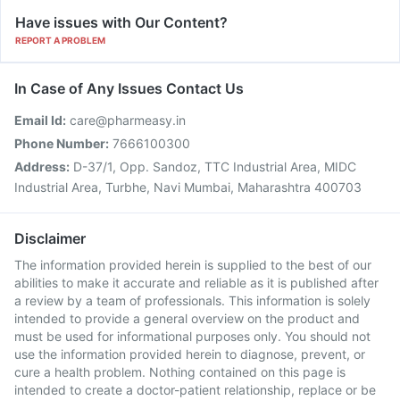
Have issues with Our Content?
REPORT A PROBLEM
In Case of Any Issues Contact Us
Email Id:
care@pharmeasy.in
Phone Number:
7666100300
Address:
D-37/1, Opp. Sandoz, TTC Industrial Area, MIDC
Industrial Area, Turbhe, Navi Mumbai, Maharashtra 400703
Disclaimer
The information provided herein is supplied to the best of our
abilities to make it accurate and reliable as it is published after
a review by a team of professionals. This information is solely
intended to provide a general overview on the product and
must be used for informational purposes only. You should not
use the information provided herein to diagnose, prevent, or
cure a health problem. Nothing contained on this page is
intended to create a doctor-patient relationship, replace or be