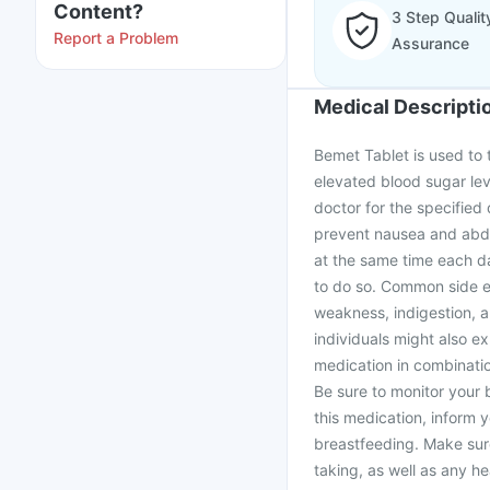
Content?
3 Step Qualit
Report a Problem
Assurance
Medical Descripti
Bemet Tablet is used to 
elevated blood sugar leve
doctor for the specified
prevent nausea and abdom
at the same time each d
to do so. Common side e
weakness, indigestion, 
individuals might also e
medication in combinatio
Be sure to monitor your b
this medication, inform 
breastfeeding. Make sur
taking, as well as any h