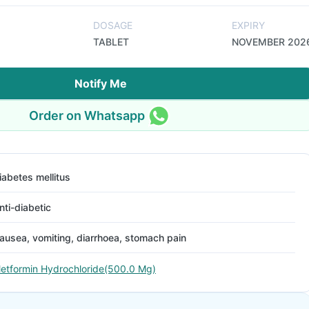
DOSAGE
EXPIRY
TABLET
NOVEMBER 202
Notify Me
Order on Whatsapp
iabetes mellitus
nti-diabetic
ausea, vomiting, diarrhoea, stomach pain
etformin Hydrochloride(500.0 Mg)