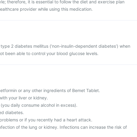
le; therefore, it is essential to follow the diet and exercise plan
lthcare provider while using this medication.
 type 2 diabetes mellitus (‘non-insulin-dependent diabetes’) when
ot been able to control your blood glucose levels.
 metformin or any other ingredients of Bemet Tablet.
ith your liver or kidney.
c (you daily consume alcohol in excess).
ed diabetes.
problems or if you recently had a heart attack.
fection of the lung or kidney. Infections can increase the risk of