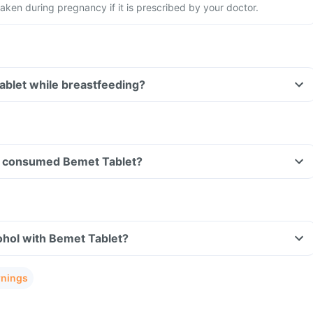
aken during pregnancy if it is prescribed by your doctor.
ablet while breastfeeding?
ave consumed Bemet Tablet?
ohol with Bemet Tablet?
rnings