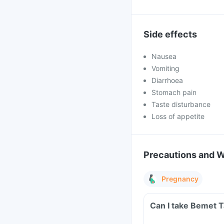
Side effects
Nausea
Vomiting
Diarrhoea
Stomach pain
Taste disturbance
Loss of appetite
Precautions and 
Pregnancy
Can I take Bemet 