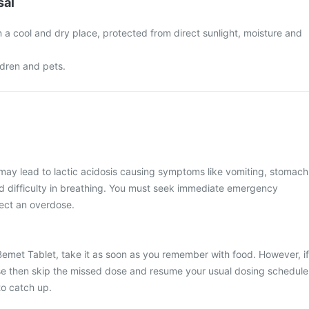
sal
 a cool and dry place, protected from direct sunlight, moisture and
ldren and pets.
may lead to lactic acidosis causing symptoms like vomiting, stomach
 difficulty in breathing. You must seek immediate emergency
pect an overdose.
Bemet Tablet, take it as soon as you remember with food. However, if
dose then skip the missed dose and resume your usual dosing schedule
to catch up.