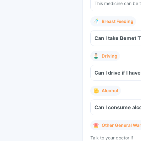
This medicine can be t
Breast Feeding
Can I take Bemet T
Driving
Can I drive if I h
Alcohol
Can I consume alc
Other General Wa
Talk to your doctor if