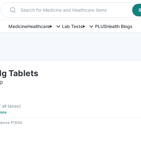
Search for Medicine and Healthcare items
S
Medicine
Healthcare
Lab Tests
PLUS
Health Blogs
g Tablets
ip
f all taxes
)
ore
 above ₹1000