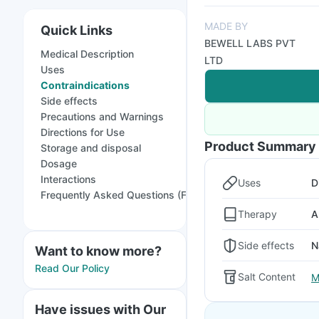
MADE BY
Quick Links
BEWELL LABS PVT
Medical Description
LTD
Uses
Contraindications
Side effects
Precautions and Warnings
Directions for Use
Product Summary
Storage and disposal
Dosage
Interactions
Uses
D
Frequently Asked Questions (FAQs)
Therapy
A
Side effects
N
Want to know more?
Read Our Policy
Salt Content
M
Have issues with Our