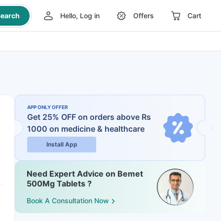
earch
Hello, Log in
Offers
Cart
APP ONLY OFFER
Get 25% OFF on orders above Rs
1000
on medicine & healthcare
Install App
Need Expert Advice on Bemet
500Mg Tablets ?
Book A Consultation Now