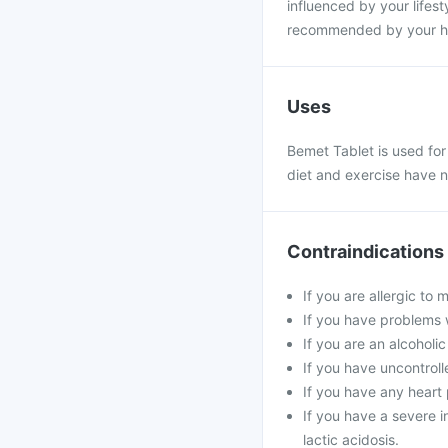
influenced by your lifesty
recommended by your hea
Uses
Bemet Tablet is used for
diet and exercise have n
Contraindications
If you are allergic to
If you have problems w
If you are an alcoholi
If you have uncontroll
If you have any heart 
If you have a severe in
lactic acidosis.