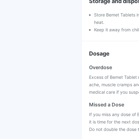
Storage and dispo
Store Bemet Tablets in
heat.
Keep it away from chi
Dosage
Overdose
Excess of Bemet Tablet 
ache, muscle cramps and
medical care if you sus
Missed a Dose
If you miss any dose of 
it is time for the next 
Do not double the dose 