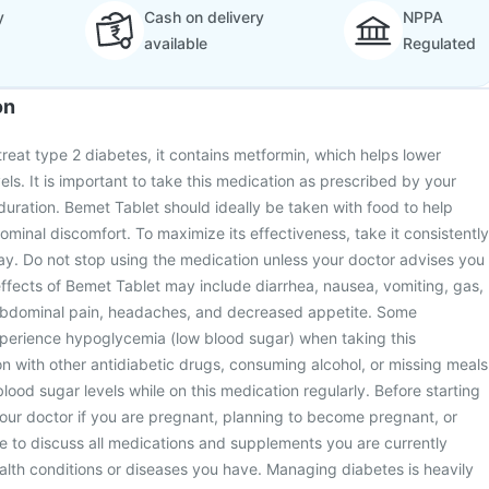
y
Cash on delivery
NPPA
available
Regulated
on
treat type 2 diabetes, it contains metformin, which helps lower
ls. It is important to take this medication as prescribed by your
 duration. Bemet Tablet should ideally be taken with food to help
inal discomfort. To maximize its effectiveness, take it consistently
ay. Do not stop using the medication unless your doctor advises you
ffects of Bemet Tablet may include diarrhea, nausea, vomiting, gas,
abdominal pain, headaches, and decreased appetite. Some
xperience hypoglycemia (low blood sugar) when taking this
n with other antidiabetic drugs, consuming alcohol, or missing meals
lood sugar levels while on this medication regularly. Before starting
your doctor if you are pregnant, planning to become pregnant, or
e to discuss all medications and supplements you are currently
ealth conditions or diseases you have. Managing diabetes is heavily