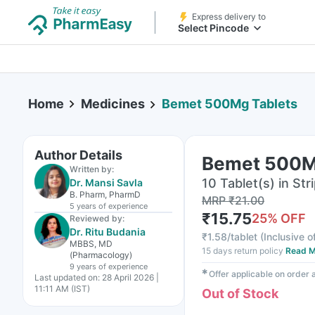
Express delivery to
Select Pincode
Home
Medicines
Bemet 500Mg Tablets
Author Details
Bemet 500M
Written by:
10 Tablet(s) in Str
Dr. Mansi Savla
B. Pharm, PharmD
MRP
₹
21.00
5 years
of experience
₹
15.75
25
% OFF
Reviewed by:
Dr. Ritu Budania
₹
1.58/tablet
(
Inclusive o
MBBS, MD
15 days return policy
Read M
(Pharmacology)
9 years
of experience
✱
Offer applicable on order
Last updated on:
28 April 2026 |
11:11 AM (IST)
Out of Stock