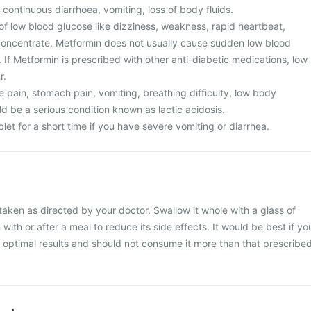
 continuous diarrhoea, vomiting, loss of body fluids.
of low blood glucose like dizziness, weakness, rapid heartbeat,
o concentrate. Metformin does not usually cause sudden low blood
If Metformin is prescribed with other anti-diabetic medications, low
r.
 pain, stomach pain, vomiting, breathing difficulty, low body
d be a serious condition known as lactic acidosis.
et for a short time if you have severe vomiting or diarrhea.
aken as directed by your doctor. Swallow it whole with a glass of
 with or after a meal to reduce its side effects. It would be best if yo
or optimal results and should not consume it more than that prescribe