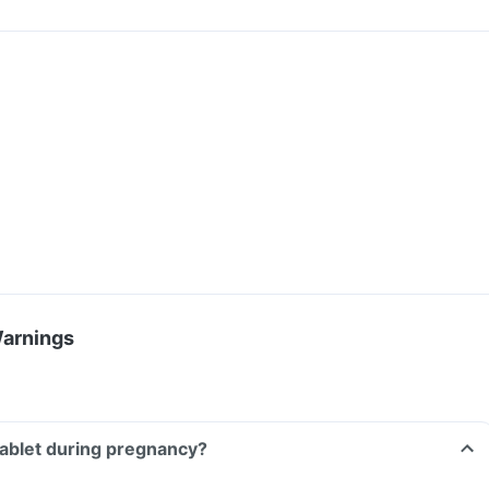
Warnings
Tablet during pregnancy?