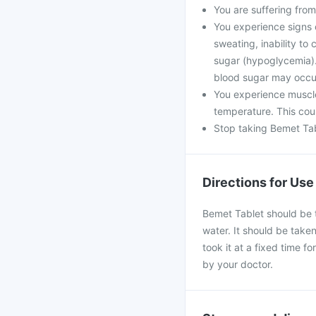
You are suffering from
You experience signs 
sweating, inability t
sugar (hypoglycemia). 
blood sugar may occu
You experience muscle
temperature. This coul
Stop taking Bemet Tabl
Directions for Use
Bemet Tablet should be t
water. It should be taken
took it at a fixed time f
by your doctor.