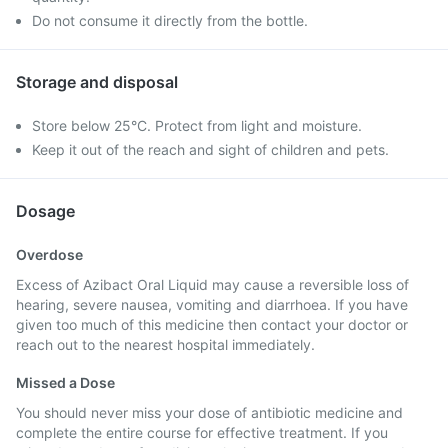
Do not consume it directly from the bottle.
Storage and disposal
Store below 25°C. Protect from light and moisture.
Keep it out of the reach and sight of children and pets.
Dosage
Overdose
Excess of Azibact Oral Liquid may cause a reversible loss of
hearing, severe nausea, vomiting and diarrhoea. If you have
given too much of this medicine then contact your doctor or
reach out to the nearest hospital immediately.
Missed a Dose
You should never miss your dose of antibiotic medicine and
complete the entire course for effective treatment. If you