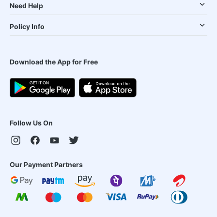
Need Help
Policy Info
Download the App for Free
Follow Us On
Our Payment Partners