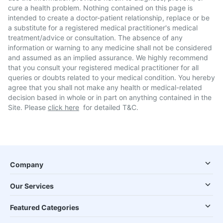
cure a health problem. Nothing contained on this page is
intended to create a doctor-patient relationship, replace or be
a substitute for a registered medical practitioner's medical
treatment/advice or consultation. The absence of any
information or warning to any medicine shall not be considered
and assumed as an implied assurance. We highly recommend
that you consult your registered medical practitioner for all
queries or doubts related to your medical condition. You hereby
agree that you shall not make any health or medical-related
decision based in whole or in part on anything contained in the
Site. Please
click here
for detailed T&C.
Company
Our Services
Featured Categories