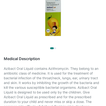
Medical Description
Azibact Oral Liquid contains Azithromycin. They belong to an
antibiotic class of medicine. It is used for the treatment of
bacterial infection of the throat/neck, lungs, ear, urinary tract
and skin. It works by inhibiting the growth of the bacteria and
kill the various susceptible bacterial organisms. Azibact Oral
Liquid is designed to be used only by the children. Give
Azibact Oral Liquid as prescribed and for the prescribed
duration to your child and never miss or skip a dose. The