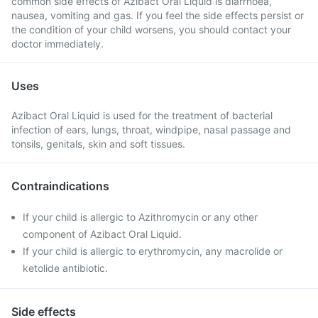
common side effects of Azibact Oral Liquid is diarrhoea,
nausea, vomiting and gas. If you feel the side effects persist or
the condition of your child worsens, you should contact your
doctor immediately.
Uses
Azibact Oral Liquid is used for the treatment of bacterial
infection of ears, lungs, throat, windpipe, nasal passage and
tonsils, genitals, skin and soft tissues.
Contraindications
If your child is allergic to Azithromycin or any other
component of Azibact Oral Liquid.
If your child is allergic to erythromycin, any macrolide or
ketolide antibiotic.
Side effects