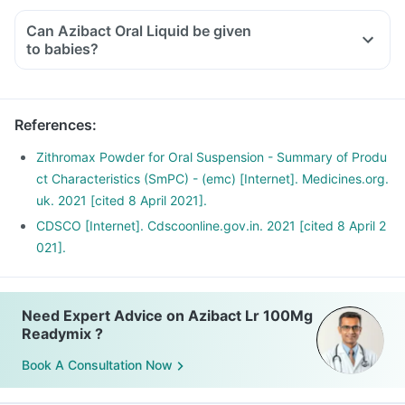
Can Azibact Oral Liquid be given
to babies?
References
:
Zithromax Powder for Oral Suspension - Summary of Produ
ct Characteristics (SmPC) - (emc) [Internet]. Medicines.org.
uk. 2021 [cited 8 April 2021].
CDSCO [Internet]. Cdscoonline.gov.in. 2021 [cited 8 April 2
021].
Need Expert Advice on Azibact Lr 100Mg
Readymix ?
Book A Consultation Now