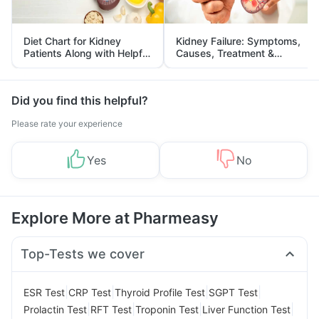
Diet Chart for Kidney
Kidney Failure: Symptoms,
Patients Along with Helpful
Causes, Treatment &
Tips
Prevention
Did you find this helpful?
Please rate your experience
Yes
No
Explore More at Pharmeasy
Top-Tests we cover
|
|
|
|
ESR Test
CRP Test
Thyroid Profile Test
SGPT Test
|
|
|
|
Prolactin Test
RFT Test
Troponin Test
Liver Function Test