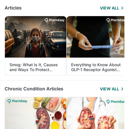
Articles
VIEW ALL
Smog: What Is It, Causes
Everything to Know About
and Ways To Protect
GLP-1 Receptor Agonist
Yourself From It
and Its Role in Weight
Management
Chronic Condition Articles
VIEW ALL