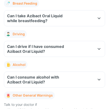
Breast Feeding
Can I take Azibact Oral Liquid
while breastfeeding?
Driving
Can I drive if I have consumed
Azibact Oral Liquid?
Alcohol
Can I consume alcohol with
Azibact Oral Liquid?
Other General Warnings
Talk to your doctor if