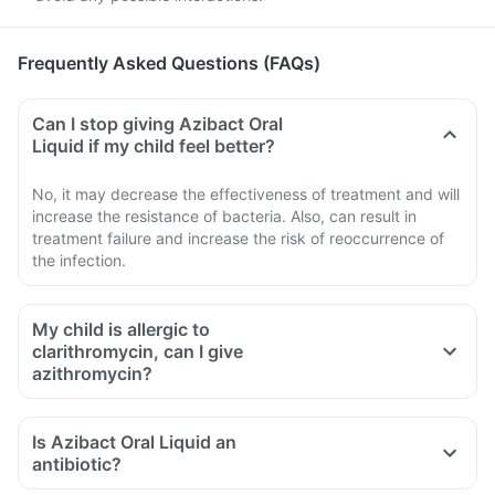
Frequently Asked Questions (FAQs)
Can I stop giving Azibact Oral
Liquid if my child feel better?
No, it may decrease the effectiveness of treatment and will
increase the resistance of bacteria. Also, can result in
treatment failure and increase the risk of reoccurrence of
the infection.
My child is allergic to
clarithromycin, can I give
azithromycin?
Is Azibact Oral Liquid an
antibiotic?