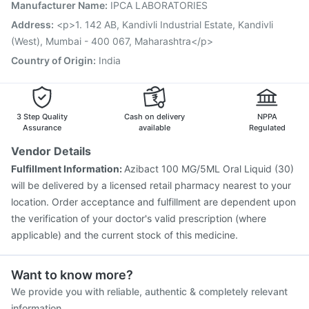
Typbar TCV Injection
Gardasil 9 Pre Injection
Manufacturer Name
:
IPCA LABORATORIES
Biovac A Vaccine
Fluarix Tetra Vaccine
Address
:
<p>1. 142 AB, Kandivli Industrial Estate, Kandivli
(West), Mumbai - 400 067, Maharashtra</p>
Country of Origin
:
India
3 Step Quality
Cash on delivery
NPPA
Assurance
available
Regulated
Vendor Details
Fulfillment Information:
Azibact 100 MG/5ML Oral Liquid (30)
will be delivered by a licensed retail pharmacy nearest to your
location. Order acceptance and fulfillment are dependent upon
the verification of your doctor's valid prescription (where
applicable) and the current stock of this medicine.
Want to know more?
We provide you with reliable, authentic & completely relevant
information