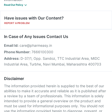
Read Our Policy
Have issues with Our Content?
REPORT A PROBLEM
In Case of Any Issues Contact Us
Email Id:
care@pharmeasy.in
Phone Number:
7666100300
Address:
D-37/1, Opp. Sandoz, TTC Industrial Area, MIDC
Industrial Area, Turbhe, Navi Mumbai, Maharashtra 400703
Disclaimer
The information provided herein is supplied to the best of our
abilities to make it accurate and reliable as it is published after
a review by a team of professionals. This information is solely
intended to provide a general overview on the product and
must be used for informational purposes only. You should not
use the information provided herein to diagnose, prevent, or