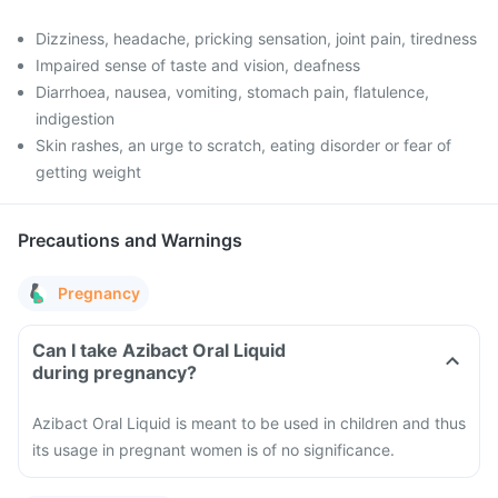
Dizziness, headache, pricking sensation, joint pain, tiredness
Impaired sense of taste and vision, deafness
Diarrhoea, nausea, vomiting, stomach pain, flatulence,
indigestion
Skin rashes, an urge to scratch, eating disorder or fear of
getting weight
Precautions and Warnings
Pregnancy
Can I take Azibact Oral Liquid
during pregnancy?
Azibact Oral Liquid is meant to be used in children and thus
its usage in pregnant women is of no significance.