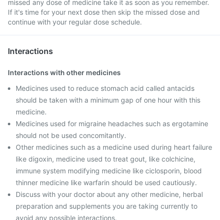
missed any dose of medicine take it as soon as you remember.
If it's time for your next dose then skip the missed dose and
continue with your regular dose schedule.
Interactions
Interactions with other medicines
Medicines used to reduce stomach acid called antacids
should be taken with a minimum gap of one hour with this
medicine.
Medicines used for migraine headaches such as ergotamine
should not be used concomitantly.
Other medicines such as a medicine used during heart failure
like digoxin, medicine used to treat gout, like colchicine,
immune system modifying medicine like ciclosporin, blood
thinner medicine like warfarin should be used cautiously.
Discuss with your doctor about any other medicine, herbal
preparation and supplements you are taking currently to
avoid any possible interactions.