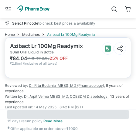
Select Pincode
to check best prices & availability
Home
Medicines
Azibact Lr 100Mg Readymix
Azibact Lr 100Mg Readymix
30ml Oral Liquid in Bottle
₹
84.04
25
% OFF
MRP
₹
112.05
₹
2.8/ml
(
Inclusive of all taxes
)
Reviewed by:
Dr. Ritu Budania
MBBS, MD (Pharmacology)
,
9 years
of
experience
Written by:
Dr. Arpit Verma
MBBS, MD, CCEBDM Diabetology
,
13 years
of
experience
Last updated on:
14 May 2025 | 8:42 PM (IST)
15 days return policy
Read More
✱
Offer applicable on order above ₹1000