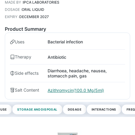
MADE BY
:
IPCA LABORATORIES
DOSAGE
:
ORAL LIQUID
EXPIRY
:
DECEMBER 2027
Product Summary
Uses
Bacterial infection
Therapy
Antibiotic
Diarrhoea, headache, nausea,
Side effects
stomacch pain, gas
Salt Content
Azithromycin(100.0 Mg/5ml)
 USE
STORAGE AND DISPOSAL
DOSAGE
INTERACTIONS
FREQ