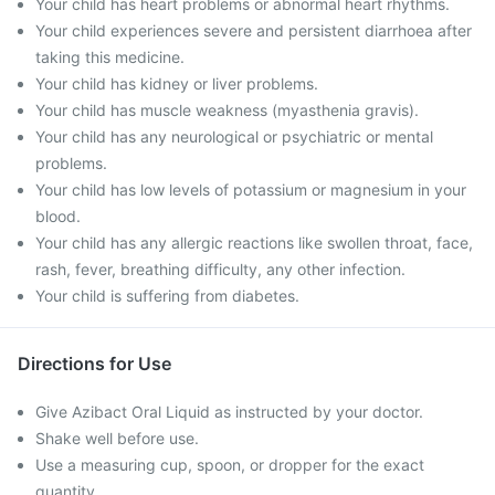
Your child has heart problems or abnormal heart rhythms.
Your child experiences severe and persistent diarrhoea after
taking this medicine.
Your child has kidney or liver problems.
Your child has muscle weakness (myasthenia gravis).
Your child has any neurological or psychiatric or mental
problems.
Your child has low levels of potassium or magnesium in your
blood.
Your child has any allergic reactions like swollen throat, face,
rash, fever, breathing difficulty, any other infection.
Your child is suffering from diabetes.
Directions for Use
Give Azibact Oral Liquid as instructed by your doctor.
Shake well before use.
Use a measuring cup, spoon, or dropper for the exact
quantity.