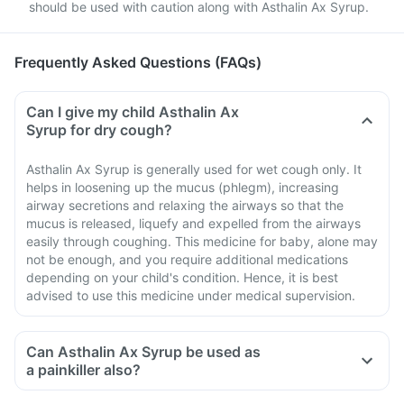
should be used with caution along with Asthalin Ax Syrup.
Frequently Asked Questions (FAQs)
Can I give my child Asthalin Ax
Syrup for dry cough?
Asthalin Ax Syrup is generally used for wet cough only. It
helps in loosening up the mucus (phlegm), increasing
airway secretions and relaxing the airways so that the
mucus is released, liquefy and expelled from the airways
easily through coughing. This medicine for baby, alone may
not be enough, and you require additional medications
depending on your child's condition. Hence, it is best
advised to use this medicine under medical supervision.
Can Asthalin Ax Syrup be used as
a painkiller also?