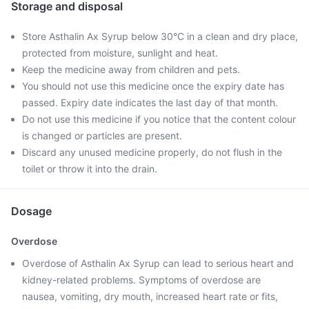
Storage and disposal
Store Asthalin Ax Syrup below 30°C in a clean and dry place,
protected from moisture, sunlight and heat.
Keep the medicine away from children and pets.
You should not use this medicine once the expiry date has
passed. Expiry date indicates the last day of that month.
Do not use this medicine if you notice that the content colour
is changed or particles are present.
Discard any unused medicine properly, do not flush in the
toilet or throw it into the drain.
Dosage
Overdose
Overdose of Asthalin Ax Syrup can lead to serious heart and
kidney-related problems. Symptoms of overdose are
nausea, vomiting, dry mouth, increased heart rate or fits,