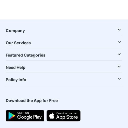
Company
Our Services
Featured Categories
Need Help
Policy Info
Download the App for Free