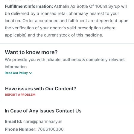
Fulfillment Information:
Asthalin Ax Bottle Of 100ml Syrup will
be delivered by a licensed retail pharmacy nearest to your
location. Order acceptance and fulfillment are dependent upon
the verification of your doctor's valid prescription (where
applicable) and the current stock of this medicine.
Want to know more?
We provide you with reliable, authentic & completely relevant
information
Read Our Policy
Have issues with Our Content?
REPORT A PROBLEM
In Case of Any Issues Contact Us
Email Id:
care@pharmeasy.in
Phone Number:
7666100300