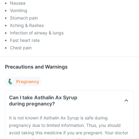
Nausea
Vomiting
Stomach pain
Itching & Rashes
Infection of airway & lungs
Fast heart rate
Chest pain
Precautions and Warnings
Pregnancy
Can I take Asthalin Ax Syrup
during pregnancy?
It is not known if Asthalin Ax Syrup is safe during
pregnancy due to limited information. Thus, you should
avoid taking this medicine if you are pregnant. Your doctor