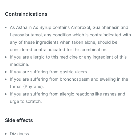
Contraindications
As Asthalin Ax Syrup contains Ambroxol, Guaiphenesin and
Levosalbutamol, any condition which is contraindicated with
any of these ingredients when taken alone, should be
considered contraindicated for this combination.
If you are allergic to this medicine or any ingredient of this
medicine.
If you are suffering from gastric ulcers.
If you are suffering from bronchospasm and swelling in the
throat (Phyranx).
If you are suffering from allergic reactions like rashes and
urge to scratch.
Side effects
Dizziness