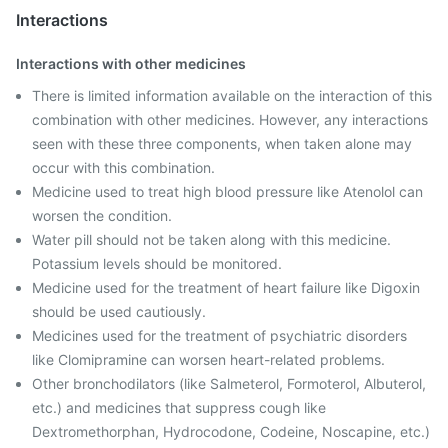
Interactions
Interactions with other medicines
There is limited information available on the interaction of this
combination with other medicines. However, any interactions
seen with these three components, when taken alone may
occur with this combination.
Medicine used to treat high blood pressure like Atenolol can
worsen the condition.
Water pill should not be taken along with this medicine.
Potassium levels should be monitored.
Medicine used for the treatment of heart failure like Digoxin
should be used cautiously.
Medicines used for the treatment of psychiatric disorders
like Clomipramine can worsen heart-related problems.
Other bronchodilators (like Salmeterol, Formoterol, Albuterol,
etc.) and medicines that suppress cough like
Dextromethorphan, Hydrocodone, Codeine, Noscapine, etc.)