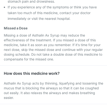
stomach pain and drowsiness.
If you experience any of the symptoms or think you have
taken too much of this medicine, contact your doctor
immediately or visit the nearest hospital.
Missed a Dose
Missing a dose of Asthalin Ax Syrup may reduce the
effectiveness of the treatment. If you missed a dose of this
medicine, take it as soon as you remember. If it's time for your
next dose, skip the missed dose and continue with your regular
dosing schedule. Do not take a double dose of this medicine to
compensate for the missed one.
How does this medicine work?
Asthalin Ax Syrup acts by thinning, liquefying and loosening the
mucus that is blocking the airways so that it can be coughed
out easily. It also relaxes the airways and makes breathing
easier.