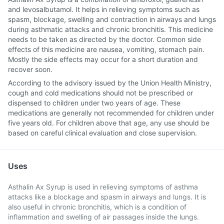
and levosalbutamol. It helps in relieving symptoms such as
spasm, blockage, swelling and contraction in airways and lungs
during asthmatic attacks and chronic bronchitis. This medicine
needs to be taken as directed by the doctor. Common side
effects of this medicine are nausea, vomiting, stomach pain.
Mostly the side effects may occur for a short duration and
recover soon.
According to the advisory issued by the Union Health Ministry,
cough and cold medications should not be prescribed or
dispensed to children under two years of age. These
medications are generally not recommended for children under
five years old. For children above that age, any use should be
based on careful clinical evaluation and close supervision.
Uses
Asthalin Ax Syrup is used in relieving symptoms of asthma
attacks like a blockage and spasm in airways and lungs. It is
also useful in chronic bronchitis, which is a condition of
inflammation and swelling of air passages inside the lungs.