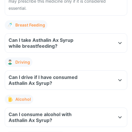
may prescribe this medicine only if it is considered
essential.
Breast Feeding
Can I take Asthalin Ax Syrup
while breastfeeding?
Driving
Can I drive if I have consumed
Asthalin Ax Syrup?
Alcohol
Can I consume alcohol with
Asthalin Ax Syrup?