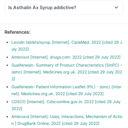
Is Asthalin Ax Syrup addictive?
References
:
Levolin tablets/syrup [Internet]. CiplaMed. 2022 [cited 29 J
uly 2022]
Ambroxol [Internet]. drugs.com. 2022 [cited 29 July 2022]
Guaifenesin- Summary of Product Characteristics (SmPC) -
(emc) [Internet]. Medicines.org.uk. 2022 [cited 29 July 202
2]
Guaifenesin- Patient Information Leaflet (PIL) - (emc) [Inter
net]. Medicines.org.uk. 2022 [cited 29 July 2022]
CDSCO [Internet]. Cdscoonline.gov.in. 2022 [cited 29 July
2022]
Ambroxol [Internet]. Uses, Interactions, Mechanism of Actio
n | DrugBank Online. 2022 [cited 29 July 2022]