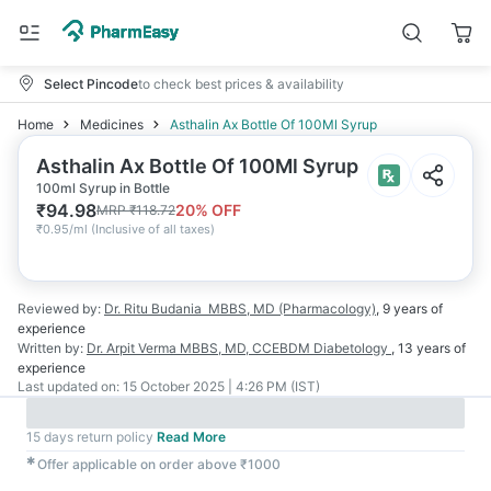
Select Pincode
to check best prices & availability
Home
Medicines
Asthalin Ax Bottle Of 100Ml Syrup
Asthalin Ax Bottle Of 100Ml Syrup
100ml Syrup in Bottle
₹
94.98
20
% OFF
MRP
₹
118.72
₹
0.95/ml
(
Inclusive of all taxes
)
Reviewed by:
Dr. Ritu Budania
MBBS, MD (Pharmacology)
,
9 years
of
experience
Written by:
Dr. Arpit Verma
MBBS, MD, CCEBDM Diabetology
,
13 years
of
experience
Last updated on:
15 October 2025 | 4:26 PM (IST)
15 days return policy
Read More
✱
Offer applicable on order above ₹1000