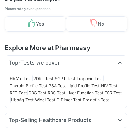
Please rate your experience
Yes
No
Explore More at Pharmeasy
Top-Tests we cover
|
|
|
|
HbA1c Test
VDRL Test
SGPT Test
Troponin Test
|
|
|
|
Thyroid Profile Test
PSA Test
Lipid Profile Test
HIV Test
|
|
|
|
RFT Test
CBC Test
RBS Test
Liver Function Test
ESR Test
|
|
|
|
HbsAg Test
Widal Test
D Dimer Test
Prolactin Test
Top-Selling Healthcare Products
Cremaffin Syrup
I Pill Contraceptive Pill