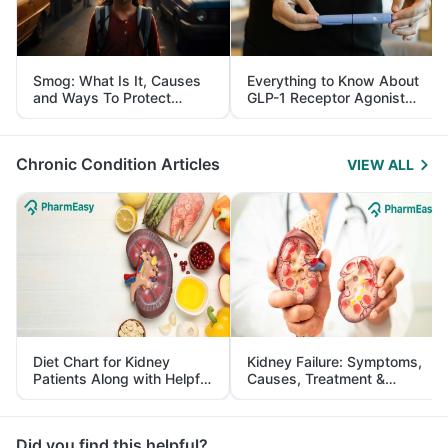
Smog: What Is It, Causes
Everything to Know About
and Ways To Protect
GLP-1 Receptor Agonist
Yourself From It
and Its Role in Weight
Management
Chronic Condition Articles
VIEW ALL
Diet Chart for Kidney
Kidney Failure: Symptoms,
Patients Along with Helpful
Causes, Treatment &
Tips
Prevention
Did you find this helpful?