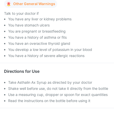
Other General Warnings
Talk to your doctor if
You have any liver or kidney problems
You have stomach ulcers
You are pregnant or breastfeeding
You have a history of asthma or fits
You have an overactive thyroid gland
You develop a low level of potassium in your blood
You have a history of severe allergic reactions
Directions for Use
Take Asthalin Ax Syrup as directed by your doctor
Shake well before use, do not take it directly from the bottle
Use a measuring cup, dropper or spoon for exact quantities
Read the instructions on the bottle before using it