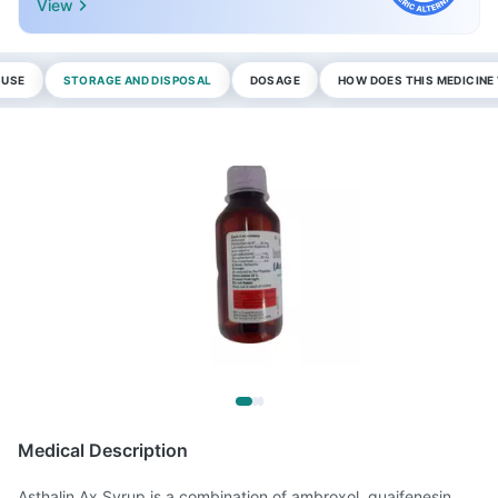
View
 USE
STORAGE AND DISPOSAL
DOSAGE
HOW DOES THIS MEDICIN
Medical Description
Asthalin Ax Syrup is a combination of ambroxol, guaifenesin