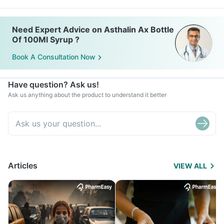
Need Expert Advice on Asthalin Ax Bottle
Of 100Ml Syrup ?
Book A Consultation Now
Have question? Ask us!
Ask us anything about the product to understand it better
Articles
VIEW ALL