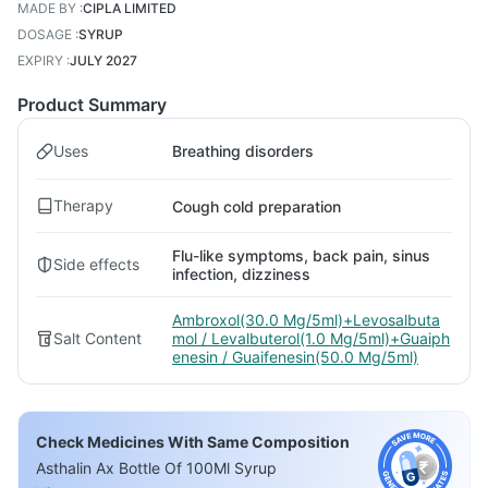
MADE BY
:
CIPLA LIMITED
DOSAGE
:
SYRUP
EXPIRY
:
JULY 2027
Product Summary
Uses
Breathing disorders
Therapy
Cough cold preparation
Flu-like symptoms, back pain, sinus
Side effects
infection, dizziness
Ambroxol(30.0 Mg/5ml)+Levosalbuta
Salt Content
mol / Levalbuterol(1.0 Mg/5ml)+Guaiph
enesin / Guaifenesin(50.0 Mg/5ml)
Check Medicines With Same Composition
Asthalin Ax Bottle Of 100Ml Syrup