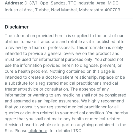
Address:
D-37/1, Opp. Sandoz, TTC Industrial Area, MIDC
Industrial Area, Turbhe, Navi Mumbai, Maharashtra 400703
Disclaimer
The information provided herein is supplied to the best of our
abilities to make it accurate and reliable as it is published after
a review by a team of professionals. This information is solely
intended to provide a general overview on the product and
must be used for informational purposes only. You should not
use the information provided herein to diagnose, prevent, or
cure a health problem. Nothing contained on this page is
intended to create a doctor-patient relationship, replace or be
a substitute for a registered medical practitioner's medical
treatment/advice or consultation. The absence of any
information or warning to any medicine shall not be considered
and assumed as an implied assurance. We highly recommend
that you consult your registered medical practitioner for all
queries or doubts related to your medical condition. You hereby
agree that you shall not make any health or medical-related
decision based in whole or in part on anything contained in the
Site. Please
click here
for detailed T&C.