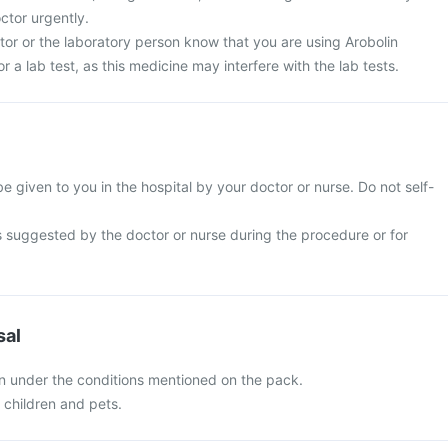
ctor urgently.
tor or the laboratory person know that you are using Arobolin
or a lab test, as this medicine may interfere with the lab tests.
 be given to you in the hospital by your doctor or nurse. Do not self-
s suggested by the doctor or nurse during the procedure or for
sal
on under the conditions mentioned on the pack.
f children and pets.