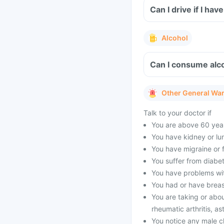
Can I drive if I ha
Alcohol
Can I consume alco
Other General Wa
Talk to your doctor if
You are above 60 year
You have kidney or lu
You have migraine or f
You suffer from diabet
You have problems with
You had or have brea
You are taking or abou
rheumatic arthritis, as
You notice any male c