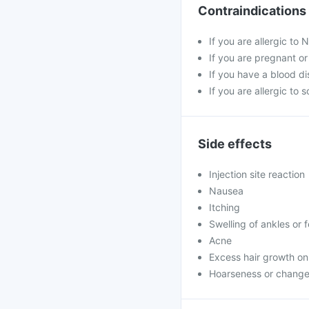
Contraindications
If you are allergic to 
If you are pregnant o
If you have a blood di
If you are allergic to 
Side effects
Injection site reaction
Nausea
Itching
Swelling of ankles or 
Acne
Excess hair growth on
Hoarseness or change 