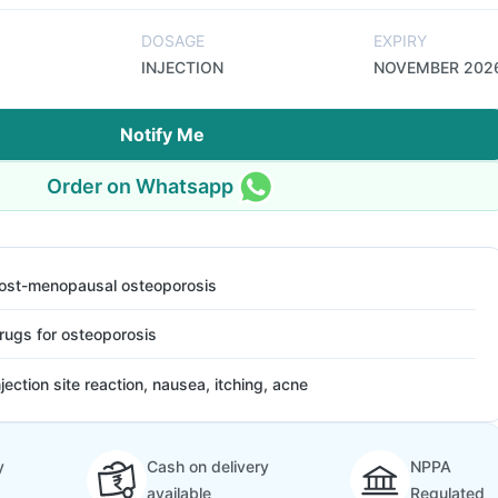
DOSAGE
EXPIRY
INJECTION
NOVEMBER 202
Notify Me
Order on Whatsapp
ost-menopausal osteoporosis
rugs for osteoporosis
njection site reaction, nausea, itching, acne
y
Cash on delivery
NPPA
available
Regulated