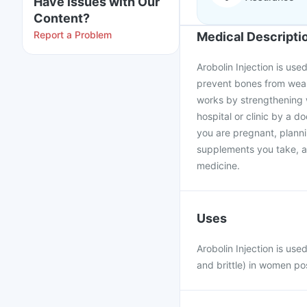
Have issues with Our
Content?
Report a Problem
Medical Descripti
Arobolin Injection is us
prevent bones from weake
works by strengthening w
hospital or clinic by a d
you are pregnant, plann
supplements you take, as
medicine.
Uses
Arobolin Injection is us
and brittle) in women p