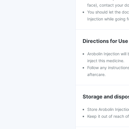
face), contact your do
You should let the doc
Injection while going f
Directions for Use
Arobolin Injection will
inject this medicine.
Follow any instruction
aftercare.
Storage and dispo
Store Arobolin Injecti
Keep it out of reach o