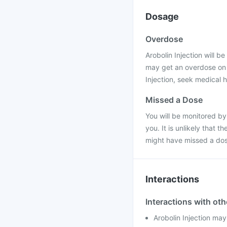
Dosage
Overdose
Arobolin Injection will be
may get an overdose on t
Injection, seek medical h
Missed a Dose
You will be monitored by
you. It is unlikely that 
might have missed a dos
Interactions
Interactions with ot
Arobolin Injection may