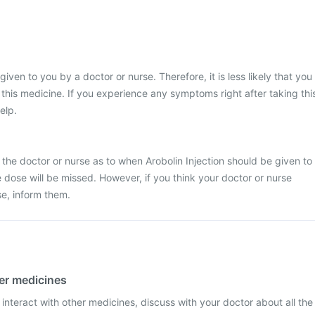
 given to you by a doctor or nurse. Therefore, it is less likely that you
his medicine. If you experience any symptoms right after taking thi
elp.
 the doctor or nurse as to when Arobolin Injection should be given to
the dose will be missed. However, if you think your doctor or nurse
e, inform them.
her medicines
 interact with other medicines, discuss with your doctor about all the