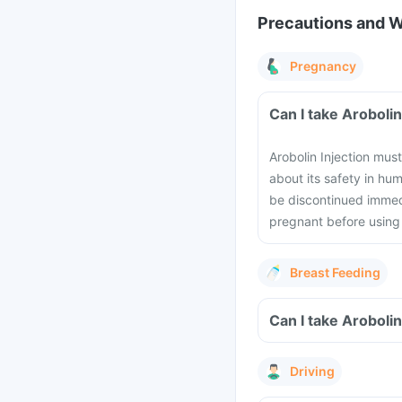
Precautions and 
Pregnancy
Can I take Aroboli
Arobolin Injection mus
about its safety in h
be discontinued immedi
pregnant before using 
Breast Feeding
Can I take Arobolin
Driving