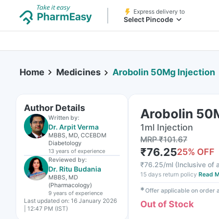
Express delivery to
Select Pincode
Home
Medicines
Arobolin 50Mg Injection
Author Details
Arobolin 50M
Written by:
1ml Injection
Dr. Arpit Verma
MBBS, MD, CCEBDM
MRP
₹
101.67
Diabetology
₹
76.25
25
% OFF
13 years
of experience
Reviewed by:
₹
76.25/ml
(
Inclusive of 
Dr. Ritu Budania
15 days return policy
Read M
MBBS, MD
(Pharmacology)
✱
Offer applicable on order
9 years
of experience
Last updated on:
16 January 2026
Out of Stock
| 12:47 PM (IST)