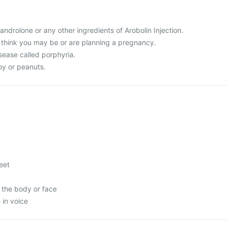
Nandrolone or any other ingredients of Arobolin Injection.
r think you may be or are planning a pregnancy.
sease called porphyria.
soy or peanuts.
feet
 the body or face
in voice