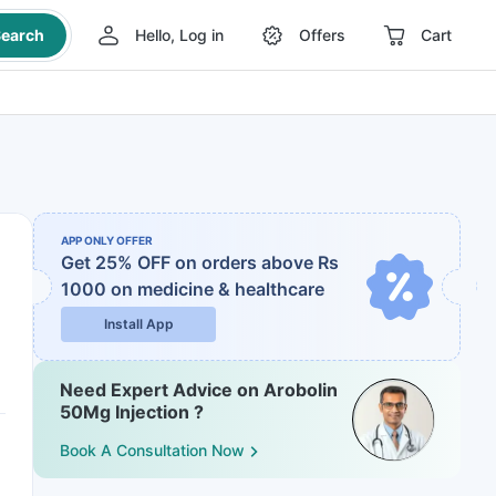
earch
Hello, Log in
Offers
Cart
APP ONLY OFFER
Get 25% OFF on orders above Rs
1000
on medicine & healthcare
Install App
Need Expert Advice on Arobolin
50Mg Injection ?
Book A Consultation Now