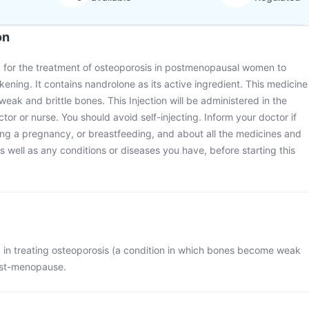
on
ed for the treatment of osteoporosis in postmenopausal women to
ning. It contains nandrolone as its active ingredient. This medicine
eak and brittle bones. This Injection will be administered in the
octor or nurse. You should avoid self-injecting. Inform your doctor if
ing a pregnancy, or breastfeeding, and about all the medicines and
 well as any conditions or diseases you have, before starting this
ed in treating osteoporosis (a condition in which bones become weak
ost-menopause.