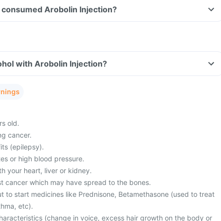
ve consumed Arobolin Injection?
hol with Arobolin Injection?
rnings
s old.
ng cancer.
its (epilepsy).
es or high blood pressure.
 your heart, liver or kidney.
st cancer which may have spread to the bones.
t to start medicines like Prednisone, Betamethasone (used to treat
thma, etc).
haracteristics (change in voice, excess hair growth on the body or