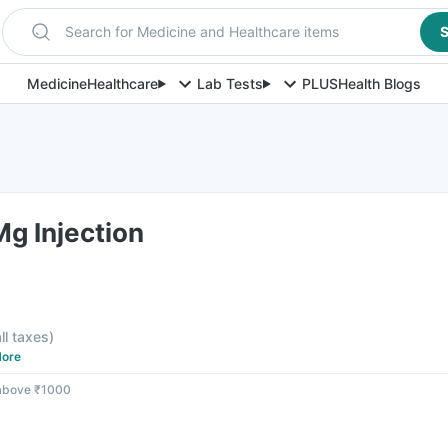
Search for Medicine and Healthcare items
S
Medicine
Healthcare
Lab Tests
PLUS
Health Blogs
g Injection
all taxes
)
ore
 above ₹1000