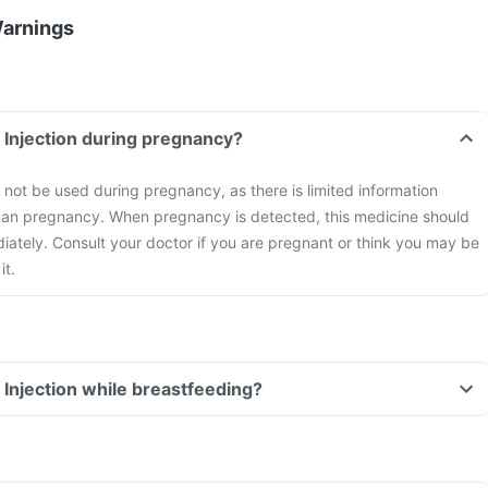
Warnings
n Injection during pregnancy?
t not be used during pregnancy, as there is limited information
uman pregnancy. When pregnancy is detected, this medicine should
ately. Consult your doctor if you are pregnant or think you may be
it.
 Injection while breastfeeding?