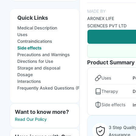
MADE BY
Quick Links
ARONEX LIFE
SCIENCES PVT LTD
Medical Description
Uses
Contraindications
Side effects
Precautions and Warnings
Directions for Use
Product Summary
Storage and disposal
Dosage
Uses
P
Interactions
Frequently Asked Questions (FAQs)
Therapy
D
Side effects
I
Want to know more?
Read Our Policy
3 Step Qualit
Assurance