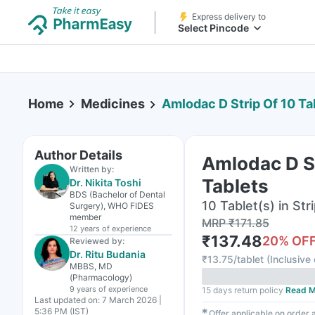
Express delivery to
Select Pincode
Home
Medicines
Amlodac D Strip Of 10 Ta
Author Details
Amlodac D St
Written by:
Tablets
Dr. Nikita Toshi
BDS (Bachelor of Dental
10 Tablet(s) in Str
Surgery), WHO FIDES
member
MRP
₹
171.85
12 years
of experience
₹
137.48
20
% OF
Reviewed by:
Dr. Ritu Budania
₹
13.75/tablet
(
Inclusive 
MBBS, MD
(Pharmacology)
9 years
of experience
15 days return policy
Read M
Last updated on:
7 March 2026 |
5:36 PM (IST)
✱
Offer applicable on order