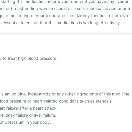
tarting this medication, inform your doctor if you have any liver or
nt or breastfeeding women should also seek medical advice prior to
gular monitoring of your blood pressure, kidney function, electrolyte
s essential to ensure that this medication is working effectively.
 to treat high blood pressure.
 this amlodipine, indapamide or any other ingredients of this medicine
lood pressure or heart-related conditions such as stenosis,
rt failure after a heart attack.
kidney failure or liver failure.
 of potassium in your body.