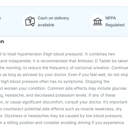
y
Cash on delivery
NPPA
available
Regulated
on
 to treat hypertension (high blood pressure). It combines two
 and indapamide. It is recommended that Amlodac D Tablet be take
 the morning, to reduce the frequency of nocturnal urination. Continue
r as long as advised by your doctor. Even if you feel well, do not sto
as high blood pressure often has no symptoms. Stopping the
ld worsen your condition. Common side effects may include glucose
ing, headache, and decreased potassium levels. If any of these
, or cause significant discomfort, consult your doctor. It’s important
s to counteract potential side effects such as muscle weakness, dry
st. Dizziness or headaches may be caused by low blood pressure;
om a sitting position and consider avoiding driving if you experience