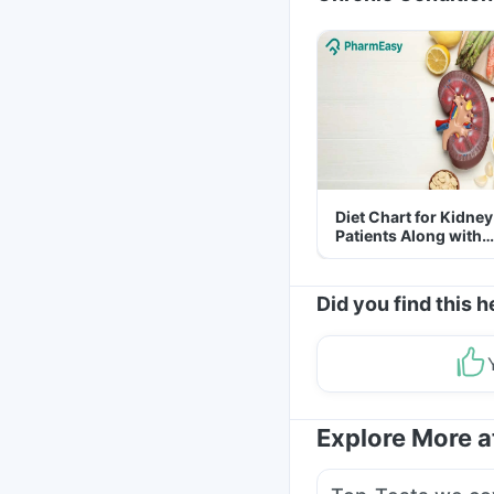
Diet Chart for Kidney
Patients Along with
Helpful Tips
Did you find this h
Explore More 