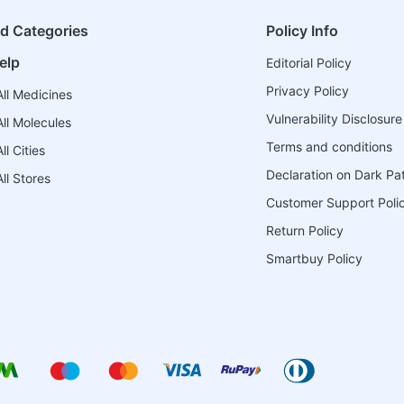
ed Categories
Policy Info
elp
Editorial Policy
Privacy Policy
ll Medicines
Vulnerability Disclosure
ll Molecules
Terms and conditions
l Cities
Declaration on Dark Pa
ll Stores
Customer Support Poli
Return Policy
Smartbuy Policy