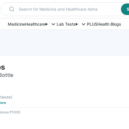
Search for Medicine and Healthcare items
S
Medicine
Healthcare
Lab Tests
PLUS
Health Blogs
ps
Bottle
l taxes
)
ore
 above ₹1000