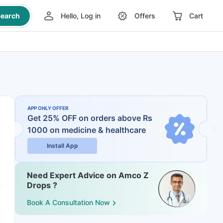
earch
Hello, Log in
Offers
Cart
APP ONLY OFFER
Get 25% OFF on orders above Rs
1000
on medicine & healthcare
Install App
Need Expert Advice on Amco Z
Drops ?
Book A Consultation Now