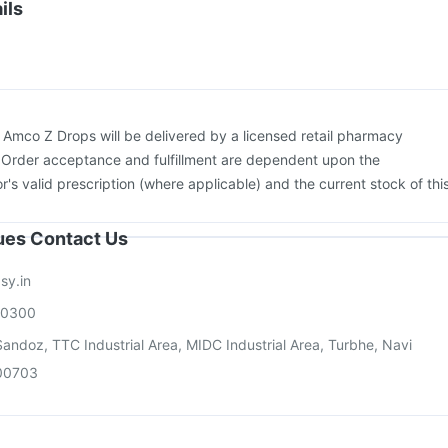
rix Tetra Vaccine
Boostrix Vaccine
Prevenar 13 Injection
ils
ccine
Typbar TCV Injection
Havrix 720 Junior Vaccine
nfluvac Tetra Vaccine
:
Amco Z Drops will be delivered by a licensed retail pharmacy
. Order acceptance and fulfillment are dependent upon the
or's valid prescription (where applicable) and the current stock of thi
sues Contact Us
sy.in
00300
andoz, TTC Industrial Area, MIDC Industrial Area, Turbhe, Navi
00703