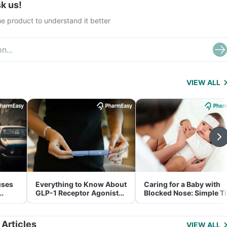
k us!
e product to understand it better
VIEW ALL
uses
Everything to Know About
Caring for a Baby with
GLP-1 Receptor Agonist
Blocked Nose: Simple T
and Its Role in Weight
for Parents
Management
 Articles
VIEW ALL