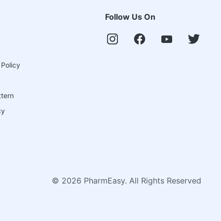
Follow Us On
 Policy
ttern
cy
©
2026
PharmEasy. All Rights Reserved