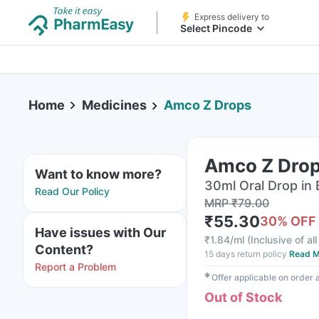
Express delivery to
Select Pincode
Home
Medicines
Amco Z Drops
Amco Z Dro
Want to know more?
30ml Oral Drop in 
Read Our Policy
MRP
₹
79.00
₹
55.30
30
% OFF
Have issues with Our
₹
1.84/ml
(
Inclusive of al
Content?
15 days return policy
Read M
Report a Problem
✱
Offer applicable on order
Out of Stock