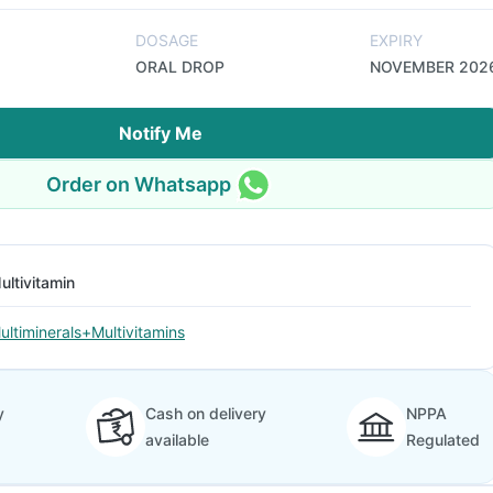
DOSAGE
EXPIRY
ORAL DROP
NOVEMBER 202
Notify Me
Order on Whatsapp
ultivitamin
ultiminerals+Multivitamins
y
Cash on delivery
NPPA
available
Regulated