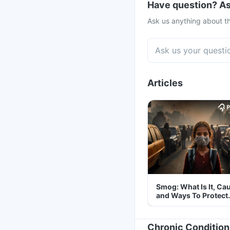
Have question? As
Ask us anything about th
Articles
Smog: What Is It, Ca
and Ways To Protect
Yourself From It
Chronic Condition