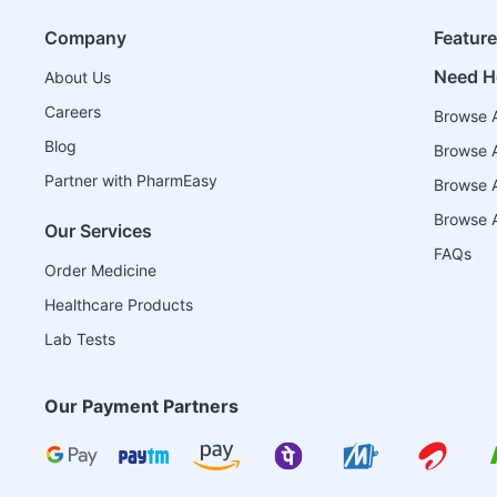
Company
Featur
Need H
About Us
Careers
Browse A
Blog
Browse A
Partner with PharmEasy
Browse Al
Browse A
Our Services
FAQs
Order Medicine
Healthcare Products
Lab Tests
Our Payment Partners