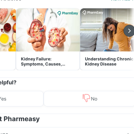
Kidney Failure:
Understanding Chronic
Symptoms, Causes,
Kidney Disease
Treatment & Prevention
elpful?
Yes
No
at Pharmeasy