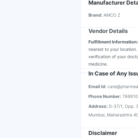
Tetanus Vaccine
Flua
Manufacturer Deta
Vaxiflu 2025-2026 Va
Brand
:
AMCO Z
Jeev 3mcg Vaccine
I
Vendor Details
Fulfillment Information
nearest to your location
verification of your doct
medicine.
In Case of Any Is
Email Id:
care@pharmea
Phone Number:
76661
Address:
D-37/1, Opp. S
Mumbai, Maharashtra 4
Disclaimer