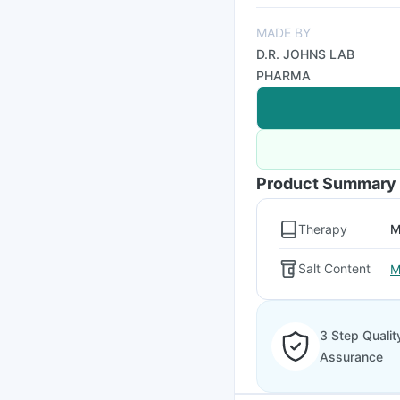
MADE BY
D.R. JOHNS LAB
PHARMA
Product Summary
Therapy
M
Salt Content
M
3 Step Qualit
Assurance