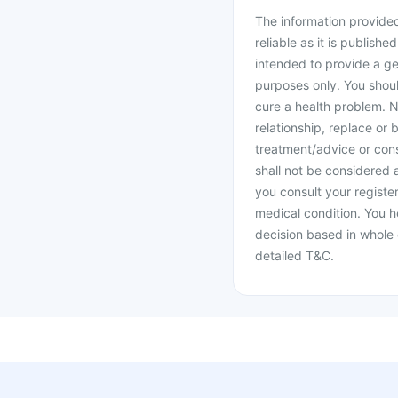
The information provided 
reliable as it is publishe
intended to provide a ge
purposes only. You shoul
cure a health problem. N
relationship, replace or 
treatment/advice or cons
shall not be considered
you consult your register
medical condition. You h
decision based in whole 
detailed T&C.