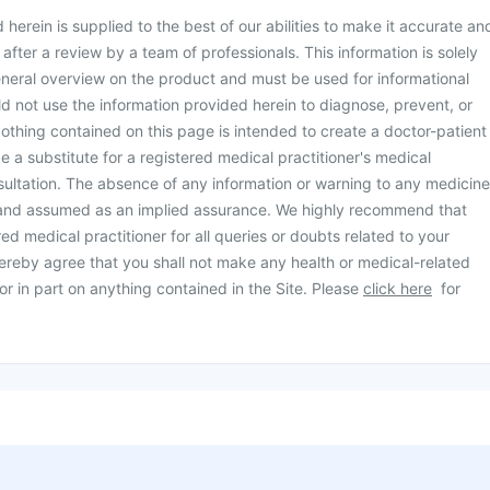
herein is supplied to the best of our abilities to make it accurate an
d after a review by a team of professionals. This information is solely
neral overview on the product and must be used for informational
d not use the information provided herein to diagnose, prevent, or
othing contained on this page is intended to create a doctor-patient
be a substitute for a registered medical practitioner's medical
ultation. The absence of any information or warning to any medicine
 and assumed as an implied assurance. We highly recommend that
ed medical practitioner for all queries or doubts related to your
ereby agree that you shall not make any health or medical-related
or in part on anything contained in the Site. Please
click here
for