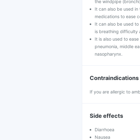
the windpipe (bronchi)
It can also be used i
medications to ease c
It can also be used to
is breathing difficult
It is also used to eas
pneumonia, middle ear 
nasopharynx.
Contraindications
If you are allergic to am
Side effects
Diarrhoea
Nausea