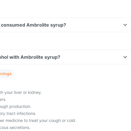
ave consumed Ambrolite syrup?
ohol with Ambrolite syrup?
rnings
 your liver or kidney.
ers.
cough production.
ry tract infections.
er medicine to treat your cough or cold.
ous secretions.