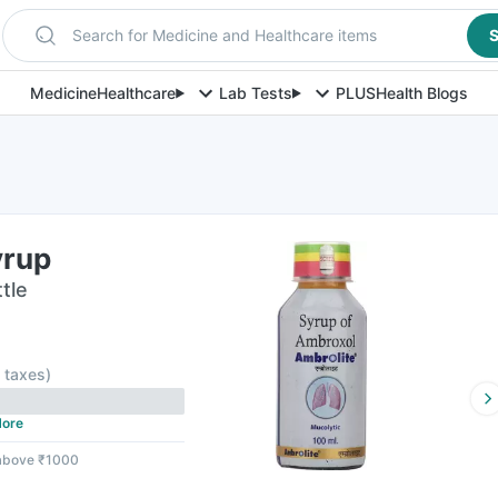
Search for Medicine and Healthcare items
S
Medicine
Healthcare
Lab Tests
PLUS
Health Blogs
yrup
tle
l taxes
)
ore
 above ₹1000