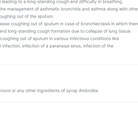
 leading to a long-standing cough and difficulty in breathing.
n the management of asthmatic bronchitis and asthma along with othe
oughing out of the sputum.
 ease coughing out of sputum in case of bronchiectasis in which ther
y and long-standing cough formation due to collapse of lung tissue.
e coughing out of sputum in various infectious conditions like
infection, infection of a paranasal sinus, infection of the
broxol or any other ingredients of syrup Ambrolite.