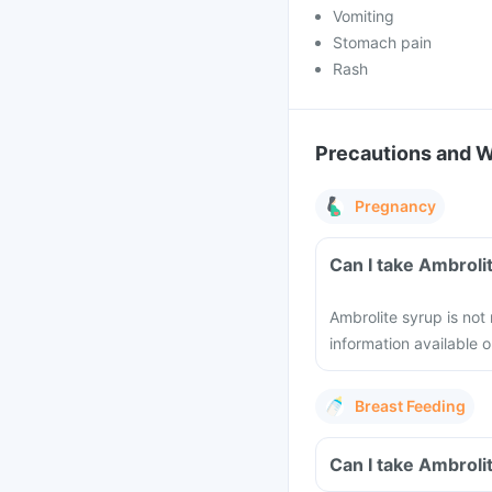
Vomiting
Stomach pain
Rash
Precautions and 
Pregnancy
Can I take Ambroli
Ambrolite syrup is no
information available o
Breast Feeding
Can I take Ambroli