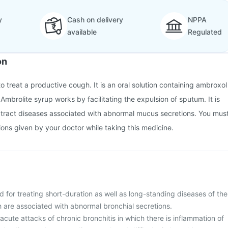
y
Cash on delivery
NPPA
available
Regulated
on
o treat a productive cough. It is an oral solution containing ambroxol
 Ambrolite syrup works by facilitating the expulsion of sputum. It is
y tract diseases associated with abnormal mucus secretions. You mus
tions given by your doctor while taking this medicine.
d for treating short-duration as well as long-standing diseases of the
h are associated with abnormal bronchial secretions.
t acute attacks of chronic bronchitis in which there is inflammation of