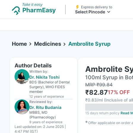
Express delivery to
Select Pincode
Home
Medicines
Ambrolite Syrup
Author Details
Ambrolite S
Written by:
100ml Syrup in Bot
Dr. Nikita Toshi
BDS (Bachelor of Dental
MRP
₹
99.84
Surgery), WHO FIDES
₹
82.87
17
% OFF
member
12 years
of experience
₹
0.83/ml
(
Inclusive of al
Reviewed by:
Dr. Ritu Budania
MBBS, MD
15 days return policy
Read M
(Pharmacology)
9 years
of experience
✱
Offer applicable on order
Last updated on:
2 June 2025 |
4:47 PM (IST)