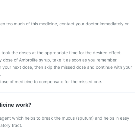
ken too much of this medicine, contact your doctor immediately or
.
u took the doses at the appropriate time for the desired effect.
y dose of Ambrolite syrup, take it as soon as you remember.
for your next dose, then skip the missed dose and continue with your
.
dose of medicine to compensate for the missed one.
icine work?
 agent which helps to break the mucus (sputum) and helps in easy
atory tract.