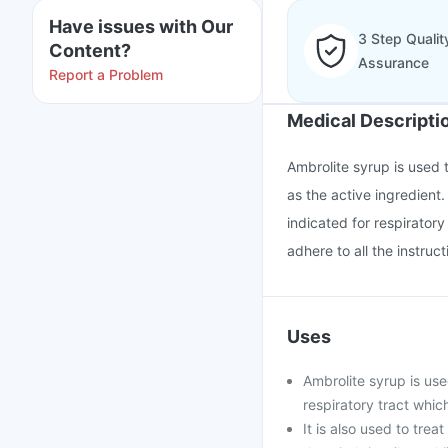
Have issues with Our
3 Step Qualit
Content?
Assurance
Report a Problem
Medical Descripti
Ambrolite syrup is used t
as the active ingredient.
indicated for respirator
adhere to all the instruc
Uses
Ambrolite syrup is use
respiratory tract whic
It is also used to trea