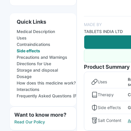
Quick Links
MADE BY
Medical Description
TABLETS INDIA LTD
Uses
Contraindications
Side effects
Precautions and Warnings
Directions for Use
Product Summary
Storage and disposal
Dosage
R
Uses
How does this medicine work?
s
Interactions
Therapy
C
Frequently Asked Questions (FAQs)
Side effects
G
Want to know more?
Salt Content
A
Read Our Policy