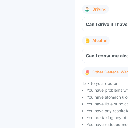
Driving
Can I drive if I h
Alcohol
Can I consume alc
Other General Wa
Talk to your doctor if
You have problems with
You have stomach ulc
You have little or no 
You have any respirato
You are taking any oth
You have reduced muc