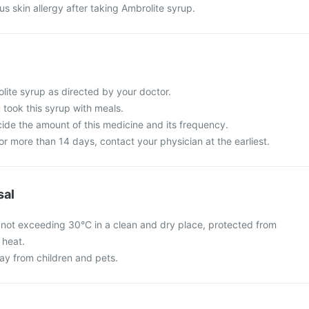
s skin allergy after taking Ambrolite syrup.
lite syrup as directed by your doctor.
u took this syrup with meals.
cide the amount of this medicine and its frequency.
for more than 14 days, contact your physician at the earliest.
sal
 not exceeding 30°C in a clean and dry place, protected from
 heat.
y from children and pets.