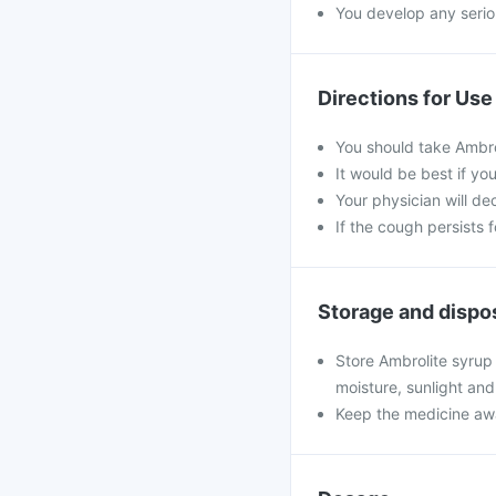
You develop any seriou
Directions for Use
You should take Ambro
It would be best if yo
Your physician will de
If the cough persists 
Storage and dispo
Store Ambrolite syrup
moisture, sunlight and
Keep the medicine awa