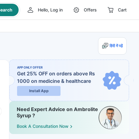
earch
Hello, Log in
Offers
Cart
हिंदी में पढ़ें
APP ONLY OFFER
Get 25% OFF on orders above Rs
1000
on medicine & healthcare
Install App
Need Expert Advice on Ambrolite
Syrup ?
Book A Consultation Now