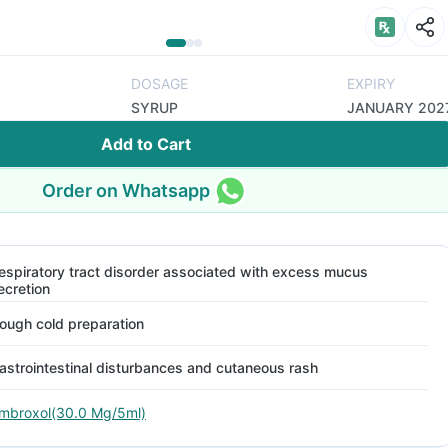
DOSAGE
EXPIRY
SYRUP
JANUARY 202
Add to Cart
Order on Whatsapp
espiratory tract disorder associated with excess mucus
ecretion
ough cold preparation
astrointestinal disturbances and cutaneous rash
mbroxol(30.0 Mg/5ml)