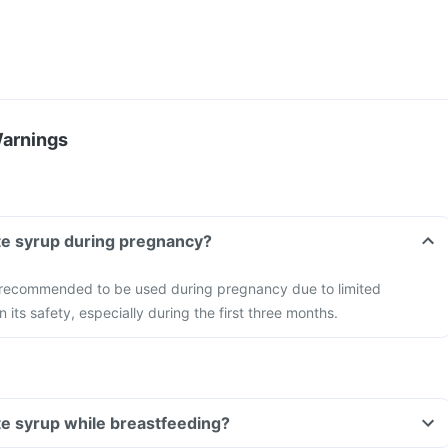
Warnings
te syrup during pregnancy?
t recommended to be used during pregnancy due to limited
n its safety, especially during the first three months.
te syrup while breastfeeding?