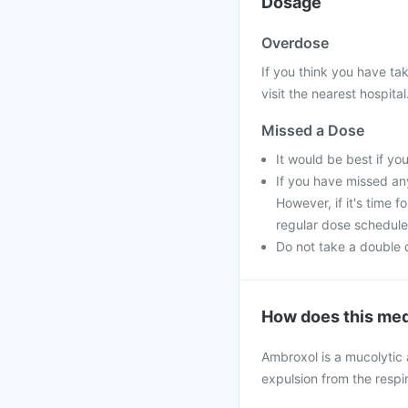
Dosage
Overdose
If you think you have ta
visit the nearest hospital
Missed a Dose
It would be best if yo
If you have missed an
However, if it's time 
regular dose schedule
Do not take a double 
How does this med
Ambroxol is a mucolytic
expulsion from the respir