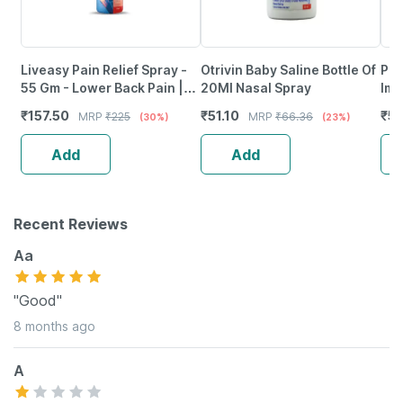
Liveasy Pain Relief Spray -
Otrivin Baby Saline Bottle Of
Phy
55 Gm - Lower Back Pain |
20Ml Nasal Spray
Imm
Sprain | Neck & Joint Pain
Vir
₹
157.50
₹
51.10
₹
5
MRP
₹
225
MRP
₹
66.36
(30%)
(23%)
Thr
Add
Add
Recent Reviews
Aa
"Good"
8 months ago
A