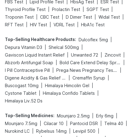
|
|
|
|
FBS Test
Lipid Profile Test
HbsAg Test
ESR Test
|
|
|
Thyroid Profile Test
Prolactin Test
SGPT Test
|
|
|
|
Troponin Test
CBC Test
D Dimer Test
Widal Test
|
|
|
RFT Test
HIV Test
VDRL Test
HbA1c Test
Top-Selling Healthcare Products
:
|
Dulcoflex 5mg
|
|
Depura Vitamin D3
Shelcal 500mg
|
|
|
Gaviscon Liquid Instant Relief
Unwanted 72
Zincovit
|
|
Abzorb Antifungal Soap
Bold Care Extend Delay Spray
|
|
I Pill Contraceptive Pill
Prega News Pregnancy Test Kit
|
|
Digene Acidity & Gas Relief Tablets
Cremaffin Syrup
|
|
Buscogast 10mg
Himalaya Himcolin Gel
|
|
Cystone Tablet
Himalaya Confido Tablets
Himalaya Liv.52 Ds
Top-Selling Medicines
:
|
|
Mounjaro 2.5mg
Erly 6mg
|
|
|
|
Mounjaro 7.5mg
Cilacar 10
Pantocid DSR
Telma 40
|
|
|
Nurokind LC
Rybelsus 14mg
Levipil 500