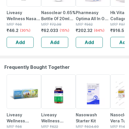
Liveasy
Nasoclear 0.65%
Pharmeasy
Hk Vitals
Wellness Nasal
Bottle Of 20ml
Optima All In One
Collagen
Keychain Inhaler
MRP
₹
66
Nasal Spray
MRP
₹
72.98
Vaporizer
MRP
₹
562
Supplem
MRP
₹
975
₹
46.2
₹
62.033
₹
202.32
₹
916.5
0.5ml
(30%)
(15%)
(64%)
(orange |
(
Vitamin C
Add
Add
Add
Add
Sodium
Hyaluron
Frequently Bought Together
30% OFF
54% OFF
18% OFF
15% OFF
Liveasy
Liveasy
Nasowash
Nasoclea
Wellness
Wellness
Starter Kit
Vera Tub
Mosquito
MRP
₹
66
Multivitamin
MRP
₹
622
MRP
₹
604.69
15gm Sal
MRP
₹
140.