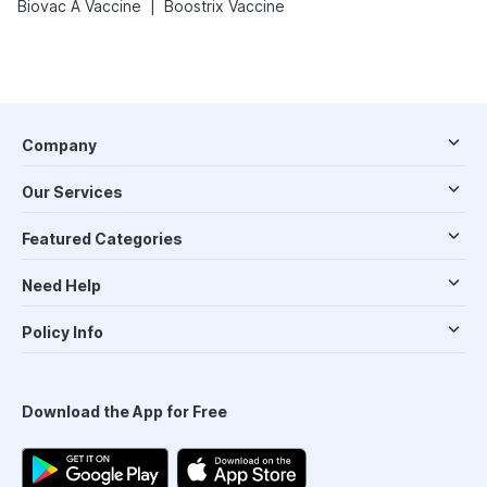
|
Biovac A Vaccine
Boostrix Vaccine
Company
Our Services
Featured Categories
Need Help
Policy Info
Download the App for Free