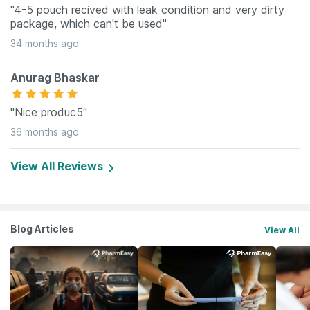
"4-5 pouch recived with leak condition and very dirty
package, which can't be used"
34 months ago
Anurag Bhaskar
"Nice produc5"
36 months ago
View All Reviews
Blog Articles
View All