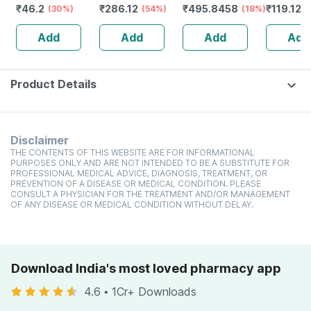
₹
46.2
₹
286.12
₹
495.8458
₹
119.127
Repellent Cream
(30%)
Multimineral -
(54%)
(18%)
Nasal Ge
With Vitamin E
Immunity
Add
Add
Add
Add
And Almond Oil
Booster -
Tube Of 50gm
Complete
Nutrition - Bottle
Of 60
Product Details
Disclaimer
THE CONTENTS OF THIS WEBSITE ARE FOR INFORMATIONAL
PURPOSES ONLY AND ARE NOT INTENDED TO BE A SUBSTITUTE FOR
PROFESSIONAL MEDICAL ADVICE, DIAGNOSIS, TREATMENT, OR
PREVENTION OF A DISEASE OR MEDICAL CONDITION. PLEASE
CONSULT A PHYSICIAN FOR THE TREATMENT AND/OR MANAGEMENT
OF ANY DISEASE OR MEDICAL CONDITION WITHOUT DELAY.
Download India's most loved pharmacy app
4.6
•
1Cr+ Downloads