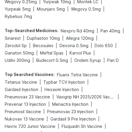
|
|
|
Wegovy 0.25mg
Yurpeak 10mg
Montek LC
|
|
|
Yurpeak 5mg
Mounjaro 5mg
Wegovy 0.5mg
Rybelsus 7mg
Top-Searched Medicines
:
|
|
Nexpro Rd 40mg
Pan 40mg
|
|
|
Sinarest
Duphaston 10mg
Allegra 120mg
|
|
|
|
Zerodol Sp
Becosules
Dexona 0.5mg
Dolo 650
|
|
|
Ganaton 50mg
Meftal Spas
Karvol Plus
|
|
|
Udiliv 300mg
Budecort 0.5mg
Ondem Syrup
Pan D
Top Searched Vaccines
:
|
Fluarix Tetra Vaccine
|
|
Tetanus Vaccine
Typbar TCV Injection
|
|
Gardasil Injection
Hexaxim Injection
|
|
Pneumovax 23 Vaccine
Vaxigrip NH 2025/2026 Vaccine
|
|
Prevenar 13 Injection
Menactra Injection
|
|
Pneumosil Vaccine
Pneumovax 23 Injection
|
|
Nukovax 13 Vaccine
Gardasil 9 Pre Injection
|
|
Havrix 720 Junior Vaccine
Fluquadri Sh Vaccine