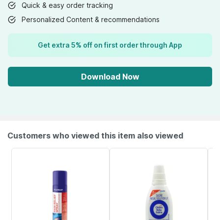
Quick & easy order tracking
Personalized Content & recommendations
Get extra 5% off on first order through App
Download Now
Customers who viewed this item also viewed