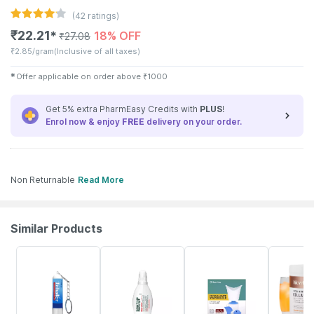
(
42
ratings)
₹
22.21
18% OFF
✱
₹
27.08
₹
2.85/gram
(Inclusive of all taxes)
✱
Offer applicable on order above
₹
1000
Get 5% extra PharmEasy Credits with
PLUS
!
Enrol now & enjoy
FREE
delivery on your order.
Non Returnable
Read More
Similar Products
30% OFF
15% OFF
64% OFF
6% OFF