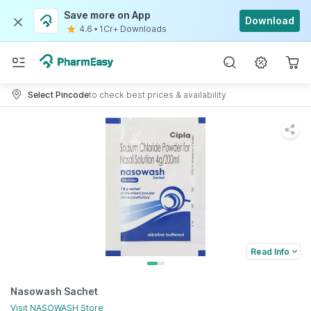
Save more on App
Download
4.6
•
1Cr+ Downloads
Select Pincode
to check best prices & availability
Read Info
Nasowash Sachet
Visit
NASOWASH
Store