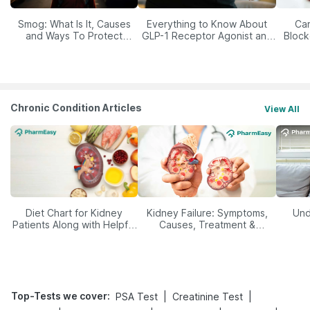
Smog: What Is It, Causes
Everything to Know About
Car
and Ways To Protect
GLP-1 Receptor Agonist and
Block
Yourself From It
Its Role in Weight
Management
Chronic Condition Articles
View All
Diet Chart for Kidney
Kidney Failure: Symptoms,
Und
Patients Along with Helpful
Causes, Treatment &
Tips
Prevention
Top-Tests we cover
:
|
|
PSA Test
Creatinine Test