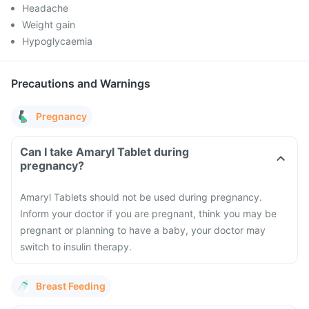
Headache
Weight gain
Hypoglycaemia
Precautions and Warnings
Pregnancy
Can I take Amaryl Tablet during
pregnancy?
Amaryl Tablets should not be used during pregnancy.
Inform your doctor if you are pregnant, think you may be
pregnant or planning to have a baby, your doctor may
switch to insulin therapy.
Breast Feeding