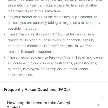
this medicine itself can reduce the effectiveness of other
medicines taken at the same time.
Tell your doctor about all the medicines, supplements, or
herbals you are currently taking or might take to avoid any
possible interaction.
These medicines along with Amaryl Tablet can cause a
drastic fall in blood glucose levels: fluconazole, aspirin,
antidiabetic medicines like metformin, insulin, warfarin,
ramipril, lisinopril, allopurinol.
These medicines can interfere with Amaryl Tablet and cause
an increase in blood glucose: oestrogens, progestogens,
diuretics, levothyroxine, rifampicin, glucocorticoids,
chlorpromazine.
Frequently Asked Questions (FAQs)
How long do I need to take Amaryl
Tablet?