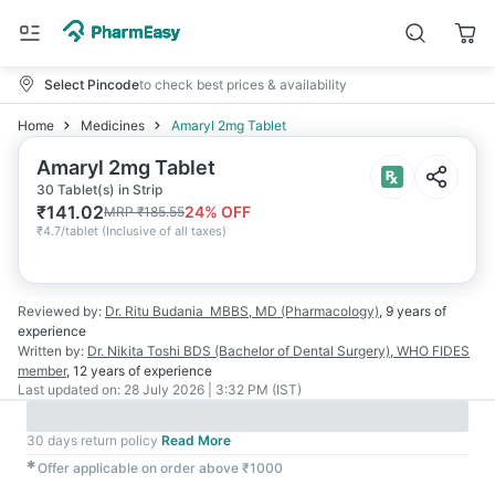
Select Pincode
to check best prices & availability
Home
Medicines
Amaryl 2mg Tablet
Amaryl 2mg Tablet
30 Tablet(s) in Strip
₹
141.02
24
% OFF
MRP
₹
185.55
₹
4.7/tablet
(
Inclusive of all taxes
)
Reviewed by:
Dr. Ritu Budania
MBBS, MD (Pharmacology)
,
9 years
of
experience
Written by:
Dr. Nikita Toshi
BDS (Bachelor of Dental Surgery), WHO FIDES
member
,
12 years
of experience
Last updated on:
28 July 2026 | 3:32 PM (IST)
30 days return policy
Read More
✱
Offer applicable on order above ₹1000