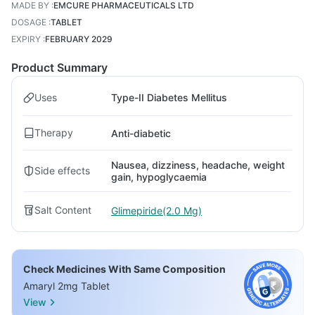
MADE BY
:
EMCURE PHARMACEUTICALS LTD
DOSAGE
:
TABLET
EXPIRY
:
FEBRUARY 2029
Product Summary
Uses
Type-II Diabetes Mellitus
Therapy
Anti-diabetic
Nausea, dizziness, headache, weight
Side effects
gain, hypoglycaemia
Salt Content
Glimepiride(2.0 Mg)
Check Medicines With Same Composition
Amaryl 2mg Tablet
View