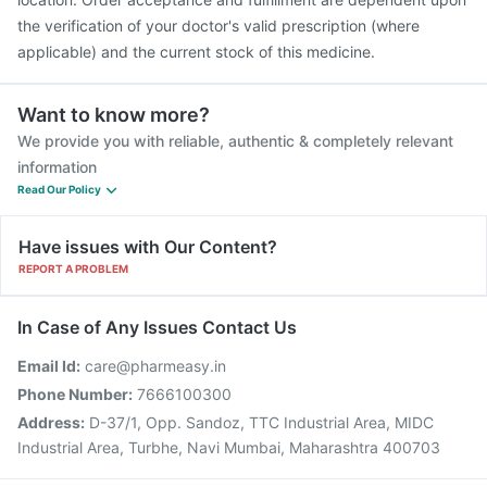
the verification of your doctor's valid prescription (where
applicable) and the current stock of this medicine.
Want to know more?
We provide you with reliable, authentic & completely relevant
information
Read Our Policy
Have issues with Our Content?
REPORT A PROBLEM
In Case of Any Issues Contact Us
Email Id:
care@pharmeasy.in
Phone Number:
7666100300
Address:
D-37/1, Opp. Sandoz, TTC Industrial Area, MIDC
Industrial Area, Turbhe, Navi Mumbai, Maharashtra 400703