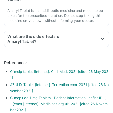
Amaryl Tablet is an antidiabetic medicine and needs to be
taken for the prescribed duration. Do not stop taking this
medicine on your own without informing your doctor.
What are the side effects of
Amaryl Tablet?
References
:
Glimcip tablet [Internet]. CiplaMed. 2021 [cited 26 May 202
1]
AZULIX Tablet [Internet]. Torrentian.com. 2021 [cited 26 No
vember 2021]
Glimepiride 1 mg Tablets - Patient Information Leaflet (PIL)
- (emc) [Internet]. Medicines.org.uk. 2021 [cited 26 Novem
ber 2021]