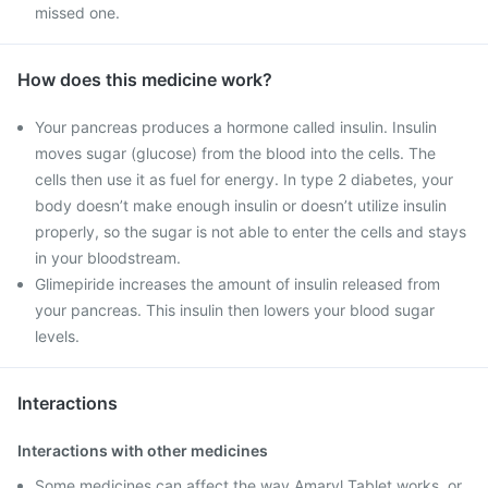
missed one.
How does this medicine work?
Your pancreas produces a hormone called insulin. Insulin
moves sugar (glucose) from the blood into the cells. The
cells then use it as fuel for energy. In type 2 diabetes, your
body doesn’t make enough insulin or doesn’t utilize insulin
properly, so the sugar is not able to enter the cells and stays
in your bloodstream.
Glimepiride increases the amount of insulin released from
your pancreas. This insulin then lowers your blood sugar
levels.
Interactions
Interactions with other medicines
Some medicines can affect the way Amaryl Tablet works, or