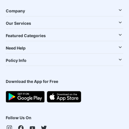
Company
Our Services
Featured Categories
Need Help
Policy Info
Download the App for Free
Follow Us On