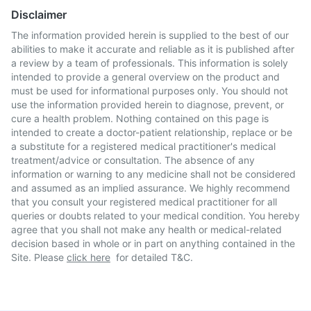
Disclaimer
The information provided herein is supplied to the best of our
abilities to make it accurate and reliable as it is published after
a review by a team of professionals. This information is solely
intended to provide a general overview on the product and
must be used for informational purposes only. You should not
use the information provided herein to diagnose, prevent, or
cure a health problem. Nothing contained on this page is
intended to create a doctor-patient relationship, replace or be
a substitute for a registered medical practitioner's medical
treatment/advice or consultation. The absence of any
information or warning to any medicine shall not be considered
and assumed as an implied assurance. We highly recommend
that you consult your registered medical practitioner for all
queries or doubts related to your medical condition. You hereby
agree that you shall not make any health or medical-related
decision based in whole or in part on anything contained in the
Site. Please
click here
for detailed T&C.