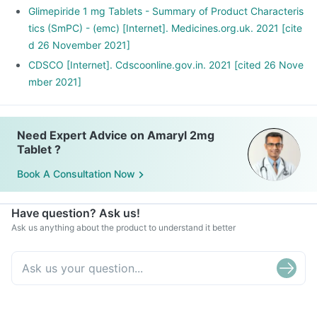
Glimepiride 1 mg Tablets - Summary of Product Characteris
tics (SmPC) - (emc) [Internet]. Medicines.org.uk. 2021 [cite
d 26 November 2021]
CDSCO [Internet]. Cdscoonline.gov.in. 2021 [cited 26 Nove
mber 2021]
Need Expert Advice on Amaryl 2mg
Tablet ?
Book A Consultation Now
Have question? Ask us!
Ask us anything about the product to understand it better