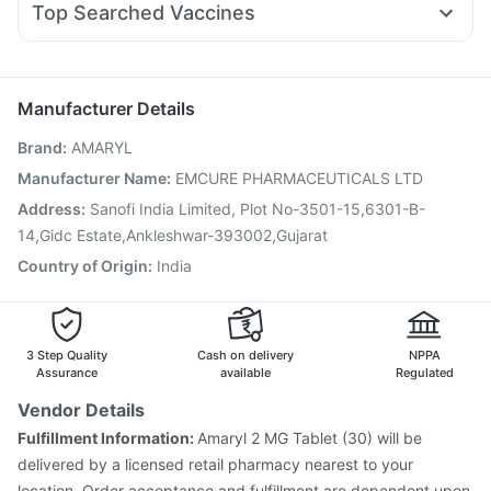
Himalaya Liv.52 Ds
Depura Vitamin D3
Shelcal 500mg
Top Searched Vaccines
Zerodol Sp
Dexona 0.5mg
Sinarest
Meftal Spas
Buscogast 10mg
Prevenar 13 Injection
Tetanus Vaccine
Udiliv 300mg
Fourderm Cream
Primolut N
Jeev 3mcg Vaccine
Hexaxim Injection
Duphaston 10mg
Gardasil 9 Pre Injection
Biovac A Vaccine
Manufacturer Details
Vaxigrip NH 2025/2026 Vaccine
Boostrix Vaccine
Brand
:
AMARYL
Menactra Injection
Typbar TCV Injection
Fluquadri Sh Vaccine
Gardasil Injection
Rotasil Vaccine
Manufacturer Name
:
EMCURE PHARMACEUTICALS LTD
Fluarix Tetra Vaccine
Vaxiflu 2025-2026 Vaccine
Address
:
Sanofi India Limited, Plot No-3501-15,6301-B-
Havrix 720 Junior Vaccine
Pneumovax 23 Vaccine
14,Gidc Estate,Ankleshwar-393002,Gujarat
Country of Origin
:
India
3 Step Quality
Cash on delivery
NPPA
Assurance
available
Regulated
Vendor Details
Fulfillment Information:
Amaryl 2 MG Tablet (30) will be
delivered by a licensed retail pharmacy nearest to your
location. Order acceptance and fulfillment are dependent upon