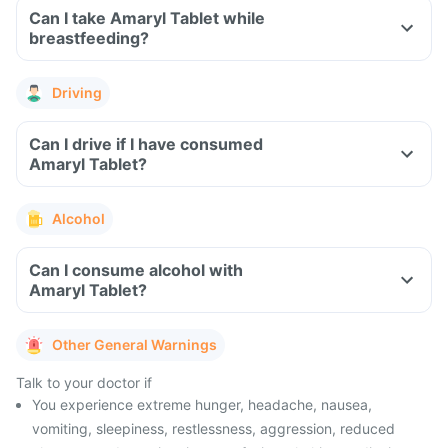
Can I take Amaryl Tablet while
breastfeeding?
Driving
Can I drive if I have consumed
Amaryl Tablet?
Alcohol
Can I consume alcohol with
Amaryl Tablet?
Other General Warnings
Talk to your doctor if
You experience extreme hunger, headache, nausea,
vomiting, sleepiness, restlessness, aggression, reduced