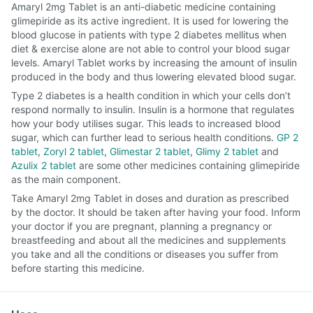
Amaryl 2mg Tablet is an anti-diabetic medicine containing
glimepiride as its active ingredient. It is used for lowering the
blood glucose in patients with type 2 diabetes mellitus when
diet & exercise alone are not able to control your blood sugar
levels. Amaryl Tablet works by increasing the amount of insulin
produced in the body and thus lowering elevated blood sugar.
Type 2 diabetes is a health condition in which your cells don’t
respond normally to insulin. Insulin is a hormone that regulates
how your body utilises sugar. This leads to increased blood
sugar, which can further lead to serious health conditions.
GP 2
tablet
,
Zoryl 2 tablet
,
Glimestar 2 tablet
,
Glimy 2 tablet
and
Azulix 2 tablet
are some other medicines containing glimepiride
as the main component.
Take Amaryl 2mg Tablet in doses and duration as prescribed
by the doctor. It should be taken after having your food. Inform
your doctor if you are pregnant, planning a pregnancy or
breastfeeding and about all the medicines and supplements
you take and all the conditions or diseases you suffer from
before starting this medicine.