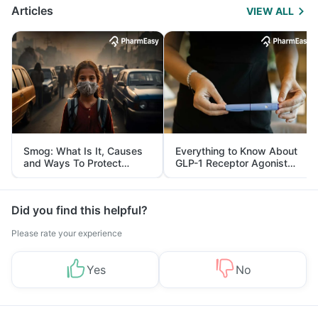
Articles
VIEW ALL
Smog: What Is It, Causes
Everything to Know About
and Ways To Protect
GLP-1 Receptor Agonist
Yourself From It
and Its Role in Weight
Management
Did you find this helpful?
Please rate your experience
Yes
No