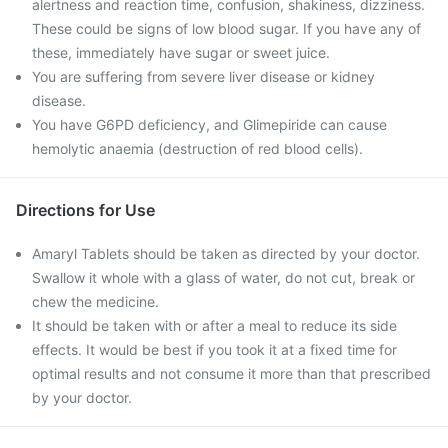
alertness and reaction time, confusion, shakiness, dizziness.
These could be signs of low blood sugar. If you have any of
these, immediately have sugar or sweet juice.
You are suffering from severe liver disease or kidney
disease.
You have G6PD deficiency, and Glimepiride can cause
hemolytic anaemia (destruction of red blood cells).
Directions for Use
Amaryl Tablets should be taken as directed by your doctor.
Swallow it whole with a glass of water, do not cut, break or
chew the medicine.
It should be taken with or after a meal to reduce its side
effects. It would be best if you took it at a fixed time for
optimal results and not consume it more than that prescribed
by your doctor.