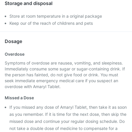
Storage and disposal
Store at room temperature in a original package
Keep our of the reach of childrens and pets
Dosage
Overdose
Symptoms of overdose are nausea, vomiting, and sleepiness.
Immediately consume some sugar or sugar-containing drink. If
the person has fainted, do not give food or drink. You must
seek immediate emergency medical care if you suspect an
overdose with Amaryl Tablet.
Missed a Dose
If you missed any dose of Amaryl Tablet, then take it as soon
as you remember. If it is time for the next dose, then skip the
missed dose and continue your regular dosing schedule. Do
not take a double dose of medicine to compensate for a