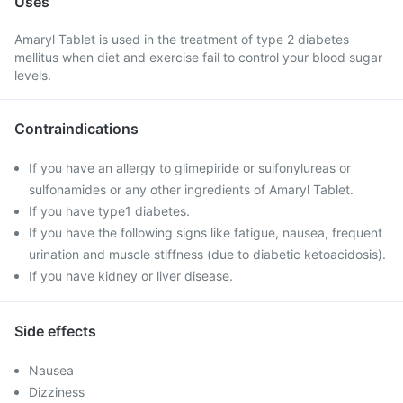
Uses
Amaryl Tablet is used in the treatment of type 2 diabetes
mellitus when diet and exercise fail to control your blood sugar
levels.
Contraindications
If you have an allergy to glimepiride or sulfonylureas or
sulfonamides or any other ingredients of Amaryl Tablet.
If you have type1 diabetes.
If you have the following signs like fatigue, nausea, frequent
urination and muscle stiffness (due to diabetic ketoacidosis).
If you have kidney or liver disease.
Side effects
Nausea
Dizziness