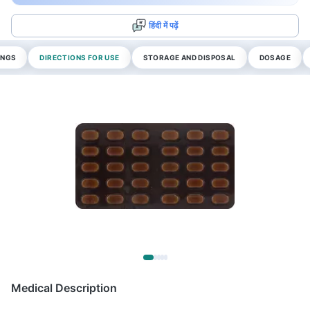
हिंदी में पढ़ें
INGS
DIRECTIONS FOR USE
STORAGE AND DISPOSAL
DOSAGE
Medical Description