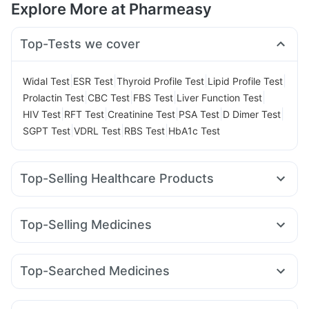
Explore More at Pharmeasy
Top-Tests we cover
|
|
|
|
Widal Test
ESR Test
Thyroid Profile Test
Lipid Profile Test
|
|
|
|
Prolactin Test
CBC Test
FBS Test
Liver Function Test
|
|
|
|
|
HIV Test
RFT Test
Creatinine Test
PSA Test
D Dimer Test
|
|
|
SGPT Test
VDRL Test
RBS Test
HbA1c Test
Top-Selling Healthcare Products
Bold Care Extend Delay Spray
Prega News Pregnancy Test Kit
Top-Selling Medicines
Gaviscon Liquid Instant Relief
Himalaya Himcolin Gel
Pantocid DSR
Cilacar 10
Mounjaro 7.5mg
Amoxyclav 625
Cystone Tablet
Digene Acidity & Gas Relief Tablets
Montek LC
Montair LC
Rybelsus 7mg
Mounjaro 2.5mg
Himalaya Confido Tablets
Evion 400 mg
Cremaffin Syrup
Top-Searched Medicines
Lirafit 6mg
Telma 40
Wegovy 0.25mg
Megalis 10
Dulcoflex 5mg
Supradyn Daily Multivitamin
Karvol Plus
Ecosprin 75mg
Pan 40mg
Dolo 650
Erly 6mg
Mounjaro 5mg
Levipil 500
Wegovy 0.5mg
I Pill Contraceptive Pill
Prohance Nutrition Drink
Allegra 120mg
Nexpro Rd 40mg
Pan D
Omee 20mg