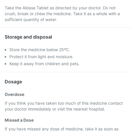
Take the Aldase Tablet as directed by your doctor. Do not
crush, break or chew the medicine. Take it as a whole with a
sufficient quantity of water.
Storage and disposal
Store the medicine below 25ºC.
Protect it from light and moisture.
Keep it away from children and pets.
Dosage
Overdose
If you think you have taken too much of this medicine contact
your doctor immediately or visit the nearest hospital.
Missed a Dose
If you have missed any dose of medicine, take it as soon as