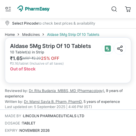
Select Pincode
to check best prices & availability
Home
Medicines
Aldase 5Mg Strip Of 10 Tablets
Aldase 5Mg Strip Of 10 Tablets
10 Tablet(s) in Strip
₹
1.65
25
% OFF
MRP
₹
2.20
₹
0.16/tablet
(
Inclusive of all taxes
)
Out of Stock
Reviewed by:
Dr. Ritu Budania
MBBS, MD (Pharmacology)
,
9 years
of
experience
Written by:
Dr. Mansi Savla
B. Pharm, PharmD
,
5 years
of experience
Last updated on:
5 September 2025 | 4:46 PM (IST)
MADE BY
:
LINCOLN PHARMACEUTICALS LTD
DOSAGE
:
TABLET
EXPIRY
:
NOVEMBER 2026