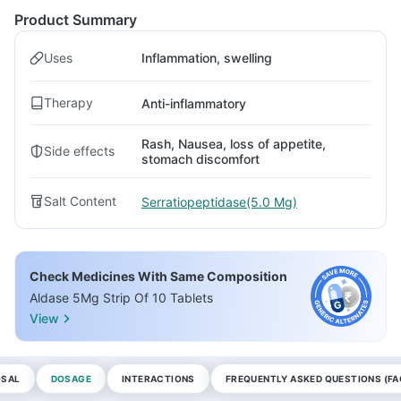
Product Summary
Uses
Inflammation, swelling
Therapy
Anti-inflammatory
Rash, Nausea, loss of appetite,
Side effects
stomach discomfort
Salt Content
Serratiopeptidase(5.0 Mg)
Check Medicines With Same Composition
Aldase 5Mg Strip Of 10 Tablets
View
OSAL
DOSAGE
INTERACTIONS
FREQUENTLY ASKED QUESTIONS (FA