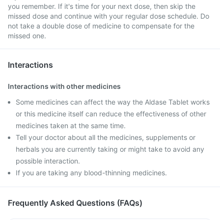
you remember. If it's time for your next dose, then skip the
missed dose and continue with your regular dose schedule. Do
not take a double dose of medicine to compensate for the
missed one.
Interactions
Interactions with other medicines
Some medicines can affect the way the Aldase Tablet works
or this medicine itself can reduce the effectiveness of other
medicines taken at the same time.
Tell your doctor about all the medicines, supplements or
herbals you are currently taking or might take to avoid any
possible interaction.
If you are taking any blood-thinning medicines.
Frequently Asked Questions (FAQs)