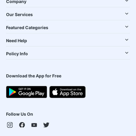
Company
Our Services
Featured Categories
Need Help
Policy Info
Download the App for Free
Follow Us On