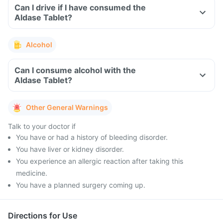
Can I drive if I have consumed the
Aldase Tablet?
Alcohol
Can I consume alcohol with the
Aldase Tablet?
Other General Warnings
Talk to your doctor if
You have or had a history of bleeding disorder.
You have liver or kidney disorder.
You experience an allergic reaction after taking this
medicine.
You have a planned surgery coming up.
Directions for Use