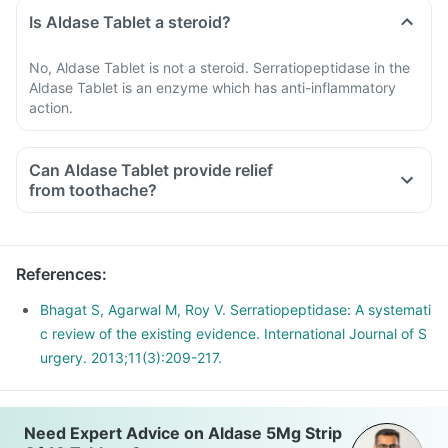
Is Aldase Tablet a steroid?
No, Aldase Tablet is not a steroid. Serratiopeptidase in the
Aldase Tablet is an enzyme which has anti-inflammatory
action.
Can Aldase Tablet provide relief
from toothache?
References
:
Bhagat S, Agarwal M, Roy V. Serratiopeptidase: A systemati
c review of the existing evidence. International Journal of S
urgery. 2013;11(3):209-217.
Need Expert Advice on Aldase 5Mg Strip