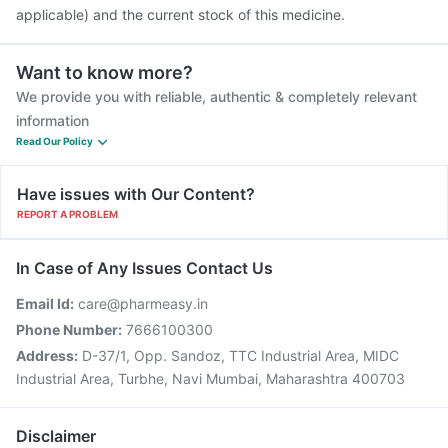
applicable) and the current stock of this medicine.
Want to know more?
We provide you with reliable, authentic & completely relevant
information
Read Our Policy
Have issues with Our Content?
REPORT A PROBLEM
In Case of Any Issues Contact Us
Email Id:
care@pharmeasy.in
Phone Number:
7666100300
Address:
D-37/1, Opp. Sandoz, TTC Industrial Area, MIDC
Industrial Area, Turbhe, Navi Mumbai, Maharashtra 400703
Disclaimer