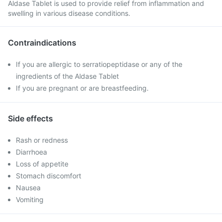
Aldase Tablet is used to provide relief from inflammation and
swelling in various disease conditions.
Contraindications
If you are allergic to serratiopeptidase or any of the
ingredients of the Aldase Tablet
If you are pregnant or are breastfeeding.
Side effects
Rash or redness
Diarrhoea
Loss of appetite
Stomach discomfort
Nausea
Vomiting