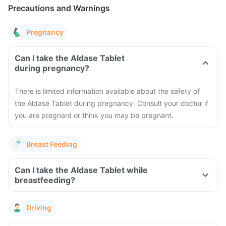
Precautions and Warnings
Pregnancy
Can I take the Aldase Tablet
during pregnancy?
There is limited information available about the safety of
the Aldase Tablet during pregnancy. Consult your doctor if
you are pregnant or think you may be pregnant.
Breast Feeding
Can I take the Aldase Tablet while
breastfeeding?
Driving