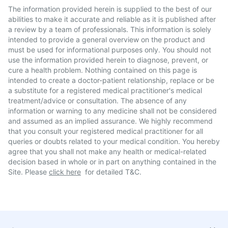
The information provided herein is supplied to the best of our
abilities to make it accurate and reliable as it is published after
a review by a team of professionals. This information is solely
intended to provide a general overview on the product and
must be used for informational purposes only. You should not
use the information provided herein to diagnose, prevent, or
cure a health problem. Nothing contained on this page is
intended to create a doctor-patient relationship, replace or be
a substitute for a registered medical practitioner's medical
treatment/advice or consultation. The absence of any
information or warning to any medicine shall not be considered
and assumed as an implied assurance. We highly recommend
that you consult your registered medical practitioner for all
queries or doubts related to your medical condition. You hereby
agree that you shall not make any health or medical-related
decision based in whole or in part on anything contained in the
Site. Please
click here
for detailed T&C.