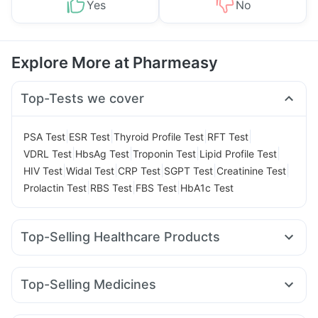
Yes
No
Explore More at Pharmeasy
Top-Tests we cover
|
|
|
|
PSA Test
ESR Test
Thyroid Profile Test
RFT Test
|
|
|
|
VDRL Test
HbsAg Test
Troponin Test
Lipid Profile Test
|
|
|
|
|
HIV Test
Widal Test
CRP Test
SGPT Test
Creatinine Test
|
|
|
Prolactin Test
RBS Test
FBS Test
HbA1c Test
Top-Selling Healthcare Products
Abzorb Antifungal Soap
Buscogast 10mg
Zincovit
Himalaya Himcolin Gel
Supradyn Daily Multivitamin
Top-Selling Medicines
Cremaffin Syrup
Evion 400 mg
Mounjaro 7.5mg
Levipil 500
Rybelsus 14mg
Pantocid DSR
Bold Care Extend Delay Spray