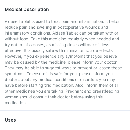
Medical Description
Aldase Tablet is used to treat pain and inflammation. It helps
reduce pain and swelling in postoperative wounds and
inflammatory conditions. Aldase Tablet can be taken with or
without food. Take this medicine regularly when needed and
try not to miss doses, as missing doses will make it less
effective. It is usually safe with minimal or no side effects.
However, if you experience any symptoms that you believe
may be caused by the medicine, please inform your doctor.
They may be able to suggest ways to prevent or lessen these
symptoms. To ensure it is safe for you, please inform your
doctor about any medical conditions or disorders you may
have before starting this medication. Also, inform them of all
other medicines you are taking. Pregnant and breastfeeding
women should consult their doctor before using this
medication.
Uses