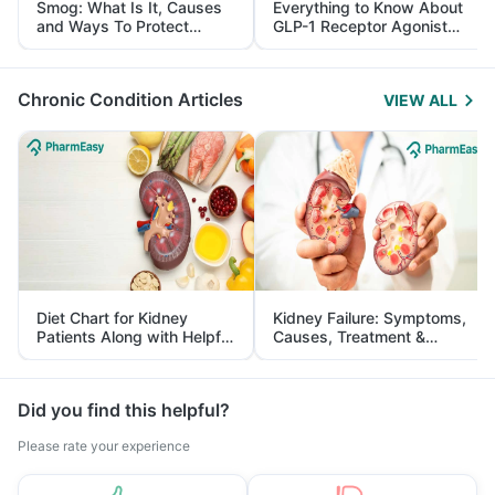
Smog: What Is It, Causes
Everything to Know About
and Ways To Protect
GLP-1 Receptor Agonist
Yourself From It
and Its Role in Weight
Management
Chronic Condition Articles
VIEW ALL
Diet Chart for Kidney
Kidney Failure: Symptoms,
Patients Along with Helpful
Causes, Treatment &
Tips
Prevention
Did you find this helpful?
Please rate your experience