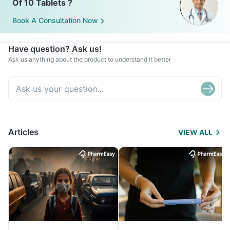
Of 10 Tablets ?
Book A Consultation Now
Have question? Ask us!
Ask us anything about the product to understand it better
Articles
VIEW ALL