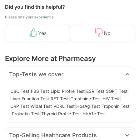
Did you find this helpful?
Please rate your experience
Yes
No
Explore More at Pharmeasy
Top-Tests we cover
|
|
|
|
|
CBC Test
FBS Test
Lipid Profile Test
ESR Test
SGPT Test
|
|
|
|
Liver Function Test
RFT Test
Creatinine Test
HIV Test
|
|
|
|
CRP Test
Widal Test
VDRL Test
HbsAg Test
Troponin Test
|
|
|
Prolactin Test
Thyroid Profile Test
HbA1c Test
Top-Selling Healthcare Products