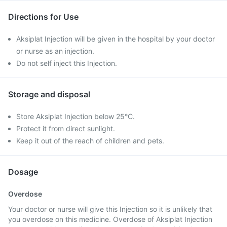
Directions for Use
Aksiplat Injection will be given in the hospital by your doctor
or nurse as an injection.
Do not self inject this Injection.
Storage and disposal
Store Aksiplat Injection below 25°C.
Protect it from direct sunlight.
Keep it out of the reach of children and pets.
Dosage
Overdose
Your doctor or nurse will give this Injection so it is unlikely that
you overdose on this medicine. Overdose of Aksiplat Injection