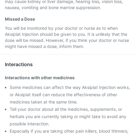
may cause kidney or liver damage, hearing loss, vision loss,
nausea, vomiting and bone marrow suppression.
Missed a Dose
You will be monitored by your doctor or nurse as to when
Aksiplat Injection should be given to you. It is unlikely that the
dose will be missed. However, if you think your doctor or nurse
might have missed a dose, inform them.
Interactions
Interactions with other medicines
Some medicines can affect the way Aksiplat Injection works,
or Aksiplat itself can reduce the effectiveness of other
medicines taken at the same time.
Tell your doctor about all the medicines, supplements, or
herbals you are currently taking or might take to avoid any
possible interaction.
Especially if you are taking other pain killers, blood thinners,