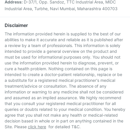
Address:
D-37/1, Opp. Sandoz, TTC Industrial Area, MIDC
Industrial Area, Turbhe, Navi Mumbai, Maharashtra 400703
Disclaimer
The information provided herein is supplied to the best of our
abilities to make it accurate and reliable as it is published after
a review by a team of professionals. This information is solely
intended to provide a general overview on the product and
must be used for informational purposes only. You should not
use the information provided herein to diagnose, prevent, or
cure a health problem. Nothing contained on this page is
intended to create a doctor-patient relationship, replace or be
a substitute for a registered medical practitioner's medical
treatment/advice or consultation. The absence of any
information or warning to any medicine shall not be considered
and assumed as an implied assurance. We highly recommend
that you consult your registered medical practitioner for all
queries or doubts related to your medical condition. You hereby
agree that you shall not make any health or medical-related
decision based in whole or in part on anything contained in the
Site. Please
click here
for detailed T&C.