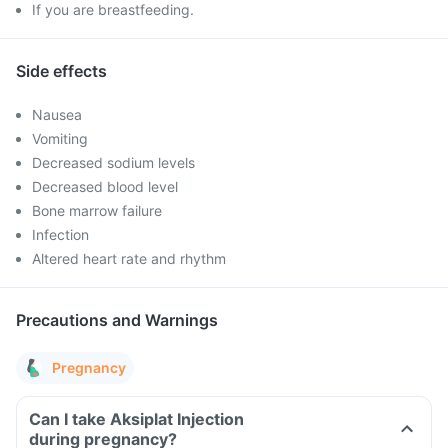
If you are breastfeeding.
Side effects
Nausea
Vomiting
Decreased sodium levels
Decreased blood level
Bone marrow failure
Infection
Altered heart rate and rhythm
Precautions and Warnings
Pregnancy
Can I take Aksiplat Injection
during pregnancy?