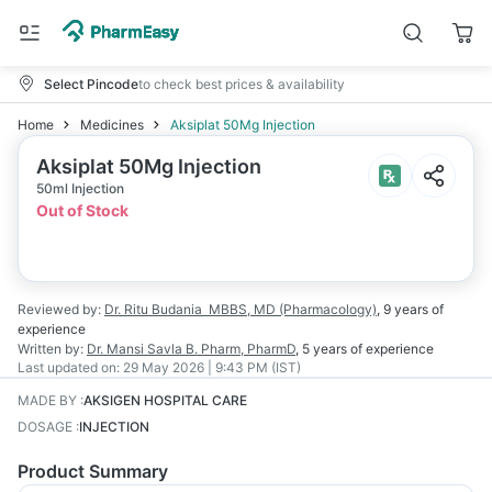
Select Pincode
to check best prices & availability
Home
Medicines
Aksiplat 50Mg Injection
Aksiplat 50Mg Injection
50ml Injection
Out of Stock
Reviewed by:
Dr. Ritu Budania
MBBS, MD (Pharmacology)
,
9 years
of
experience
Written by:
Dr. Mansi Savla
B. Pharm, PharmD
,
5 years
of experience
Last updated on:
29 May 2026 | 9:43 PM (IST)
MADE BY
:
AKSIGEN HOSPITAL CARE
DOSAGE
:
INJECTION
Product Summary