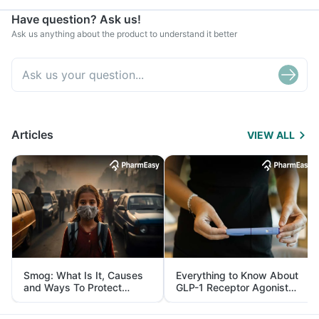
Have question? Ask us!
Ask us anything about the product to understand it better
Articles
VIEW ALL
Smog: What Is It, Causes
Everything to Know About
and Ways To Protect
GLP-1 Receptor Agonist
Yourself From It
and Its Role in Weight
Management