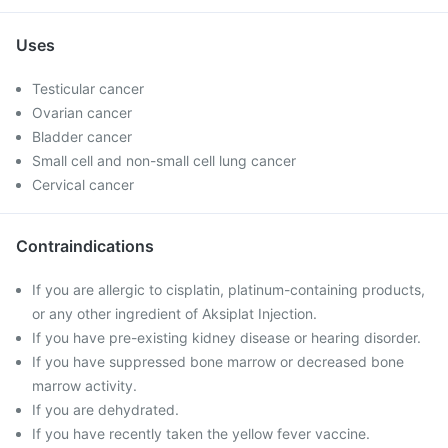
Uses
Testicular cancer
Ovarian cancer
Bladder cancer
Small cell and non-small cell lung cancer
Cervical cancer
Contraindications
If you are allergic to cisplatin, platinum-containing products,
or any other ingredient of Aksiplat Injection.
If you have pre-existing kidney disease or hearing disorder.
If you have suppressed bone marrow or decreased bone
marrow activity.
If you are dehydrated.
If you have recently taken the yellow fever vaccine.