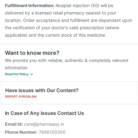
Fulfillment Information:
Aksiplat Injection (50) will be
delivered by a licensed retail pharmacy nearest to your
location. Order acceptance and fulfillment are dependent upon
the verification of your doctor's valid prescription (where
applicable) and the current stock of this medicine.
Want to know more?
We provide you with reliable, authentic & completely relevant
information
Read Our Policy
Have issues with Our Content?
REPORT A PROBLEM
In Case of Any Issues Contact Us
Email Id:
care@pharmeasy.in
Phone Number:
7666100300