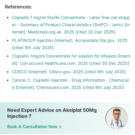
References
:
Cisplatin 1 mg/ml Sterile Concentrate - Latex free vial stopp
er - Summary of Product Characteristics (SmPC) - (emc) [In
ternet]. Medicines.org.uk. 2025 [cited 30 Dec 2025]
PLATINOL® Injection [Internet]. Accessdata.fda.gov. 2025
[cited 9th July 2025]
Cisplatin 1mg/ml Concentrate for solution for infusion [Intern
et]. Cdn.accord-healthcare.com. 2025 [cited 30 Dec 2025]
CDSCO [Internet]. Cdsco.gov. 2025 [cited 9th July 2025]
Cancer C. Cisplatin Injection - Drug Information - Chemocar
e [Internet]. Chemocare.com. 2025 [cited 9th July 2025]
Need Expert Advice on Aksiplat 50Mg
Injection ?
Book A Consultation Now