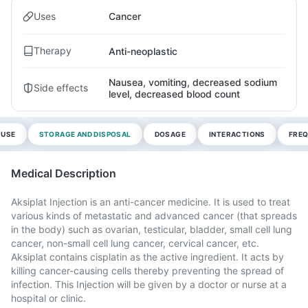
Uses
Cancer
Therapy
Anti-neoplastic
Nausea, vomiting, decreased sodium
Side effects
level, decreased blood count
 USE
STORAGE AND DISPOSAL
DOSAGE
INTERACTIONS
FREQ
Medical Description
Aksiplat Injection is an anti-cancer medicine. It is used to treat
various kinds of metastatic and advanced cancer (that spreads
in the body) such as ovarian, testicular, bladder, small cell lung
cancer, non-small cell lung cancer, cervical cancer, etc.
Aksiplat contains cisplatin as the active ingredient. It acts by
killing cancer-causing cells thereby preventing the spread of
infection. This Injection will be given by a doctor or nurse at a
hospital or clinic.