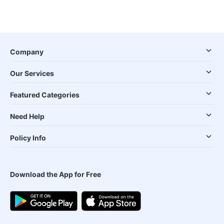
Company
Our Services
Featured Categories
Need Help
Policy Info
Download the App for Free