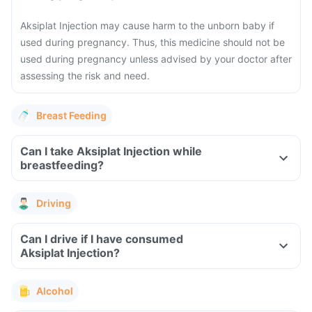
Aksiplat Injection may cause harm to the unborn baby if
used during pregnancy. Thus, this medicine should not be
used during pregnancy unless advised by your doctor after
assessing the risk and need.
Breast Feeding
Can I take Aksiplat Injection while
breastfeeding?
Driving
Can I drive if I have consumed
Aksiplat Injection?
Alcohol