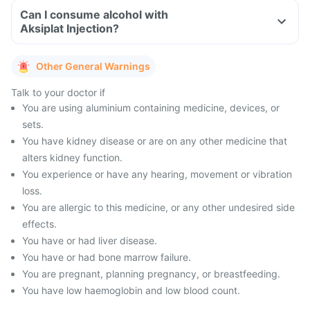
Can I consume alcohol with
Aksiplat Injection?
Other General Warnings
Talk to your doctor if
You are using aluminium containing medicine, devices, or
sets.
You have kidney disease or are on any other medicine that
alters kidney function.
You experience or have any hearing, movement or vibration
loss.
You are allergic to this medicine, or any other undesired side
effects.
You have or had liver disease.
You have or had bone marrow failure.
You are pregnant, planning pregnancy, or breastfeeding.
You have low haemoglobin and low blood count.