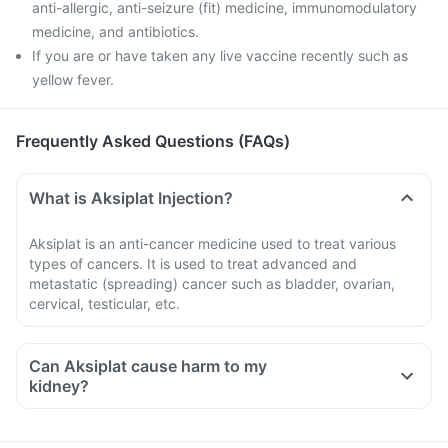
anti-allergic, anti-seizure (fit) medicine, immunomodulatory
medicine, and antibiotics.
If you are or have taken any live vaccine recently such as
yellow fever.
Frequently Asked Questions (FAQs)
What is Aksiplat Injection?
Aksiplat is an anti-cancer medicine used to treat various
types of cancers. It is used to treat advanced and
metastatic (spreading) cancer such as bladder, ovarian,
cervical, testicular, etc.
Can Aksiplat cause harm to my
kidney?