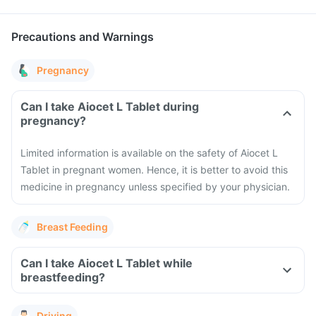
Precautions and Warnings
Pregnancy
Can I take Aiocet L Tablet during
pregnancy?
Limited information is available on the safety of Aiocet L
Tablet in pregnant women. Hence, it is better to avoid this
medicine in pregnancy unless specified by your physician.
Breast Feeding
Can I take Aiocet L Tablet while
breastfeeding?
Driving