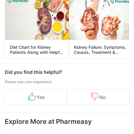
Diet Chart for Kidney
Kidney Failure: Symptoms,
Patients Along with Helpful
Causes, Treatment &
Tips
Prevention
Did you find this helpful?
Please rate your experience
Yes
No
Explore More at Pharmeasy