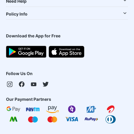
Need Help
Policy Info
Download the App for Free
Follow Us On
Our Payment Partners