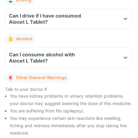
Can I drive if I have consumed
Aiocet L Tablet?
Alcohol
Can I consume alcohol with
Aiocet L Tablet?
Other General Warnings
Talk to your doctor if
You have kidney problems or urinary retention problems,
your doctor may suggest lowering the dose of this medicine.
You are suffering from fits (epilepsy).
You may experience certain skin reactions like swelling,
itching and redness immediately after you stop taking this
medicine.