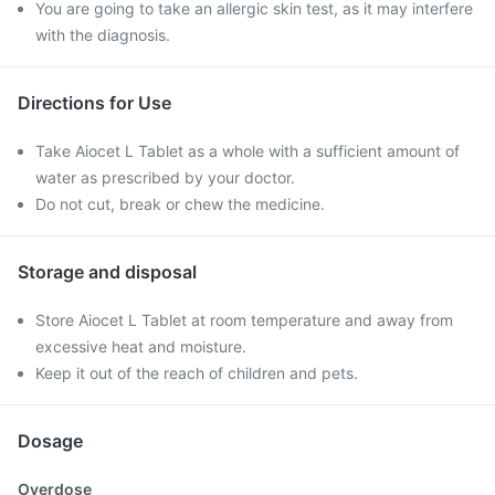
You are going to take an allergic skin test, as it may interfere
with the diagnosis.
Directions for Use
Take Aiocet L Tablet as a whole with a sufficient amount of
water as prescribed by your doctor.
Do not cut, break or chew the medicine.
Storage and disposal
Store Aiocet L Tablet at room temperature and away from
excessive heat and moisture.
Keep it out of the reach of children and pets.
Dosage
Overdose