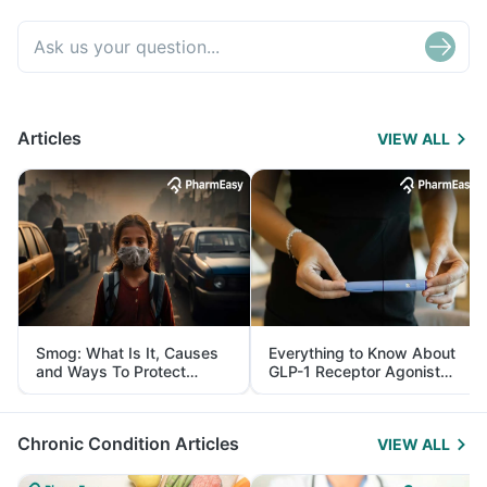
Articles
VIEW ALL
Smog: What Is It, Causes
Everything to Know About
and Ways To Protect
GLP-1 Receptor Agonist
Yourself From It
and Its Role in Weight
Management
Chronic Condition Articles
VIEW ALL