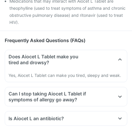
Medications that may interact with Aiocet L Tablet are
theophylline (used to treat symptoms of asthma and chronic
obstructive pulmonary disease) and ritonavir (used to treat
HIV).
Frequently Asked Questions (FAQs)
Does Aiocet L Tablet make you
tired and drowsy?
Yes, Aiocet L Tablet can make you tired, sleepy and weak.
Can I stop taking Aiocet L Tablet if
symptoms of allergy go away?
Is Aiocet L an antibiotic?