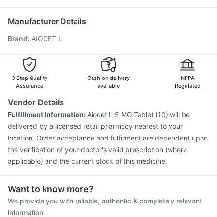
Hexaxim Injection
Influvac Tetra Vaccine
Gardasil 9 Pre Injection
Pneumosil Vaccine
Manufacturer Details
Jeev 3mcg Vaccine
Boostrix Vaccine
Brand
:
AIOCET L
Fluarix Tetra Vaccine
Prevenar 13 Injection
Havrix 720 Junior Vaccine
Vaxigrip NH 2025/2026 Vaccine
Nukovax 13 Vaccine
Vaxiflu 2025-2026 Vaccine
Gardasil Injection
3 Step Quality
Cash on delivery
NPPA
Pneumovax 23 Vaccine
Assurance
available
Regulated
Vendor Details
Fulfillment Information:
Aiocet L 5 MG Tablet (10) will be
delivered by a licensed retail pharmacy nearest to your
location. Order acceptance and fulfillment are dependent upon
the verification of your doctor's valid prescription (where
applicable) and the current stock of this medicine.
Want to know more?
We provide you with reliable, authentic & completely relevant
information