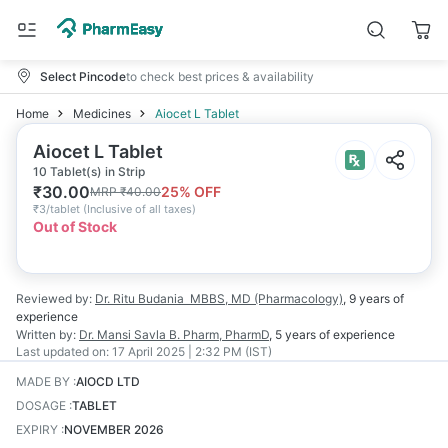
Select Pincode
to check best prices & availability
Home
Medicines
Aiocet L Tablet
Aiocet L Tablet
10 Tablet(s) in Strip
₹
30.00
25
% OFF
MRP
₹
40.00
₹
3/tablet
(
Inclusive of all taxes
)
Out of Stock
Reviewed by:
Dr. Ritu Budania
MBBS, MD (Pharmacology)
,
9 years
of
experience
Written by:
Dr. Mansi Savla
B. Pharm, PharmD
,
5 years
of experience
Last updated on:
17 April 2025 | 2:32 PM (IST)
MADE BY
:
AIOCD LTD
DOSAGE
:
TABLET
EXPIRY
:
NOVEMBER 2026