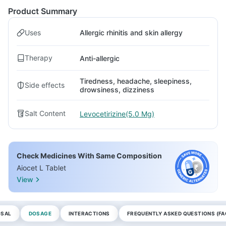
Product Summary
Uses
Allergic rhinitis and skin allergy
Therapy
Anti-allergic
Tiredness, headache, sleepiness,
Side effects
drowsiness, dizziness
Salt Content
Levocetirizine(5.0 Mg)
Check Medicines With Same Composition
Aiocet L Tablet
View
OSAL
DOSAGE
INTERACTIONS
FREQUENTLY ASKED QUESTIONS (FA