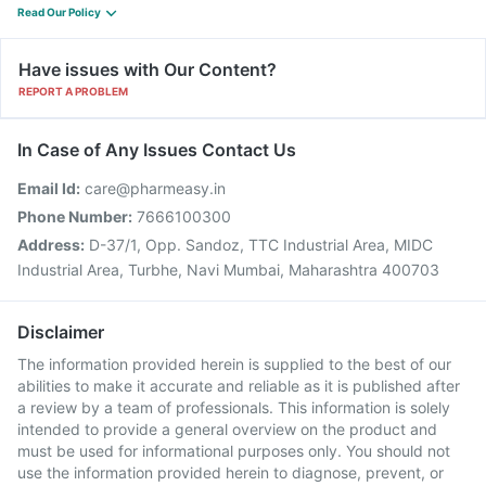
Read Our Policy
Have issues with Our Content?
REPORT A PROBLEM
In Case of Any Issues Contact Us
Email Id:
care@pharmeasy.in
Phone Number:
7666100300
Address:
D-37/1, Opp. Sandoz, TTC Industrial Area, MIDC
Industrial Area, Turbhe, Navi Mumbai, Maharashtra 400703
Disclaimer
The information provided herein is supplied to the best of our
abilities to make it accurate and reliable as it is published after
a review by a team of professionals. This information is solely
intended to provide a general overview on the product and
must be used for informational purposes only. You should not
use the information provided herein to diagnose, prevent, or