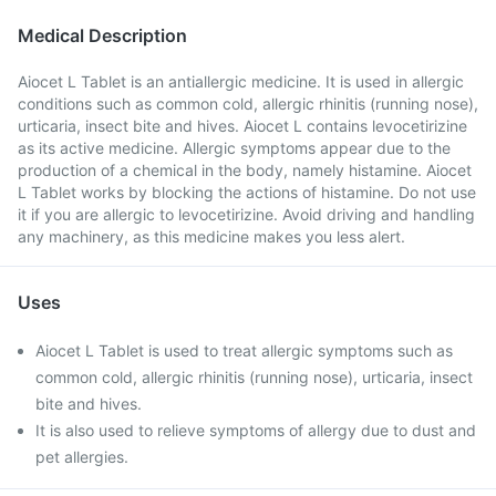
Medical Description
Aiocet L Tablet is an antiallergic medicine. It is used in allergic
conditions such as common cold, allergic rhinitis (running nose),
urticaria, insect bite and hives. Aiocet L contains levocetirizine
as its active medicine. Allergic symptoms appear due to the
production of a chemical in the body, namely histamine. Aiocet
L Tablet works by blocking the actions of histamine. Do not use
it if you are allergic to levocetirizine. Avoid driving and handling
any machinery, as this medicine makes you less alert.
Uses
Aiocet L Tablet is used to treat allergic symptoms such as
common cold, allergic rhinitis (running nose), urticaria, insect
bite and hives.
It is also used to relieve symptoms of allergy due to dust and
pet allergies.