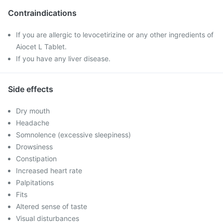
Contraindications
If you are allergic to levocetirizine or any other ingredients of
Aiocet L Tablet.
If you have any liver disease.
Side effects
Dry mouth
Headache
Somnolence (excessive sleepiness)
Drowsiness
Constipation
Increased heart rate
Palpitations
Fits
Altered sense of taste
Visual disturbances