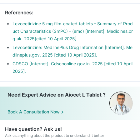
References
:
Levocetirizine 5 mg film-coated tablets - Summary of Prod
uct Characteristics (SmPC) - (emc) [Internet]. Medicines.or
g.uk. 2025[cited 10 April 2025].
Levocetirizine: MedlinePlus Drug Information [Internet]. Me
dlineplus.gov. 2025 [cited 10 April 2025].
CDSCO [Internet]. Cdscoonline.gov.in. 2025 [cited 10 April
2025].
Need Expert Advice on Aiocet L Tablet ?
Book A Consultation Now
Have question? Ask us!
Ask us anything about the product to understand it better