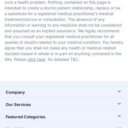
cure a health problem. Nothing contained on this page is
intended to create a doctor-patient relationship, replace or be
a substitute for a registered medical practitioner's medical
treatment/advice or consultation. The absence of any
information or warning to any medicine shall not be considered
and assumed as an implied assurance. We highly recommend
that you consult your registered medical practitioner for all
queries or doubts related to your medical condition. You hereby
agree that you shall not make any health or medical-related
decision based in whole or in part on anything contained in the
Site. Please
click here
for detailed T&C.
Company
Our Services
Featured Categories