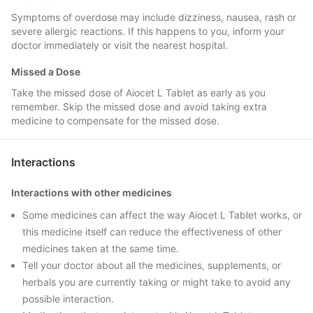
Symptoms of overdose may include dizziness, nausea, rash or
severe allergic reactions. If this happens to you, inform your
doctor immediately or visit the nearest hospital.
Missed a Dose
Take the missed dose of Aiocet L Tablet as early as you
remember. Skip the missed dose and avoid taking extra
medicine to compensate for the missed dose.
Interactions
Interactions with other medicines
Some medicines can affect the way Aiocet L Tablet works, or
this medicine itself can reduce the effectiveness of other
medicines taken at the same time.
Tell your doctor about all the medicines, supplements, or
herbals you are currently taking or might take to avoid any
possible interaction.