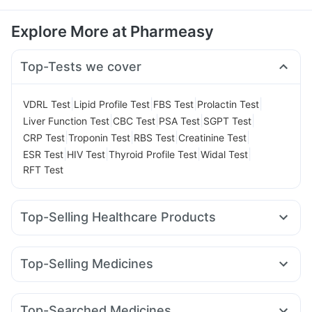
Explore More at Pharmeasy
Top-Tests we cover
|
|
|
|
VDRL Test
Lipid Profile Test
FBS Test
Prolactin Test
|
|
|
|
Liver Function Test
CBC Test
PSA Test
SGPT Test
|
|
|
|
CRP Test
Troponin Test
RBS Test
Creatinine Test
|
|
|
|
ESR Test
HIV Test
Thyroid Profile Test
Widal Test
RFT Test
Top-Selling Healthcare Products
Cystone Tablet
Gaviscon Liquid Instant Relief
Evion 400 mg
Himalaya Confido Tablets
Top-Selling Medicines
Prega News Pregnancy Test Kit
Megalis 10
Montair LC
Mounjaro 2.5mg
Rybelsus 3mg
Digene Acidity & Gas Relief Tablets
Depura Vitamin D3
Erly 6mg
Nurokind LC
Mounjaro 7.5mg
Wegovy 0.25mg
Abzorb Antifungal Soap
Shelcal 500mg
Top-Searched Medicines