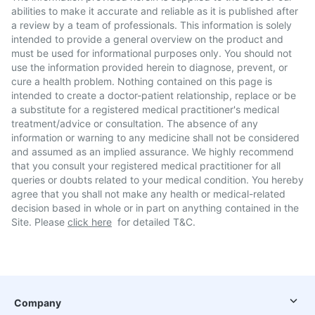
abilities to make it accurate and reliable as it is published after
a review by a team of professionals. This information is solely
intended to provide a general overview on the product and
must be used for informational purposes only. You should not
use the information provided herein to diagnose, prevent, or
cure a health problem. Nothing contained on this page is
intended to create a doctor-patient relationship, replace or be
a substitute for a registered medical practitioner's medical
treatment/advice or consultation. The absence of any
information or warning to any medicine shall not be considered
and assumed as an implied assurance. We highly recommend
that you consult your registered medical practitioner for all
queries or doubts related to your medical condition. You hereby
agree that you shall not make any health or medical-related
decision based in whole or in part on anything contained in the
Site. Please
click here
for detailed T&C.
Company