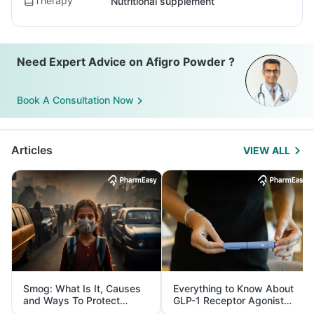
Therapy
Nutritional supplement
Need Expert Advice on Afigro Powder ?
Book A Consultation Now
Articles
VIEW ALL
Smog: What Is It, Causes
Everything to Know About
and Ways To Protect
GLP-1 Receptor Agonist
Yourself From It
and Its Role in Weight