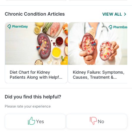
Management
Chronic Condition Articles
VIEW ALL
Diet Chart for Kidney
Kidney Failure: Symptoms,
Patients Along with Helpful
Causes, Treatment &
Tips
Prevention
Did you find this helpful?
Please rate your experience
Yes
No