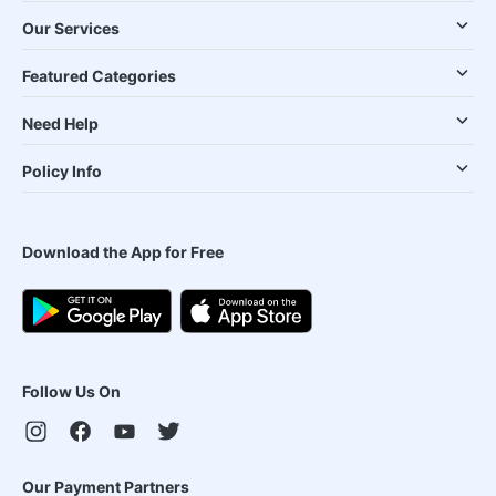
Our Services
Featured Categories
Need Help
Policy Info
Download the App for Free
Follow Us On
Our Payment Partners