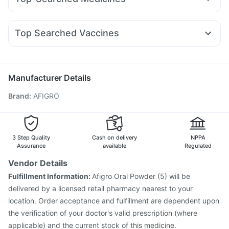
Levipil 500
Mounjaro 5mg
Orofer XT
Amoxyclav 625
Bold Care Extend Delay Spray
I Pill Contraceptive Pill
Omee 20mg
Sinarest
Dolo 650
Allegra 120mg
Yurpeak 10mg
Montek LC
Rybelsus 14mg
Rybelsus 7mg
Cremaffin Syrup
Zincovit
Buscogast 10mg
Nexpro Rd 40mg
Budecort 0.5mg
Ondem Syrup
Himalaya Liv.52 Ds
Supradyn Daily Multivitamin
Top Searched Vaccines
Zerodol Sp
Primolut N
Udiliv 300mg
Dexona 0.5mg
Himalaya Himcolin Gel
Gardasil Injection
Rotasil Vaccine
Hexaxim Injection
Becosules
Pan D
Duphaston 10mg
Meftal Spas
Influvac Tetra Vaccine
Pneumovax 23 Vaccine
Pan 40mg
Pneumosil Vaccine
Pneumovax 23 Injection
Manufacturer Details
Vaxiflu 2025-2026 Vaccine
Menactra Injection
Brand
:
AFIGRO
Fluarix Tetra Vaccine
Typbar TCV Injection
Biovac A Vaccine
Fluquadri Sh Vaccine
Nukovax 13 Vaccine
Vaxigrip NH 2025/2026 Vaccine
Gardasil 9 Pre Injection
Boostrix Vaccine
3 Step Quality
Cash on delivery
NPPA
Assurance
available
Regulated
Vendor Details
Fulfillment Information:
Afigro Oral Powder (5) will be
delivered by a licensed retail pharmacy nearest to your
location. Order acceptance and fulfillment are dependent upon
the verification of your doctor's valid prescription (where
applicable) and the current stock of this medicine.