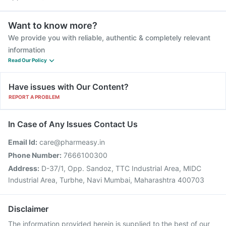
Want to know more?
We provide you with reliable, authentic & completely relevant
information
Read Our Policy
Have issues with Our Content?
REPORT A PROBLEM
In Case of Any Issues Contact Us
Email Id:
care@pharmeasy.in
Phone Number:
7666100300
Address:
D-37/1, Opp. Sandoz, TTC Industrial Area, MIDC
Industrial Area, Turbhe, Navi Mumbai, Maharashtra 400703
Disclaimer
The information provided herein is supplied to the best of our