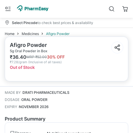
Select Pincode
to check best prices & availability
Home
Medicines
Afigro Powder
Afigro Powder
5g Oral Powder in Box
₹
36.40
30
% OFF
MRP
₹
52.00
₹
7.28/gram
(
Inclusive of all taxes
)
Out of Stock
MADE BY
:
DRATI PHARMACEUTICALS
DOSAGE
:
ORAL POWDER
EXPIRY
:
NOVEMBER 2026
Product Summary