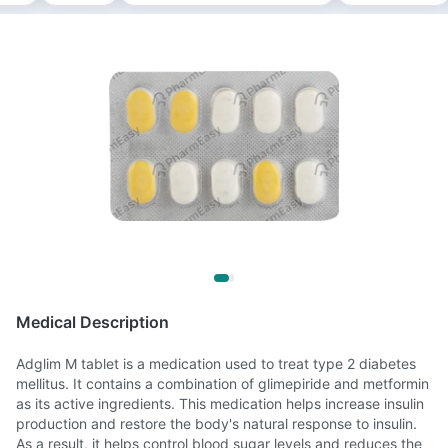
Medical Description
Adglim M tablet is a medication used to treat type 2 diabetes
mellitus. It contains a combination of glimepiride and metformin
as its active ingredients. This medication helps increase insulin
production and restore the body's natural response to insulin.
As a result, it helps control blood sugar levels and reduces the