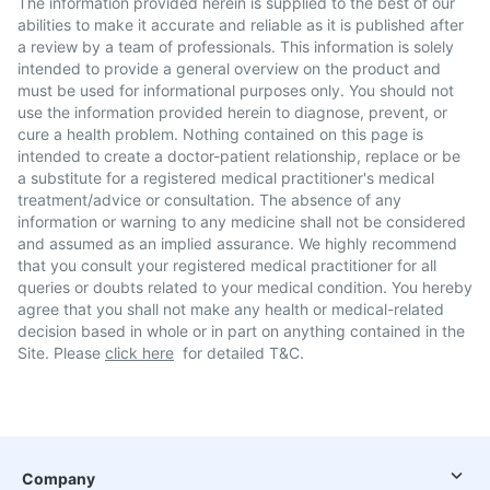
The information provided herein is supplied to the best of our
abilities to make it accurate and reliable as it is published after
a review by a team of professionals. This information is solely
intended to provide a general overview on the product and
must be used for informational purposes only. You should not
use the information provided herein to diagnose, prevent, or
cure a health problem. Nothing contained on this page is
intended to create a doctor-patient relationship, replace or be
a substitute for a registered medical practitioner's medical
treatment/advice or consultation. The absence of any
information or warning to any medicine shall not be considered
and assumed as an implied assurance. We highly recommend
that you consult your registered medical practitioner for all
queries or doubts related to your medical condition. You hereby
agree that you shall not make any health or medical-related
decision based in whole or in part on anything contained in the
Site. Please
click here
for detailed T&C.
Company