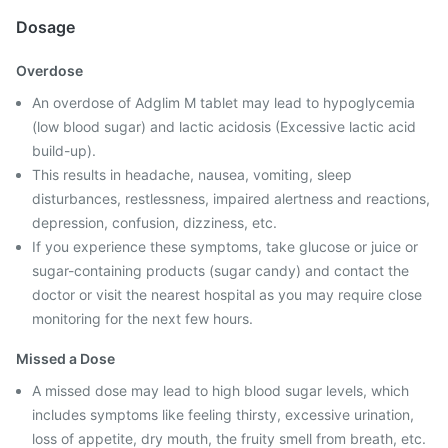
Dosage
Overdose
An overdose of Adglim M tablet may lead to hypoglycemia
(low blood sugar) and lactic acidosis (Excessive lactic acid
build-up).
This results in headache, nausea, vomiting, sleep
disturbances, restlessness, impaired alertness and reactions,
depression, confusion, dizziness, etc.
If you experience these symptoms, take glucose or juice or
sugar-containing products (sugar candy) and contact the
doctor or visit the nearest hospital as you may require close
monitoring for the next few hours.
Missed a Dose
A missed dose may lead to high blood sugar levels, which
includes symptoms like feeling thirsty, excessive urination,
loss of appetite, dry mouth, the fruity smell from breath, etc.