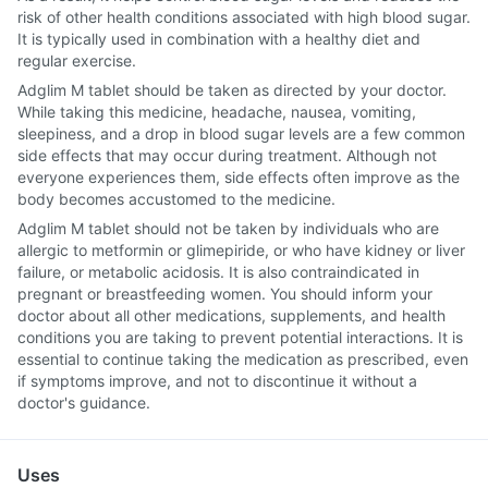
risk of other health conditions associated with high blood sugar.
It is typically used in combination with a healthy diet and
regular exercise.
Adglim M tablet should be taken as directed by your doctor.
While taking this medicine, headache, nausea, vomiting,
sleepiness, and a drop in blood sugar levels are a few common
side effects that may occur during treatment. Although not
everyone experiences them, side effects often improve as the
body becomes accustomed to the medicine.
Adglim M tablet should not be taken by individuals who are
allergic to metformin or glimepiride, or who have kidney or liver
failure, or metabolic acidosis. It is also contraindicated in
pregnant or breastfeeding women. You should inform your
doctor about all other medications, supplements, and health
conditions you are taking to prevent potential interactions. It is
essential to continue taking the medication as prescribed, even
if symptoms improve, and not to discontinue it without a
doctor's guidance.
Uses