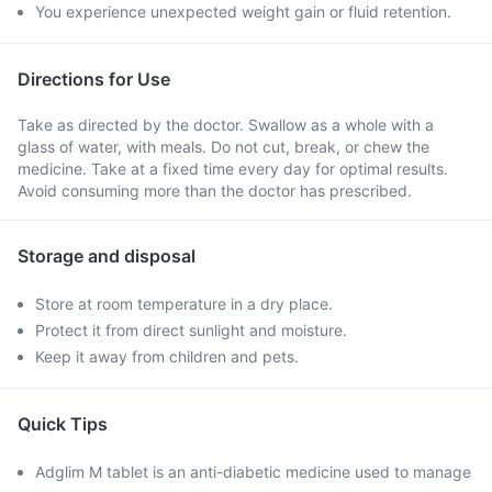
You experience unexpected weight gain or fluid retention.
Directions for Use
Take as directed by the doctor. Swallow as a whole with a
glass of water, with meals. Do not cut, break, or chew the
medicine. Take at a fixed time every day for optimal results.
Avoid consuming more than the doctor has prescribed.
Storage and disposal
Store at room temperature in a dry place.
Protect it from direct sunlight and moisture.
Keep it away from children and pets.
Quick Tips
Adglim M tablet is an anti-diabetic medicine used to manage