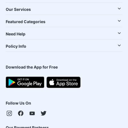
Our Services
Featured Categories
Need Help
Policy Info
Download the App for Free
Follow Us On
Our Payment Partners