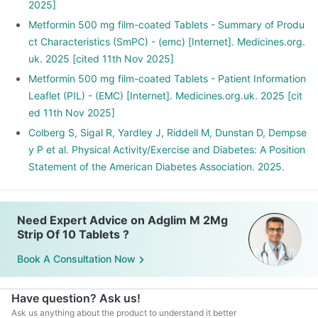
2025]
Metformin 500 mg film-coated Tablets - Summary of Produ
ct Characteristics (SmPC) - (emc) [Internet]. Medicines.org.
uk. 2025 [cited 11th Nov 2025]
Metformin 500 mg film-coated Tablets - Patient Information
Leaflet (PIL) - (EMC) [Internet]. Medicines.org.uk. 2025 [cit
ed 11th Nov 2025]
Colberg S, Sigal R, Yardley J, Riddell M, Dunstan D, Dempse
y P et al. Physical Activity/Exercise and Diabetes: A Position
Statement of the American Diabetes Association. 2025.
Need Expert Advice on Adglim M 2Mg
Strip Of 10 Tablets ?
Book A Consultation Now
Have question? Ask us!
Ask us anything about the product to understand it better