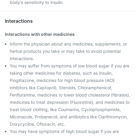
body's sensitivity to insulin.
Interactions
Interactions with other medicines
Inform the physician about any medicines, supplements, or
herbal products you take or may take to avoid potential
interactions.
You may suffer from symptoms of low blood sugar if you are
taking other medicines for diabetes, such as Insulin,
Pioglitazone, medicines for high blood pressure (ACE
inhibitors like Captopril), Steroids, Chloramphenicol,
Fenfluramine, medicines to lower blood cholesterol (fibrates),
medicines to treat depression (Fluoxetine), and medicines to
treat blood clotting, like Coumarins, Cyclophosphamide,
Miconazole, Probenecid, and antibiotics like Clarithromycin,
Doxycycline, Ofloxacin, etc.
You may have symptoms of high blood sugar if you are