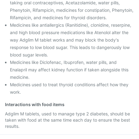
taking oral contraceptives, Acetazolamide, water pills,
Phenytoin, Rifampicin, medicines for constipation, Phenytoin,
Rifampicin, and medicines for thyroid disorders.
Medicines like antiallergics (Ranitidine), clonidine, reserpine,
and high blood pressure medications like Atenolol alter the
way Adglim M tablet works and may block the body's
response to low blood sugar. This leads to dangerously low
blood sugar levels.
Medicines like Diclofenac, Ibuprofen, water pills, and
Enalapril may affect kidney function if taken alongside this
medicine.
Medicines used to treat thyroid conditions affect how they
work.
Interactions with food items
Adglim M tablets, used to manage type 2 diabetes, should be
taken with food at the same time each day to ensure the best
results.