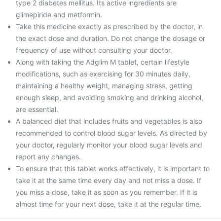
type 2 diabetes mellitus. Its active ingredients are
glimepiride and metformin.
Take this medicine exactly as prescribed by the doctor, in
the exact dose and duration. Do not change the dosage or
frequency of use without consulting your doctor.
Along with taking the Adglim M tablet, certain lifestyle
modifications, such as exercising for 30 minutes daily,
maintaining a healthy weight, managing stress, getting
enough sleep, and avoiding smoking and drinking alcohol,
are essential.
A balanced diet that includes fruits and vegetables is also
recommended to control blood sugar levels. As directed by
your doctor, regularly monitor your blood sugar levels and
report any changes.
To ensure that this tablet works effectively, it is important to
take it at the same time every day and not miss a dose. If
you miss a dose, take it as soon as you remember. If it is
almost time for your next dose, take it at the regular time.