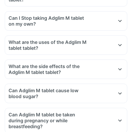
Can I Stop taking Adglim M tablet
on my own?
What are the uses of the Adglim M
tablet tablet?
What are the side effects of the
Adglim M tablet tablet?
Can Adglim M tablet cause low
blood sugar?
Can Adglim M tablet be taken
during pregnancy or while
breastfeeding?