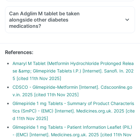
Can Adglim M tablet be taken
alongside other diabetes
medications?
References
:
Amaryl M Tablet (Metformin Hydrochloride Prolonged Relea
se &amp; Glimepiride Tablets I.P.) [Internet]. Sanofi. In. 202
5 [cited 11th Nov 2025]
CDSCO - Glimepiride-Metformin [Internet]. Cdscoonline.go
v.in. 2025 [cited 11th Nov 2025]
Glimepiride 1 mg Tablets - Summary of Product Characteris
tics (SmPC) - (EMC) [Internet]. Medicines.org.uk. 2025 [cite
d 11th Nov 2025]
Glimepiride 1 mg Tablets - Patient Information Leaflet (PIL)
- (EMC) [Internet]. Medicines.org.uk. 2025 [cited 11th Nov