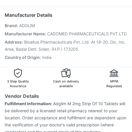
Tetanus Vaccine
Fluarix Tetra Vaccine
Pneumosil Vaccine
Pan D
Biovac A Vaccine
Menactra Injection
Fluquadri Sh Vaccine
Manufacturer Details
Boostrix Vaccine
Vaxigrip NH 2025/2026 Vaccine
Brand
:
ADGLIM
Pneumovax 23 Injection
Typbar TCV Injection
Vaxiflu 2025-2026 Vaccine
Havrix 720 Junior Vaccine
Manufacturer Name
:
CADOMED PHARMACEUTICALS PVT LTD
Gardasil 9 Pre Injection
Nukovax 13 Vaccine
Address
:
Bioaltus Pharmaceuticals Pvt. Ltd. At 19-20, Dic, Inc.
Influvac Tetra Vaccine
Area, Badal Dett. Solan, (H.P.) 173205
Country of Origin
:
India
3 Step Quality
Cash on delivery
NPPA
Assurance
available
Regulated
Vendor Details
Fulfillment Information:
Adglim M 2mg Strip Of 10 Tablets will
be delivered by a licensed retail pharmacy nearest to your
location. Order acceptance and fulfillment are dependent upon
the verification of your doctor's valid prescription (where
applicable) and the current stock of this medicine.