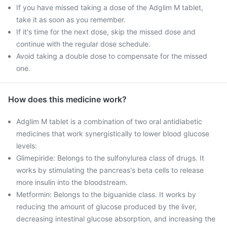
If you have missed taking a dose of the Adglim M tablet,
take it as soon as you remember.
If it's time for the next dose, skip the missed dose and
continue with the regular dose schedule.
Avoid taking a double dose to compensate for the missed
one.
How does this medicine work?
Adglim M tablet is a combination of two oral antidiabetic
medicines that work synergistically to lower blood glucose
levels:
Glimepiride: Belongs to the sulfonylurea class of drugs. It
works by stimulating the pancreas's beta cells to release
more insulin into the bloodstream.
Metformin: Belongs to the biguanide class. It works by
reducing the amount of glucose produced by the liver,
decreasing intestinal glucose absorption, and increasing the