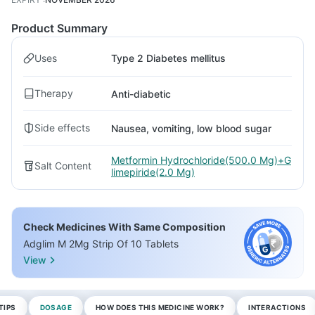
Product Summary
Uses
Type 2 Diabetes mellitus
Therapy
Anti-diabetic
Side effects
Nausea, vomiting, low blood sugar
Metformin Hydrochloride(500.0 Mg)+G
Salt Content
limepiride(2.0 Mg)
Check Medicines With Same Composition
Adglim M 2Mg Strip Of 10 Tablets
View
TIPS
DOSAGE
HOW DOES THIS MEDICINE WORK?
INTERACTIONS