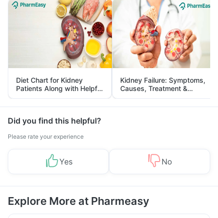
Diet Chart for Kidney
Kidney Failure: Symptoms,
Patients Along with Helpful
Causes, Treatment &
Tips
Prevention
Did you find this helpful?
Please rate your experience
Yes
No
Explore More at Pharmeasy