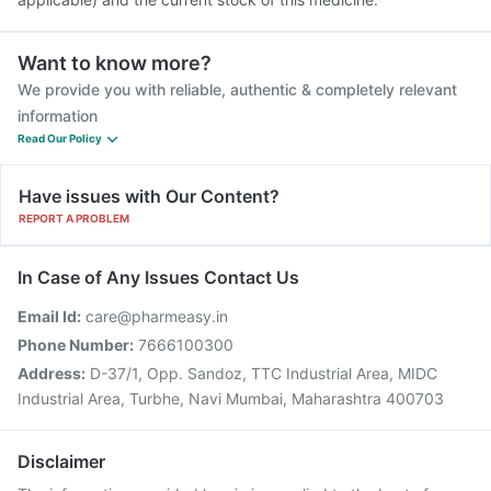
Want to know more?
We provide you with reliable, authentic & completely relevant
information
Read Our Policy
Have issues with Our Content?
REPORT A PROBLEM
In Case of Any Issues Contact Us
Email Id:
care@pharmeasy.in
Phone Number:
7666100300
Address:
D-37/1, Opp. Sandoz, TTC Industrial Area, MIDC
Industrial Area, Turbhe, Navi Mumbai, Maharashtra 400703
Disclaimer