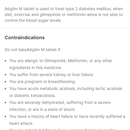
Adglim M tablet is used to treat type 2 diabetes mellitus; when
diet, exercise and glimepiride or metformin alone is not able to
control the blood sugar levels.
Contraindications
Do not takeAdglim M tablet if:
You are allergic to Glimepiride, Metformin, or any other
ingredients in this medicine.
You suffer from severe kidney or liver failure.
You are pregnant or breastfeeding.
You have acute metabolic acidosis, including lactic acidosis
or diabetic ketoacidosis.
You are severely dehydrated, suffering from a severe
infection, or are in a state of shock.
You have a history of heart failure or have recently suffered a
heart attack.