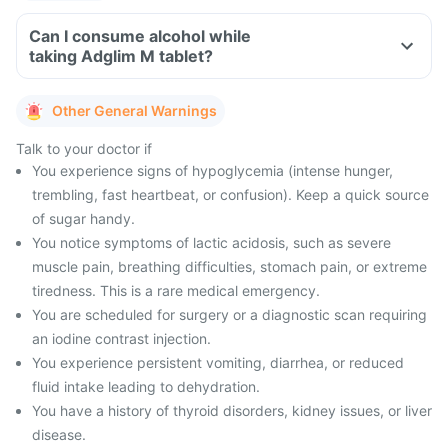
Can I consume alcohol while
taking Adglim M tablet?
Other General Warnings
Talk to your doctor if
You experience signs of hypoglycemia (intense hunger,
trembling, fast heartbeat, or confusion). Keep a quick source
of sugar handy.
You notice symptoms of lactic acidosis, such as severe
muscle pain, breathing difficulties, stomach pain, or extreme
tiredness. This is a rare medical emergency.
You are scheduled for surgery or a diagnostic scan requiring
an iodine contrast injection.
You experience persistent vomiting, diarrhea, or reduced
fluid intake leading to dehydration.
You have a history of thyroid disorders, kidney issues, or liver
disease.