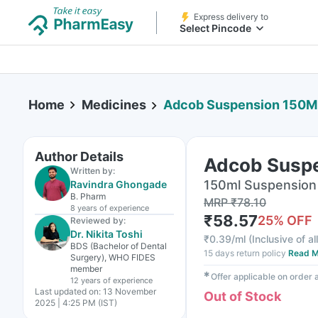
Express delivery to
Select Pincode
Home
Medicines
Adcob Suspension 150M
Author Details
Adcob Susp
Written by:
150ml Suspension 
Ravindra Ghongade
B. Pharm
MRP
₹
78.10
8 years
of experience
₹
58.57
25
% OFF
Reviewed by:
Dr. Nikita Toshi
₹
0.39/ml
(
Inclusive of al
BDS (Bachelor of Dental
15 days return policy
Read M
Surgery), WHO FIDES
member
✱
Offer applicable on order
12 years
of experience
Last updated on:
13 November
Out of Stock
2025 | 4:25 PM (IST)