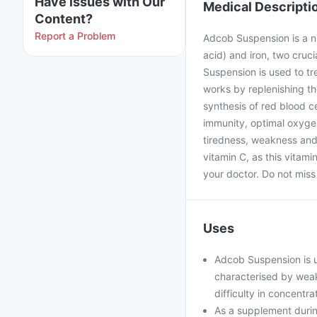
Have issues with Our
Medical Descripti
Content?
Report a Problem
Adcob Suspension is a nu
acid) and iron, two cruc
Suspension is used to tr
works by replenishing the
synthesis of red blood c
immunity, optimal oxygen
tiredness, weakness and
vitamin C, as this vitam
your doctor. Do not miss
Uses
Adcob Suspension is us
characterised by weakn
difficulty in concentra
As a supplement durin