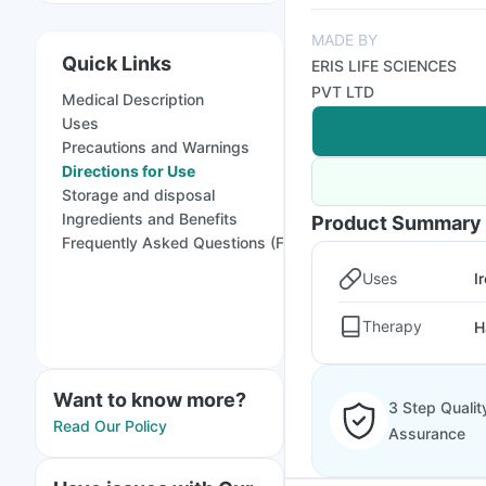
MADE BY
Quick Links
ERIS LIFE SCIENCES
PVT LTD
Medical Description
Uses
Precautions and Warnings
Directions for Use
Storage and disposal
Ingredients and Benefits
Product Summary
Frequently Asked Questions (FAQs)
Uses
I
Therapy
H
Want to know more?
3 Step Qualit
Read Our Policy
Assurance