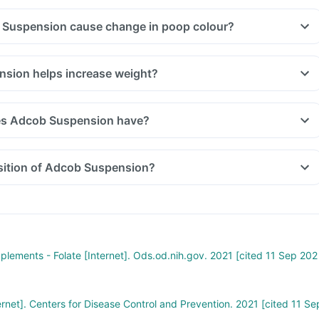
 Suspension cause change in poop colour?
sion helps increase weight?
es Adcob Suspension have?
sition of Adcob Suspension?
pplements - Folate [Internet]. Ods.od.nih.gov. 2021 [cited 11 Sep 202
ernet]. Centers for Disease Control and Prevention. 2021 [cited 11 Se