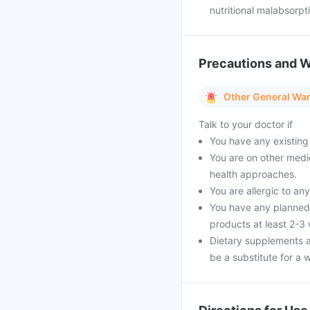
nutritional malabsorpt
Precautions and 
Other General Wa
Talk to your doctor if
You have any existing 
You are on other medi
health approaches.
You are allergic to an
You have any planned 
products at least 2-3
Dietary supplements a
be a substitute for a w