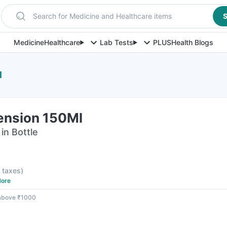
Search for Medicine and Healthcare items
S
Medicine
Healthcare
Lab Tests
PLUS
Health Blogs
l
ension 150Ml
in Bottle
l taxes
)
ore
 above ₹1000