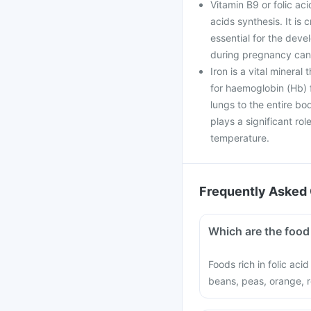
Vitamin B9 or folic aci
acids synthesis. It is 
essential for the deve
during pregnancy can 
Iron is a vital mineral
for haemoglobin (Hb) f
lungs to the entire bo
plays a significant ro
temperature.
Frequently Asked 
Which are the food 
Foods rich in folic aci
beans, peas, orange, r