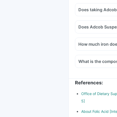
Does taking Adcob
Does Adcob Suspen
How much iron do
What is the compo
References
:
Office of Dietary Su
5]
About Folic Acid [Int