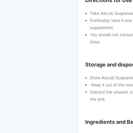
Directions for Use
Take Adcob Suspensio
Preferably take it one
supplement.
You should not consu
dose.
Storage and dispo
Store Adcob Suspensio
Keep it out of the rea
Discard the unused, e
the sink.
Ingredients and Be