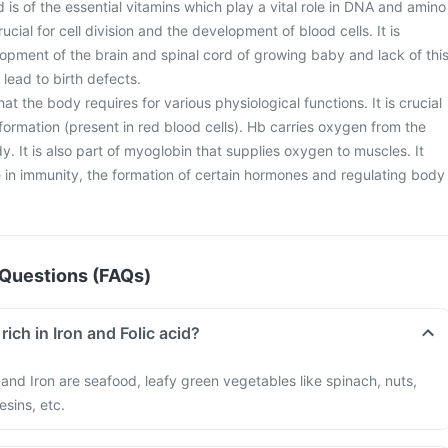
d is of the essential vitamins which play a vital role in DNA and amino
crucial for cell division and the development of blood cells. It is
lopment of the brain and spinal cord of growing baby and lack of thi
lead to birth defects.
 that the body requires for various physiological functions. It is crucial
ormation (present in red blood cells). Hb carries oxygen from the
dy. It is also part of myoglobin that supplies oxygen to muscles. It
le in immunity, the formation of certain hormones and regulating body
Questions (FAQs)
rich in Iron and Folic acid?
d and Iron are seafood, leafy green vegetables like spinach, nuts,
esins, etc.