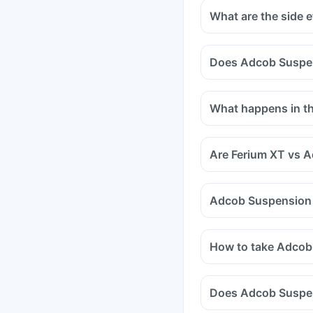
What are the side 
Does Adcob Suspens
Certain medicines sho
medicines are antacids
What happens in the
and medicines used to
Tell your doctor if yo
methotrexate (used to 
Are Ferium XT vs 
Adcob Suspension v
How to take Adcob
Does Adcob Suspen