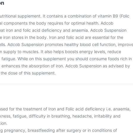
on
tritional supplement. It contains a combination of vitamin B9 (Folic
ial components the body requires for optimal health. Adcob
eat iron and folic acid deficiency and anaemia. Adcob Suspension
 iron stores in the body. Iron and folic acid are essential for the
ells. Adcob Suspension promotes healthy blood cell function, improv
 supply to muscles. It also helps boosts energy levels, reduce
 fatigue. While on this supplement you should consume foods rich in
in enhances the absorption of iron. Adcob Suspension as advised by
 the dose of this supplement.
ed for the treatment of Iron and Folic acid deficiency i.e. anaemia,
ess, fatigue, difficulty in breathing, headache, irritability and
tion.
g pregnancy, breastfeeding after surgery or in conditions of