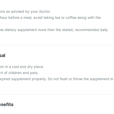
ns as advised by your doctor.
 hour before a meal, avoid taking tea or coffee along with the
me dietary supplement more than the stated, recommended daily
sal
n in a cool and dry place.
ch of children and pets.
xpired supplement properly. Do not flush or throw the supplement in
nefits