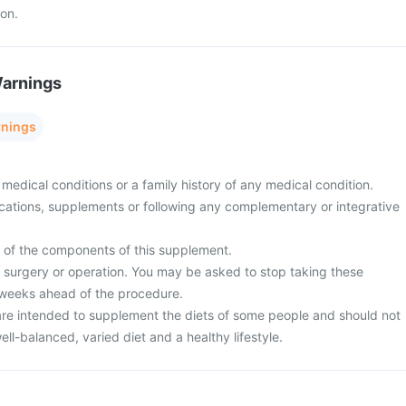
ion.
Warnings
rnings
medical conditions or a family history of any medical condition.
cations, supplements or following any complementary or integrative
y of the components of this supplement.
surgery or operation. You may be asked to stop taking these
 weeks ahead of the procedure.
re intended to supplement the diets of some people and should not
ell-balanced, varied diet and a healthy lifestyle.