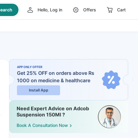
earch
Hello, Log in
Offers
Cart
APP ONLY OFFER
Get 25% OFF on orders above Rs
1000
on medicine & healthcare
Install App
Need Expert Advice on Adcob
Suspension 150Ml ?
Book A Consultation Now