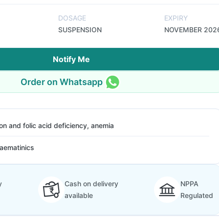
DOSAGE
EXPIRY
SUSPENSION
NOVEMBER 202
Notify Me
Order on Whatsapp
ron and folic acid deficiency, anemia
aematinics
y
Cash on delivery
NPPA
available
Regulated