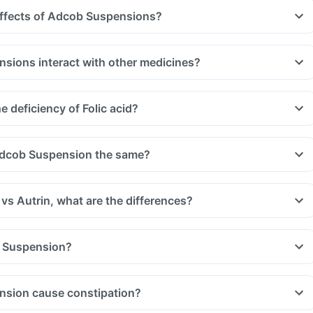
effects of Adcob Suspensions?
ions interact with other medicines?
uld be taken with a gap of 2hrs with this supplement. Such
, medicines used to treat bacterial infections like chloramphenicol
 deficiency of Folic acid?
 treat bone problems like bisphosphonates.
u are taking medicine like phenytoin (used to treat epilepsy),
treat cancer) and sulfasalazine (used to treat ulcers).
Adcob Suspension the same?
s Autrin, what are the differences?
 Suspension?
sion cause constipation?