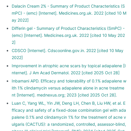
Dalacin Cream 2% - Summary of Product Characteristics (S
mPC) - (emc) [Internet]. Medicines.org.uk. 2022 [cited 10 M
ay 2022]
Differin gel - Summary of Product Characteristics (SmPC) -
(emc) [Internet]. Medicines.org.uk. 2022 [cited 10 May 202
2]
CDSCO [Internet]. Cdscoonline.gov.in. 2022 [cited 10 May
2022]
Improvement in atrophic acne scars by topical adapalene [I
nternet]. J Am Acad Dermatol. 2022 [cited 2025 Oct 28]
Inbamani APD. Efficacy and tolerability of 0.1% adapalene w
ith 1% clindamycin versus adapalene alone in acne treatme
nt [Internet]. mednexus.org; 2023 [cited 2025 Oct 28].
Luan C, Yang WL, Yin JW, Deng LH, Chen B, Liu HW, et al. E
fficacy and safety of a fixed-dose combination gel with ada
palene 0.1% and clindamycin 1% for the treatment of acne v
ulgaris (CACTUS): a randomized, controlled, assessor-blind,