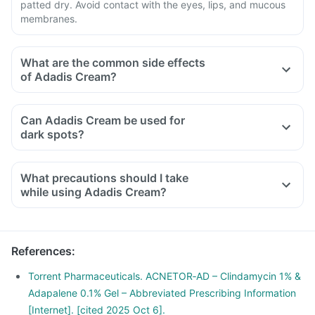
patted dry. Avoid contact with the eyes, lips, and mucous
membranes.
What are the common side effects
of Adadis Cream?
Can Adadis Cream be used for
dark spots?
What precautions should I take
while using Adadis Cream?
References
:
Torrent Pharmaceuticals. ACNETOR‑AD – Clindamycin 1% &
Adapalene 0.1% Gel – Abbreviated Prescribing Information
[Internet]. [cited 2025 Oct 6].