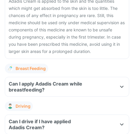
Adadis Cream is applied to the skin and the quantities
which might get absorbed from the skin is too little. The
chances of any effect in pregnancy are rare. Still, this
medicine should be used only under medical supervision as
components of this medicine are known to be unsafe
during pregnancy, especially in the first trimester. In case
you have been prescribed this medicine, avoid using it in
larger skin areas for a prolonged duration.
Breast Feeding
Can I apply Adadis Cream while
breastfeeding?
Driving
Can I drive if I have applied
Adadis Cream?