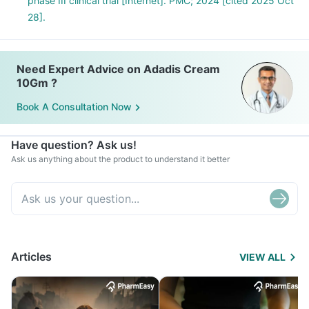
phase III clinical trial [Internet]. PMC; 2024 [cited 2025 Oct
28].
Need Expert Advice on Adadis Cream
10Gm ?
Book A Consultation Now
Have question? Ask us!
Ask us anything about the product to understand it better
Articles
VIEW ALL