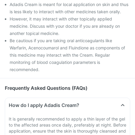
Adadis Cream is meant for local application on skin and thus
is less likely to interact with other medicines taken orally.
However, it may interact with other topically applied
medicine. Discuss with your doctor if you are already on
another topical medicine.
Be cautious if you are taking oral anticoagulants like
Warfarin, Acenocoumarol and Fluindione as components of
this medicine may interact with the Cream. Regular
monitoring of blood coagulation parameters is
recommended.
Frequently Asked Questions (FAQs)
How do I apply Adadis Cream?
It is generally recommended to apply a thin layer of the gel
to the affected areas once daily, preferably at night. Before
application, ensure that the skin is thoroughly cleansed and