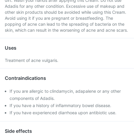
dirt. Wash your hands after applying this Cream. Do not use
Adadis for any other condition. Excessive use of makeup and
other skin products should be avoided while using this Cream.
Avoid using it if you are pregnant or breastfeeding. The
popping of acne can lead to the spreading of bacteria on the
skin, which can result in the worsening of acne and acne scars.
Uses
Treatment of acne vulgaris.
Contraindications
If you are allergic to clindamycin, adapalene or any other
components of Adadis.
If you have a history of inflammatory bowel disease.
If you have experienced diarrhoea upon antibiotic use.
Side effects