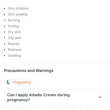
Skin irritation
Skin peeling
Burning
Itching
Dry skin
Oily skin
Rashes
Redness
Swelling
Precautions and Warnings
Pregnancy
Can I apply Adadis Cream during
pregnancy?