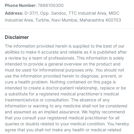
Phone Number:
7666100300
Address:
D-37/1, Opp. Sandoz, TTC Industrial Area, MIDC
Industrial Area, Turbhe, Navi Mumbai, Maharashtra 400703
Disclaimer
The information provided herein is supplied to the best of our
abilities to make it accurate and reliable as it is published after
a review by a team of professionals. This information is solely
intended to provide a general overview on the product and
must be used for informational purposes only. You should not
use the information provided herein to diagnose, prevent, or
cure a health problem. Nothing contained on this page is
intended to create a doctor-patient relationship, replace or be
a substitute for a registered medical practitioner's medical
treatment/advice or consultation. The absence of any
information or warning to any medicine shall not be considered
and assumed as an implied assurance. We highly recommend
that you consult your registered medical practitioner for all
queries or doubts related to your medical condition. You hereby
agree that you shall not make any health or medical-related