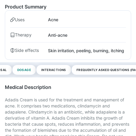
Product Summary
Uses
Acne
Therapy
Anti-acne
Side effects
Skin irritation, peeling, burning, itching
OSAL
DOSAGE
INTERACTIONS
FREQUENTLY ASKED QUESTIONS (FA
Medical Description
Adadis Cream is used for the treatment and management of
acne. It comprises two medications, clindamycin and
adapalene. Clindamycin is an antibiotic, while adapalene is a
derivative of vitamin A. Adadis Cream inhibits the growth of
bacteria that cause spots, reduces inflammation, and prevents
the formation of blemishes due to the accumulation of oil and