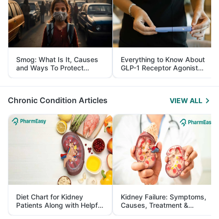
Smog: What Is It, Causes
Everything to Know About
and Ways To Protect
GLP-1 Receptor Agonist
Yourself From It
and Its Role in Weight
Management
Chronic Condition Articles
VIEW ALL
Diet Chart for Kidney
Kidney Failure: Symptoms,
Patients Along with Helpful
Causes, Treatment &
Tips
Prevention