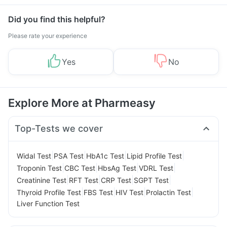
Did you find this helpful?
Please rate your experience
Yes
No
Explore More at Pharmeasy
Top-Tests we cover
|
|
|
|
Widal Test
PSA Test
HbA1c Test
Lipid Profile Test
|
|
|
|
Troponin Test
CBC Test
HbsAg Test
VDRL Test
|
|
|
|
Creatinine Test
RFT Test
CRP Test
SGPT Test
|
|
|
|
Thyroid Profile Test
FBS Test
HIV Test
Prolactin Test
Liver Function Test