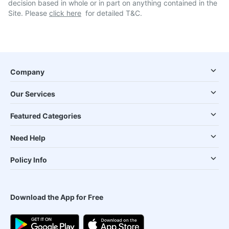
decision based in whole or in part on anything contained in the
Site. Please
click here
for detailed T&C.
Company
Our Services
Featured Categories
Need Help
Policy Info
Download the App for Free