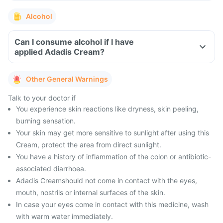
Alcohol
Can I consume alcohol if I have
applied Adadis Cream?
Other General Warnings
Talk to your doctor if
You experience skin reactions like dryness, skin peeling,
burning sensation.
Your skin may get more sensitive to sunlight after using this
Cream, protect the area from direct sunlight.
You have a history of inflammation of the colon or antibiotic-
associated diarrhoea.
Adadis Creamshould not come in contact with the eyes,
mouth, nostrils or internal surfaces of the skin.
In case your eyes come in contact with this medicine, wash
with warm water immediately.