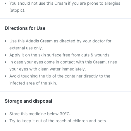
You should not use this Cream if you are prone to allergies
(atopic).
Directions for Use
Use this Adadis Cream as directed by your doctor for
external use only.
Apply it on the skin surface free from cuts & wounds.
In case your eyes come in contact with this Cream, rinse
your eyes with clean water immediately.
Avoid touching the tip of the container directly to the
infected area of the skin.
Storage and disposal
Store this medicine below 30°C.
Try to keep it out of the reach of children and pets.