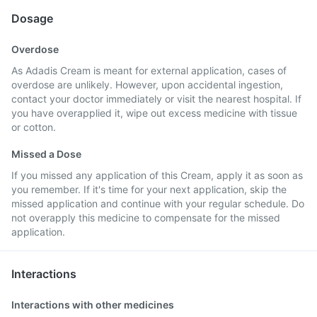
Dosage
Overdose
As Adadis Cream is meant for external application, cases of
overdose are unlikely. However, upon accidental ingestion,
contact your doctor immediately or visit the nearest hospital. If
you have overapplied it, wipe out excess medicine with tissue
or cotton.
Missed a Dose
If you missed any application of this Cream, apply it as soon as
you remember. If it's time for your next application, skip the
missed application and continue with your regular schedule. Do
not overapply this medicine to compensate for the missed
application.
Interactions
Interactions with other medicines