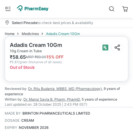
Select Pincode
to check best prices & availability
Home
Medicines
Adadis Cream 10Gm
Adadis Cream 10Gm
10g Cream in Tube
₹
58.65
15
% OFF
MRP
₹
69.00
₹
5.87/gram
(
Inclusive of all taxes
)
Out of Stock
Reviewed by:
Dr. Ritu Budania
MBBS, MD (Pharmacology)
,
9 years
of
experience
Written by:
Dr. Mansi Savla
B. Pharm, PharmD
,
5 years
of experience
Last updated on:
28 October 2025 | 2:43 PM (IST)
MADE BY
:
BRINTON PHARMACEUTICALS LIMITED
DOSAGE
:
CREAM
EXPIRY
:
NOVEMBER 2026