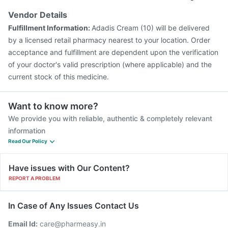
Vendor Details
Fulfillment Information:
Adadis Cream (10) will be delivered
by a licensed retail pharmacy nearest to your location. Order
acceptance and fulfillment are dependent upon the verification
of your doctor's valid prescription (where applicable) and the
current stock of this medicine.
Want to know more?
We provide you with reliable, authentic & completely relevant
information
Read Our Policy
Have issues with Our Content?
REPORT A PROBLEM
In Case of Any Issues Contact Us
Email Id:
care@pharmeasy.in