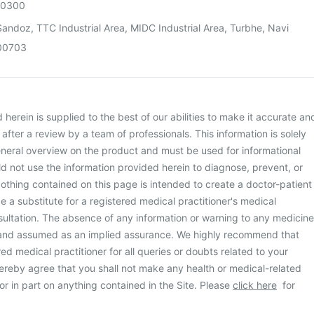
00300
andoz, TTC Industrial Area, MIDC Industrial Area, Turbhe, Navi
00703
herein is supplied to the best of our abilities to make it accurate an
d after a review by a team of professionals. This information is solely
neral overview on the product and must be used for informational
d not use the information provided herein to diagnose, prevent, or
othing contained on this page is intended to create a doctor-patient
be a substitute for a registered medical practitioner's medical
ultation. The absence of any information or warning to any medicine
 and assumed as an implied assurance. We highly recommend that
ed medical practitioner for all queries or doubts related to your
ereby agree that you shall not make any health or medical-related
or in part on anything contained in the Site. Please
click here
for