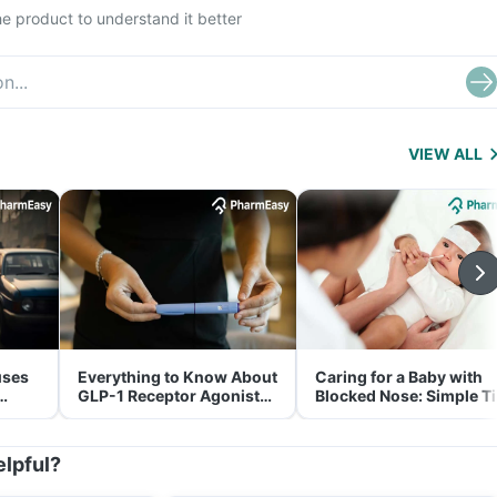
e product to understand it better
VIEW ALL
uses
Everything to Know About
Caring for a Baby with
GLP-1 Receptor Agonist
Blocked Nose: Simple T
and Its Role in Weight
for Parents
Management
elpful?