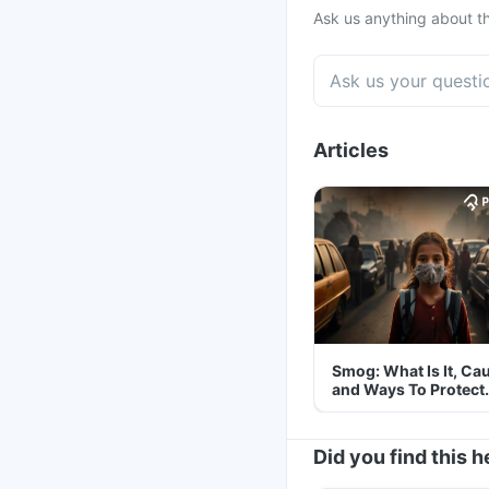
Ask us anything about th
Articles
Smog: What Is It, Ca
and Ways To Protect
Yourself From It
Did you find this h