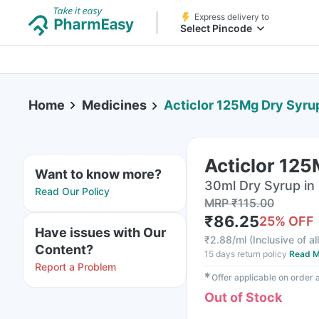
Express delivery to
Select Pincode
Home
Medicines
Acticlor 125Mg Dry Syru
Acticlor 12
Want to know more?
30ml Dry Syrup in 
Read Our Policy
MRP
₹
115.00
₹
86.25
25
% OFF
Have issues with Our
₹
2.88/ml
(
Inclusive of al
Content?
15 days return policy
Read M
Report a Problem
✱
Offer applicable on order
Out of Stock