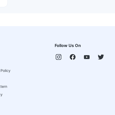
Follow Us On
 Policy
ttern
cy