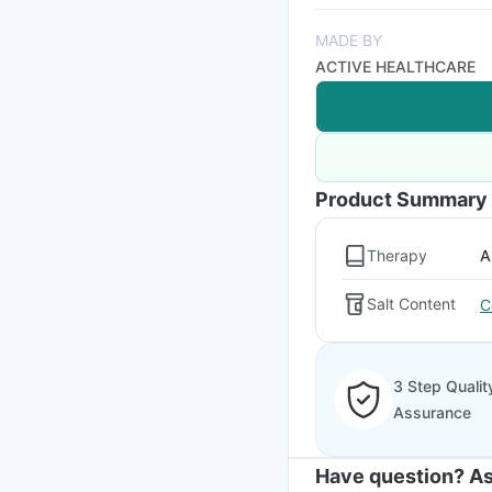
MADE BY
ACTIVE HEALTHCARE
Product Summary
Therapy
A
Salt Content
C
3 Step Qualit
Assurance
Have question? As