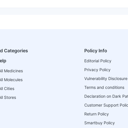
ed Categories
Policy Info
elp
Editorial Policy
Privacy Policy
ll Medicines
Vulnerability Disclosure
ll Molecules
Terms and conditions
l Cities
Declaration on Dark Pa
ll Stores
Customer Support Poli
Return Policy
Smartbuy Policy