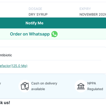
DOSAGE
EXPIRY
DRY SYRUP
NOVEMBER 202
Notify Me
Order on Whatsapp
ntibiotic
efaclor(125.0 Mg)
y
Cash on delivery
NPPA
available
Regulated
k us!