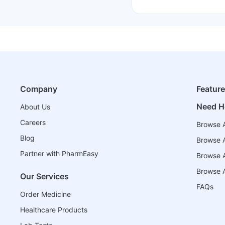
Company
Featur
Need H
About Us
Careers
Browse A
Blog
Browse A
Partner with PharmEasy
Browse Al
Browse A
Our Services
FAQs
Order Medicine
Healthcare Products