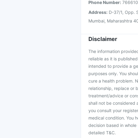
Phone Number:
76661
Address:
D-37/1, Opp. S
Mumbai, Maharashtra 4
Disclaimer
The information provided 
reliable as it is publishe
intended to provide a ge
purposes only. You shoul
cure a health problem. N
relationship, replace or 
treatment/advice or cons
shall not be considered
you consult your register
medical condition. You h
decision based in whole 
detailed T&C.