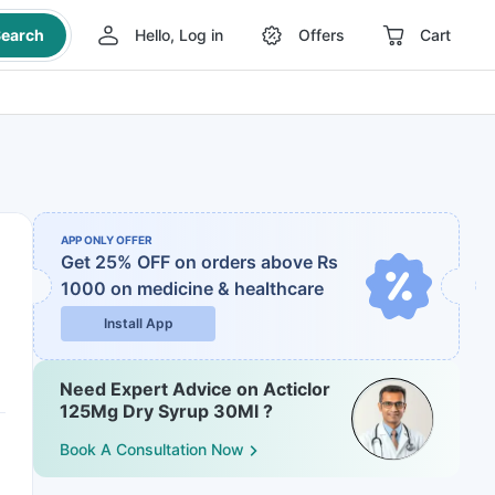
earch
Hello, Log in
Offers
Cart
APP ONLY OFFER
Get 25% OFF on orders above Rs
1000
on medicine & healthcare
Install App
Need Expert Advice on Acticlor
125Mg Dry Syrup 30Ml ?
Book A Consultation Now