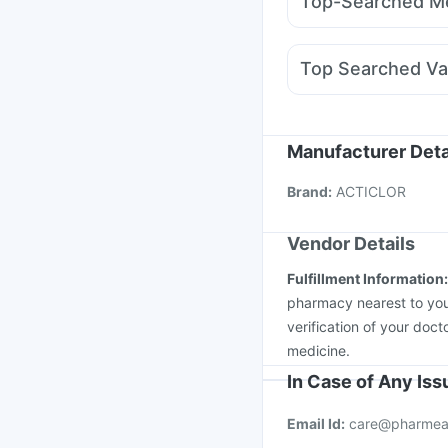
Top-Searched Me
Wegovy 0.25mg
Mont
Ecosprin 75mg
Dolo 
Fourderm Cream
Sina
Top Searched Va
Duphaston 10mg
All
Vaxiflu 2025-2026 Va
Influvac Tetra Vaccin
Gardasil 9 Pre Injecti
Manufacturer Deta
Nukovax 13 Vaccine
Brand
:
ACTICLOR
Vaxigrip NH 2025/20
Vendor Details
Fulfillment Information
pharmacy nearest to you
verification of your doct
medicine.
In Case of Any Is
Email Id:
care@pharmea