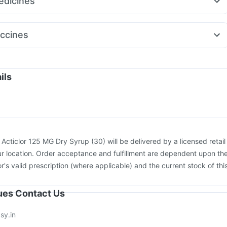
dicines
air LC
Orofer XT
Mounjaro 5mg
650
Nexpro Rd 40mg
Pan D
Dexona 0.5mg
Ondem Syrup
rest
Pan 40mg
Meftal Spas
Primolut N
Omee 20mg
ccines
egra 120mg
Karvol Plus
Becosules
ccine
Tetanus Vaccine
Biovac A Vaccine
Pneumovax 23 Vaccine
e
Fluquadri Sh Vaccine
Prevenar 13 Injection
Rotasil Vaccine
on
Boostrix Vaccine
Menactra Injection
Pneumovax 23 Injection
ils
Havrix 720 Junior Vaccine
Jeev 3mcg Vaccine
26 Vaccine
Fluarix Tetra Vaccine
:
Acticlor 125 MG Dry Syrup (30) will be delivered by a licensed retail
r location. Order acceptance and fulfillment are dependent upon th
or's valid prescription (where applicable) and the current stock of thi
sues Contact Us
sy.in