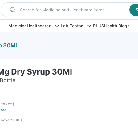
Search for Medicine and Healthcare items
S
Medicine
Healthcare
Lab Tests
PLUS
Health Blogs
p 30Ml
5Mg Dry Syrup 30Ml
Bottle
l taxes
)
ore
 above ₹1000