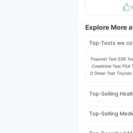
Explore More 
Top-Tests we co
|
Troponin Test
ESR Te
|
|
Creatinine Test
PSA 
|
D Dimer Test
Thyroid 
Top-Selling Heal
Prohance Nutrition Dr
Digene Acidity & Gas R
Top-Selling Medi
Shelcal 500mg
Evion
Montek LC
Levipil 50
Dulcoflex 5mg
Himala
Telma 40
Erly 6mg
R
Himalaya Confido Tab