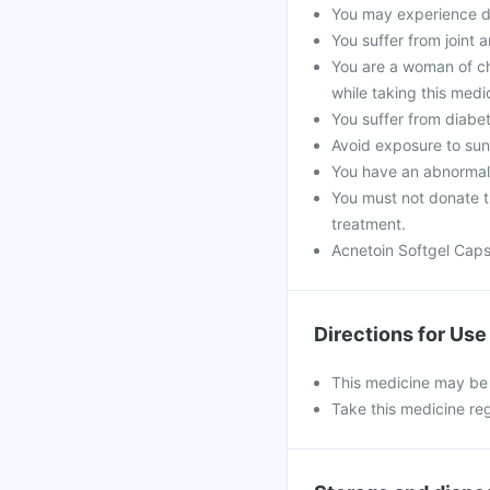
You may experience dr
You suffer from joint 
You are a woman of ch
while taking this medi
You suffer from diabete
Avoid exposure to sunli
You have an abnormal 
You must not donate th
treatment.
Acnetoin Softgel Caps
Directions for Use
This medicine may be t
Take this medicine regu