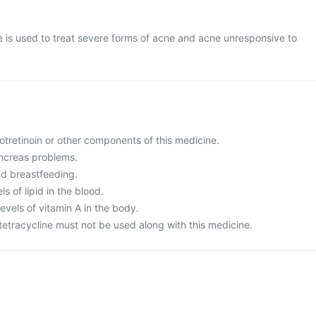
 is used to treat severe forms of acne and acne unresponsive to
isotretinoin or other components of this medicine.
ancreas problems.
nd breastfeeding.
ls of lipid in the blood.
evels of vitamin A in the body.
 tetracycline must not be used along with this medicine.