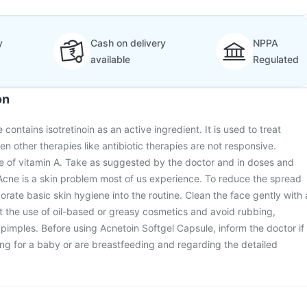
y
Cash on delivery
NPPA
available
Regulated
on
contains isotretinoin as an active ingredient. It is used to treat
n other therapies like antibiotic therapies are not responsive.
tive of vitamin A. Take as suggested by the doctor and in doses and
Acne is a skin problem most of us experience. To reduce the spread
orate basic skin hygiene into the routine. Clean the face gently with 
t the use of oil-based or greasy cosmetics and avoid rubbing,
pimples. Before using Acnetoin Softgel Capsule, inform the doctor if
ng for a baby or are breastfeeding and regarding the detailed