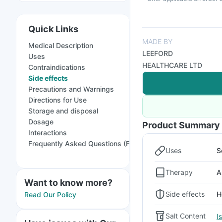
Quick Links
MADE BY
Medical Description
LEEFORD
Uses
HEALTHCARE LTD
Contraindications
Side effects
Precautions and Warnings
Directions for Use
Storage and disposal
Dosage
Product Summary
Interactions
Frequently Asked Questions (FAQs)
Uses
S
Therapy
A
Want to know more?
Side effects
H
Read Our Policy
Salt Content
I