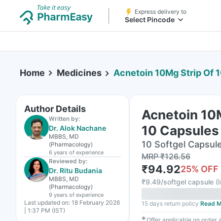
Express delivery to
Select Pincode
Home
Medicines
Acnetoin 10Mg Strip Of 
Author Details
Acnetoin 10M
Written by:
10 Capsules
Dr. Alok Nachane
MBBS, MD
10 Softgel Capsule(
(Pharmacology)
6 years
of experience
MRP
₹
126.56
Reviewed by:
₹
94.92
25
% OFF
Dr. Ritu Budania
MBBS, MD
₹
9.49/softgel capsule
(
(Pharmacology)
9 years
of experience
Last updated on:
18 February 2026
15 days return policy
Read M
| 1:37 PM (IST)
✱
Offer applicable on order