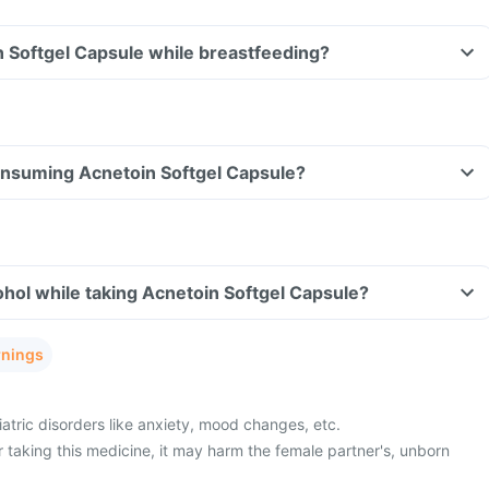
n Softgel Capsule while breastfeeding?
consuming Acnetoin Softgel Capsule?
hol while taking Acnetoin Softgel Capsule?
rnings
atric disorders like anxiety, mood changes, etc.
 taking this medicine, it may harm the female partner's, unborn