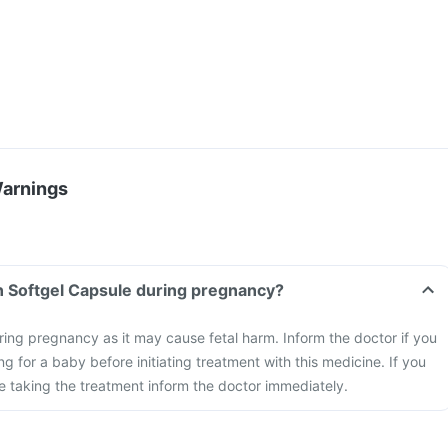
Warnings
n Softgel Capsule during pregnancy?
ring pregnancy as it may cause fetal harm. Inform the doctor if you
g for a baby before initiating treatment with this medicine. If you
 taking the treatment inform the doctor immediately.