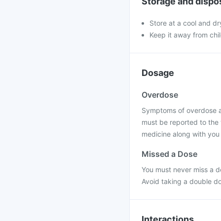
Storage and dispo
Store at a cool and dr
Keep it away from chi
Dosage
Overdose
Symptoms of overdose are
must be reported to the 
medicine along with you 
Missed a Dose
You must never miss a do
Avoid taking a double d
Interactions