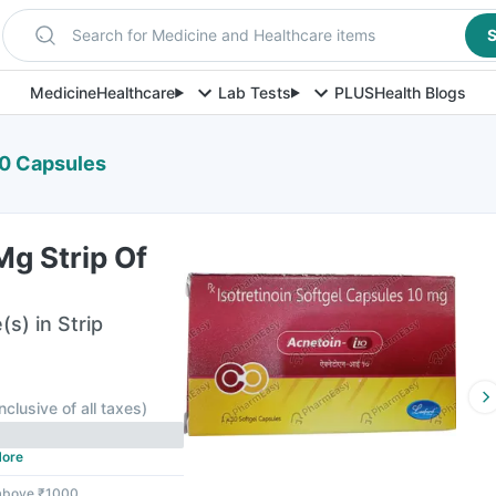
Search for Medicine and Healthcare items
S
Medicine
Healthcare
Lab Tests
PLUS
Health Blogs
10 Capsules
g Strip Of
s) in Strip
Inclusive of all taxes
)
ore
 above ₹1000