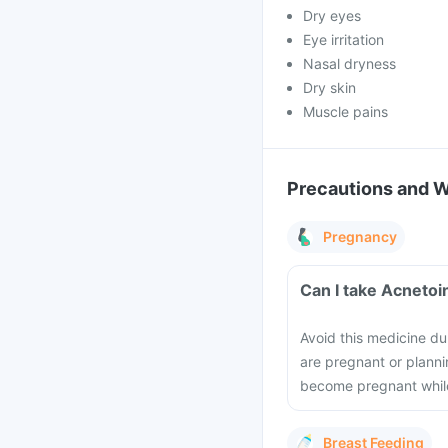
Dry eyes
Eye irritation
Nasal dryness
Dry skin
Muscle pains
Precautions and 
Pregnancy
Can I take Acnetoi
Avoid this medicine du
are pregnant or plannin
become pregnant while
Breast Feeding