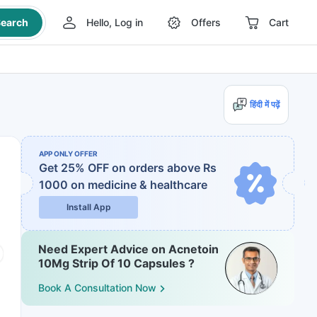
earch
Hello, Log in
Offers
Cart
हिंदी में पढ़ें
APP ONLY OFFER
Get 25% OFF on orders above Rs
1000
on medicine & healthcare
Install App
Need Expert Advice on Acnetoin
10Mg Strip Of 10 Capsules ?
Book A Consultation Now