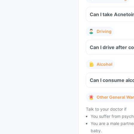
Can I take Acnetoi
Driving
Can I drive after 
Alcohol
Can I consume alco
Other General Wa
Talk to your doctor if
You suffer from psychi
You are a male partner
baby.