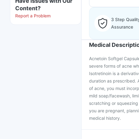
Have issues with Our
Content?
Report a Problem
3 Step Qualit
Assurance
Medical Descripti
Acnetoin Softgel Capsule 
severe forms of acne whe
Isotretinoin is a deriva
duration as prescribed. 
of acne, you must incorp
mild soap/facewash, limi
scratching or squeezing 
you are pregnant, planni
medical history.