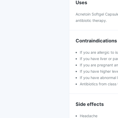
Uses
Acnetoin Softgel Capsule
antibiotic therapy.
Contraindications
If you are allergic to 
If you have liver or p
If you are pregnant a
If you have higher leve
If you have abnormal l
Antibiotics from class
Side effects
Headache