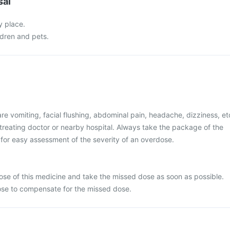
sal
y place.
ldren and pets.
 vomiting, facial flushing, abdominal pain, headache, dizziness, et
treating doctor or nearby hospital. Always take the package of the
for easy assessment of the severity of an overdose.
se of this medicine and take the missed dose as soon as possible.
ose to compensate for the missed dose.