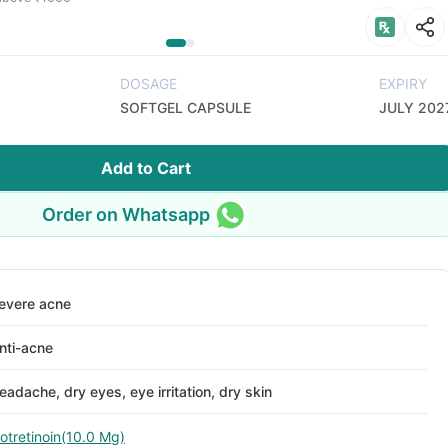
DOSAGE
EXPIRY
SOFTGEL CAPSULE
JULY 202
Add to Cart
Order on Whatsapp
evere acne
nti-acne
eadache, dry eyes, eye irritation, dry skin
sotretinoin(10.0 Mg)