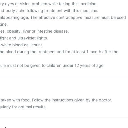
y eyes or vision problem while taking this medicine.
and body ache following treatment with this medicine.
ildbearing age. The effective contraceptive measure must be used
cine.
s, obesity, liver or intestine disease.
ght and ultraviolet lights.
white blood cell count.
e blood during the treatment and for at least 1 month after the
ule must not be given to children under 12 years of age.
aken with food. Follow the instructions given by the doctor.
larly for optimal results.