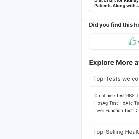
Diet Chart for Kidney
Patients Along with
Helpful Tips
Did you find this h
Explore More 
Top-Tests we co
|
Creatinine Test
RBS T
|
HbsAg Test
HbA1c Te
|
Liver Function Test
D 
Top-Selling Heal