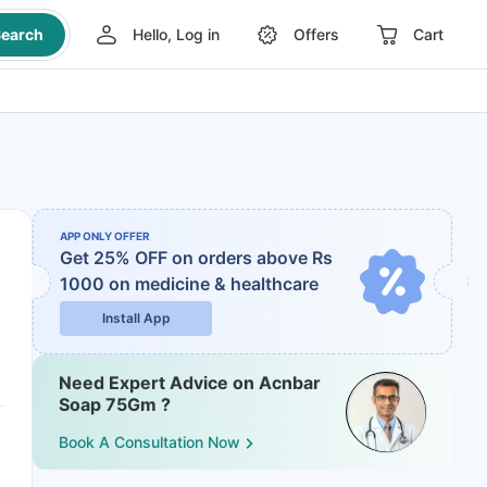
earch
Hello, Log in
Offers
Cart
APP ONLY OFFER
Get 25% OFF on orders above Rs
1000
on medicine & healthcare
Install App
Need Expert Advice on Acnbar
Soap 75Gm ?
Book A Consultation Now