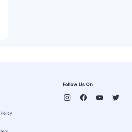
Follow Us On
 Policy
ttern