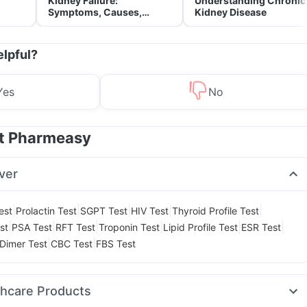
Kidney Failure:
Understanding Chronic
Symptoms, Causes,
Kidney Disease
Treatment & Prevention
elpful?
Yes
No
at Pharmeasy
ver
|
|
|
|
|
est
Prolactin Test
SGPT Test
HIV Test
Thyroid Profile Test
|
|
|
|
|
|
st
PSA Test
RFT Test
Troponin Test
Lipid Profile Test
ESR Test
|
|
Dimer Test
CBC Test
FBS Test
thcare Products