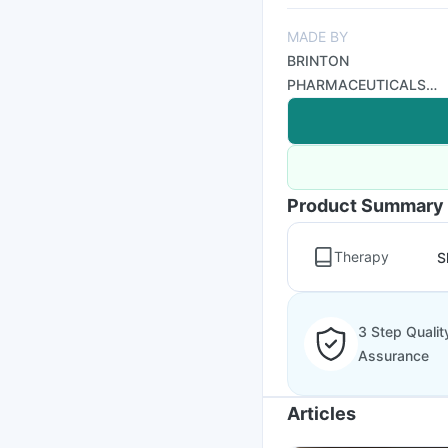
MADE BY
BRINTON
PHARMACEUTICALS
LIMITED
Product Summary
Therapy
S
3 Step Qualit
Assurance
Articles