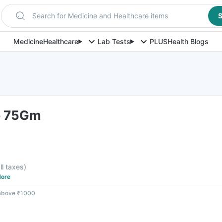
Search for Medicine and Healthcare items
S
Medicine
Healthcare
Lab Tests
PLUS
Health Blogs
p 75Gm
F
ll taxes
)
ore
 above ₹1000