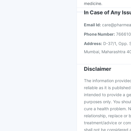
medicine.
In Case of Any Is
Email Id:
care@pharmea
Phone Number:
76661
Address:
D-37/1, Opp. S
Mumbai, Maharashtra 4
Disclaimer
The information provided 
reliable as it is publishe
intended to provide a ge
purposes only. You shoul
cure a health problem. N
relationship, replace or 
treatment/advice or cons
shall not be considered