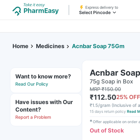
Express delivery to
Select Pincode
Home
Medicines
Acnbar Soap 75Gm
Acnbar Soa
Want to know more?
75g Soap in Box
Read Our Policy
MRP
₹
150.00
₹
112.50
25
% OF
Have issues with Our
₹
1.5/gram
(
Inclusive of a
Content?
15 days return policy
Read M
Report a Problem
✱
Offer applicable on order
Out of Stock