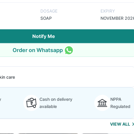
DOSAGE
EXPIRY
SOAP
NOVEMBER 202
Notify Me
Order on Whatsapp
kin care
y
Cash on delivery
NPPA
available
Regulated
VIEW ALL