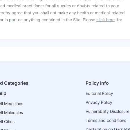
ed medical practitioner for all queries or doubts related to your
ereby agree that you shall not make any health or medical-related
or in part on anything contained in the Site. Please
click here
for
ed Categories
Policy Info
elp
Editorial Policy
Privacy Policy
ll Medicines
Vulnerability Disclosure
ll Molecules
Terms and conditions
l Cities
Declaration on Dark Pa