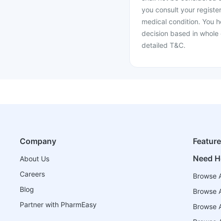
you consult your register
medical condition. You h
decision based in whole 
detailed T&C.
Company
Featur
Need H
About Us
Careers
Browse A
Blog
Browse A
Partner with PharmEasy
Browse Al