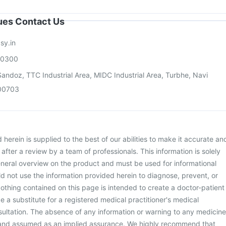
sues Contact Us
sy.in
00300
andoz, TTC Industrial Area, MIDC Industrial Area, Turbhe, Navi
00703
herein is supplied to the best of our abilities to make it accurate an
d after a review by a team of professionals. This information is solely
neral overview on the product and must be used for informational
d not use the information provided herein to diagnose, prevent, or
othing contained on this page is intended to create a doctor-patient
be a substitute for a registered medical practitioner's medical
ultation. The absence of any information or warning to any medicine
 and assumed as an implied assurance. We highly recommend that