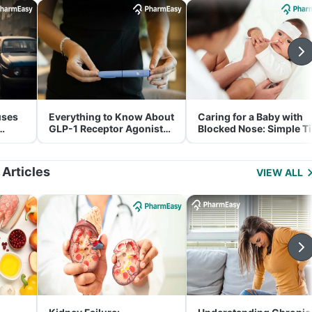
uses
Everything to Know About
Caring for a Baby with
GLP-1 Receptor Agonist
Blocked Nose: Simple T
and Its Role in Weight
for Parents
Management
 Articles
VIEW ALL