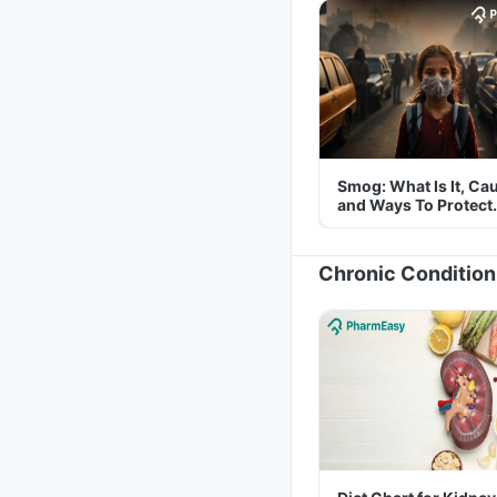
Smog: What Is It, Ca
and Ways To Protect
Yourself From It
Chronic Condition